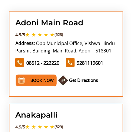
ABOUT US
Adoni Main Road
★ ★ ★ ★ ★
4.9/5
(523)
Address:
Opp Municipal Office, Vishwa Hindu
Parshit Building, Main Road, Adoni - 518301.
08512 - 222220
9281119601
Get Directions
BOOK NOW
Anakapalli
★ ★ ★ ★ ★
4.9/5
(529)