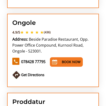
Ongole
★ ★ ★ ★ ★
4.9/5
(436)
Address:
Beside Paradise Restaurant, Opp.
Power Office Compound, Kurnool Road,
Ongole - 523001.
078428 77795
BOOK NOW
Get Directions
Proddatur