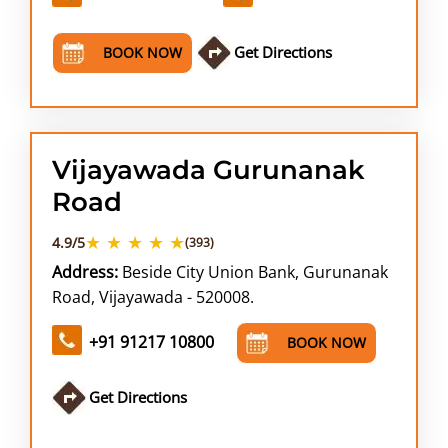
Get Directions
BOOK NOW
Vijayawada Gurunanak
Road
★ ★ ★ ★ ★
4.9/5
(393)
Address:
Beside City Union Bank, Gurunanak
Road, Vijayawada - 520008.
+91 91217 10800
BOOK NOW
Get Directions