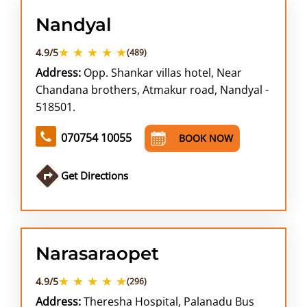
Nandyal
★ ★ ★ ★ ★
4.9/5
(489)
Address:
Opp. Shankar villas hotel, Near
Chandana brothers, Atmakur road, Nandyal -
518501.
070754 10055
BOOK NOW
Get Directions
Narasaraopet
★ ★ ★ ★ ★
4.9/5
(296)
Address:
Theresha Hospital, Palanadu Bus