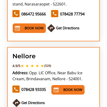
stand, Narasaraopet - 522601.
086472 95666
078428 77794
Get Directions
BOOK NOW
Nellore
★ ★ ★ ★ ★
4.9/5
(529)
Address:
Opp. LIC Office, Near Babu Ice
Cream, Brindavanam, Nellore - 524001.
078428 93335
BOOK NOW
Get Directions