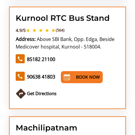
Kurnool RTC Bus Stand
★ ★ ★ ★ ★
4.9/5
(564)
Address:
Above SBI Bank, Opp. Edga, Beside
Medicover hospital, Kurnool - 518004.
85182 21100
90638 41803
BOOK NOW
Get Directions
Machilipatnam