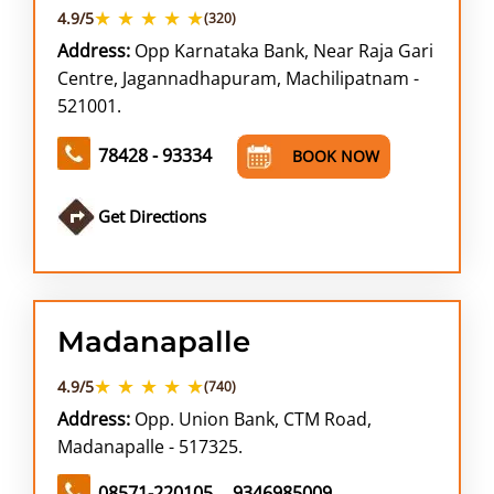
★ ★ ★ ★ ★
4.9/5
(320)
Address:
Opp Karnataka Bank, Near Raja Gari
Centre, Jagannadhapuram, Machilipatnam -
521001.
78428 - 93334
BOOK NOW
Get Directions
Madanapalle
★ ★ ★ ★ ★
4.9/5
(740)
Address:
Opp. Union Bank, CTM Road,
Madanapalle - 517325.
08571-220105
9346985009