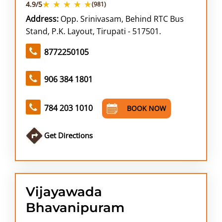
★ ★ ★ ★ ★
4.9/5
(981)
Address:
Opp. Srinivasam, Behind RTC Bus
Stand, P.K. Layout, Tirupati - 517501.
8772250105
906 384 1801
784 203 1010
BOOK NOW
Get Directions
Vijayawada
Bhavanipuram