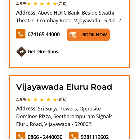
★ ★ ★ ★ ★
4.9/5
(710)
Address:
Above HDFC Bank, Beside Swathi
Theatre, Crombay Road, Vijayawada - 520012.
074165 44000
BOOK NOW
Get Directions
Vijayawada Eluru Road
★ ★ ★ ★ ★
4.9/5
(816)
Address:
Sri Surya Towers, Opposite
Dominos Pizza, Seetharampuram Signals,
Eluru Road, Vijayawada - 520002.
0866 - 2440030
9281119602