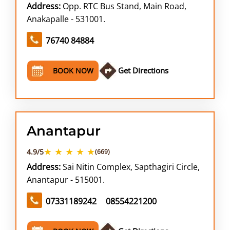
Address:
Opp. RTC Bus Stand, Main Road,
Anakapalle - 531001.
76740 84884
Get Directions
BOOK NOW
Anantapur
★ ★ ★ ★ ★
4.9/5
(669)
Address:
Sai Nitin Complex, Sapthagiri Circle,
Anantapur - 515001.
07331189242
08554221200