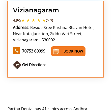
Vizianagaram
★ ★ ★ ★ ★
4.9/5
(589)
Address:
Beside Sree Krishna Bhavan Hotel,
Near Kota Junction, Ziddu Vari Street,
Vizianagaram - 530002
70753 60099
BOOK NOW
Get Directions
Partha Dental has 41 clinics across Andhra