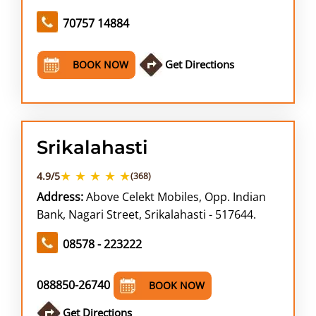
70757 14884
Get Directions
BOOK NOW
Srikalahasti
★ ★ ★ ★ ★
4.9/5
(368)
Address:
Above Celekt Mobiles, Opp. Indian
Bank, Nagari Street, Srikalahasti - 517644.
08578 - 223222
088850-26740
BOOK NOW
Get Directions