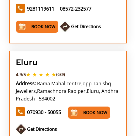
9281119611
08572-232577
Get Directions
BOOK NOW
Eluru
★ ★ ★ ★ ★
4.9/5
(639)
Address:
Rama Mahal centre,opp.Tanishq
Jewellers,Ramachndra Rao per,Eluru, Andhra
Pradesh - 534002
070930 - 50055
BOOK NOW
Get Directions