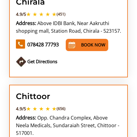
Chirala
★ ★ ★ ★ ★
4.9/5
(451)
Address:
Above IDBI Bank, Near Aakruthi
shopping mall, Station Road, Chirala - 523157.
078428 77793
BOOK NOW
Get Directions
Chittoor
★ ★ ★ ★ ★
4.9/5
(656)
Address:
Opp. Chandra Complex, Above
Neela Medicals, Sundaraiah Street, Chittoor -
517001.