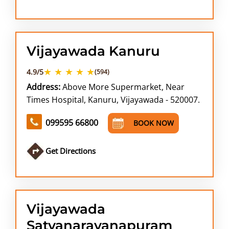
Vijayawada Kanuru
★ ★ ★ ★ ★
4.9/5
(594)
Address:
Above More Supermarket, Near
Times Hospital, Kanuru, Vijayawada - 520007.
099595 66800
BOOK NOW
Get Directions
Vijayawada
Satyanarayanapuram