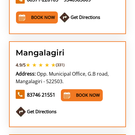
Get Directions
BOOK NOW
Mangalagiri
★ ★ ★ ★ ★
4.9/5
(331)
Address:
Opp. Municipal Office, G.B road,
Mangalagiri - 522503.
83746 21551
BOOK NOW
Get Directions