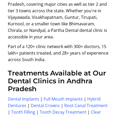
Pradesh, covering major cities as well as tier 2 and
tier 3 towns across the state. Whether you're in
Vijayawada, Visakhapatnam, Guntur, Tirupati,
Kurnool, or a smaller town like Bhimavaram,
Chirala, or Nandyal, a Partha Dental dental clinic is
accessible in your area.
Part of a 120+ clinic network with 300+ doctors, 15
lakh+ patients treated, and 28+ years of experience
across South India.
Treatments Available at Our
Dental Clinics in Andhra
Pradesh
Dental Implants
|
Full Mouth Implants
|
Hybrid
Dentures
|
Dental Crowns
|
Root Canal Treatment
|
Tooth Filling
|
Tooth Decay Treatment
|
Clear