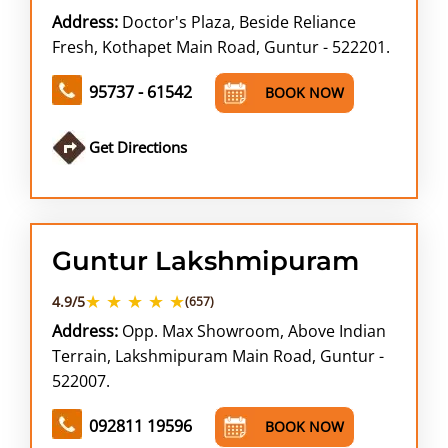
Address:
Doctor's Plaza, Beside Reliance
Fresh, Kothapet Main Road, Guntur - 522201.
95737 - 61542
BOOK NOW
Get Directions
Guntur Lakshmipuram
★ ★ ★ ★ ★
4.9/5
(657)
Address:
Opp. Max Showroom, Above Indian
Terrain, Lakshmipuram Main Road, Guntur -
522007.
092811 19596
BOOK NOW