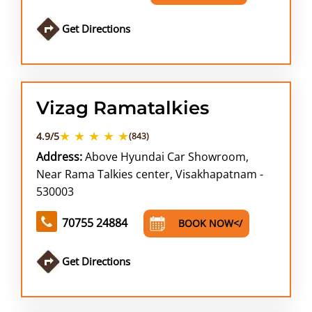
Get Directions
Vizag Ramatalkies
★ ★ ★ ★ ★
4.9/5
(843)
Address:
Above Hyundai Car Showroom,
Near Rama Talkies center, Visakhapatnam -
530003
70755 24884
BOOK NOW</
Get Directions