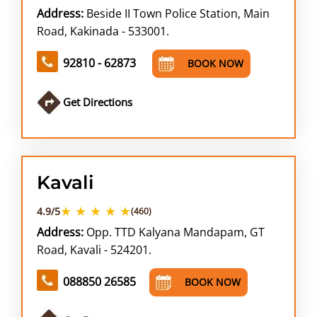
Address:
Beside II Town Police Station, Main
Road, Kakinada - 533001.
92810 - 62873
BOOK NOW
Get Directions
Kavali
★ ★ ★ ★ ★
4.9/5
(460)
Address:
Opp. TTD Kalyana Mandapam, GT
Road, Kavali - 524201.
088850 26585
BOOK NOW