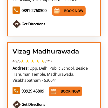
0891-2760300
BOOK NOW
Get Directions
Vizag Madhurawada
★ ★ ★ ★ ★
4.9/5
(621)
Address:
Opp. Delhi Public School, Beside
Hanuman Temple, Madhurawada,
Visakhapatnam - 530041
93929 45809
BOOK NOW
Get Directions