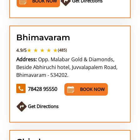
Get Directions
BOOK NOW
Bhimavaram
★ ★ ★ ★ ★
4.9/5
(485)
Address:
Opp. Malabar Gold & Diamonds,
Beside Abhiruchi hotel, Juvvalapalem Road,
Bhimavaram - 534202.
78428 95550
BOOK NOW
Get Directions