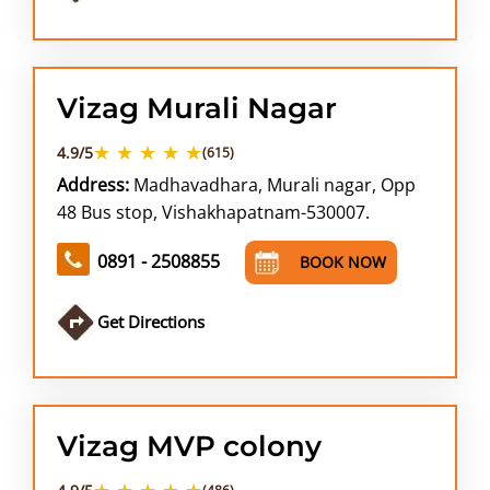
Vizag Murali Nagar
★ ★ ★ ★ ★
4.9/5
(615)
Address:
Madhavadhara, Murali nagar, Opp
48 Bus stop, Vishakhapatnam-530007.
0891 - 2508855
BOOK NOW
Get Directions
Vizag MVP colony
★ ★ ★ ★ ★