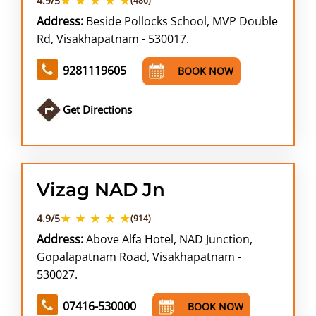
4.9/5
(486)
Address:
Beside Pollocks School, MVP Double
Rd, Visakhapatnam - 530017.
9281119605
BOOK NOW
Get Directions
Vizag NAD Jn
★ ★ ★ ★ ★
4.9/5
(914)
Address:
Above Alfa Hotel, NAD Junction,
Gopalapatnam Road, Visakhapatnam -
530027.
07416-530000
BOOK NOW