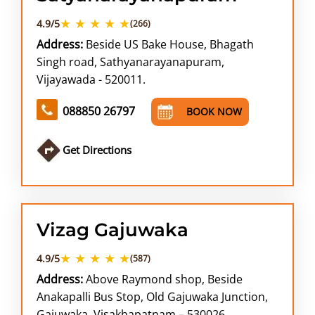
★ ★ ★ ★ ★
4.9/5
(266)
Address:
Beside US Bake House, Bhagath
Singh road, Sathyanarayanapuram,
Vijayawada - 520011.
088850 26797
BOOK NOW
Get Directions
Vizag Gajuwaka
★ ★ ★ ★ ★
4.9/5
(587)
Address:
Above Raymond shop, Beside
Anakapalli Bus Stop, Old Gajuwaka Junction,
Gajuwaka, Visakhapatnam – 530026.