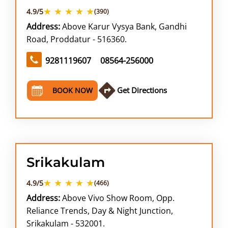
★ ★ ★ ★ ★
4.9/5
(390)
Address:
Above Karur Vysya Bank, Gandhi
Road, Proddatur - 516360.
9281119607
08564-256000
Get Directions
BOOK NOW
Srikakulam
★ ★ ★ ★ ★
4.9/5
(466)
Address:
Above Vivo Show Room, Opp.
Reliance Trends, Day & Night Junction,
Srikakulam - 532001.