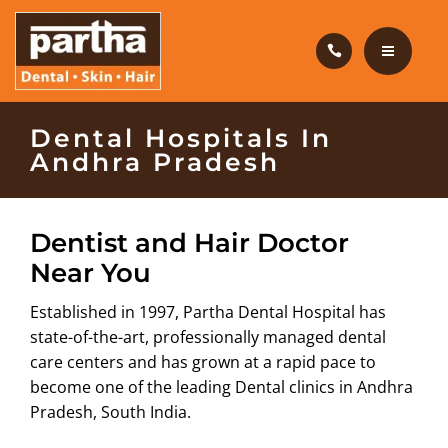
HAIR CARE
PRODUCTS
CAREERS
HOME
Dental Hospitals In
Andhra Pradesh
BLOG
DENTAL CARE
OUR CLINICS
HAIR CARE
Dentist and Hair Doctor
Near You
ABOUT US
PRODUCTS
Established in 1997, Partha Dental Hospital has
CAREERS
state-of-the-art, professionally managed dental
care centers and has grown at a rapid pace to
BLOG
become one of the leading Dental clinics in Andhra
Pradesh, South India.
OUR CLINICS