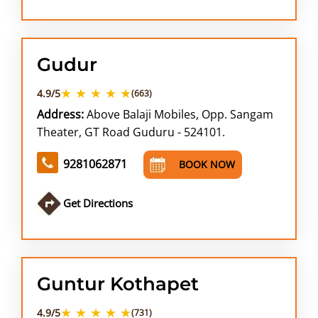
Gudur
★ ★ ★ ★ ★
4.9/5
(663)
Address:
Above Balaji Mobiles, Opp. Sangam
Theater, GT Road Guduru - 524101.
9281062871
BOOK NOW
Get Directions
Guntur Kothapet
★ ★ ★ ★ ★
4.9/5
(731)