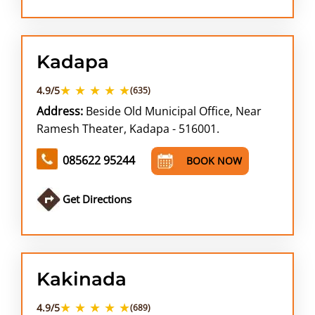
Kadapa
★ ★ ★ ★ ★
4.9/5
(635)
Address:
Beside Old Municipal Office, Near
Ramesh Theater, Kadapa - 516001.
085622 95244
BOOK NOW
Get Directions
Kakinada
★ ★ ★ ★ ★
4.9/5
(689)