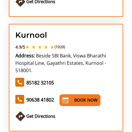
Get Directions
Kurnool
★ ★ ★ ★ ★
4.9/5
(1029)
Address:
Beside SBI Bank, Viswa Bharathi
Hospital Line, Gayathri Estates, Kurnool -
518001.
85182 32105
90638 41802
BOOK NOW
Get Directions