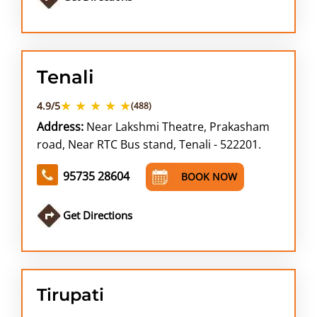
Tenali
★ ★ ★ ★ ★
4.9/5
(488)
Address:
Near Lakshmi Theatre, Prakasham
road, Near RTC Bus stand, Tenali - 522201.
95735 28604
BOOK NOW
Get Directions
Tirupati