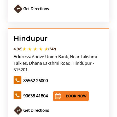
Get Directions
Hindupur
★ ★ ★ ★ ★
4.9/5
(542)
Address:
Above Union Bank, Near Lakshmi
Talkies, Dhana Lakshmi Road, Hindupur -
515201.
85562 26000
90638 41804
BOOK NOW
Get Directions