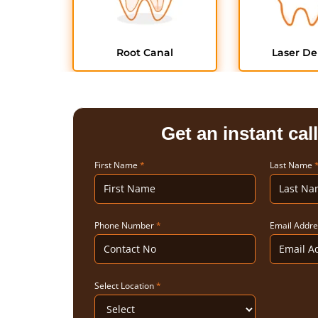
Root Canal
Laser De
Get an instant cal
First Name
*
Last Name
Phone Number
*
Email Addr
Select Location
*