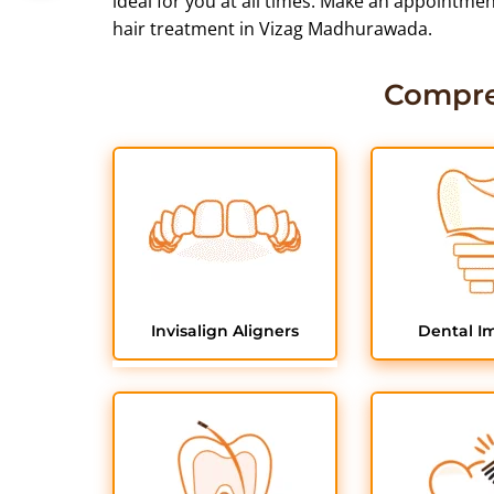
ideal for you at all times. Make an appointme
hair treatment in Vizag Madhurawada.
Compre
Invisalign Aligners
Dental I