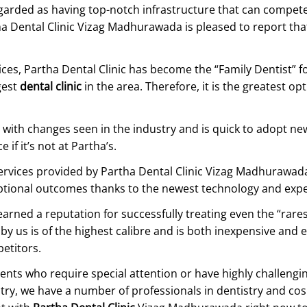
garded as having top-notch infrastructure that can compet
tha Dental Clinic Vizag Madhurawada is pleased to report th
ices, Partha Dental Clinic has become the “Family Dentist” 
gest
dental clinic
in the area. Therefore, it is the greatest op
ith changes seen in the industry and is quick to adopt new
if it’s not at Partha’s.
vices provided by Partha Dental Clinic Vizag Madhurawada a
eptional outcomes thanks to the newest technology and exp
ned a reputation for successfully treating even the “rarest
 by us is of the highest calibre and is both inexpensive and
etitors.
ients who require special attention or have highly challengi
ntry, we have a number of professionals in dentistry and cosm