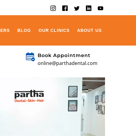
EERS
BLOG
OUR CLINICS
ABOUT US
Book Appointment
online@parthadental.com