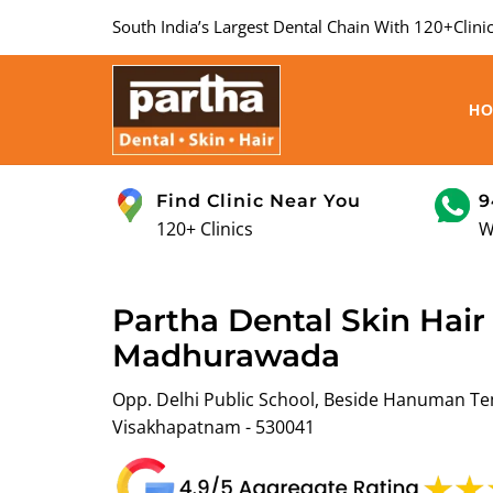
South India’s Largest Dental Chain With 120+Clinic
H
Find Clinic Near You
9
120+ Clinics
W
Partha Dental Skin Hair 
Madhurawada
Opp. Delhi Public School, Beside Hanuman T
Visakhapatnam - 530041