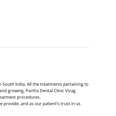
n South India. All the treatments pertaining to
 and growing, Partha Dental Clinic Vizag
reatment procedures.
 provide, and as our patient’s trust in us