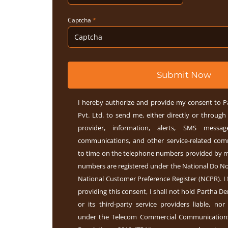
Captcha
*
Submit Now
I hereby authorize and provide my consent to P
Pvt. Ltd. to send me, either directly or through 
provider, information, alerts, SMS message
communications, and other service-related co
to time on the telephone numbers provided by m
numbers are registered under the National Do Not
National Customer Preference Register (NCPR). I 
providing this consent, I shall not hold Partha Den
or its third-party service providers liable, nor
under the Telecom Commercial Communication