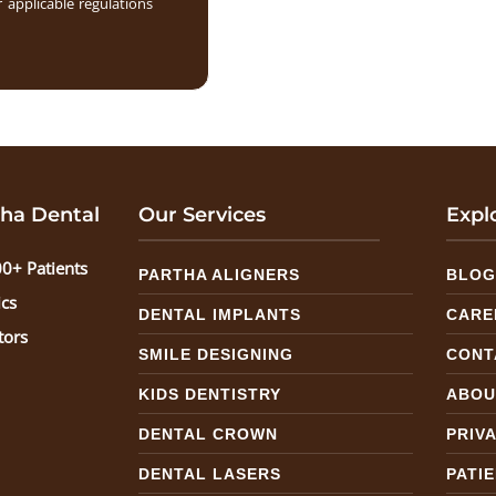
 applicable regulations
ha Dental
Our Services
Expl
0+ Patients
PARTHA ALIGNERS
BLO
ics
DENTAL IMPLANTS
CARE
tors
SMILE DESIGNING
CONT
KIDS DENTISTRY
ABOU
DENTAL CROWN
PRIV
DENTAL LASERS
PATI