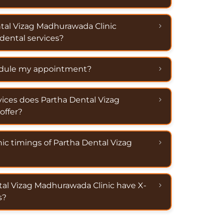
tal Vizag Madhurawada Clinic
ental services?
edule my appointment?
vices does Partha Dental Vizag
offer?
nic timings of Partha Dental Vizag
al Vizag Madhurawada Clinic have X-
s?