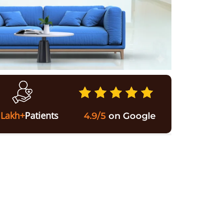
 Lakh+
Patients
4.9/5
on Google