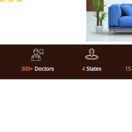
300+
Doctors
4
States
15