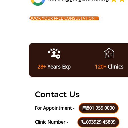
BOOK YOUR FREE CONSULTATION
28+
Years Exp
120+
Clinics
Contact Us
For Appointment -
801 955 0000
Clinic Number -
093929 45809