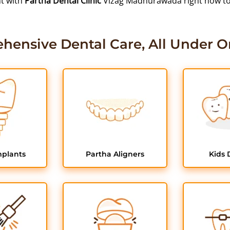
nt with
Partha Dental Clinic
Vizag Madhurawada right now to r
hensive Dental Care, All Under O
mplants
Partha Aligners
Kids 