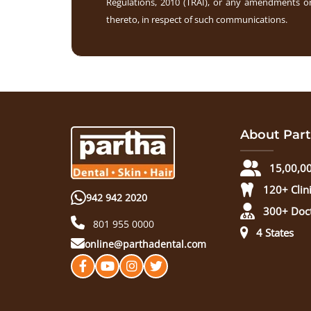
Regulations, 2010 (TRAI), or any amendments or
thereto, in respect of such communications.
About Part
15,00,00
120+ Clin
942 942 2020
300+ Doc
801 955 0000
4 States
online@parthadental.com