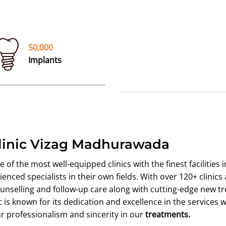
50,000
Implants
Clinic Vizag Madhurawada
f the most well-equipped clinics with the finest facilities i
nced specialists in their own fields. With over 120+ clinics
nselling and follow-up care along with cutting-edge new t
is known for its dedication and excellence in the services we
ur professionalism and sincerity in our
treatments.