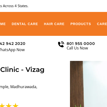
s Across 4 States.
OME
DENTAL CARE
HAIR CARE
PRODUCTS
CAR
42 942 2020
801 955 0000
Call Us Now
hatsApp Now
Clinic - Vizag
emple, Madhurawada,