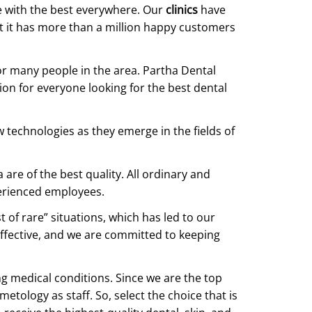
e with the best everywhere. Our
clinics
have
at it has more than a million happy customers
for many people in the area. Partha Dental
tion for everyone looking for the best dental
 technologies as they emerge in the fields of
re of the best quality. All ordinary and
erienced employees.
 of rare” situations, which has led to our
 effective, and we are committed to keeping
ng medical conditions. Since we are the top
etology as staff. So, select the choice that is