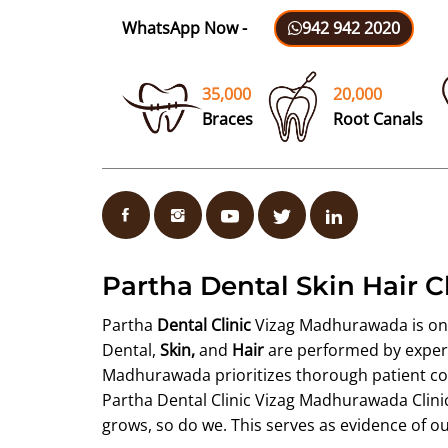
WhatsApp Now -
942 942 2020
35,000
20,000
Braces
Root Canals
Partha Dental Skin Hair 
Partha
Dental Clinic
Vizag Madhurawada is one o
Dental,
Skin,
and
Hair
are performed by experie
Madhurawada prioritizes thorough patient cou
Partha Dental Clinic Vizag Madhurawada Clinic 
grows, so do we. This serves as evidence of o