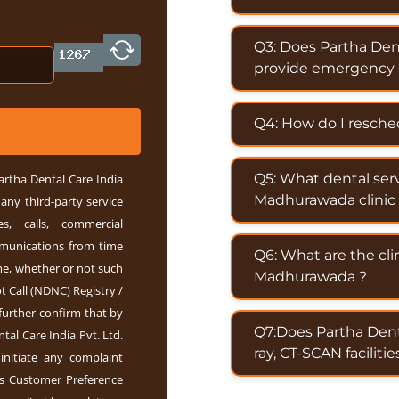
Q3: Does Partha Den
provide emergency d
Q4: How do I resch
Q5: What dental ser
artha Dental Care India
Madhurawada clinic 
any third-party service
s, calls, commercial
mmunications from time
Q6: What are the cli
e, whether or not such
Madhurawada ?
 Call (NDNC) Registry /
further confirm that by
Q7:Does Partha Dent
tal Care India Pvt. Ltd.
ray, CT-SCAN facilitie
 initiate any complaint
s Customer Preference