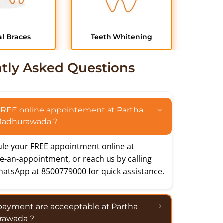
l Braces
Teeth Whitening
tly Asked Questions
FREE online appointement at Partha
 Madhurawada ?
le your FREE appointment online at
e-an-appointment
, or reach us by calling
hatsApp at 8500779000 for quick assistance.
payment are acceeptable at Partha
rawada ?