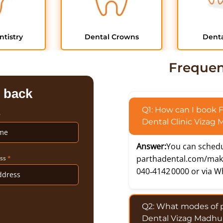
ntistry
Dental Crowns
Denta
Frequen
l back
Q1: How can I book 
*
Dental Clinic Vizag
Answer:
You can schedu
parthadental.com/mak
ess
*
040‑4142 0000 or via W
Q2: What modes of 
Dental Vizag Madhu