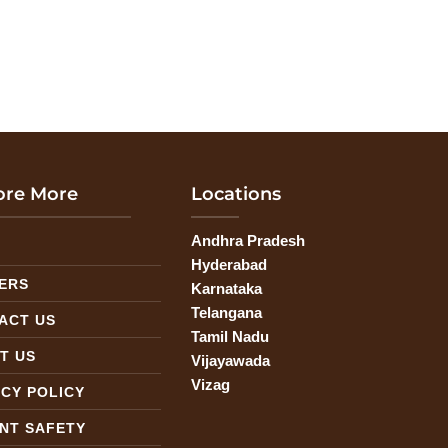
ore More
Locations
Andhra Pradesh
G
Hyderabad
ERS
Karnataka
Telangana
ACT US
Tamil Nadu
T US
Vijayawada
Vizag
ACY POLICY
ENT SAFETY