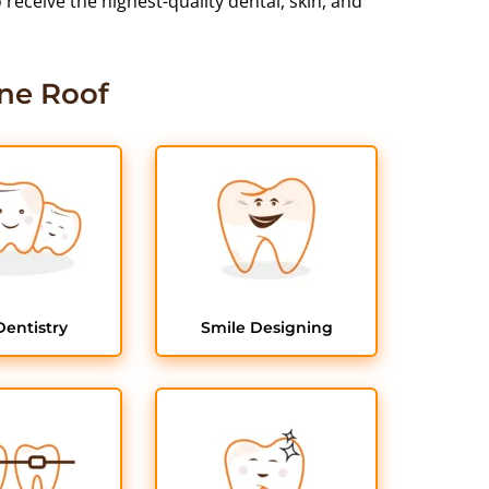
eceive the highest-quality dental, skin, and
ne Roof
Dentistry
Smile Designing