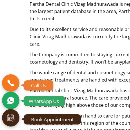
Partha Dental Clinic Vizag Madhurawada is re
the largest patient database in the area, Par
to its credit.
Due to its excellent service and reasonable pr
Clinic Vizag Madhurawada is currently the lar
care.
The Company is committed to staying current w
cosmetology and dentistry. It won’t be anyplace 
The whole range of dental and cosmetology ser
specialized treatments are handled with exc
Call Us
Partha Dental Clinic Vizag Madhurawada has ear
status as a referral source. The care provided
WhatsApp Us
our brand flying high above those of our comp
Specialist doctors are on hand to care for pat
Book Appointment
dental care provider in this region of the cou