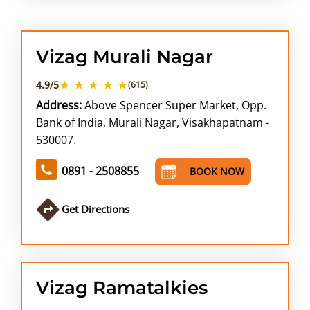
Vizag Murali Nagar
★ ★ ★ ★ ★
4.9/5
(615)
Address:
Above Spencer Super Market, Opp.
Bank of India, Murali Nagar, Visakhapatnam -
530007.
0891 - 2508855
BOOK NOW
Get Directions
Vizag Ramatalkies