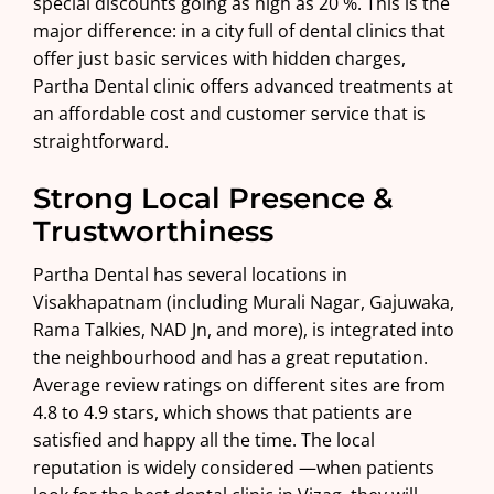
special discounts going as high as 20 %. This is the
major difference: in a city full of dental clinics that
offer just basic services with hidden charges,
Partha Dental clinic offers advanced treatments at
an affordable cost and customer service that is
straightforward.
Strong Local Presence &
Trustworthiness
Partha Dental has several locations in
Visakhapatnam (including Murali Nagar,
Gajuwaka
,
Rama Talkies
,
NAD Jn
, and more), is integrated into
the neighbourhood and has a great reputation.
Average review ratings on different sites are from
4.8 to 4.9 stars, which shows that patients are
satisfied and happy all the time. The local
reputation is widely considered —when patients