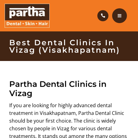
HAIR CARE
PRODUCTS
CAREERS
HOME
Best Dental Clinics In
Vizag (Visakhapatnam)
BLOG
DENTAL CARE
OUR CLINICS
HAIR CARE
Partha Dental Clinics in
ABOUT US
PRODUCTS
Vizag
CAREERS
If you are looking for highly advanced dental
treatment in Visakhapatnam, Partha Dental Clinic
BLOG
should be your first choice. The clinic is widely
chosen by people in Vizag for various dental
OUR CLINICS
treatments. It stands out among the many options