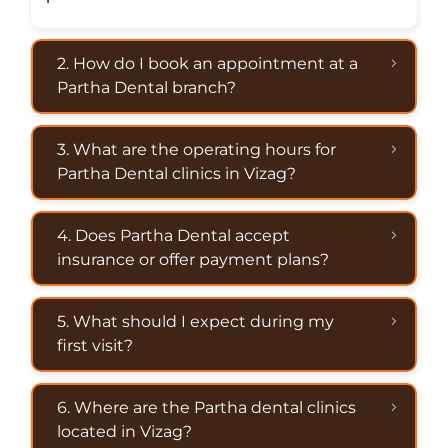
2. How do I book an appointment at a
Partha Dental branch?
3. What are the operating hours for
Partha Dental clinics in Vizag?
4. Does Partha Dental accept
insurance or offer payment plans?
5. What should I expect during my
first visit?
6. Where are the Partha dental clinics
located in Vizag?