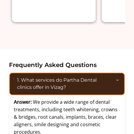
Frequently Asked Questions
1. What services do Partha Dental
clinics offer in Vizag?
Answer:
We provide a wide range of dental
treatments, including teeth whitening, crowns
& bridges, root canals, implants, braces, clear
aligners, smile designing and cosmetic
procedures.