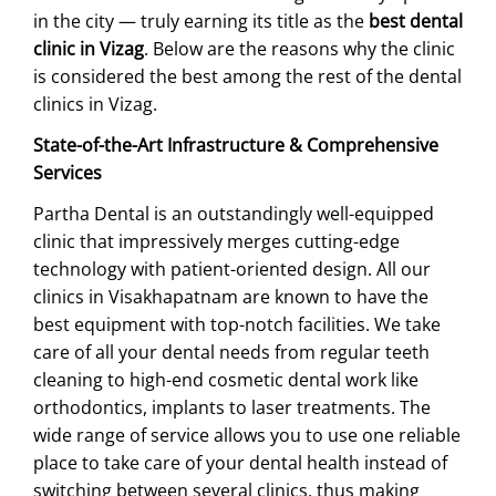
in the city — truly earning its title as the
best dental
ABOUT US
clinic in Vizag
. Below are the reasons why the clinic
is considered the best among the rest of the dental
clinics in Vizag.
State-of-the-­Art Infrastructure & Comprehensive
Services
Partha Dental is an outstandingly well-equipped
clinic that impressively merges cutting-edge
technology with patient-oriented design. All our
clinics in Visakhapatnam are known to have the
best equipment with top-notch facilities. We take
care of all your dental needs from regular teeth
cleaning to high-end cosmetic dental work like
orthodontics, implants to laser treatments. The
wide range of service allows you to use one reliable
place to take care of your dental health instead of
switching between several clinics, thus making