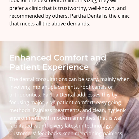
look for the best dental clinic in Vizag, they will
prefer a clinic that is trustworthy, well-known, and
recommended by others. Partha Dental is the clinic
that meets all the above demands.
Enhanced Comfort and
Patient Experience
The dental consultations can be scary, mainly when
involving implant placements, root canals or
orthodontics. Partha Dental addresses this by
focusing majorly on patient comfort: easy going
methods, Painless treatments, and clean, hygienic
environment with modern amenities, that is well
facilitated with the very latest in technology.
Customers' feedbacks keep mentioning painless