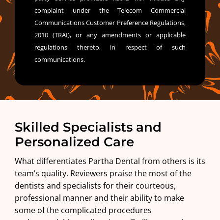
complaint under the Telecom Commercial
Communications Customer Preference Regulations,
2010 (TRAI), or any amendments or applicable
regulations thereto, in respect of such
communications.
Skilled Specialists and
Personalized Care
What differentiates Partha Dental from others is its
team’s quality. Reviewers praise the most of the
dentists and specialists for their courteous,
professional manner and their ability to make
some of the complicated procedures