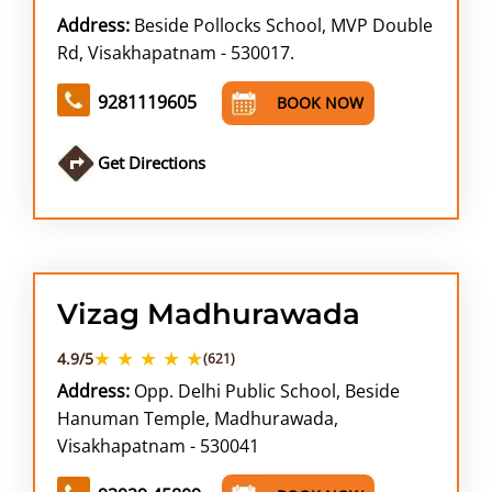
Address:
Beside Pollocks School, MVP Double
Rd, Visakhapatnam - 530017.
9281119605
BOOK NOW
Get Directions
Vizag Madhurawada
★ ★ ★ ★ ★
4.9/5
(621)
Address:
Opp. Delhi Public School, Beside
Hanuman Temple, Madhurawada,
Visakhapatnam - 530041