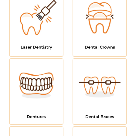
Laser Dentistry
Dental Crowns
Dentures
Dental Braces