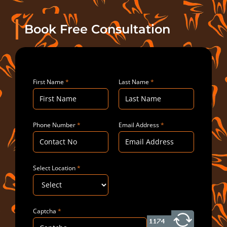
Book Free Consultation
First Name
*
Last Name
*
Phone Number
*
Email Address
*
Select Location
*
Captcha
*