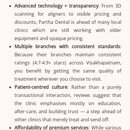
Advanced technology + transparency
: From 3D
scanning for aligners to visible pricing and
discounts, Partha Dental is ahead of many local
clinics which are still working with older
equipment and opaque pricing.
Multiple branches with consistent standards
:
Because their branches maintain consistent
ratings (4.7-4.9+ stars) across Visakhapatnam,
you benefit by getting the same quality of
treatment wherever you choose to visit.
Patient-centred culture
: Rather than a purely
transactional interaction, reviews suggest that
the clinic emphasises mostly on education,
after-care, and building trust — a step ahead of
other clinics that merely treat and send off.
Affordability of premium services
: While various