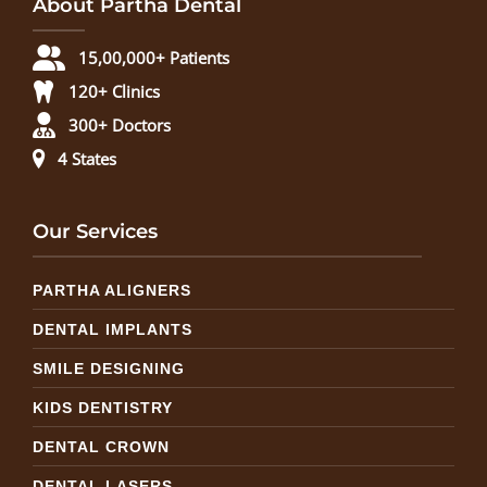
About Partha Dental
15,00,000+ Patients
120+ Clinics
300+ Doctors
4 States
Our Services
PARTHA ALIGNERS
DENTAL IMPLANTS
SMILE DESIGNING
KIDS DENTISTRY
DENTAL CROWN
DENTAL LASERS