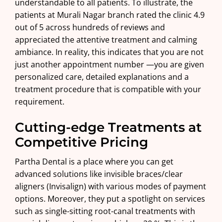
understandable to all patients. To illustrate, the
patients at
Murali Nagar branch
rated the clinic 4.9
out of 5 across hundreds of reviews and
appreciated the attentive treatment and calming
ambiance. In reality, this indicates that you are not
just another appointment number —you are given
personalized care, detailed explanations and a
treatment procedure that is compatible with your
requirement.
Cutting-edge Treatments at
Competitive Pricing
Partha Dental is a place where you can get
advanced solutions like invisible
braces
/clear
aligners (Invisalign) with various modes of payment
options. Moreover, they put a spotlight on services
such as single-sitting root-canal treatments with