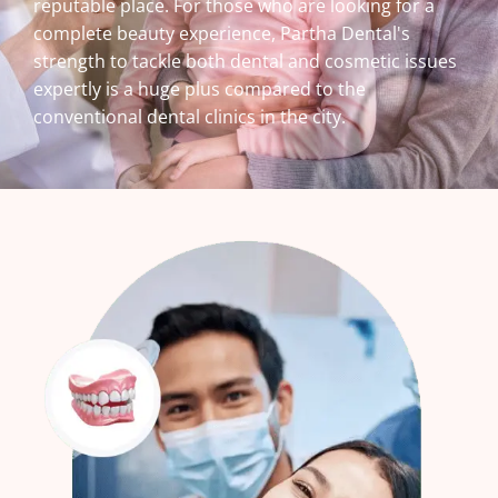
reputable place. For those who are looking for a
complete beauty experience, Partha Dental's
strength to tackle both dental and cosmetic issues
expertly is a huge plus compared to the
conventional dental clinics in the city.