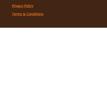
Privacy Policy
Terms & Conditions