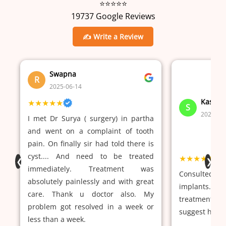
⭐⭐⭐⭐⭐
19737 Google Reviews
✍ Write a Review
Swapna
R
2025-06-14
Kasi V
★★★★★
S
2024-02
I met Dr Surya ( surgery) in partha
and went on a complaint of tooth
pain. On finally sir had told there is
cyst.... And need to be treated
★★★★★
❮
❯
immediately. Treatment was
Consulted pa
absolutely painlessly and with great
implants. Dr
care. Thank u doctor also. My
treatment a
problem got resolved in a week or
suggest him.
less than a week.