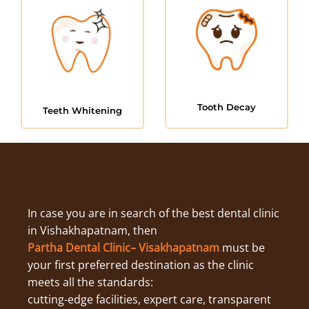
Tooth Decay
Teeth Whitening
In case you are in search of the best dental clinic
in Vishakhapatnam, then
Partha Dental Clinic– Visakhapatnam
must be
your first preferred destination as the clinic
meets all the standards:
cutting-edge facilities, expert care, transparent