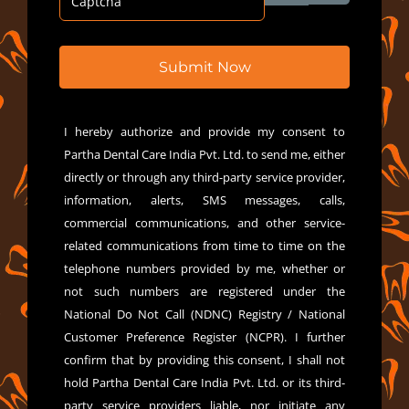
Submit Now
I hereby authorize and provide my consent to
Partha Dental Care India Pvt. Ltd. to send me, either
directly or through any third-party service provider,
information, alerts, SMS messages, calls,
commercial communications, and other service-
related communications from time to time on the
telephone numbers provided by me, whether or
not such numbers are registered under the
National Do Not Call (NDNC) Registry / National
Customer Preference Register (NCPR). I further
confirm that by providing this consent, I shall not
hold Partha Dental Care India Pvt. Ltd. or its third-
party service providers liable, nor initiate any