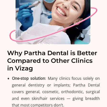
Why Partha Dental is Better
Compared to Other Clinics
in Vizag
One-stop solution
: Many clinics focus solely on
general dentistry or implants; Partha Dental
covers general, cosmetic, orthodontic, surgical
and even skin/hair services — giving breadth
that most competitors don’t.