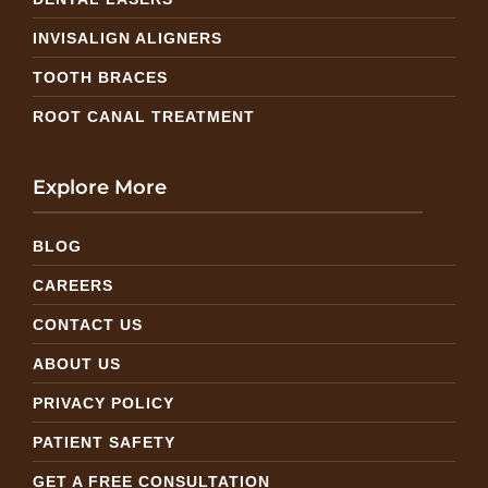
INVISALIGN ALIGNERS
TOOTH BRACES
ROOT CANAL TREATMENT
Explore More
BLOG
CAREERS
CONTACT US
ABOUT US
PRIVACY POLICY
PATIENT SAFETY
GET A FREE CONSULTATION