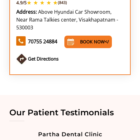
★ ★ ★ ★ ★
4.9/5
(843)
Address:
Above Hyundai Car Showroom,
Near Rama Talkies center, Visakhapatnam -
530003
70755 24884
BOOK NOW</
Get Directions
Our Patient Testimonials
Partha Dental Clinic