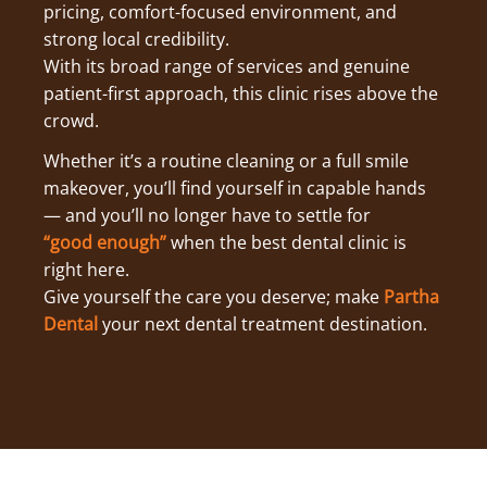
pricing, comfort-focused environment, and
strong local credibility.
With its broad range of services and genuine
patient-first approach, this clinic rises above the
crowd.
Whether it’s a routine cleaning or a full smile
makeover, you’ll find yourself in capable hands
— and you’ll no longer have to settle for
“good enough”
when the best dental clinic is
right here.
Give yourself the care you deserve; make
Partha
Dental
your next dental treatment destination.