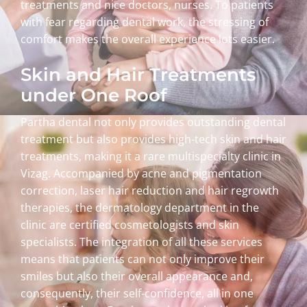
treatments and nice doctors, nurses. To patients
with fear regarding dental work, the stressing of
comfort makes the overall experience lots easier.
Skin and Hair Treatments
under One Roof
Partha dental not only provides outstanding dental
treatment but also provides high-tech skin and hair
treatments, making it a rare multispecialty clinic in
Vizag. Accompanied by acne and pigmentation
correction, laser hair reduction and hair regrowth
therapies, the dermatology department in the
clinic are certified cosmetologists and skin
specialists. The integration of all these services
means that patients can not only improve their
smiles but also their overall appearance and,
consequently, their self-confidence, all in one