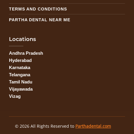
TERMS AND CONDITIONS
PARTHA DENTAL NEAR ME
Locations
Andhra Pradesh
Hyderabad
Karnataka
Telangana
Tamil Nadu
Vijayawada
Vizag
© 2026 All Rights Reserved to
Parthadental.com