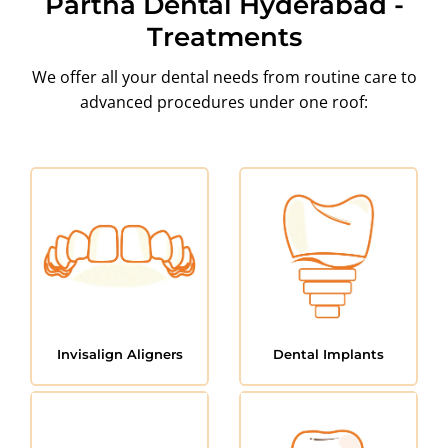
Partha Dental Hyderabad -
Treatments
We offer all your dental needs from routine care to
advanced procedures under one roof:
Invisalign Aligners
Dental Implants