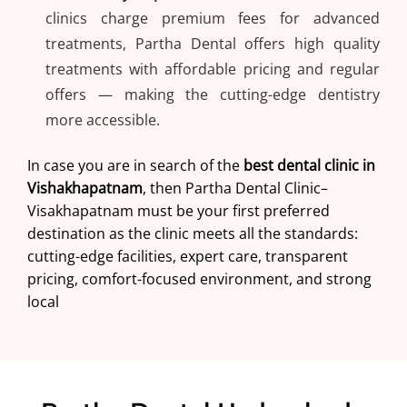
clinics charge premium fees for advanced
treatments, Partha Dental offers high quality
treatments with affordable pricing and regular
offers — making the cutting-edge dentistry
more accessible.
In case you are in search of the
best dental clinic in
Vishakhapatnam
, then
Partha Dental Clinic
–
Visakhapatnam must be your first preferred
destination as the clinic meets all the standards:
cutting-edge facilities, expert care, transparent
pricing, comfort-focused environment, and strong
local