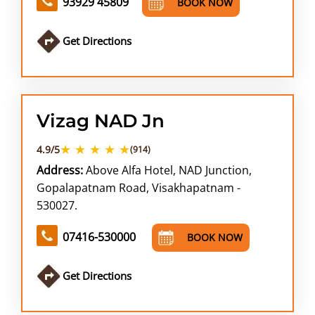
93929 45809
BOOK NOW
Get Directions
Vizag NAD Jn
★ ★ ★ ★ ★
4.9/5
(914)
Address:
Above Alfa Hotel, NAD Junction,
Gopalapatnam Road, Visakhapatnam -
530027.
07416-530000
BOOK NOW
Get Directions