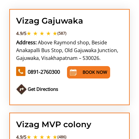
Vizag Gajuwaka
★ ★ ★ ★ ★
4.9/5
(587)
Address:
Above Raymond shop, Beside
Anakapalli Bus Stop, Old Gajuwaka Junction,
Gajuwaka, Visakhapatnam – 530026.
0891-2760300
BOOK NOW
Get Directions
Vizag MVP colony
★ ★ ★ ★ ★
4.9/5
(486)