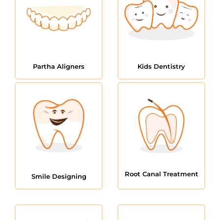
Partha Aligners
Kids Dentistry
Root Canal Treatment
Smile Designing