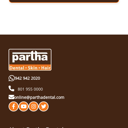
942 942 2020
801 955 0000
online@parthadental.com