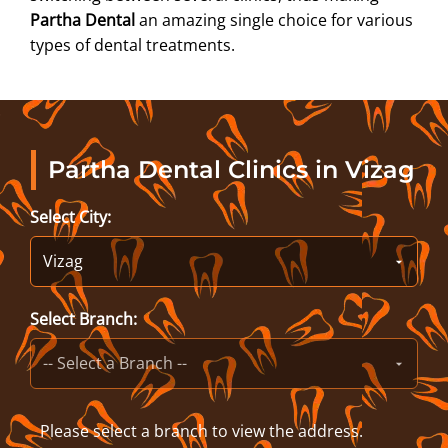
Partha Dental
an amazing single choice for various
types of dental treatments.
Partha Dental Clinics in Vizag
Select City:
Select Branch:
Please select a branch to view the address.