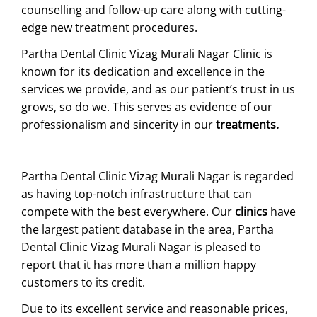
counselling and follow-up care along with cutting-
edge new treatment procedures.
Partha Dental Clinic Vizag Murali Nagar Clinic is
known for its dedication and excellence in the
services we provide, and as our patient’s trust in us
grows, so do we. This serves as evidence of our
professionalism and sincerity in our
treatments.
Partha Dental Clinic Vizag Murali Nagar is regarded
as having top-notch infrastructure that can
compete with the best everywhere. Our
clinics
have
the largest patient database in the area, Partha
Dental Clinic Vizag Murali Nagar is pleased to
report that it has more than a million happy
customers to its credit.
Due to its excellent service and reasonable prices,