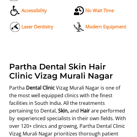
Accessibility
No Wait Time
Laser Dentistry
Modern Equipment
Partha Dental Skin Hair
Clinic Vizag Murali Nagar
Partha
Dental Clinic
Vizag Murali Nagar is one of
the most well equipped clinics with the finest
facilities in South India. All the treatments
pertaining to Dental,
Skin,
and
Hair
are performed
by experienced specialists in their own fields. With
over 120+ clinics and growing, Partha Dental Clinic
Vizag Murali Nagar prioritizes thorough patient