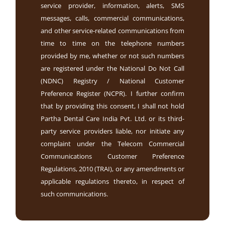
service provider, information, alerts, SMS
messages, calls, commercial communications,
and other service-related communications from
time to time on the telephone numbers
provided by me, whether or not such numbers
are registered under the National Do Not Call
(NDNC) Registry / National Customer
Preference Register (NCPR). I further confirm
that by providing this consent, I shall not hold
Partha Dental Care India Pvt. Ltd. or its third-
party service providers liable, nor initiate any
complaint under the Telecom Commercial
Communications Customer Preference
Regulations, 2010 (TRAI), or any amendments or
applicable regulations thereto, in respect of
such communications.