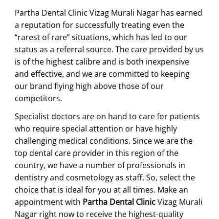
Partha Dental Clinic Vizag Murali Nagar has earned
a reputation for successfully treating even the
“rarest of rare” situations, which has led to our
status as a referral source. The care provided by us
is of the highest calibre and is both inexpensive
and effective, and we are committed to keeping
our brand flying high above those of our
competitors.
Specialist doctors are on hand to care for patients
who require special attention or have highly
challenging medical conditions. Since we are the
top dental care provider in this region of the
country, we have a number of professionals in
dentistry and cosmetology as staff. So, select the
choice that is ideal for you at all times. Make an
appointment with
Partha Dental Clinic
Vizag Murali
Nagar right now to receive the highest-quality