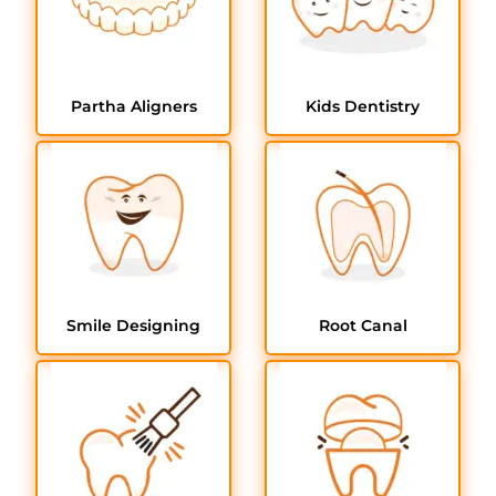
Partha Aligners
Kids Dentistry
Smile Designing
Root Canal