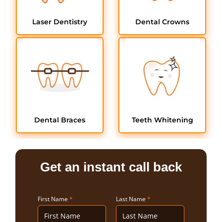
Laser Dentistry
Dental Crowns
Dental Braces
Teeth Whitening
Get an instant call back
First Name
*
Last Name
*