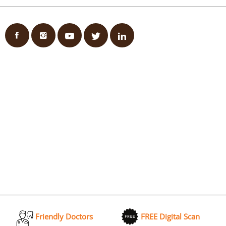
Friendly Doctors
FREE Digital Scan