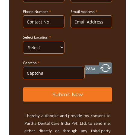
Phone Number
*
Email Address
*
Select Location
*
Captcha
*
Submit Now
I hereby authorize and provide my consent to
Partha Dental Care India Pvt. Ltd. to send me,
either directly or through any third-party