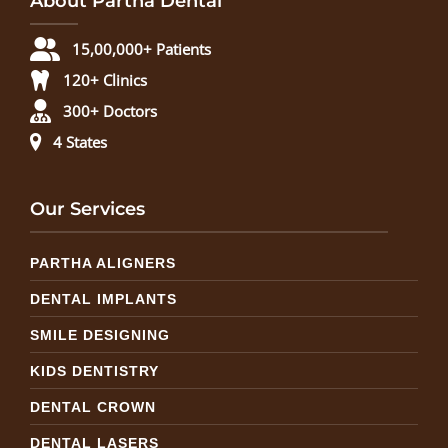
About Partha Dental
15,00,000+ Patients
120+ Clinics
300+ Doctors
4 States
Our Services
PARTHA ALIGNERS
DENTAL IMPLANTS
SMILE DESIGNING
KIDS DENTISTRY
DENTAL CROWN
DENTAL LASERS