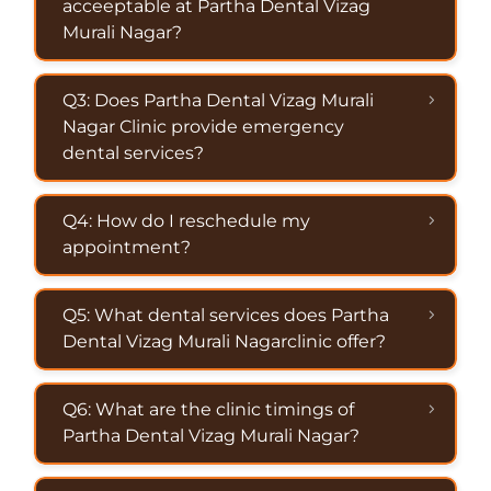
acceeptable at Partha Dental Vizag
Murali Nagar?
Q3: Does Partha Dental Vizag Murali
Nagar Clinic provide emergency
dental services?
Q4: How do I reschedule my
appointment?
Q5: What dental services does Partha
Dental Vizag Murali Nagarclinic offer?
Q6: What are the clinic timings of
Partha Dental Vizag Murali Nagar?