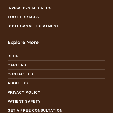
INVISALIGN ALIGNERS
TOOTH BRACES
ROOT CANAL TREATMENT
Explore More
BLOG
CAREERS
CONTACT US
ABOUT US
PRIVACY POLICY
PATIENT SAFETY
GET A FREE CONSULTATION