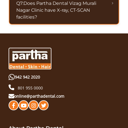
Q7:Does Partha Dental Vizag Murali
Nagar Clinic have X-ray, CT-SCAN
facilities?
942 942 2020
801 955 0000
online@parthadental.com