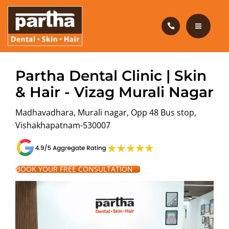
HAIR CARE
PRODUCTS
CAREERS
HOME
Partha Dental Clinic | Skin
BLOG
& Hair - Vizag Murali Nagar
DENTAL CARE
Madhavadhara, Murali nagar, Opp 48 Bus stop,
OUR CLINICS
HAIR CARE
Vishakhapatnam-530007
ABOUT US
PRODUCTS
CAREERS
BOOK YOUR FREE CONSULTATION
BLOG
OUR CLINICS