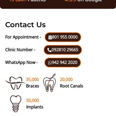
Contact Us
For Appointment -
801 955 0000
Clinic Number -
092810 29665
WhatsApp Now -
942 942 2020
35,000
20,000
Braces
Root Canals
50,000
Implants