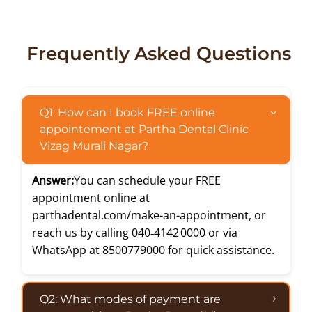
Frequently Asked Questions
Q1: How can I book FREE online
appointement at Partha Dental Clinic
Vizag Murali Nagar?
Answer:
You can schedule your FREE
appointment online at
parthadental.com/make-an-appointment
, or
reach us by calling
040‑4142 0000
or via
WhatsApp at
8500779000
for quick assistance.
Q2: What modes of payment are