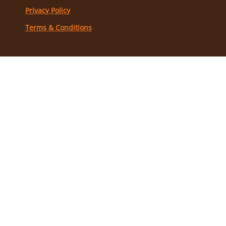
Privacy Policy
Terms & Conditions