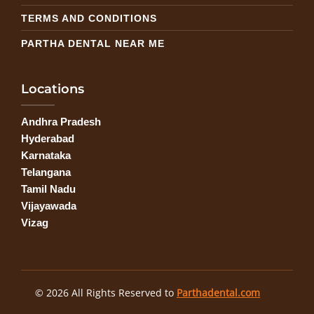
TERMS AND CONDITIONS
PARTHA DENTAL NEAR ME
Locations
Andhra Pradesh
Hyderabad
Karnataka
Telangana
Tamil Nadu
Vijayawada
Vizag
© 2026 All Rights Reserved to
Parthadental.com