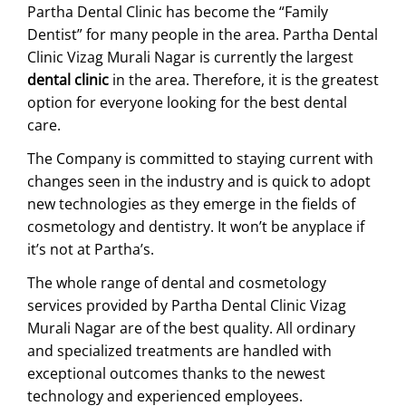
Partha Dental Clinic has become the “Family
Dentist” for many people in the area. Partha Dental
Clinic Vizag Murali Nagar is currently the largest
dental clinic
in the area. Therefore, it is the greatest
option for everyone looking for the best dental
care.
The Company is committed to staying current with
changes seen in the industry and is quick to adopt
new technologies as they emerge in the fields of
cosmetology and dentistry. It won’t be anyplace if
it’s not at Partha’s.
The whole range of dental and cosmetology
services provided by Partha Dental Clinic Vizag
Murali Nagar are of the best quality. All ordinary
and specialized treatments are handled with
exceptional outcomes thanks to the newest
technology and experienced employees.