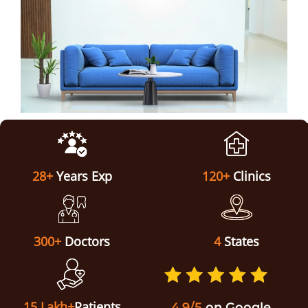
ABOUT US
28+
Years Exp
120+
Clinics
300+
Doctors
4
States
15 Lakh+
Patients
4.9/5
on Google