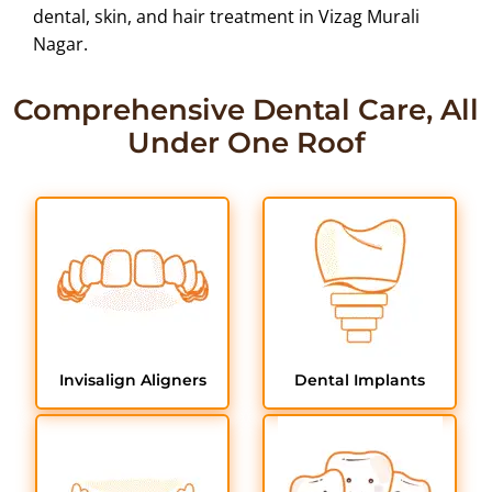
dental, skin, and hair treatment in Vizag Murali
Nagar.
Comprehensive Dental Care, All
Under One Roof
Invisalign Aligners
Dental Implants