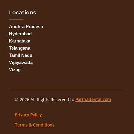
Locations
Andhra Pradesh
Hyderabad
Karnataka
Telangana
Tamil Nadu
Vijayawada
Vizag
© 2026 All Rights Reserved to
Parthadental.com
Privacy Policy
Terms & Conditions