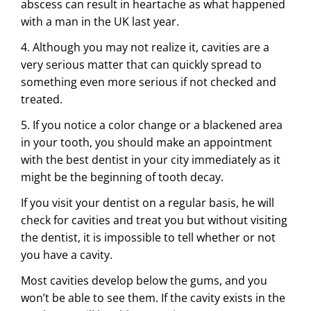
abscess can result in heartache as what happened
with a man in the UK last year.
4. Although you may not realize it, cavities are a
very serious matter that can quickly spread to
something even more serious if not checked and
treated.
5. If you notice a color change or a blackened area
in your tooth, you should make an appointment
with the best dentist in your city immediately as it
might be the beginning of tooth decay.
If you visit your dentist on a regular basis, he will
check for cavities and treat you but without visiting
the dentist, it is impossible to tell whether or not
you have a cavity.
Most cavities develop below the gums, and you
won’t be able to see them. If the cavity exists in the