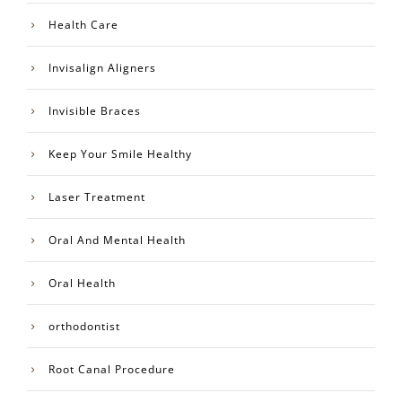
Health Care
Invisalign Aligners
Invisible Braces
Keep Your Smile Healthy
Laser Treatment
Oral And Mental Health
Oral Health
orthodontist
Root Canal Procedure