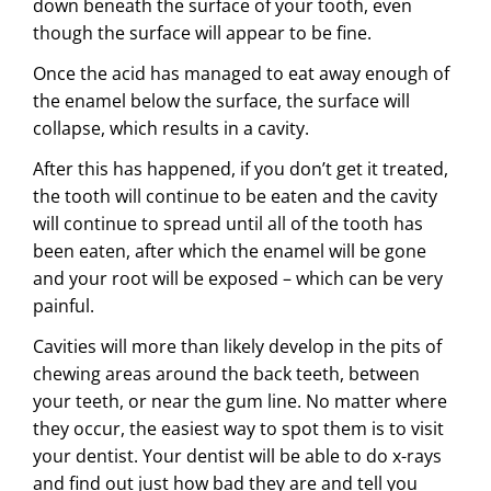
down
beneath the surface of your tooth, even
though the surface will appear to be fine.
Once the acid has managed to eat away enough of
the enamel below the surface, the surface will
collapse, which results in a cavity.
After this has happened, if you don’t get it treated,
the tooth will continue to be eaten and the cavity
will continue to spread until all of the tooth has
been eaten, after which the enamel will be gone
and your root will be exposed – which can be very
painful.
Cavities will more than likely develop in the pits of
chewing areas around the back teeth, between
your teeth, or near the gum line. No matter where
they occur, the easiest way to spot them is to visit
your dentist. Your dentist will be able to do x-rays
and find out just how bad they are and tell you