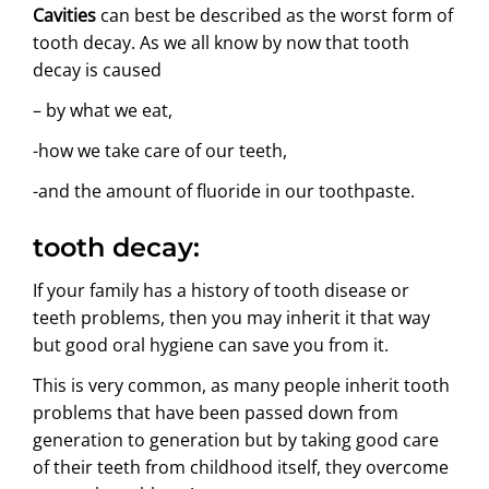
Cavities
can best be described as the worst form of
ABOUT US
tooth decay. As we all know by now that tooth
decay is caused
– by what we eat,
-how we take care of our teeth,
-and the amount of fluoride in our toothpaste.
tooth decay:
If your family has a history of tooth disease or
teeth problems, then you may inherit it that way
but good oral hygiene can save you from it.
This is very common, as many people inherit tooth
problems that have been passed down from
generation to generation but by taking good care
of their teeth from childhood itself, they overcome