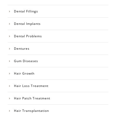
Dental Fillings
Dental Implants
Dental Problems
Dentures
Gum Diseases
Hair Growth
Hair Loss Treatment
Hair Patch Treatment
Hair Transplantation