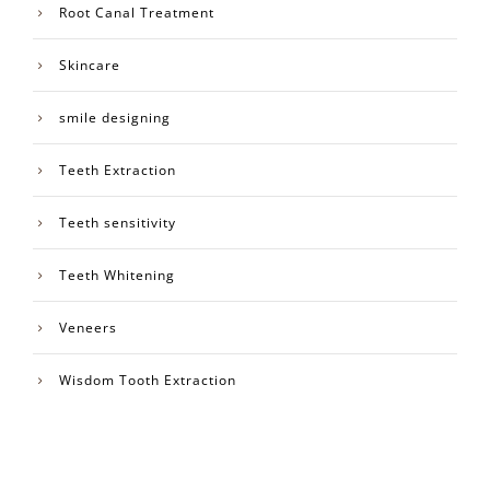
Root Canal Treatment
Skincare
smile designing
Teeth Extraction
Teeth sensitivity
Teeth Whitening
Veneers
Wisdom Tooth Extraction