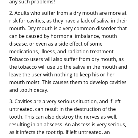
any such problems!
2. Adults who suffer from a dry mouth are more at
risk for cavities, as they have a lack of saliva in their
mouth. Dry mouth is a very common disorder that
can be caused by hormonal imbalance, mouth
disease, or even as a side effect of some
medications, illness, and radiation treatment.
Tobacco users will also suffer from dry mouth, as
the tobacco will use up the saliva in the mouth and
leave the user with nothing to keep his or her
mouth moist. This causes them to develop cavities
and tooth decay.
3. Cavities are a very serious situation, and if left
untreated, can result in the destruction of the
tooth. This can also destroy the nerves as well,
resulting in an abscess. An abscess is very serious,
as it infects the root tip. If left untreated, an