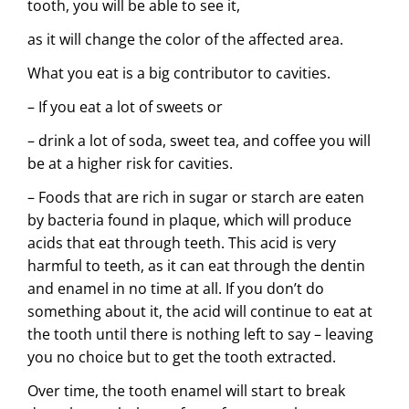
tooth, you will be able to see it,
as it will change the color of the affected area.
What you eat is a big contributor to cavities.
– If you eat a lot of sweets or
– drink a lot of soda, sweet tea, and coffee you will
be at a higher risk for cavities.
– Foods that are rich in sugar or starch are eaten
by bacteria found in plaque, which will produce
acids that eat through teeth. This acid is very
harmful to teeth, as it can eat through the dentin
and enamel in no time at all. If you don’t do
something about it, the acid will continue to eat at
the tooth until there is nothing left to say – leaving
you no choice but to get the tooth extracted.
Over time, the tooth enamel will start to
break