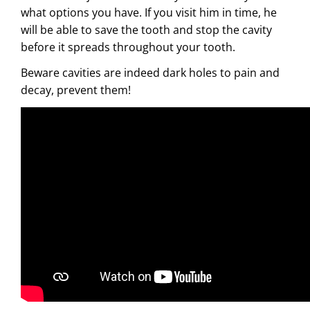
what options you have. If you visit him in time, he
will be able to save the tooth and stop the cavity
before it spreads throughout your tooth.
Beware cavities are indeed dark holes to pain and
decay, prevent them!