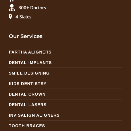
300+ Doctors
4 States
Our Services
PARTHA ALIGNERS
DENTAL IMPLANTS
SMILE DESIGNING
KIDS DENTISTRY
DENTAL CROWN
DENTAL LASERS
INVISALIGN ALIGNERS
TOOTH BRACES