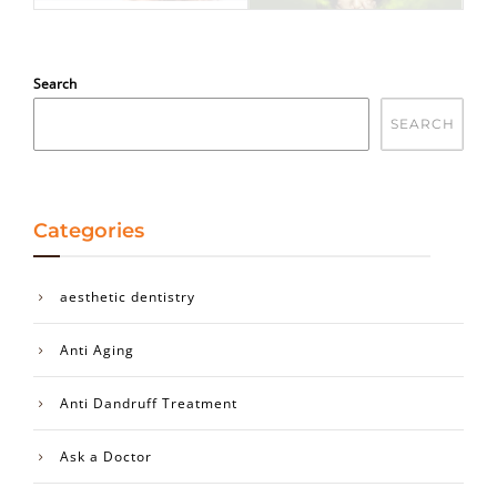
Search
SEARCH
Categories
aesthetic dentistry
Anti Aging
Anti Dandruff Treatment
Ask a Doctor