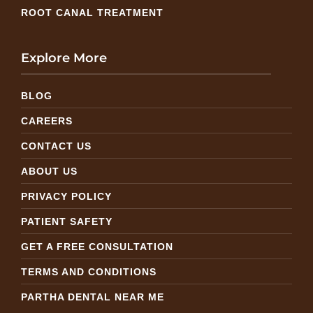
ROOT CANAL TREATMENT
Explore More
BLOG
CAREERS
CONTACT US
ABOUT US
PRIVACY POLICY
PATIENT SAFETY
GET A FREE CONSULTATION
TERMS AND CONDITIONS
PARTHA DENTAL NEAR ME