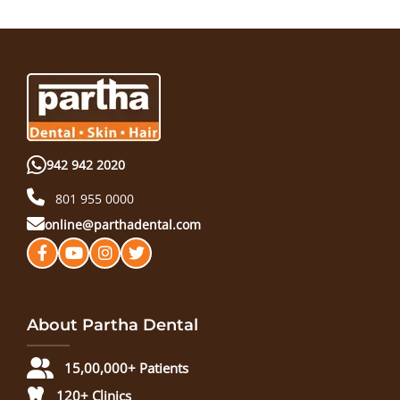
942 942 2020
801 955 0000
online@parthadental.com
About Partha Dental
15,00,000+ Patients
120+ Clinics