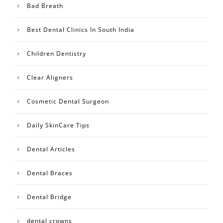
Bad Breath
Best Dental Clinics In South India
Children Dentistry
Clear Aligners
Cosmetic Dental Surgeon
Daily SkinCare Tips
Dental Articles
Dental Braces
Dental Bridge
dental crowns