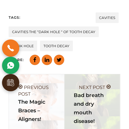
TAGS:
CAVITIES
CAVITIES THE “DARK HOLE “ OF TOOTH DECAY
DARK HOLE
TOOTH DECAY
SHARE:
PREVIOUS
NEXT POST
POST
Bad breath
The Magic
and dry
Braces –
mouth
Aligners!
disease!