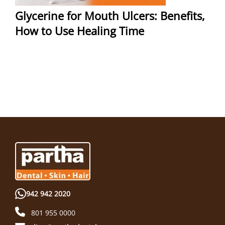
Glycerine for Mouth Ulcers: Benefits,
How to Use Healing Time
942 942 2020
801 955 0000