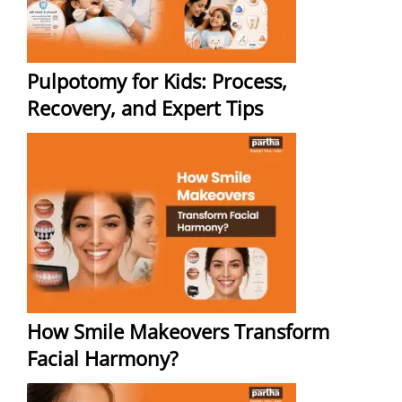
Pulpotomy for Kids: Process,
Recovery, and Expert Tips
How Smile Makeovers Transform
Facial Harmony?