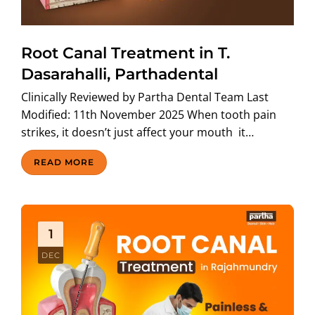
Root Canal Treatment in T.
Dasarahalli, Parthadental
Clinically Reviewed by Partha Dental Team Last
Modified: 11th November 2025 When tooth pain
strikes, it doesn’t just affect your mouth it…
READ MORE
1
DEC