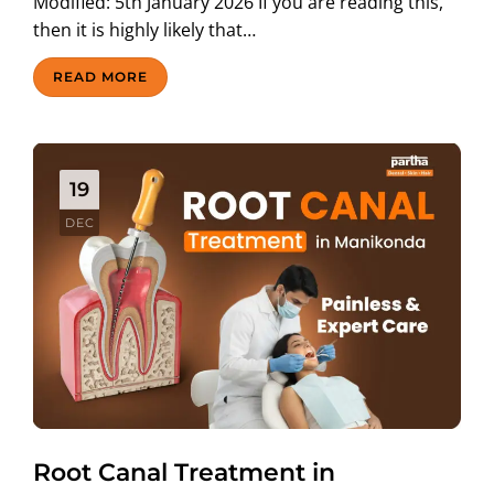
Modified: 5th January 2026 If you are reading this,
then it is highly likely that…
READ MORE
19
DEC
Root Canal Treatment in