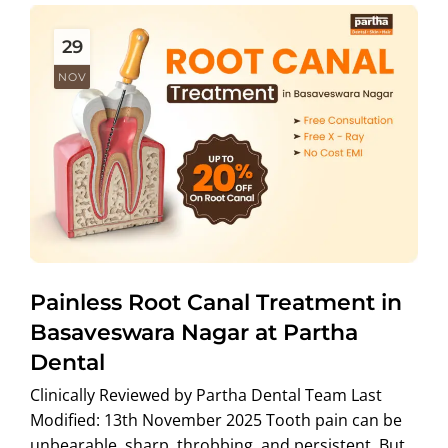
29
NOV
Painless Root Canal Treatment in
Basaveswara Nagar at Partha
Dental
Clinically Reviewed by Partha Dental Team Last
Modified: 13th November 2025 Tooth pain can be
unbearable sharp, throbbing, and persistent. But