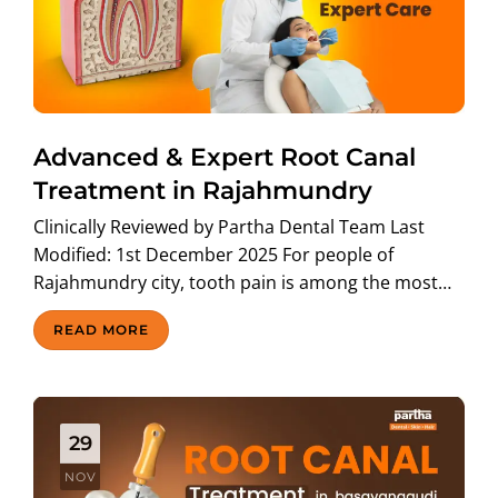
Advanced & Expert Root Canal
Treatment in Rajahmundry
Clinically Reviewed by Partha Dental Team Last
Modified: 1st December 2025 For people of
Rajahmundry city, tooth pain is among the most…
READ MORE
29
NOV