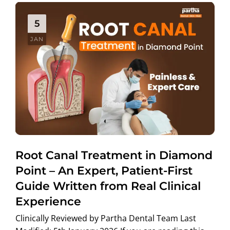
5
JAN
Root Canal Treatment in Diamond
Point – An Expert, Patient-First
Guide Written from Real Clinical
Experience
Clinically Reviewed by Partha Dental Team Last