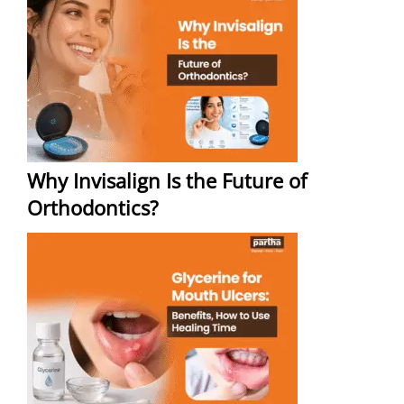
Why Invisalign Is the Future of
Orthodontics?