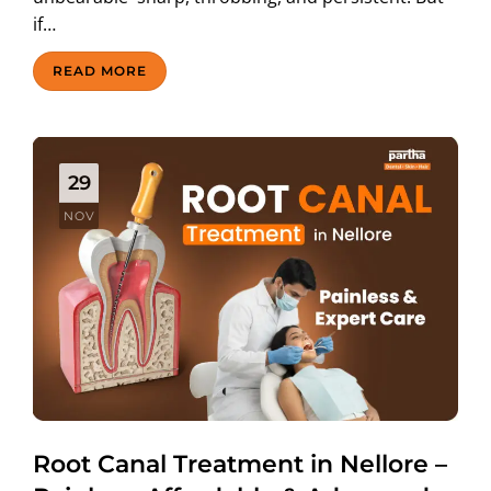
if…
READ MORE
29
NOV
Root Canal Treatment in Nellore –