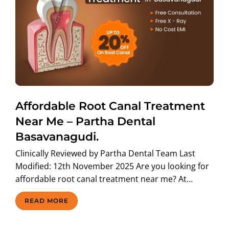
Affordable Root Canal Treatment
Near Me – Partha Dental
Basavanagudi.
Clinically Reviewed by Partha Dental Team Last
Modified: 12th November 2025 Are you looking for
affordable root canal treatment near me? At…
READ MORE