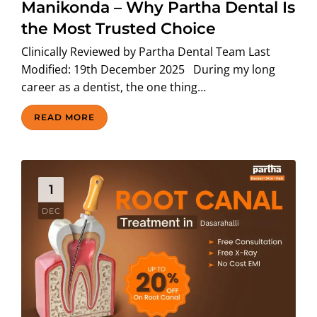
Manikonda – Why Partha Dental Is
the Most Trusted Choice
Clinically Reviewed by Partha Dental Team Last
Modified: 19th December 2025 During my long
career as a dentist, the one thing…
READ MORE
1
DEC