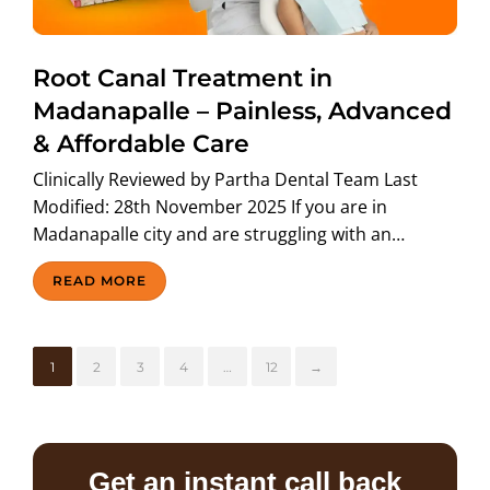
Root Canal Treatment in
Madanapalle – Painless, Advanced
& Affordable Care
Clinically Reviewed by Partha Dental Team Last
Modified: 28th November 2025 If you are in
Madanapalle city and are struggling with an…
READ MORE
1
2
3
4
…
12
→
Get an instant call back