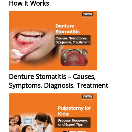
How It Works
Denture Stomatitis – Causes,
Symptoms, Diagnosis, Treatment