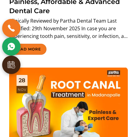
Painless, Affordable & Advanced
Dental Care
Clinically Reviewed by Partha Dental Team Last
Modified: 29th November 2025 In case you are
experiencing tooth pain, sensitivity, or infection, a…
READ MORE
28
NOV