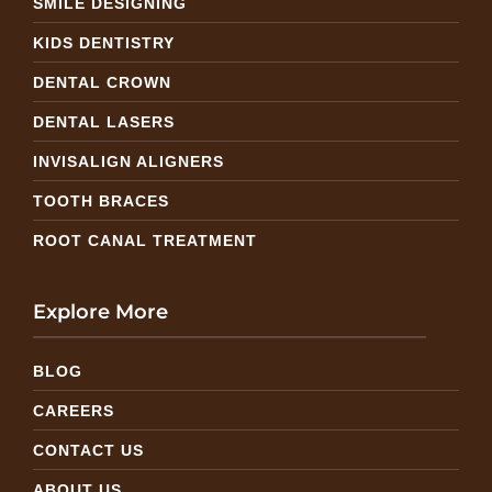
SMILE DESIGNING
KIDS DENTISTRY
DENTAL CROWN
DENTAL LASERS
INVISALIGN ALIGNERS
TOOTH BRACES
ROOT CANAL TREATMENT
Explore More
BLOG
CAREERS
CONTACT US
ABOUT US