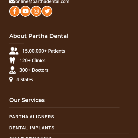
online@parthadental.com
About Partha Dental
15,00,000+ Patients
120+ Clinics
300+ Doctors
4 States
Our Services
PARTHA ALIGNERS
DENTAL IMPLANTS