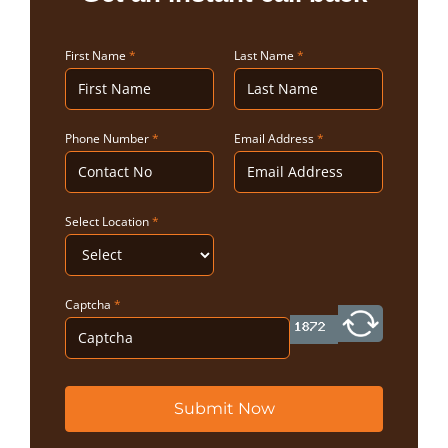
First Name
*
Last Name
*
Phone Number
*
Email Address
*
Select Location
*
Captcha
*
Submit Now