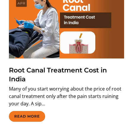
APR
Root Canal Treatment Cost in
India
Many of you start worrying about the price of root
canal treatment only after the pain starts ruining
your day. A sip…
READ MORE