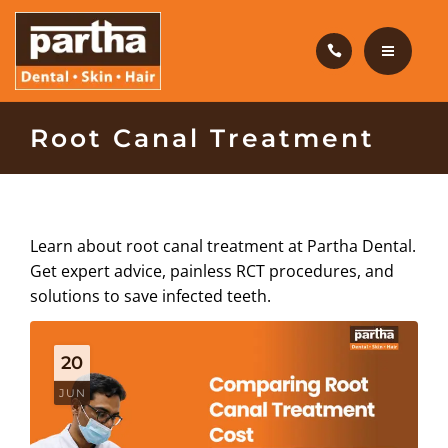
HAIR CARE
PRODUCTS
CAREERS
HOME
Root Canal Treatment
BLOG
DENTAL CARE
OUR CLINICS
HAIR CARE
Learn about root canal treatment at Partha Dental.
ABOUT US
Get expert advice, painless RCT procedures, and
PRODUCTS
solutions to save infected teeth.
CAREERS
20
BLOG
JUN
OUR CLINICS