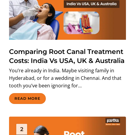
ABOUT US
Comparing Root Canal Treatment
Costs: India Vs USA, UK & Australia
You’re already in India. Maybe visiting family in
Hyderabad, or for a wedding in Chennai. And that
tooth you’ve been ignoring for…
READ MORE
2