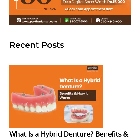
Recent Posts
What Is a Hybrid Denture? Benefits &