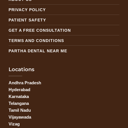
PRIVACY POLICY
PATIENT SAFETY
GET A FREE CONSULTATION
TERMS AND CONDITIONS
PARTHA DENTAL NEAR ME
Locations
Andhra Pradesh
Hyderabad
Karnataka
Telangana
Tamil Nadu
Vijayawada
Vizag