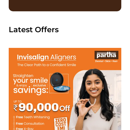
Latest Offers