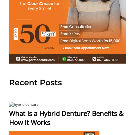
Recent Posts
What Is a Hybrid Denture? Benefits &
How It Works