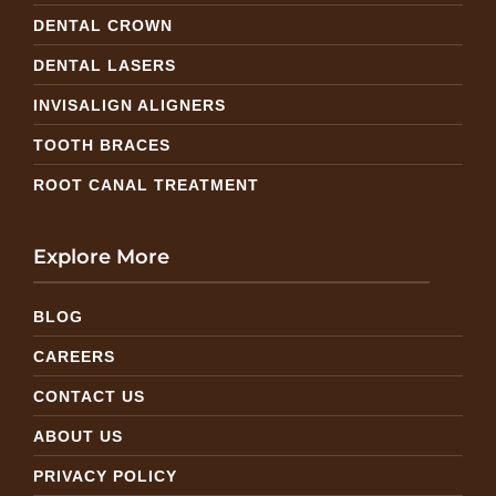
DENTAL CROWN
DENTAL LASERS
INVISALIGN ALIGNERS
TOOTH BRACES
ROOT CANAL TREATMENT
Explore More
BLOG
CAREERS
CONTACT US
ABOUT US
PRIVACY POLICY