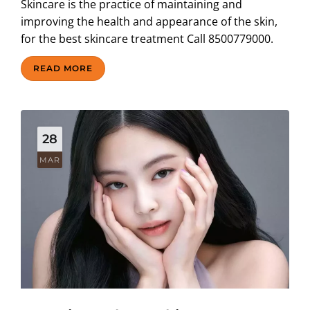
Skincare is the practice of maintaining and
improving the health and appearance of the skin,
for the best skincare treatment Call 8500779000.
READ MORE
28
MAR