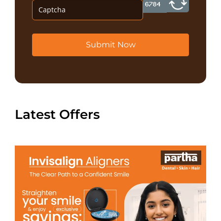
Submit Now
Latest Offers