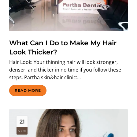
What Can I Do to Make My Hair
Look Thicker?
Hair Look: Your thinning hair will look stronger,
denser, and thicker in no time if you follow these
steps. Partha skin&hair clinic:…
READ MORE
21
NOV