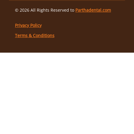
© 2026 All Rights Reserved to
Parthadental.com
Privacy Policy
Terms & Conditions