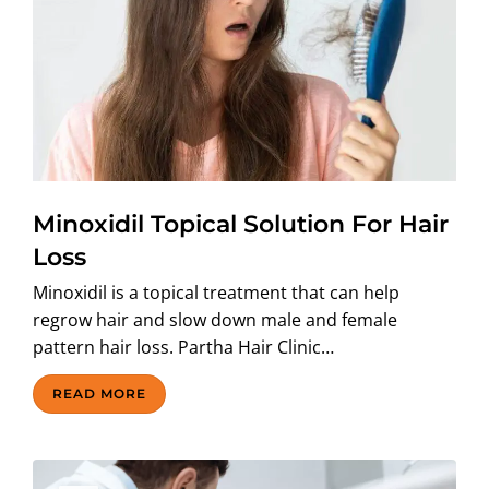
Minoxidil Topical Solution For Hair
Loss
Minoxidil is a topical treatment that can help
regrow hair and slow down male and female
pattern hair loss. Partha Hair Clinic…
READ MORE