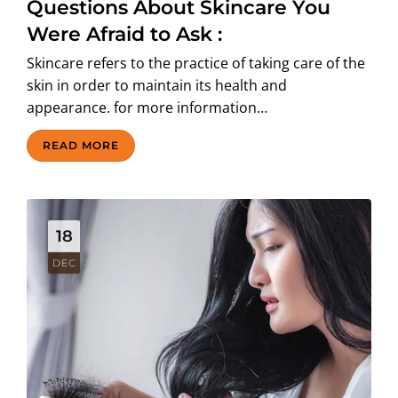
Questions About Skincare You
Were Afraid to Ask :
Skincare refers to the practice of taking care of the
skin in order to maintain its health and
appearance. for more information…
READ MORE
18
DEC