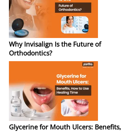
Why Invisalign Is the Future of
Orthodontics?
Glycerine for Mouth Ulcers: Benefits,