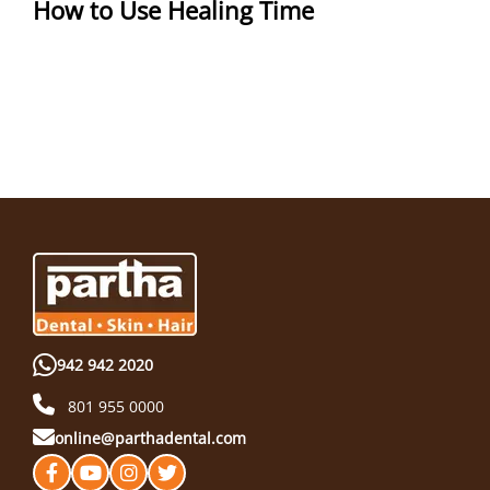
How to Use Healing Time
942 942 2020
801 955 0000
online@parthadental.com