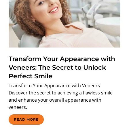
Transform Your Appearance with
Veneers: The Secret to Unlock
Perfect Smile
Transform Your Appearance with Veneers:
Discover the secret to achieving a flawless smile
and enhance your overall appearance with
veneers.
READ MORE