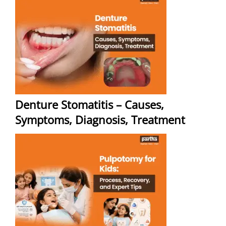
Denture Stomatitis – Causes,
Symptoms, Diagnosis, Treatment