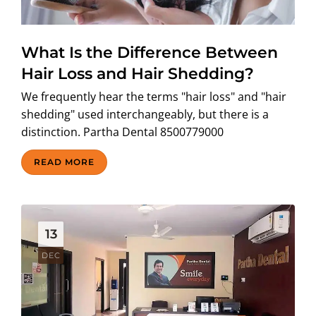
What Is the Difference Between
Hair Loss and Hair Shedding?
We frequently hear the terms "hair loss" and "hair
shedding" used interchangeably, but there is a
distinction. Partha Dental 8500779000
READ MORE
13
DEC