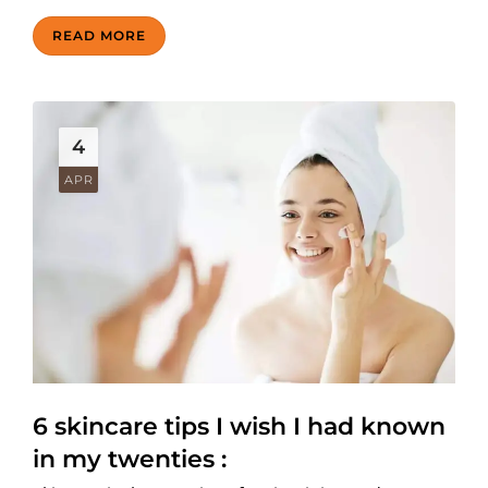
READ MORE
4
APR
6 skincare tips I wish I had known
in my twenties :