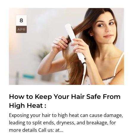
8
APR
How to Keep Your Hair Safe From
High Heat :
Exposing your hair to high heat can cause damage,
leading to split ends, dryness, and breakage, for
more details Call us: at…