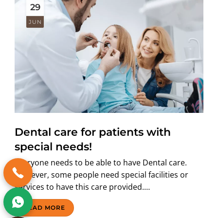
29
JUN
Dental care for patients with
special needs!
Everyone needs to be able to have Dental care.
However, some people need special facilities or
services to have this care provided.…
READ MORE