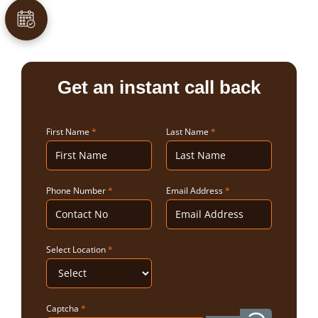
Get an instant call back
First Name
*
Last Name
*
Phone Number
*
Email Address
*
Select Location
*
Captcha
*