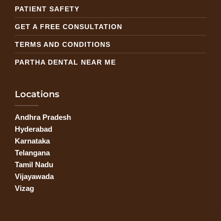
PATIENT SAFETY
GET A FREE CONSULTATION
TERMS AND CONDITIONS
PARTHA DENTAL NEAR ME
Locations
Andhra Pradesh
Hyderabad
Karnataka
Telangana
Tamil Nadu
Vijayawada
Vizag