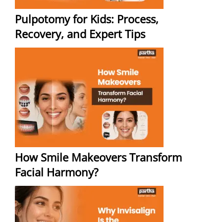
Pulpotomy for Kids: Process,
Recovery, and Expert Tips
How Smile Makeovers Transform
Facial Harmony?