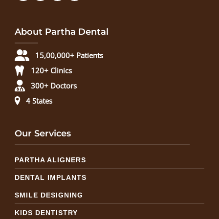
About Partha Dental
15,00,000+ Patients
120+ Clinics
300+ Doctors
4 States
Our Services
PARTHA ALIGNERS
DENTAL IMPLANTS
SMILE DESIGNING
KIDS DENTISTRY