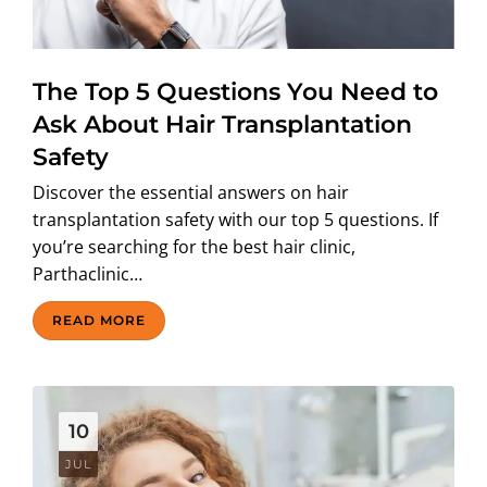
ABOUT US
The Top 5 Questions You Need to
Ask About Hair Transplantation
Safety
Discover the essential answers on hair
transplantation safety with our top 5 questions. If
you’re searching for the best hair clinic,
Parthaclinic…
READ MORE
10
JUL