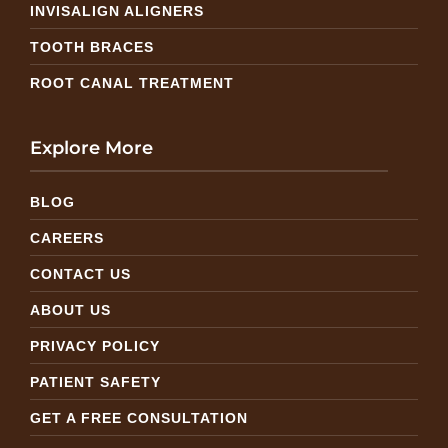
INVISALIGN ALIGNERS
TOOTH BRACES
ROOT CANAL TREATMENT
Explore More
BLOG
CAREERS
CONTACT US
ABOUT US
PRIVACY POLICY
PATIENT SAFETY
GET A FREE CONSULTATION