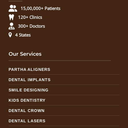
15,00,000+ Patients
120+ Clinics
300+ Doctors
4 States
Our Services
PARTHA ALIGNERS
DENTAL IMPLANTS
SMILE DESIGNING
KIDS DENTISTRY
DENTAL CROWN
DENTAL LASERS