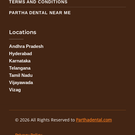
TERMS AND CONDITIONS
PARTHA DENTAL NEAR ME
Locations
Andhra Pradesh
Hyderabad
Karnataka
Telangana
Tamil Nadu
Vijayawada
Vizag
© 2026 All Rights Reserved to
Parthadental.com