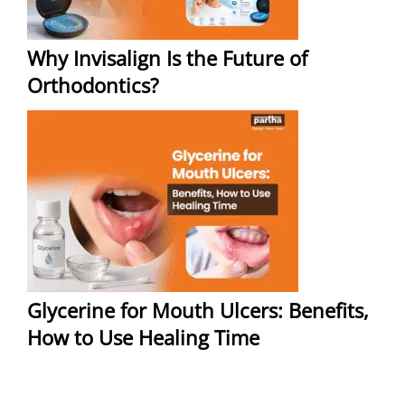
Why Invisalign Is the Future of
Orthodontics?
Glycerine for Mouth Ulcers: Benefits,
How to Use Healing Time