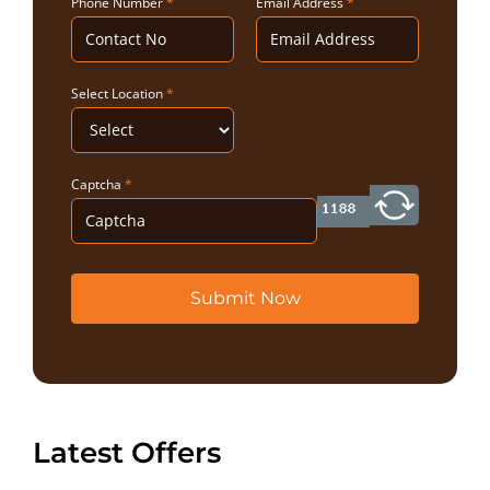
Phone Number
*
Email Address
*
Select Location
*
Captcha
*
Submit Now
Latest Offers