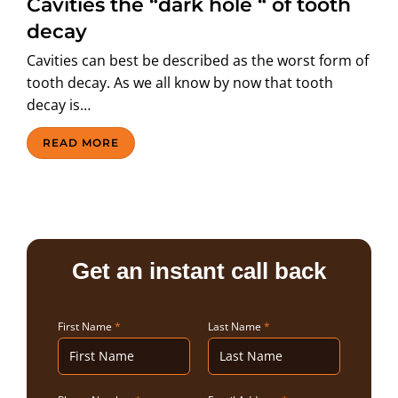
Cavities the “dark hole “ of tooth
ABOUT US
decay
Cavities can best be described as the worst form of
tooth decay. As we all know by now that tooth
decay is…
READ MORE
Get an instant call back
First Name
*
Last Name
*