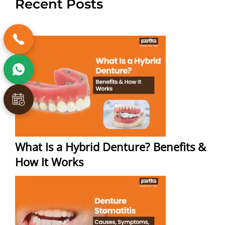
Recent Posts
What Is a Hybrid Denture? Benefits &
How It Works