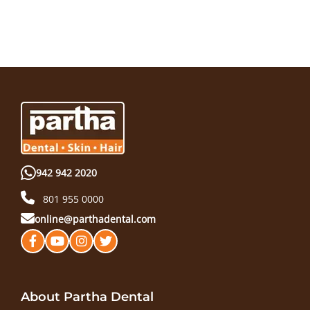
942 942 2020
801 955 0000
online@parthadental.com
About Partha Dental