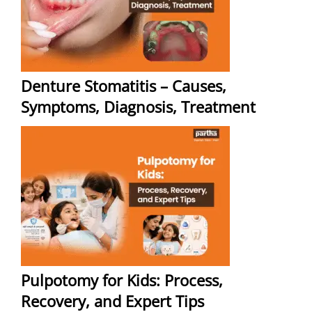
Denture Stomatitis – Causes,
Symptoms, Diagnosis, Treatment
Pulpotomy for Kids: Process,
Recovery, and Expert Tips