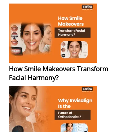
How Smile Makeovers Transform
Facial Harmony?