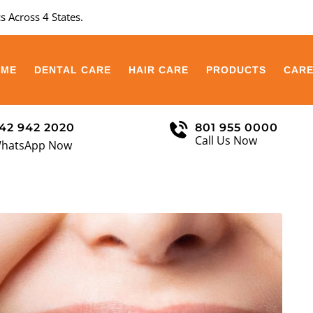
s Across 4 States.
OME
DENTAL CARE
HAIR CARE
PRODUCTS
CAR
42 942 2020
801 955 0000
Call Us Now
hatsApp Now