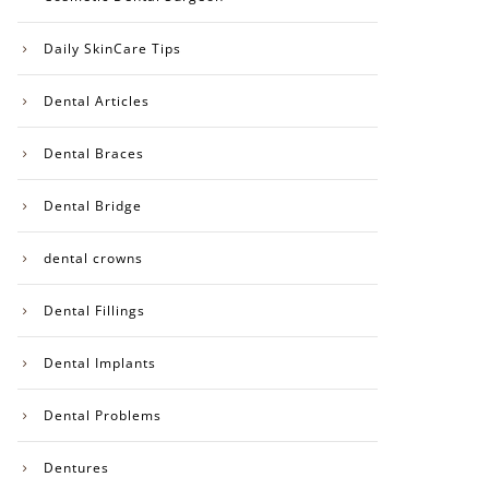
Daily SkinCare Tips
Dental Articles
Dental Braces
Dental Bridge
dental crowns
Dental Fillings
Dental Implants
Dental Problems
Dentures