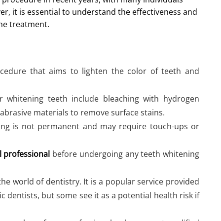
r, it is essential to understand the effectiveness and
he treatment.
cedure that aims to lighten the color of teeth and
hitening teeth include bleaching with hydrogen
abrasive materials to remove surface stains.
ning is not permanent and may require touch-ups or
l professional
before undergoing any teeth whitening
the world of dentistry. It is a popular service provided
 dentists, but some see it as a potential health risk if