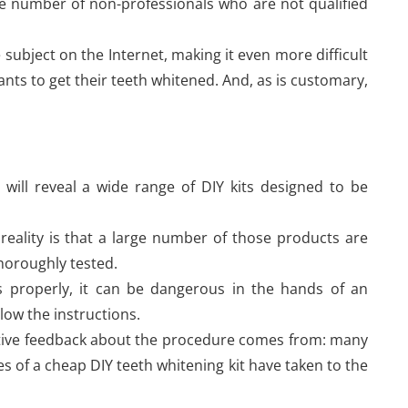
rge number of non-professionals who are not qualified
 subject on the Internet, making it even more difficult
nts to get their teeth whitened. And, as is customary,
 will reveal a wide range of DIY kits designed to be
eality is that a large number of those products are
horoughly tested.
s properly, it can be dangerous in the hands of an
llow the instructions.
gative feedback about the procedure comes from: many
 of a cheap DIY teeth whitening kit have taken to the