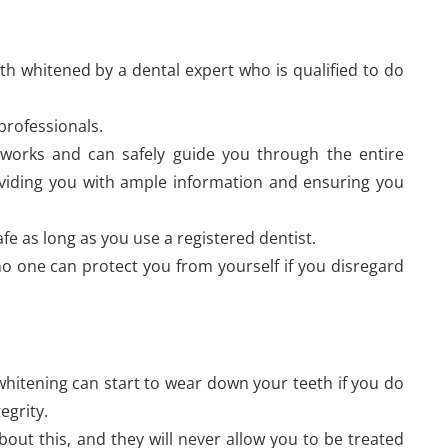
eth whitened by a dental expert who is qualified to do
professionals.
works and can safely guide you through the entire
roviding you with ample information and ensuring you
afe as long as you use a registered dentist.
; no one can protect you from yourself if you disregard
 whitening can start to wear down your teeth if you do
tegrity.
out this, and they will never allow you to be treated