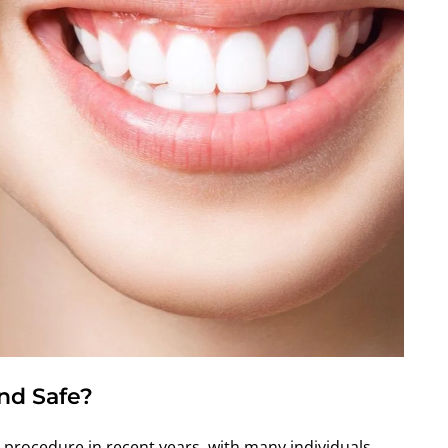
And Safe?
procedure in recent years, with many individuals