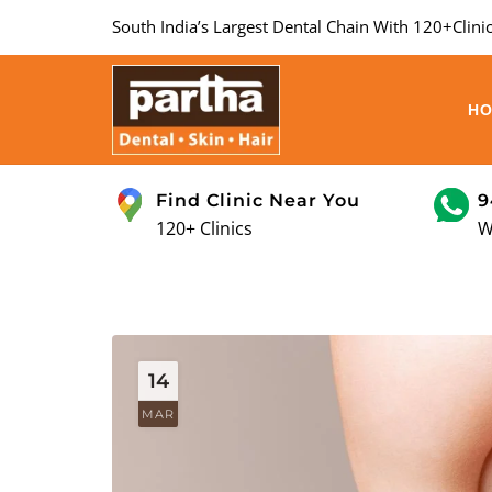
South India’s Largest Dental Chain With 120+Clinic
H
Find Clinic Near You
9
120+ Clinics
W
14
MAR