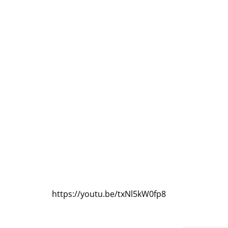
https://youtu.be/txNl5kW0fp8