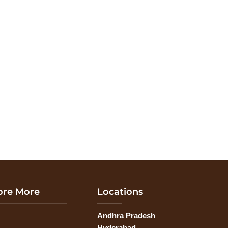
ore More
Locations
Andhra Pradesh
G
Hyderabad