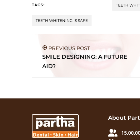
TAGS:
TEETH WHIT
TEETH WHITENING IS SAFE
PREVIOUS POST
SMILE DESIGNING: A FUTURE
AID?
About Part
15,00,00