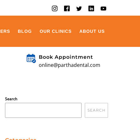
EERS
BLOG
OUR CLINICS
ABOUT US
Book Appointment
online@parthadental.com
Search
SEARCH