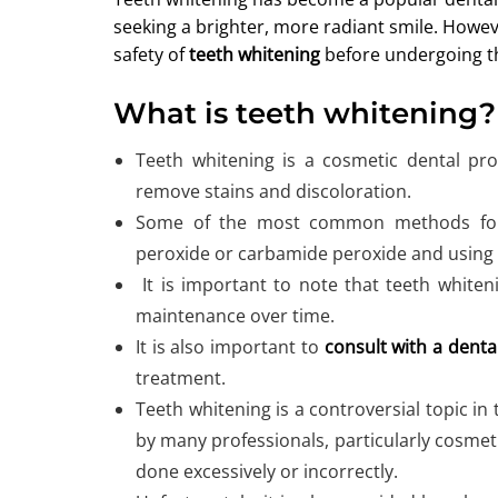
seeking a brighter, more radiant smile. Howeve
safety of
teeth whitening
before undergoing t
What is teeth whitening?
Teeth whitening is a cosmetic dental pro
remove stains and discoloration.
Some of the most common methods for w
peroxide or carbamide peroxide and using 
It is important to note that teeth white
maintenance over time.
It is also important to
consult with a denta
treatment.
Teeth whitening is a controversial topic in 
by many professionals, particularly cosmetic
done excessively or incorrectly.