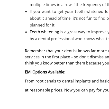
multiple times in a row if the frequency o
If you want to get your teeth whitened fo
about it ahead of time; it’s not fun to find 
planned for it.
Teeth whitening
is a great way to improve
by a dental professional who knows what t
Remember that your dentist knows far more th
services in the first place – so don’t dismiss
think you know better than them because you’v
EMI Options Available:
From root canals to dental implants and basic
at reasonable prices. Now you can pay for you