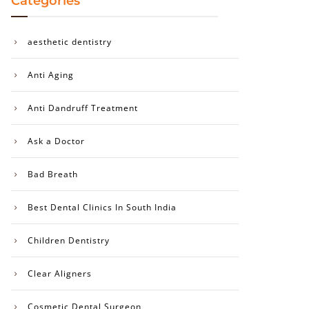
Categories
aesthetic dentistry
Anti Aging
Anti Dandruff Treatment
Ask a Doctor
Bad Breath
Best Dental Clinics In South India
Children Dentistry
Clear Aligners
Cosmetic Dental Surgeon