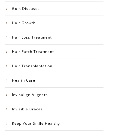
Gum Diseases
Hair Growth
Hair Loss Treatment
Hair Patch Treatment
Hair Transplantation
Health Care
Invisalign Aligners
Invisible Braces
Keep Your Smile Healthy