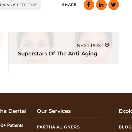
SHARE:
ENING IS EFFECTIVE
NEXT POST
Superstars Of The Anti-Aging
ha Dental
Our Services
Expl
0+ Patients
PARTHA ALIGNERS
BLO