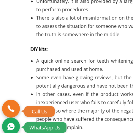
Unfortunately, it is also provided by a la
to perform procedures.
There is also a lot of misinformation on the
to assess the situation for someone who wa
the truth is somewhere in the middle.
DIY kits
:
A quick online search for teeth whitening
purchased and used at home.
Some even have glowing reviews, but the r
potentially dangerous and have not been t
In other cases, even if the product work
inexperienced user who fails to carefully fo
This is also where the majority of the ne
Call Us
people who have suffered the consequences
WhatsApp Us
Internet to complain.