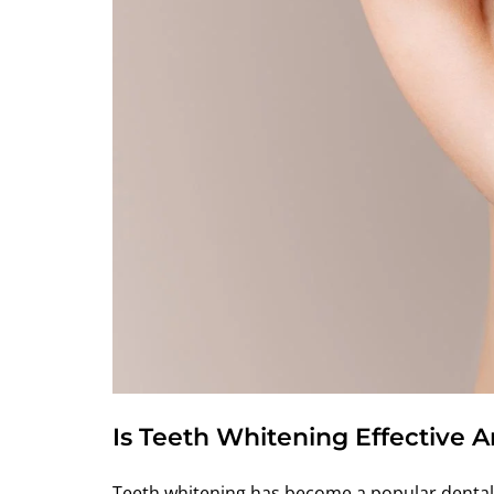
Is Teeth Whitening Effective 
Teeth whitening has become a popular dental 