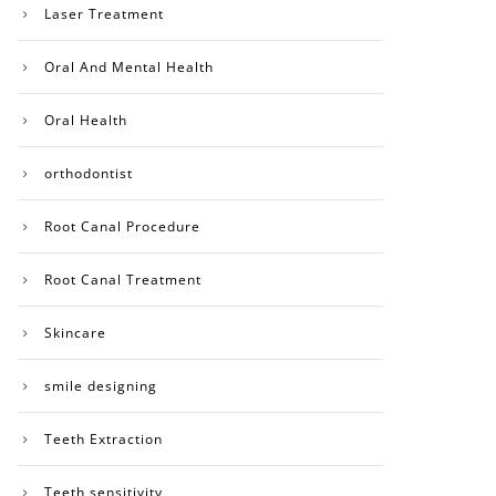
Laser Treatment
Oral And Mental Health
Oral Health
orthodontist
Root Canal Procedure
Root Canal Treatment
Skincare
smile designing
Teeth Extraction
Teeth sensitivity