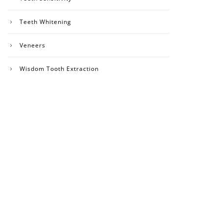
Teeth Whitening
Veneers
Wisdom Tooth Extraction