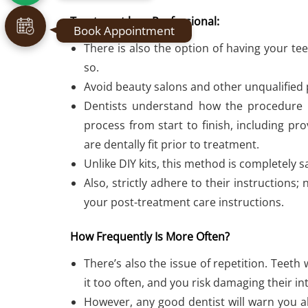
Treatment by a Professional:
Book Appointment
There is also the option of having your te
so.
Avoid beauty salons and other unqualified 
Dentists understand how the procedure 
process from start to finish, including p
are dentally fit prior to treatment.
Unlike DIY kits, this method is completely s
Also, strictly adhere to their instructions
your post-treatment care instructions.
How Frequently Is More Often?
There’s also the issue of repetition. Teeth
it too often, and you risk damaging their in
However, any good dentist will warn you ab