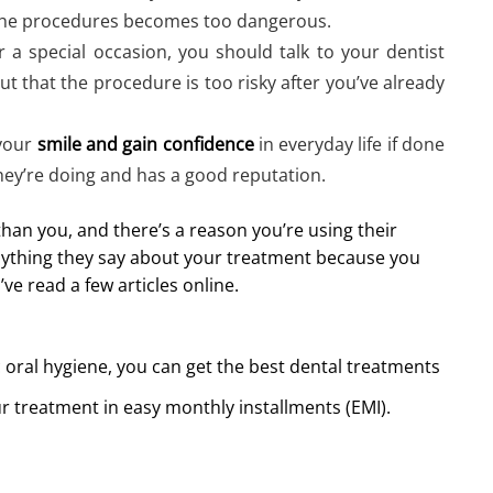
f the procedures becomes too dangerous.
r a special occasion, you should talk to your dentist
out that the procedure is too risky after you’ve already
 your
smile and gain confidence
in everyday life if done
hey’re doing and has a good reputation.
an you, and there’s a reason you’re using their
 anything they say about your treatment because you
e read a few articles online.
 oral hygiene, you can get the best dental treatments
r treatment in easy monthly installments (EMI).