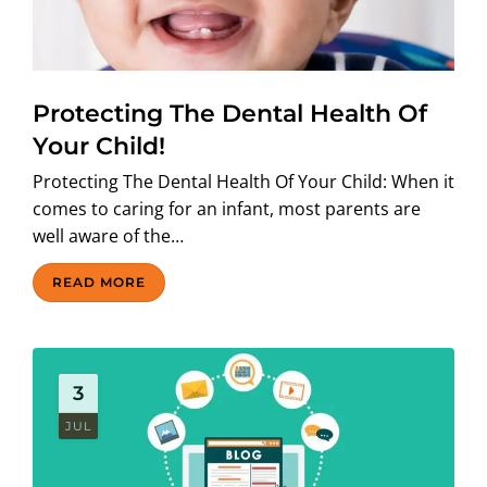
Protecting The Dental Health Of
Your Child!
Protecting The Dental Health Of Your Child: When it
comes to caring for an infant, most parents are
well aware of the…
READ MORE
3
JUL