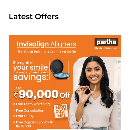
Latest Offers