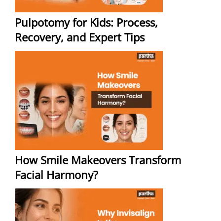
Pulpotomy for Kids: Process,
Recovery, and Expert Tips
How Smile Makeovers Transform
Facial Harmony?