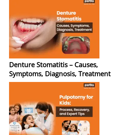
Denture Stomatitis – Causes,
Symptoms, Diagnosis, Treatment