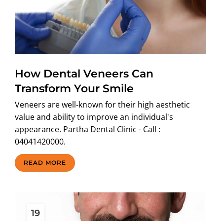
How Dental Veneers Can
Transform Your Smile
Veneers are well-known for their high aesthetic
value and ability to improve an individual's
appearance. Partha Dental Clinic - Call :
04041420000.
READ MORE
19