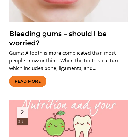
Bleeding gums – should I be
worried?
Gums: A tooth is more complicated than most
people know or think. When the tooth structure —
which includes bone, ligaments, and…
READ MORE
2
JUL