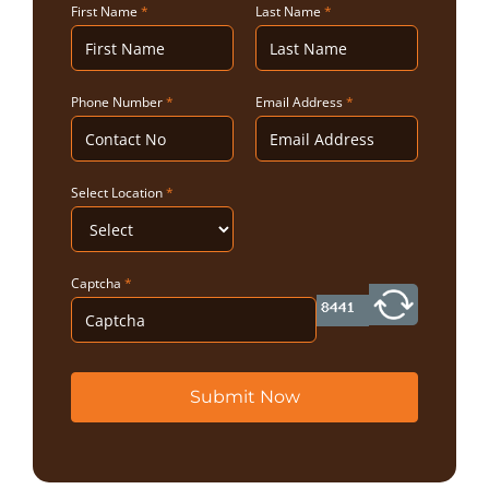
First Name
*
Last Name
*
Phone Number
*
Email Address
*
Select Location
*
Captcha
*
Submit Now