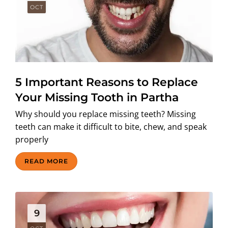
OCT
5 Important Reasons to Replace
Your Missing Tooth in Partha
Why should you replace missing teeth? Missing
teeth can make it difficult to bite, chew, and speak
properly
READ MORE
9