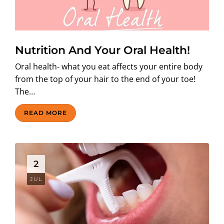
Nutrition And Your Oral Health!
Oral health- what you eat affects your entire body
from the top of your hair to the end of your toe!
The…
READ MORE
2
JUL