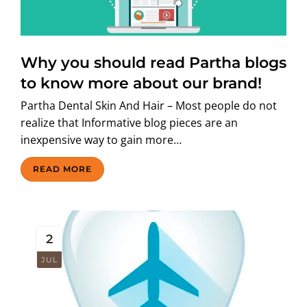
Why you should read Partha blogs
to know more about our brand!
Partha Dental Skin And Hair – Most people do not
realize that Informative blog pieces are an
inexpensive way to gain more…
READ MORE
2
JUL