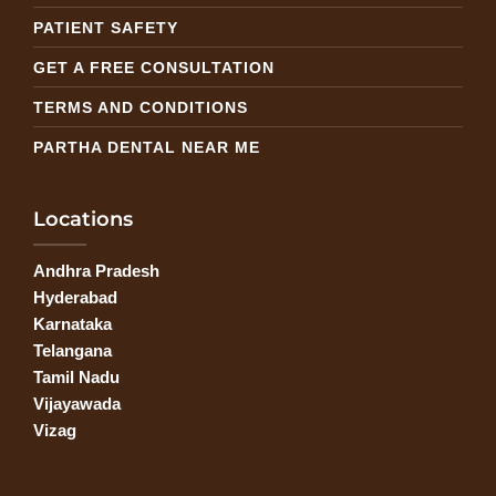
PATIENT SAFETY
GET A FREE CONSULTATION
TERMS AND CONDITIONS
PARTHA DENTAL NEAR ME
Locations
Andhra Pradesh
Hyderabad
Karnataka
Telangana
Tamil Nadu
Vijayawada
Vizag