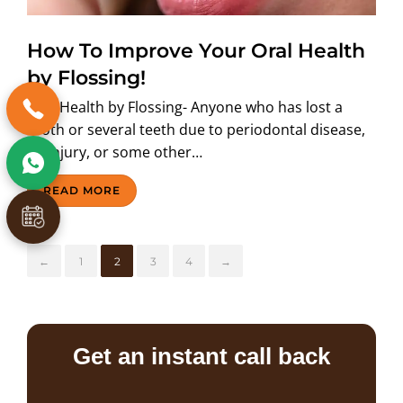
How To Improve Your Oral Health
by Flossing!
Oral Health by Flossing- Anyone who has lost a
tooth or several teeth due to periodontal disease,
an injury, or some other…
READ MORE
←
1
2
3
4
→
Get an instant call back