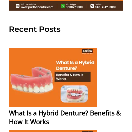
Recent Posts
What Is a Hybrid Denture? Benefits &
How It Works