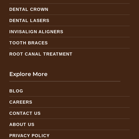
DENTAL CROWN
DENTAL LASERS
INVISALIGN ALIGNERS
TOOTH BRACES
ROOT CANAL TREATMENT
Explore More
BLOG
CAREERS
CONTACT US
ABOUT US
PRIVACY POLICY