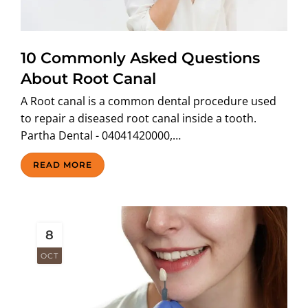
ABOUT US
10 Commonly Asked Questions
About Root Canal
A Root canal is a common dental procedure used
to repair a diseased root canal inside a tooth.
Partha Dental - 04041420000,…
READ MORE
8
OCT