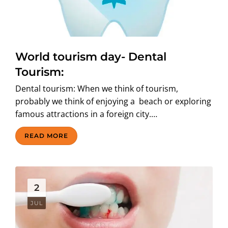
World tourism day- Dental
Tourism:
Dental tourism: When we think of tourism,
probably we think of enjoying a beach or exploring
famous attractions in a foreign city.…
READ MORE
2
JUL