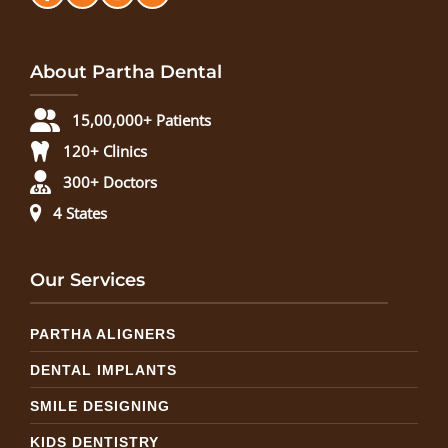
About Partha Dental
15,00,000+ Patients
120+ Clinics
300+ Doctors
4 States
Our Services
PARTHA ALIGNERS
DENTAL IMPLANTS
SMILE DESIGNING
KIDS DENTISTRY