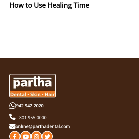
How to Use Healing Time
942 942 2020
801 955 0000
online@parthadental.com