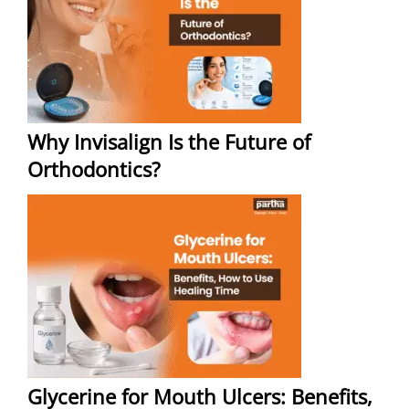
Why Invisalign Is the Future of
Orthodontics?
Glycerine for Mouth Ulcers: Benefits,