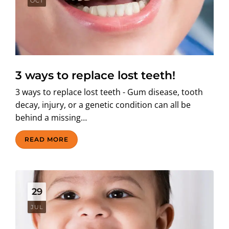
OCT
3 ways to replace lost teeth!
3 ways to replace lost teeth - Gum disease, tooth
decay, injury, or a genetic condition can all be
behind a missing…
READ MORE
29
JUL