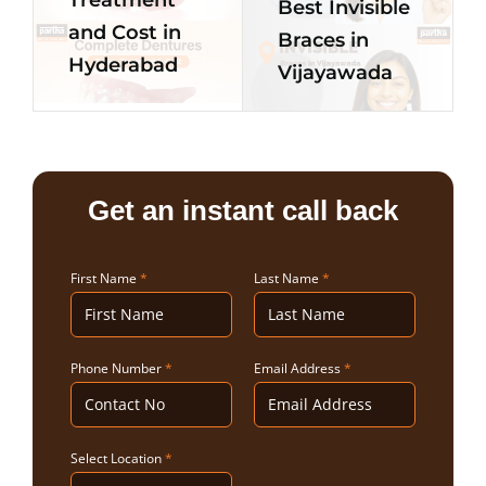
Best Invisible
and Cost in
Braces in
Hyderabad
Vijayawada
Get an instant call back
First Name
*
Last Name
*
Phone Number
*
Email Address
*
Select Location
*