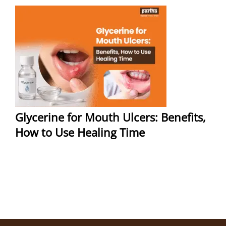
Glycerine for Mouth Ulcers: Benefits,
How to Use Healing Time