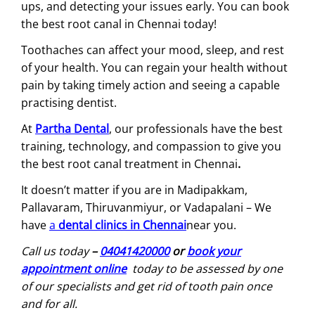
ups, and detecting your issues early. You can book
the best root canal in Chennai today!
Toothaches can affect your mood, sleep, and rest
of your health. You can regain your health without
pain by taking timely action and seeing a capable
practising dentist.
At
Partha Dental
, our professionals have the best
training, technology, and compassion to give you
the best root canal treatment in Chennai
.
It doesn’t matter if you are in Madipakkam,
Pallavaram, Thiruvanmiyur, or Vadapalani – We
have
a
dental clinics in Chennai
near you.
Call us today
–
04041420000
or
book your
appointment online
today to be assessed by one
of our specialists and get rid of tooth pain once
and for all.