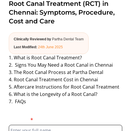
Root Canal Treatment (RCT) in
ABOUT US
Chennai: Symptoms, Procedure,
Cost and Care
Clinically Reviewed by
Partha Dental Team
Last Modified:
24th June 2025
1. What is Root Canal Treatment?
2. Signs You May Need a Root Canal in Chennai
3. The Root Canal Process at Partha Dental
4. Root Canal Treatment Cost in Chennai
5. Aftercare Instructions for Root Canal Treatment
6. What is the Longevity of a Root Canal?
7. FAQs
Blog
Full Name
*
Form