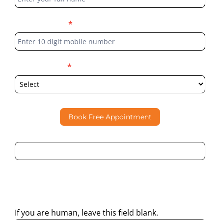
Phone Number
*
Select Location
*
Book Free Appointment
By submitting this form, I consent to Partha Dental
contacting me through Phone, WhatsApp, SMS, or Email
regarding my enquiry.
If you are human, leave this field blank.