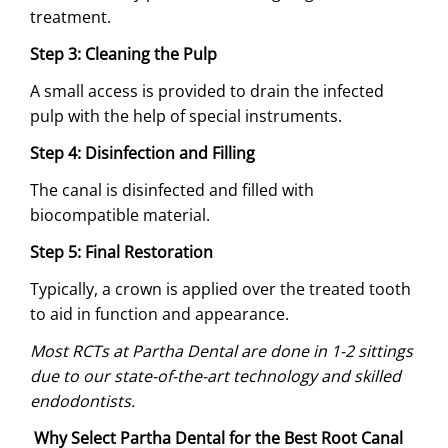
treatment.
Step 3: Cleaning the Pulp
A small access is provided to drain the infected
pulp with the help of special instruments.
Step 4: Disinfection and Filling
The canal is disinfected and filled with
biocompatible material.
Step 5: Final Restoration
Typically, a crown is applied over the treated tooth
to aid in function and appearance.
Most RCTs at Partha Dental are done in 1-2 sittings
due to our state-of-the-art technology and skilled
endodontists.
Why Select Partha Dental for the Best Root Canal