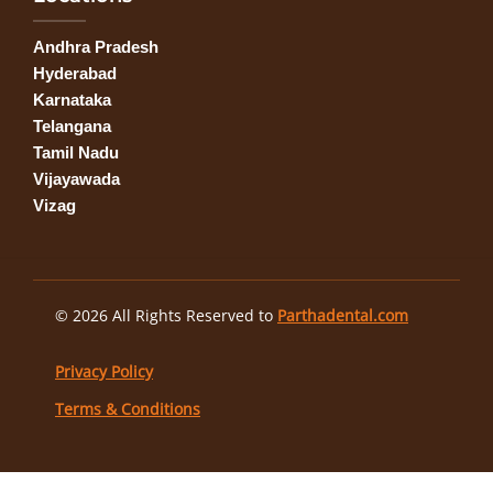
Andhra Pradesh
Hyderabad
Karnataka
Telangana
Tamil Nadu
Vijayawada
Vizag
© 2026 All Rights Reserved to
Parthadental.com
Privacy Policy
Terms & Conditions