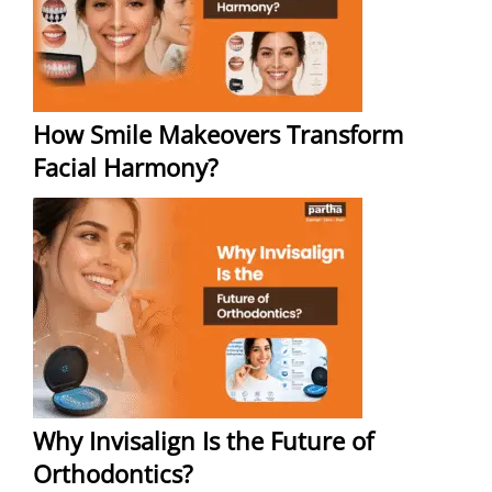
How Smile Makeovers Transform
Facial Harmony?
Why Invisalign Is the Future of
Orthodontics?