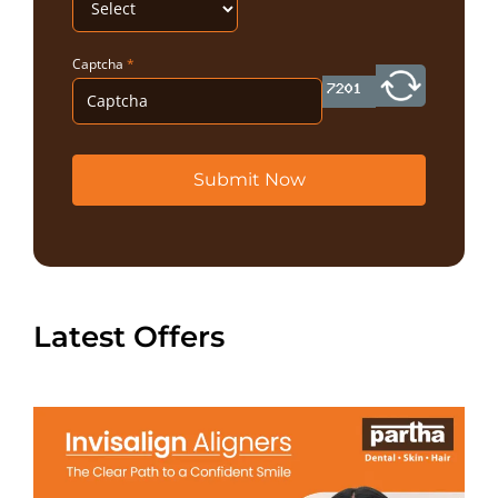
Captcha
*
Submit Now
Latest Offers