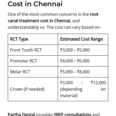
Cost in Chennai
One of the most common concerns is the
root
canal treatment cost in Chennai
, and
understandably so. The cost can vary based on:
RCT Type
Estimated Cost Range
Front Tooth RCT
₹3,000 – ₹5,000
Premolar RCT
₹4,000 – ₹6,000
Molar RCT
₹5,000 – ₹8,000
₹3,000 – ₹12,000
Crown (if needed)
(depending on
material)
Partha Dental
provides
FREE consultations
and