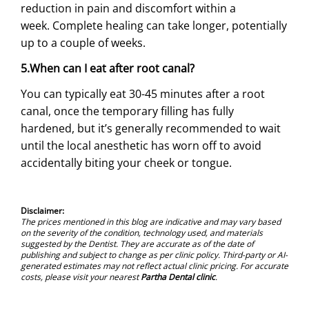
reduction in pain and discomfort within a
week. Complete healing can take longer, potentially
up to a couple of weeks.
5.When can I eat after root canal?
You can typically eat 30-45 minutes after a root
canal, once the temporary filling has fully
hardened, but it’s generally recommended to wait
until the local anesthetic has worn off to avoid
accidentally biting your cheek or tongue.
Disclaimer:
The prices mentioned in this blog are indicative and may vary based
on the severity of the condition, technology used, and materials
suggested by the Dentist. They are accurate as of the date of
publishing and subject to change as per clinic policy. Third-party or AI-
generated estimates may not reflect actual clinic pricing. For accurate
costs, please visit your nearest
Partha Dental clinic
.