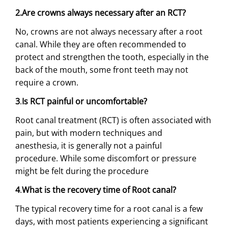
2.Are crowns always necessary after an RCT?
No, crowns are not always necessary after a root
canal. While they are often recommended to
protect and strengthen the tooth, especially in the
back of the mouth, some front teeth may not
require a crown.
3
.
Is RCT painful or uncomfortable?
Root canal treatment (RCT) is often associated with
pain, but with modern techniques and
anesthesia, it is generally not a painful
procedure. While some discomfort or pressure
might be felt during the procedure
4
.
What is the recovery time of Root canal?
The typical recovery time for a root canal is a few
days, with most patients experiencing a significant