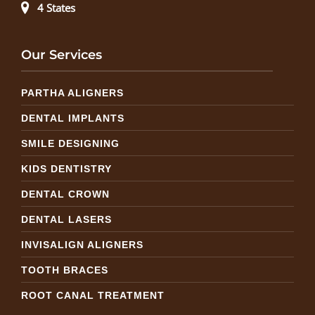
4 States
Our Services
PARTHA ALIGNERS
DENTAL IMPLANTS
SMILE DESIGNING
KIDS DENTISTRY
DENTAL CROWN
DENTAL LASERS
INVISALIGN ALIGNERS
TOOTH BRACES
ROOT CANAL TREATMENT