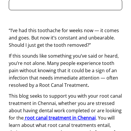
“I’ve had this toothache for weeks now — it comes
and goes. But now it’s constant and unbearable.
Should I just get the tooth removed?”
If this sounds like something you’ve said or heard,
you’re not alone. Many people experience tooth
pain without knowing that it could be a sign of an
infection that needs immediate attention — often
resolved by a Root Canal Treatment
.
This blog seeks to support you with your root canal
treatment in Chennai, whether you are stressed
about having dental work completed or are looking
for the
root canal treatment in Chennai
. You will
learn about what root canal treatments entail,