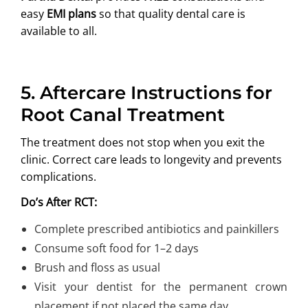
easy
EMI plans
so that quality dental care is
available to all.
5.
Aftercare Instructions for
Root Canal Treatment
The treatment does not stop when you exit the
clinic. Correct care leads to longevity and prevents
complications.
Do’s After RCT:
Complete prescribed antibiotics and painkillers
Consume soft food for 1–2 days
Brush and floss as usual
Visit your dentist for the permanent crown
placement if not placed the same day