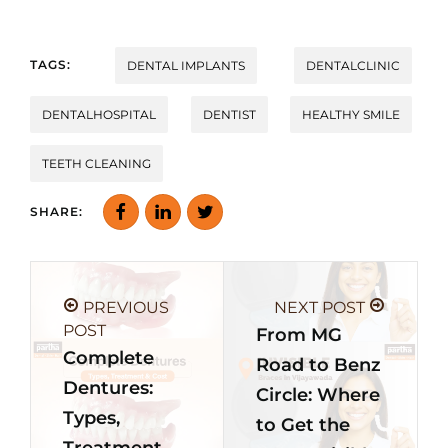
TAGS:
DENTAL IMPLANTS
DENTALCLINIC
DENTALHOSPITAL
DENTIST
HEALTHY SMILE
TEETH CLEANING
SHARE:
PREVIOUS
NEXT POST
POST
From MG
Complete
Road to Benz
Dentures:
Circle: Where
Types,
to Get the
Treatment