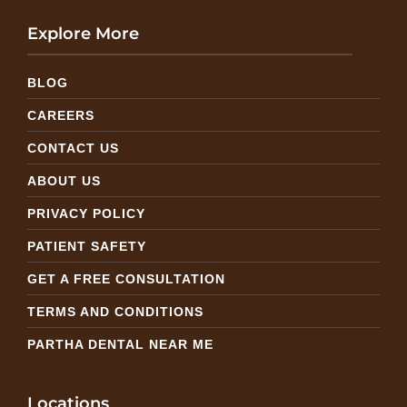
Explore More
BLOG
CAREERS
CONTACT US
ABOUT US
PRIVACY POLICY
PATIENT SAFETY
GET A FREE CONSULTATION
TERMS AND CONDITIONS
PARTHA DENTAL NEAR ME
Locations