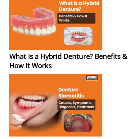
What Is a Hybrid Denture? Benefits &
How It Works