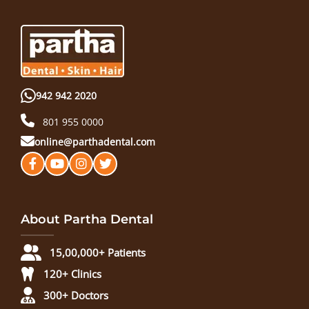
942 942 2020
801 955 0000
online@parthadental.com
About Partha Dental
15,00,000+ Patients
120+ Clinics
300+ Doctors