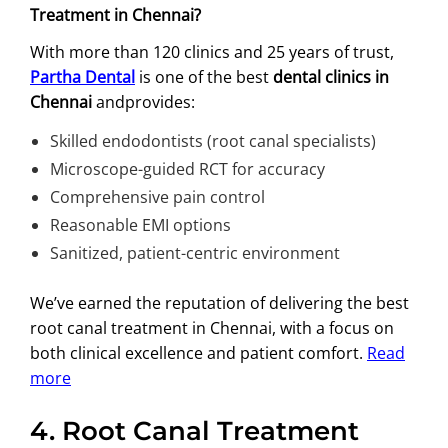
Treatment in Chennai?
With more than 120 clinics and 25 years of trust,
Partha Dental
is one of the best
dental clinics in
Chennai
andprovides:
Skilled endodontists (root canal specialists)
Microscope-guided RCT for accuracy
Comprehensive pain control
Reasonable EMI options
Sanitized, patient-centric environment
We’ve earned the reputation of delivering the best
root canal treatment in Chennai, with a focus on
both clinical excellence and patient comfort.
Read
more
4.
Root Canal Treatment