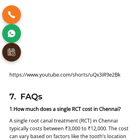
https://www.youtube.com/shorts/uQx3iR9e2Bk
7.
FAQs
1
.
How much does a single RCT cost in Chennai?
A single root canal treatment (RCT) in Chennai
typically costs between ₹3,000 to ₹12,000. The cost
can vary based on factors like the tooth’s location