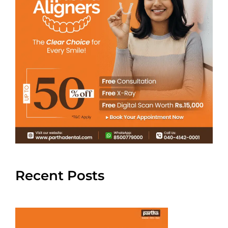
Recent Posts