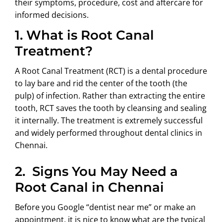
their symptoms, procedure, cost and aftercare for
informed decisions.
1.
What is Root Canal
Treatment?
A Root Canal Treatment (RCT) is a dental procedure
to lay bare and rid the center of the tooth (the
pulp) of infection. Rather than extracting the entire
tooth, RCT saves the tooth by cleansing and sealing
it internally. The treatment is extremely successful
and widely performed throughout dental clinics in
Chennai.
2.
Signs You May Need a
Root Canal in Chennai
Before you Google “dentist near me” or make an
appointment, it is nice to know what are the typical