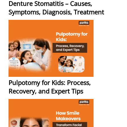
Denture Stomatitis – Causes,
Symptoms, Diagnosis, Treatment
Pulpotomy for Kids: Process,
Recovery, and Expert Tips