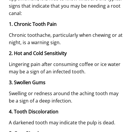
signs that indicate that you may be needing a root
canal:
1. Chronic Tooth Pain
Chronic toothache, particularly when chewing or at
night, is a warning sign.
2. Hot and Cold Sensitivity
Lingering pain after consuming coffee or ice water
may be a sign of an infected tooth.
3. Swollen Gums
Swelling or redness around the aching tooth may
be a sign of a deep infection.
4. Tooth Discoloration
A darkened tooth may indicate the pulp is dead.