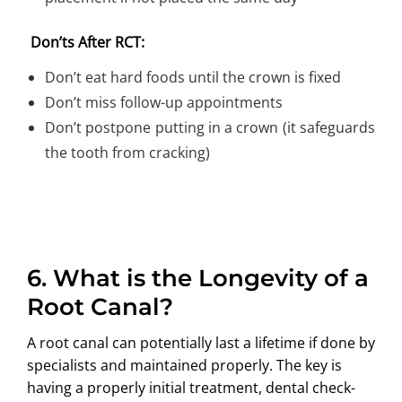
Don’ts After RCT:
Don’t eat hard foods until the crown is fixed
Don’t miss follow-up appointments
Don’t postpone putting in a crown (it safeguards
the tooth from cracking)
6.
What is the Longevity of a
Root Canal?
A root canal can potentially last a lifetime if done by
specialists and maintained properly. The key is
having a properly initial treatment, dental check-