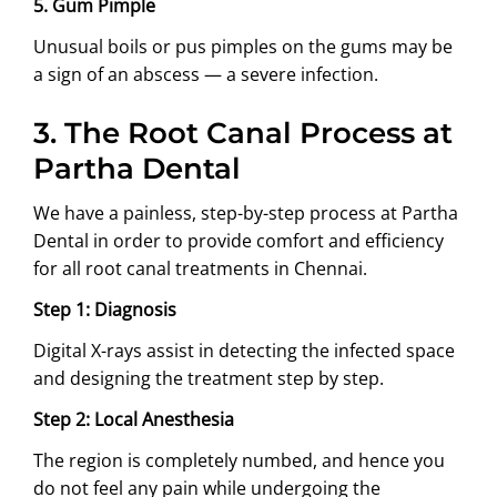
5. Gum Pimple
Unusual boils or pus pimples on the gums may be
a sign of an abscess — a severe infection.
3.
The Root Canal Process at
Partha Dental
We have a painless, step-by-step process at Partha
Dental in order to provide comfort and efficiency
for all root canal treatments in Chennai.
Step 1: Diagnosis
Digital X-rays assist in detecting the infected space
and designing the treatment step by step.
Step 2: Local Anesthesia
The region is completely numbed, and hence you
do not feel any pain while undergoing the