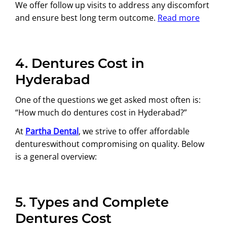
We offer follow up visits to address any discomfort
and ensure best long term outcome.
Read more
4.
Dentures Cost in
Hyderabad
One of the questions we get asked most often is:
“How much do dentures cost in Hyderabad?”
At
Partha Dental
, we strive to offer affordable
dentureswithout compromising on quality. Below
is a general overview:
5.
Types and Complete
Dentures Cost