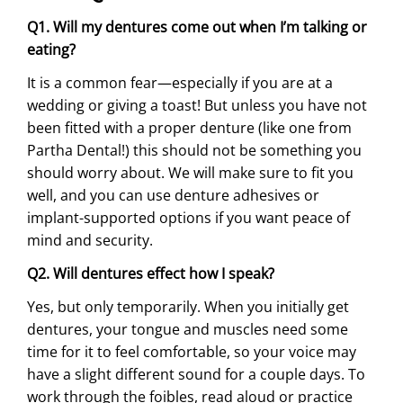
Q1. Will my dentures come out when I’m talking or
eating?
It is a common fear—especially if you are at a
wedding or giving a toast! But unless you have not
been fitted with a proper denture (like one from
Partha Dental!) this should not be something you
should worry about. We will make sure to fit you
well, and you can use denture adhesives or
implant-supported options if you want peace of
mind and security.
Q2. Will dentures effect how I speak?
Yes, but only temporarily. When you initially get
dentures, your tongue and muscles need some
time for it to feel comfortable, so your voice may
have a slight different sound for a couple days. To
work through the foibles, read aloud or practice