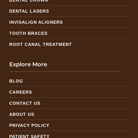
DENTAL LASERS
INVISALIGN ALIGNERS
TOOTH BRACES
ROOT CANAL TREATMENT
Explore More
BLOG
CAREERS
CONTACT US
ABOUT US
PRIVACY POLICY
PATIENT SAFETY