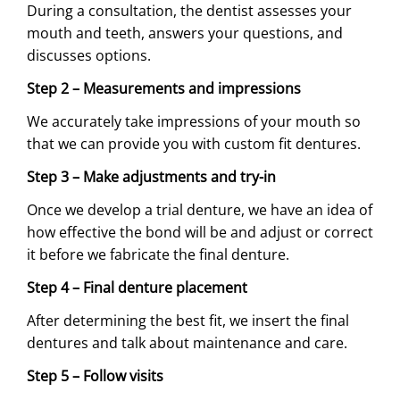
During a consultation, the dentist assesses your
mouth and teeth, answers your questions, and
discusses options.
Step 2 – Measurements and impressions
We accurately take impressions of your mouth so
that we can provide you with custom fit dentures.
Step 3 – Make adjustments and try-in
Once we develop a trial denture, we have an idea of
how effective the bond will be and adjust or correct
it before we fabricate the final denture.
Step 4 – Final denture placement
After determining the best fit, we insert the final
dentures and talk about maintenance and care.
Step 5 – Follow visits