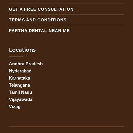
GET A FREE CONSULTATION
TERMS AND CONDITIONS
PARTHA DENTAL NEAR ME
Locations
Andhra Pradesh
Hyderabad
Karnataka
Telangana
Tamil Nadu
Vijayawada
Vizag