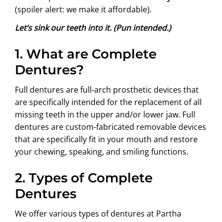
(spoiler alert: we make it affordable).
Let’s sink our teeth into it. (Pun intended.)
1.
What are Complete
Dentures?
Full dentures are full-arch prosthetic devices that
are specifically intended for the replacement of all
missing teeth in the upper and/or lower jaw. Full
dentures are custom-fabricated removable devices
that are specifically fit in your mouth and restore
your chewing, speaking, and smiling functions.
2.
Types of Complete
Dentures
We offer various types of dentures at Partha