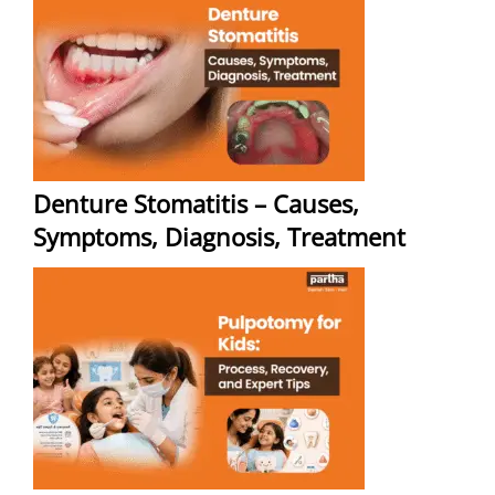
Denture Stomatitis – Causes,
Symptoms, Diagnosis, Treatment