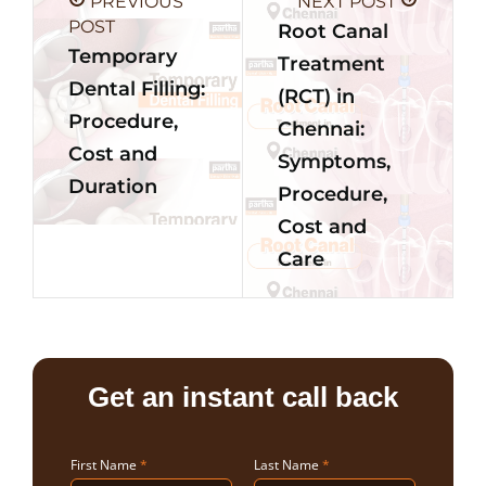
PREVIOUS
NEXT POST
POST
Root Canal
Temporary
Treatment
Dental Filling:
(RCT) in
Procedure,
Chennai:
Cost and
Symptoms,
Duration
Procedure,
Cost and
Care
Get an instant call back
First Name
*
Last Name
*