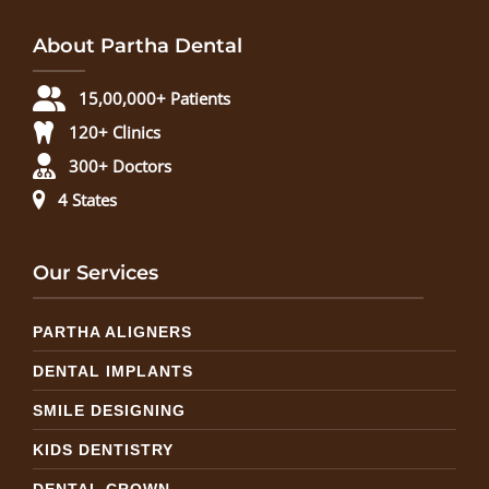
About Partha Dental
15,00,000+ Patients
120+ Clinics
300+ Doctors
4 States
Our Services
PARTHA ALIGNERS
DENTAL IMPLANTS
SMILE DESIGNING
KIDS DENTISTRY
DENTAL CROWN