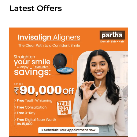
Latest Offers