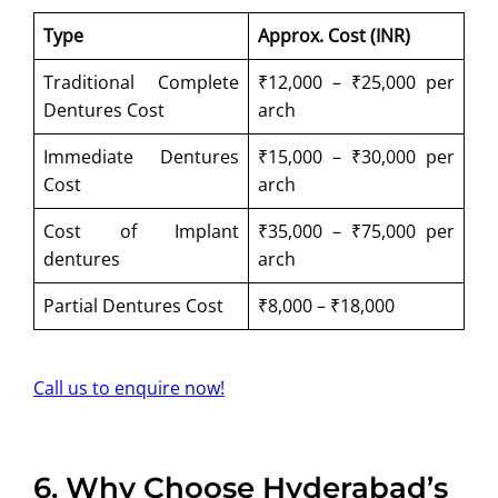
Type
Approx. Cost (INR)
Traditional Complete
₹12,000 – ₹25,000 per
Dentures Cost
arch
Immediate Dentures
₹15,000 – ₹30,000 per
Cost
arch
Cost of Implant
₹35,000 – ₹75,000 per
dentures
arch
Partial Dentures Cost
₹8,000 – ₹18,000
Call us to enquire now!
6.
Why Choose Hyderabad’s