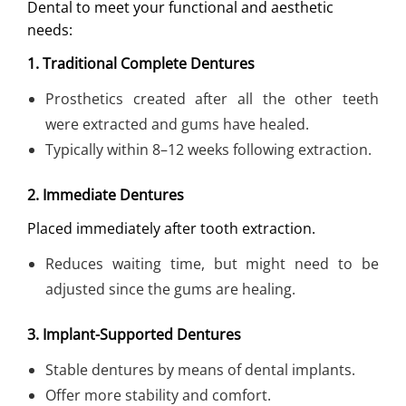
Dental to meet your functional and aesthetic
needs:
1. Traditional Complete Dentures
Prosthetics created after all the other teeth
were extracted and gums have healed.
Typically within 8–12 weeks following extraction.
2. Immediate Dentures
Placed immediately after tooth extraction.
Reduces waiting time, but might need to be
adjusted since the gums are healing.
3. Implant-Supported Dentures
Stable dentures by means of dental implants.
Offer more stability and comfort.