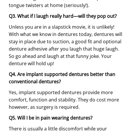
tongue twisters at home (seriously!).
Q3. What if I laugh really hard—will they pop out?
Unless you are in a slapstick movie, it is unlikely!
With what we know in dentures today, dentures will
stay in place due to suction, a good fit and optional
denture adhesive after you laugh that huge laugh.
So go ahead and laugh at that funny joke. Your
denture will hold up!
Q4. Are implant supported dentures better than
conventional dentures?
Yes, implant supported dentures provide more
comfort, function and stability. They do cost more
however, as surgery is required.
Q5. Will I be in pain wearing dentures?
There is usually a little discomfort while your