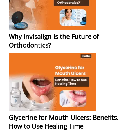
Why Invisalign Is the Future of
Orthodontics?
Glycerine for Mouth Ulcers: Benefits,
How to Use Healing Time