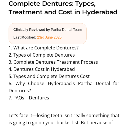
Complete Dentures: Types,
ABOUT US
Treatment and Cost in Hyderabad
Clinically Reviewed by
Partha Dental Team
Last Modified:
23rd June 2025
1. What are Complete Dentures?
2. Types of Complete Dentures
3. Complete Dentures Treatment Process
4. Dentures Cost in Hyderabad
5. Types and Complete Dentures Cost
6. Why Choose Hyderabad’s Partha Dental for
Dentures?
7. FAQs – Dentures
Let’s face it—losing teeth isn’t really something that
is going to go on your bucket list. But because of