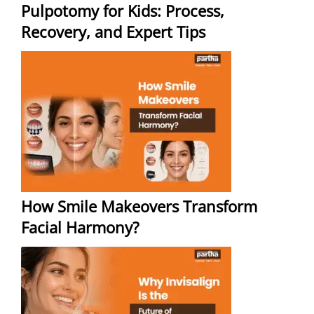
Pulpotomy for Kids: Process,
Recovery, and Expert Tips
How Smile Makeovers Transform
Facial Harmony?