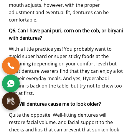
mouth adjusts, however, with the proper
adjustment and eventual fit, dentures can be
comfortable.
Q6. Can I have pani puri, corn on the cob, or biryani
with dentures?
With a little practice yes! You probably want to
avoid super hard or super sticky foods at the
beginning (depending on your comfort level) but
most denture wearers find that they can enjoy a lot
of their everyday meals. And yes, Hyderabadi
biryani is back on the table, but try not to chew too
fast at first.
Q7. Will dentures cause me to look older?
Quite the opposite! Well-fitting dentures will
restore facial volume, and facial support to the
cheeks and lips that can prevent that sunken look