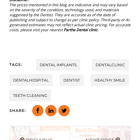
The prices mentioned in this blog are indicative and may vary based
on the severity of the condition, technology used, and materials
suggested by the Dentist. They are accurate as of the date of
publishing and subject to change as per clinic policy. Third-party or AI-
generated estimates may not reflect actual clinic pricing. For accurate
costs, please visit your nearest
Partha Dental clinic
.
TAGS:
DENTAL IMPLANTS
DENTALCLINIC
DENTALHOSPITAL
DENTIST
HEALTHY SMILE
TEETH CLEANING
SHARE: