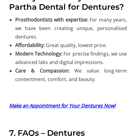
Partha Dental for Dentures?
Prosthodontists with expertise:
For many years,
we have been creating unique, personalised
dentures.
Affordability:
Great quality, lowest price.
Modern Technology:
For precise findings, we use
advanced labs and digital impressions.
Care & Compassion:
We value long-term
contentment, comfort, and beauty.
Make an Appointment for Your Dentures Now!
7. FAQs – Dentures