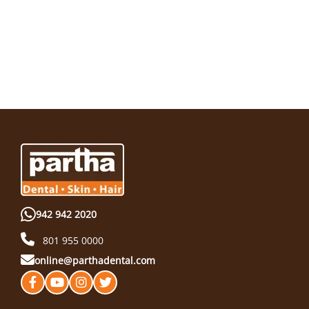
942 942 2020
801 955 0000
online@parthadental.com