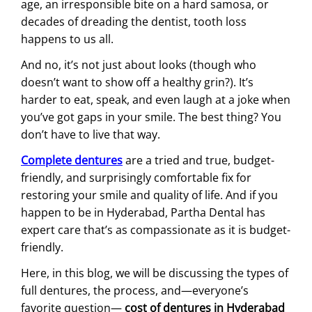
age, an irresponsible bite on a hard samosa, or
decades of dreading the dentist, tooth loss
happens to us all.
And no, it’s not just about looks (though who
doesn’t want to show off a healthy grin?). It’s
harder to eat, speak, and even laugh at a joke when
you’ve got gaps in your smile. The best thing? You
don’t have to live that way.
Complete dentures
are a tried and true, budget-
friendly, and surprisingly comfortable fix for
restoring your smile and quality of life. And if you
happen to be in Hyderabad, Partha Dental has
expert care that’s as compassionate as it is budget-
friendly.
Here, in this blog, we will be discussing the types of
full dentures, the process, and—everyone’s
favorite question—
cost of dentures in Hyderabad