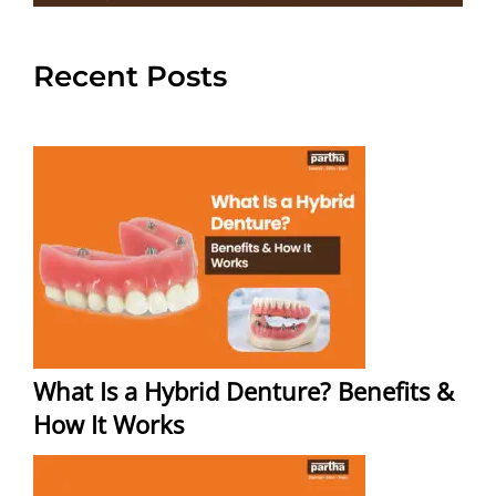
Recent Posts
What Is a Hybrid Denture? Benefits &
How It Works