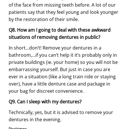
of the face from missing teeth before. A lot of our
patients say that they feel young and look younger
by the restoration of their smile.
Q8. How am I going to deal with these awkward
situations of removing dentures in public?
In short…don’t! Remove your dentures in a
bathroom,…if you can’t help it it’s probably only in
private buildings (ie. your home) so you will not be
embarrassing yourself. But just in case you are
ever in a situation (like a long train ride or staying
over), have a little denture case and package in
your bag for discreet convenience.
Q9. Can I sleep with my dentures?
Technically, yes, but it is advised to remove your
dentures in the evening.
Disclaimer: