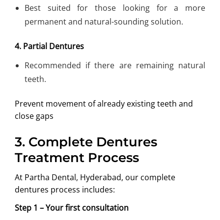
Best suited for those looking for a more
permanent and natural-sounding solution.
4. Partial Dentures
Recommended if there are remaining natural
teeth.
Prevent movement of already existing teeth and
close gaps
3.
Complete Dentures
Treatment Process
At Partha Dental, Hyderabad, our complete
dentures process includes:
Step 1 – Your first consultation