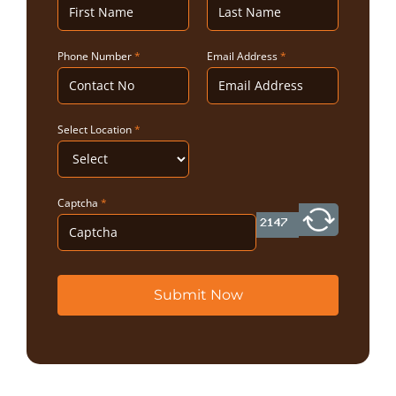
Phone Number
*
Email Address
*
Select Location
*
Captcha
*
Submit Now