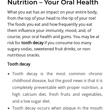
Nutrition – Your Oral Health
ABOUT US
What you eat has an impact on your entire body,
from the top of your head to the tip of your toe!
The foods you eat and how frequently you eat
them influence your immunity, mood, and, of
course, your oral health and gums. You may be at
risk for
tooth decay
if you consume too many
sugary sodas, sweetened fruit drinks, or non-
nutritious snacks.
Tooth decay
Tooth decay is the most common chronic
childhood disease, but the good news is that it is
completely preventable with proper nutrition, a
high calcium diet, fresh fruits and vegetables,
and a low sugar diet.
Tooth decay occurs when plaque in the mouth