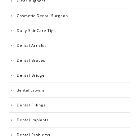
Clear Aligners
Cosmetic Dental Surgeon
Daily SkinCare Tips
Dental Articles
Dental Braces
Dental Bridge
dental crowns
Dental Fillings
Dental Implants
Dental Problems