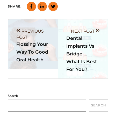
SHARE:
PREVIOUS
NEXT POST
POST
Dental
Flossing Your
Implants Vs
Way To Good
Bridge ...
Oral Health
What Is Best
For You?
Search
SEARCH