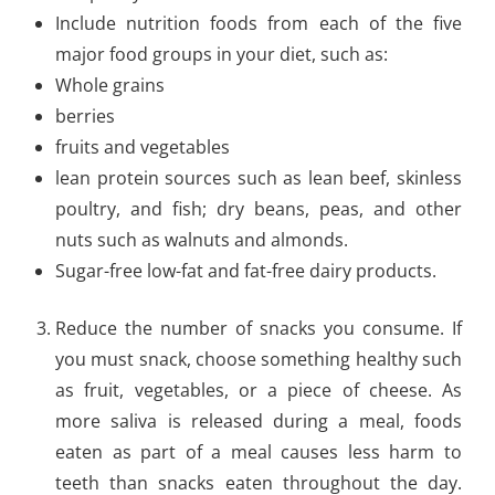
Include nutrition foods from each of the five
major food groups in your diet, such as:
Whole grains
berries
fruits and vegetables
lean protein sources such as lean beef, skinless
poultry, and fish; dry beans, peas, and other
nuts such as walnuts and almonds.
Sugar-free low-fat and fat-free dairy products.
Reduce the number of snacks you consume. If
you must snack, choose something healthy such
as fruit, vegetables, or a piece of cheese. As
more saliva is released during a meal, foods
eaten as part of a meal causes less harm to
teeth than snacks eaten throughout the day.