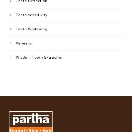
Teeth Extraction
Teeth sensitivity
Teeth Whitening
Veneers
Wisdom Tooth Extraction