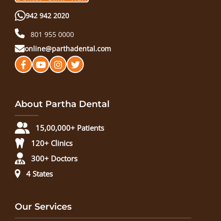
942 942 2020
801 955 0000
online@parthadental.com
About Partha Dental
15,00,000+ Patients
120+ Clinics
300+ Doctors
4 States
Our Services