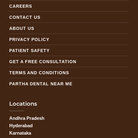
CAREERS
CONTACT US
ABOUT US
PRIVACY POLICY
PATIENT SAFETY
GET A FREE CONSULTATION
TERMS AND CONDITIONS
PARTHA DENTAL NEAR ME
Locations
Andhra Pradesh
Hyderabad
Karnataka