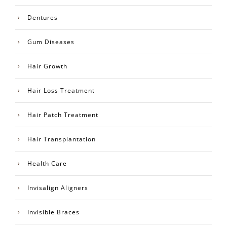
Dentures
Gum Diseases
Hair Growth
Hair Loss Treatment
Hair Patch Treatment
Hair Transplantation
Health Care
Invisalign Aligners
Invisible Braces