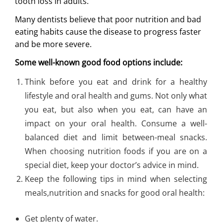
tooth loss in adults.
Many dentists believe that poor nutrition and bad
eating habits cause the disease to progress faster
and be more severe.
Some well-known good food options include:
Think before you eat and drink for a healthy
lifestyle and oral health and gums. Not only what
you eat, but also when you eat, can have an
impact on your oral health. Consume a well-
balanced diet and limit between-meal snacks.
When choosing nutrition foods if you are on a
special diet, keep your doctor’s advice in mind.
Keep the following tips in mind when selecting
meals,nutrition and snacks for good oral health:
Get plenty of water.