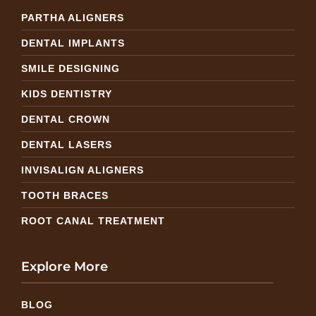
PARTHA ALIGNERS
DENTAL IMPLANTS
SMILE DESIGNING
KIDS DENTISTRY
DENTAL CROWN
DENTAL LASERS
INVISALIGN ALIGNERS
TOOTH BRACES
ROOT CANAL TREATMENT
Explore More
BLOG