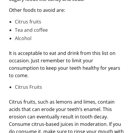
Other foods to avoid are:
Citrus fruits
Tea and coffee
Alcohol
It is acceptable to eat and drink from this list on
occasion. Just remember to limit your
consumption to keep your teeth healthy for years
to come.
Citrus Fruits
Citrus fruits, such as lemons and limes, contain
acids that can erode your teeth’s enamel. This
erosion can eventually result in tooth decay.
Consume citrus-based juices in moderation. If you
do consume it, make sure to rinse your mouth with