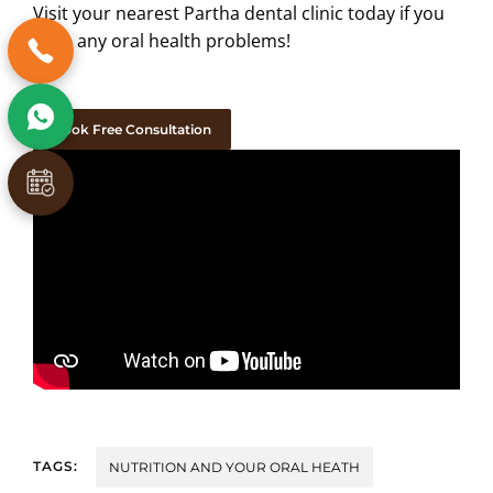
Visit your nearest Partha dental clinic today if you
have any oral health problems!
Book Free Consultation
TAGS:
NUTRITION AND YOUR ORAL HEATH