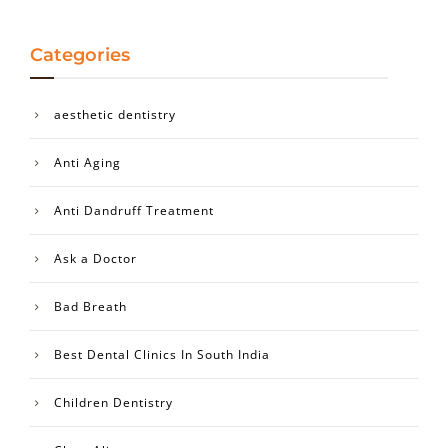
Categories
aesthetic dentistry
Anti Aging
Anti Dandruff Treatment
Ask a Doctor
Bad Breath
Best Dental Clinics In South India
Children Dentistry