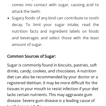
comes into contact with sugar, causing acid to
attack the teeth.
Sugary foods of any kind can contribute to tooth
decay. To limit your sugar intake, read the
nutrition facts and ingredient labels on foods
and beverages and select those with the least
amount of sugar.
Common Sources of Sugar:
Sugar is commonly found in biscuits, pastries, soft
drinks, candy, cookies, and chocolates. A
nutrition
diet
can also be recommended by your doctor or a
registered dietitian. It may be more difficult for the
tissues in your mouth to resist infection if your diet
lacks certain nutrients. This may aggravate gum
disease. Severe gum disease is a leading cause of