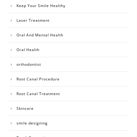
Keep Your Smile Healthy
Laser Treatment
Oral And Mental Health
Oral Health
orthodontist
Root Canal Procedure
Root Canal Treatment
Skincare
smile designing