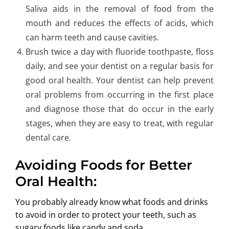
Saliva aids in the removal of food from the
mouth and reduces the effects of acids, which
can harm teeth and cause cavities.
Brush twice a day with fluoride toothpaste, floss
daily, and see your dentist on a regular basis for
good oral health. Your dentist can help prevent
oral problems from occurring in the first place
and diagnose those that do occur in the early
stages, when they are easy to treat, with regular
dental care.
Avoiding Foods for Better
Oral Health:
You probably already know what foods and drinks
to avoid in order to protect your teeth, such as
sugary foods like candy and soda.