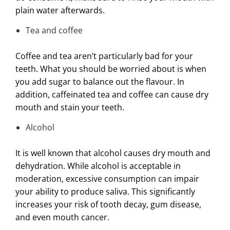
plain water afterwards.
Tea and coffee
Coffee and tea aren’t particularly bad for your
teeth. What you should be worried about is when
you add sugar to balance out the flavour. In
addition, caffeinated tea and coffee can cause dry
mouth and stain your teeth.
Alcohol
It is well known that alcohol causes dry mouth and
dehydration. While alcohol is acceptable in
moderation, excessive consumption can impair
your ability to produce saliva. This significantly
increases your risk of tooth decay, gum disease,
and even mouth cancer.