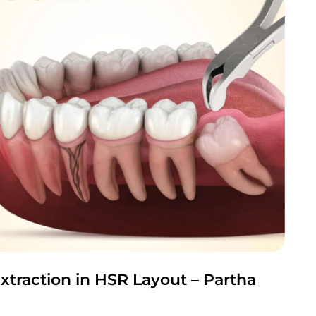
xtraction in HSR Layout – Partha