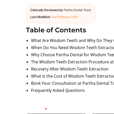
Clinically Reviewed by
Partha Dental Team
Last Modified:
3nd February 2026
Table of Contents
What Are Wisdom Teeth and Why Do They 
When Do You Need Wisdom Teeth Extracti
Why Choose Partha Dental for Wisdom Teet
The Wisdom Teeth Extraction Procedure at
Recovery After Wisdom Teeth Extraction
What Is the Cost of Wisdom Teeth Extracti
Book Your Consultation at Partha Dental T
Frequently Asked Questions
Blog
Full Name
*
Phone Numb