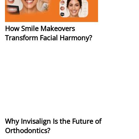
How Smile Makeovers
Transform Facial Harmony?
Why Invisalign Is the Future of
Orthodontics?