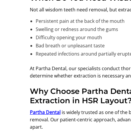
Not all wisdom teeth need removal, but extract
Persistent pain at the back of the mouth
Swelling or redness around the gums
Difficulty opening your mouth
Bad breath or unpleasant taste
Repeated infections around partially erupt
At Partha Dental, our specialists conduct thor
determine whether extraction is necessary an
Why Choose Partha Denta
Extraction in HSR Layout
Partha Dental
is widely trusted as one of the 
removal. Our patient-centric approach, advan
apart.