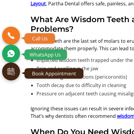
Layout
, Partha Dental offers safe, painless, a
What Are Wisdom Teeth 
Problems?
Call Us
Wisdom teeth are the last set of molars to eru
accommodate them properly. This can lead to 
WhatsApp Us
Impacted wisdom teeth trapped under th
Pain and swelling in the jaw
Book Appointment
Recurrent gum infections (pericoronitis)
Tooth decay due to difficulty in cleaning
Pressure on adjacent teeth causing misal
Ignoring these issues can result in severe inf
That’s why dentists often recommend
wisdom 
When Do You Need Wisdo