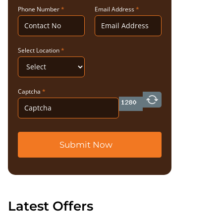
Phone Number
*
Email Address
*
Select Location
*
Captcha
*
Submit Now
Latest Offers