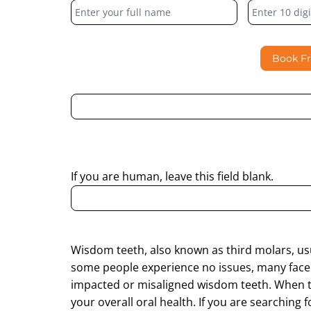
Form
Book F
By submitting this form, I consent to Partha Dent
regarding my enquiry.
If you are human, leave this field blank.
Wisdom teeth, also known as third molars, us
some people experience no issues, many face p
impacted or misaligned wisdom teeth. When th
your overall oral health. If you are searching 