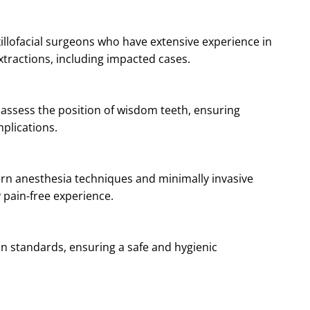
xillofacial surgeons who have extensive experience in
ractions, including impacted cases.
y assess the position of wisdom teeth, ensuring
plications.
ern anesthesia techniques and minimally invasive
 pain-free experience.
ion standards, ensuring a safe and hygienic