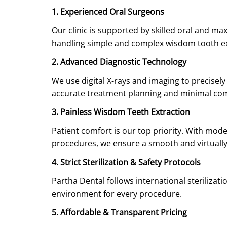
1. Experienced Oral Surgeons
Our clinic is supported by skilled oral and ma
handling simple and complex wisdom tooth ext
2. Advanced Diagnostic Technology
We use digital X-rays and imaging to precisel
accurate treatment planning and minimal com
3. Painless Wisdom Teeth Extraction
Patient comfort is our top priority. With mod
procedures, we ensure a smooth and virtually
4. Strict Sterilization & Safety Protocols
Partha Dental follows international sterilizat
environment for every procedure.
5. Affordable & Transparent Pricing