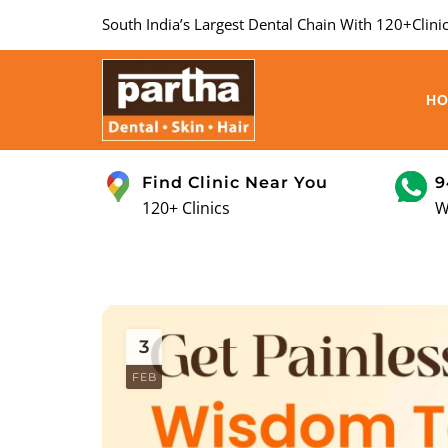
South India’s Largest Dental Chain With 120+Clinic
H
Find Clinic Near You
9
120+ Clinics
W
3
FEB