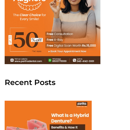
Recent Posts