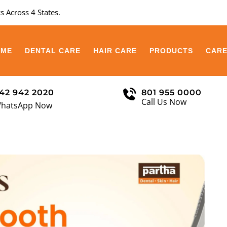
s Across 4 States.
OME
DENTAL CARE
HAIR CARE
PRODUCTS
CAR
42 942 2020
801 955 0000
Call Us Now
hatsApp Now