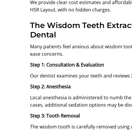
We provide clear cost estimates and affordab
HSR Layout, with no hidden charges.
The Wisdom Teeth Extrac
Dental
Many patients feel anxious about wisdom too
ease concerns.
Step 1: Consultation & Evaluation
Our dentist examines your teeth and reviews X
Step 2: Anesthesia
Local anesthesia is administered to numb the
cases, additional sedation options may be di
Step 3: Tooth Removal
The wisdom tooth is carefully removed using