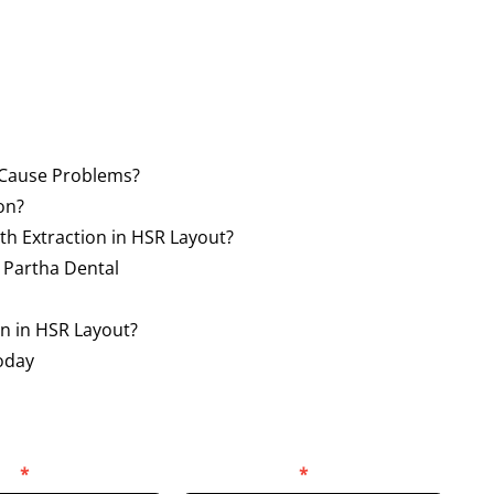
Cause Problems?
on?
h Extraction in HSR Layout?
 Partha Dental
on in HSR Layout?
oday
er
*
Select Location
*