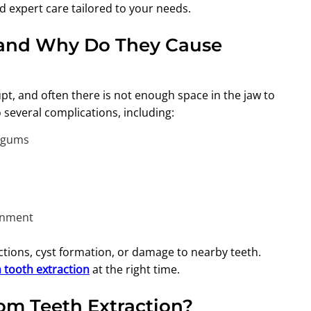
nd expert care tailored to your needs.
and Why Do They Cause
pt, and often there is not enough space in the jaw to
several complications, including:
e gums
ignment
ections, cyst formation, or damage to nearby teeth.
tooth extraction
at the right time.
m Teeth Extraction?