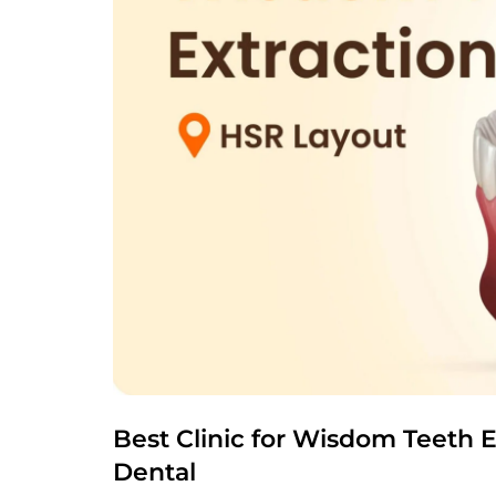
Best Clinic for Wisdom Teeth E
Dental