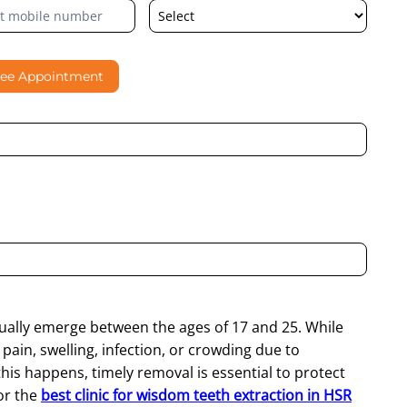
ree Appointment
al contacting me through Phone, WhatsApp, SMS, or Email
ually emerge between the ages of 17 and 25. While
ain, swelling, infection, or crowding due to
is happens, timely removal is essential to protect
for the
best clinic for wisdom teeth extraction in HSR