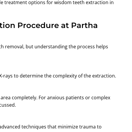
le treatment options for wisdom teeth extraction in
tion Procedure at Partha
th removal, but understanding the process helps
-rays to determine the complexity of the extraction.
 area completely. For anxious patients or complex
scussed.
 advanced techniques that minimize trauma to