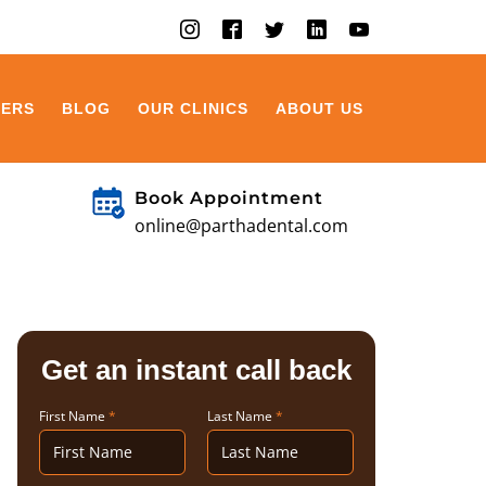
EERS
BLOG
OUR CLINICS
ABOUT US
Book Appointment
online@parthadental.com
Get an instant call back
First Name
*
Last Name
*