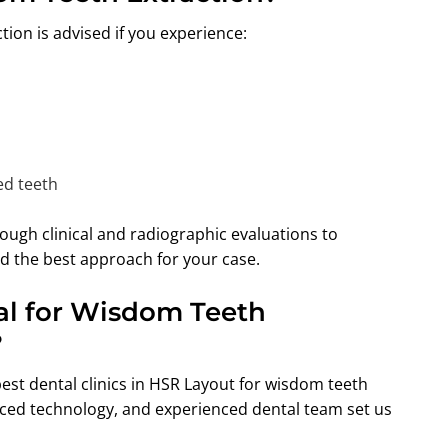
ion is advised if you experience:
ed teeth
ough clinical and radiographic evaluations to
d the best approach for your case.
l for Wisdom Teeth
?
best dental clinics in HSR Layout for wisdom teeth
ced technology, and experienced dental team set us