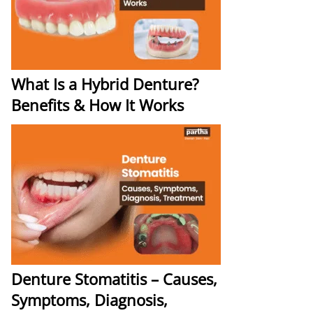
What Is a Hybrid Denture?
Benefits & How It Works
Denture Stomatitis – Causes,
Symptoms, Diagnosis,