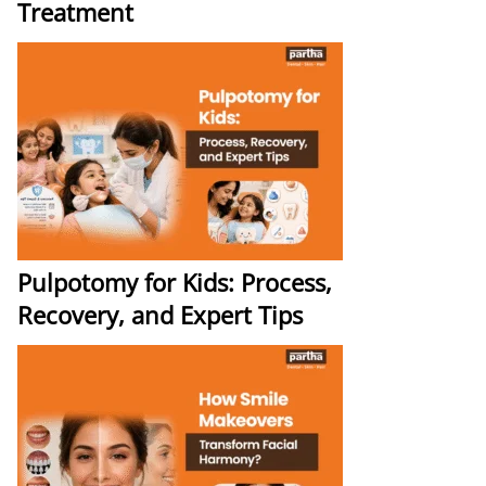
Treatment
Pulpotomy for Kids: Process,
Recovery, and Expert Tips