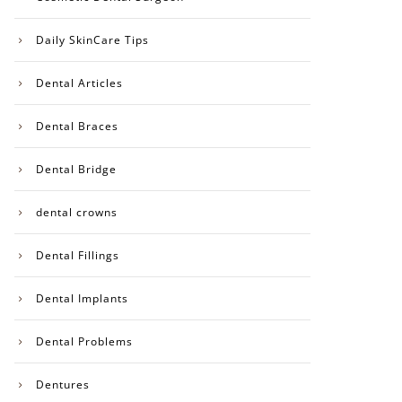
Daily SkinCare Tips
Dental Articles
Dental Braces
Dental Bridge
dental crowns
Dental Fillings
Dental Implants
Dental Problems
Dentures