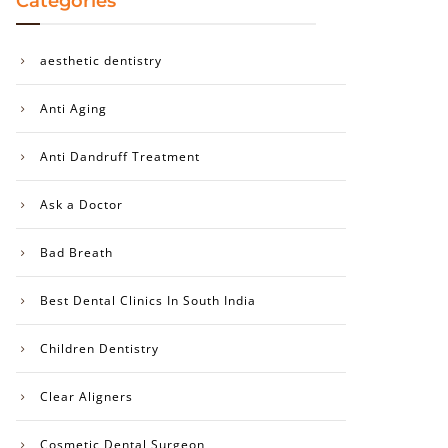
Categories
aesthetic dentistry
Anti Aging
Anti Dandruff Treatment
Ask a Doctor
Bad Breath
Best Dental Clinics In South India
Children Dentistry
Clear Aligners
Cosmetic Dental Surgeon