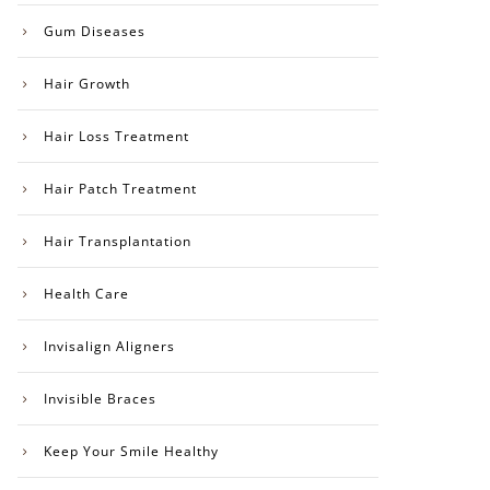
Gum Diseases
Hair Growth
Hair Loss Treatment
Hair Patch Treatment
Hair Transplantation
Health Care
Invisalign Aligners
Invisible Braces
Keep Your Smile Healthy