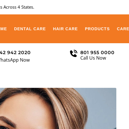
s Across 4 States.
OME
DENTAL CARE
HAIR CARE
PRODUCTS
CAR
42 942 2020
801 955 0000
Call Us Now
hatsApp Now