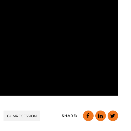
SHARE:
GUMRECESSION