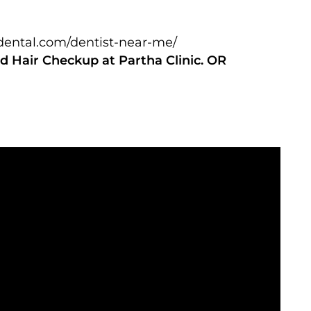
adental.com/dentist-near-me/
d Hair Checkup at Partha Clinic. OR