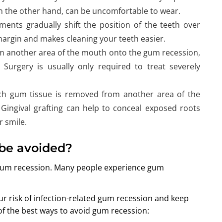
on the other hand, can be uncomfortable to wear.
ents gradually shift the position of the teeth over
margin and makes cleaning your teeth easier.
om another area of the mouth onto the gum recession,
 Surgery is usually only required to treat severely
ich gum tissue is removed from another area of the
Gingival grafting can help to conceal exposed roots
 smile.
be avoided?
 gum recession. Many people experience gum
ur risk of infection-related gum recession and keep
of the best ways to avoid gum recession: