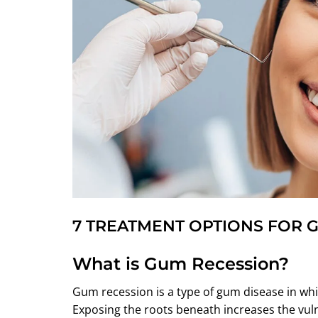
7 TREATMENT OPTIONS FOR 
What is Gum Recession?
Gum recession is a type of gum disease in whi
Exposing the roots beneath increases the vuln