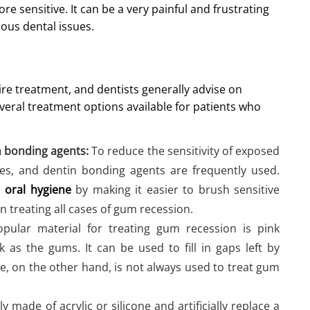
 sensitive. It can be a very painful and frustrating
ious dental issues.
re treatment, and dentists generally advise on
eral treatment options available for patients who
n bonding agents:
To reduce the sensitivity of exposed
hes, and dentin bonding agents are frequently used.
n
oral hygiene
by making it easier to brush sensitive
n treating all cases of gum recession.
ular material for treating gum recession is pink
k as the gums. It can be used to fill in gaps left by
e, on the other hand, is not always used to treat gum
y made of acrylic or silicone and artificially replace a