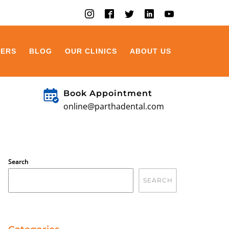
EERS
BLOG
OUR CLINICS
ABOUT US
Book Appointment
online@parthadental.com
Search
SEARCH