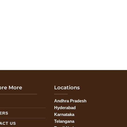
ore More
Locations
Andhra Pradesh
G
Hyderabad
ERS
Karnataka
Telangana
ACT US