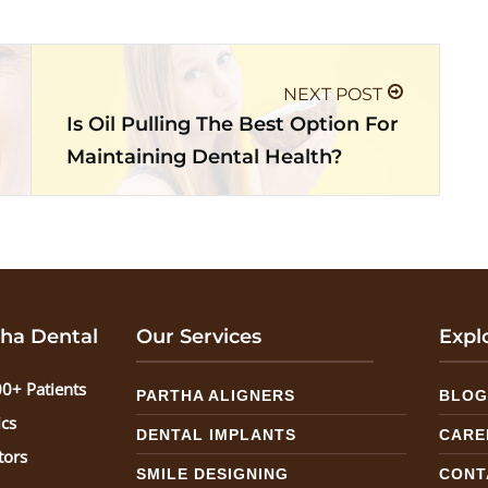
NEXT POST
Is Oil Pulling The Best Option For
Maintaining Dental Health?
ha Dental
Our Services
Expl
0+ Patients
PARTHA ALIGNERS
BLO
ics
DENTAL IMPLANTS
CARE
tors
SMILE DESIGNING
CONT