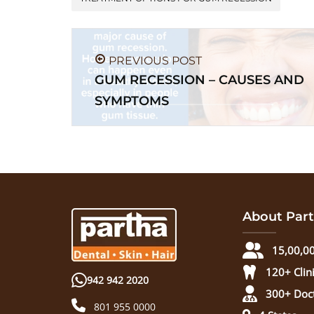
PREVIOUS POST
GUM RECESSION – CAUSES AND
SYMPTOMS
About Part
15,00,00
120+ Clin
942 942 2020
300+ Doc
801 955 0000