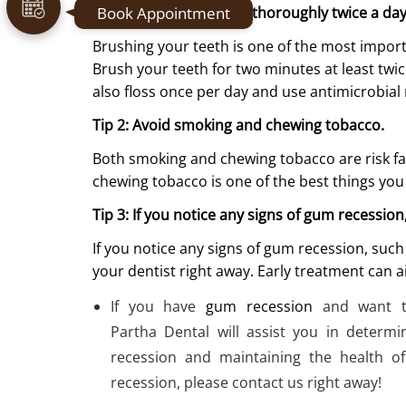
Book Appointment
Tip 1: Brush your teeth thoroughly twice a da
Brushing your teeth is one of the most impor
Brush your teeth for two minutes at least twic
also floss once per day and use antimicrobia
Tip 2: Avoid smoking and chewing tobacco.
Both smoking and chewing tobacco are risk fa
chewing tobacco is one of the best things you
Tip 3: If you notice any signs of gum recession
If you notice any signs of gum recession, suc
your dentist right away. Early treatment can a
If you have
gum recession
and want t
Partha Dental will assist you in determ
recession and maintaining the health o
recession, please contact us right away!