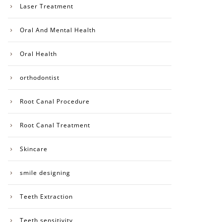
Laser Treatment
Oral And Mental Health
Oral Health
orthodontist
Root Canal Procedure
Root Canal Treatment
Skincare
smile designing
Teeth Extraction
Teeth sensitivity