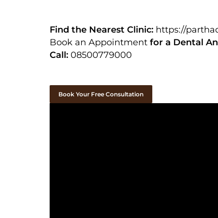
Find the Nearest Clinic:
https://parth
Book an Appointment
for a Dental An
Call:
08500779000
Book Your Free Consultation