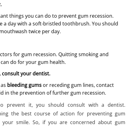
y.
tant things you can do to prevent gum recession.
e a day with a soft-bristled toothbrush. You should
l mouthwash twice per day.
ctors for gum recession. Quitting smoking and
 can do for your gum health.
, consult your dentist.
h as
bleeding gums
or receding gum lines, contact
id in the prevention of further gum recession.
o prevent it, you should consult with a dentist.
ining the best course of action for preventing gum
f your smile. So, if you are concerned about gum