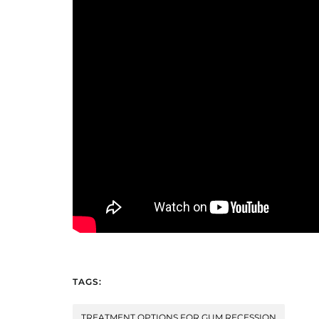
TAGS:
TREATMENT OPTIONS FOR GUM RECESSION