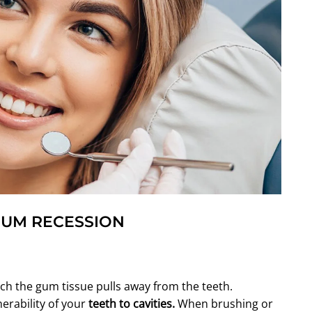
GUM RECESSION
ch the gum tissue pulls away from the teeth.
erability of your
teeth to
cavities
.
When brushing or