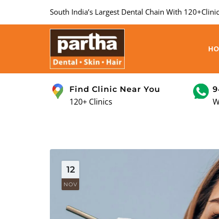
South India’s Largest Dental Chain With 120+Clinic
H
Find Clinic Near You
9
120+ Clinics
W
12
NOV