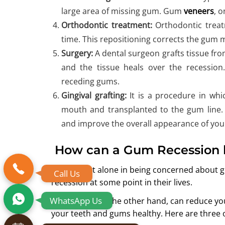
large area of missing gum. Gum
veneers
, 
Orthodontic treatment:
Orthodontic treatm
time. This repositioning corrects the gum 
Surgery:
A dental surgeon grafts tissue fr
and the tissue heals over the recession.
receding gums.
Gingival grafting:
It is a procedure in wh
mouth and transplanted to the gum line. 
and improve the overall appearance of your
How can a Gum Recession 
You are not alone in being concerned about
Call Us
recession at some point in their lives.
WhatsApp Us
Simple tips, on the other hand, can reduce yo
your teeth and gums healthy. Here are three 