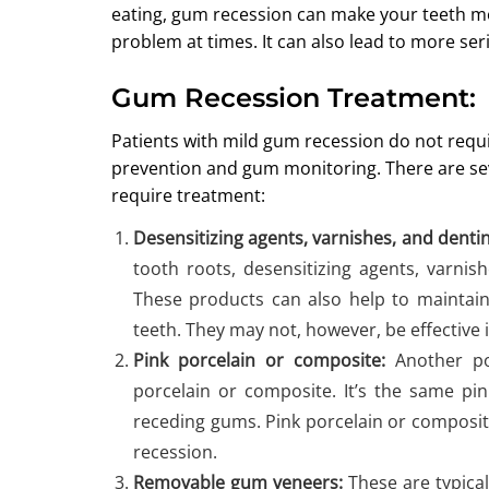
eating, gum recession can make your teeth more
problem at times. It can also lead to more ser
Gum Recession Treatment:
Patients with mild gum recession do not requi
prevention and gum monitoring. There are sev
require treatment:
Desensitizing agents, varnishes, and denti
tooth roots, desensitizing agents, varnis
These products can also help to maintai
teeth. They may not, however, be effective i
Pink porcelain or composite:
Another pop
porcelain or composite. It’s the same pin
receding gums. Pink porcelain or composit
recession.
Removable gum veneers:
These are typicall