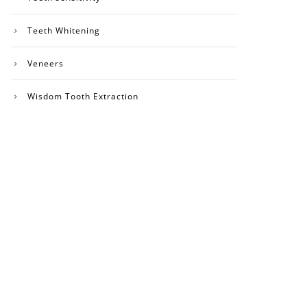
Teeth Whitening
Veneers
Wisdom Tooth Extraction