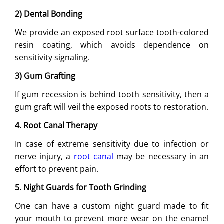
2) Dental Bonding
We provide an exposed root surface tooth-colored
resin coating, which avoids dependence on
sensitivity signaling.
3) Gum Grafting
If gum recession is behind tooth sensitivity, then a
gum graft will veil the exposed roots to restoration.
4. Root Canal Therapy
In case of extreme sensitivity due to infection or
nerve injury, a
root canal
may be necessary in an
effort to prevent pain.
5. Night Guards for Tooth Grinding
One can have a custom night guard made to fit
your mouth to prevent more wear on the enamel