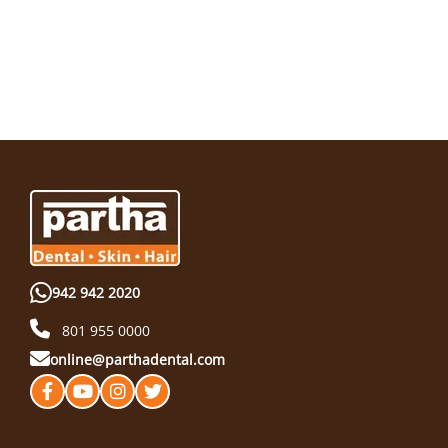
942 942 2020
801 955 0000
online@parthadental.com