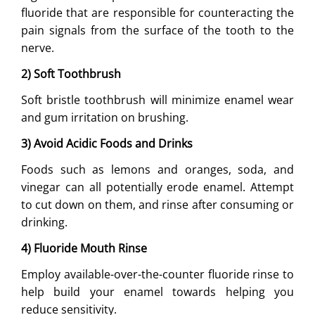
fluoride that are responsible for counteracting the
pain signals from the surface of the tooth to the
nerve.
2) Soft Toothbrush
Soft bristle toothbrush will minimize enamel wear
and gum irritation on brushing.
3) Avoid Acidic Foods and Drinks
Foods such as lemons and oranges, soda, and
vinegar can all potentially erode enamel. Attempt
to cut down on them, and rinse after consuming or
drinking.
4) Fluoride Mouth Rinse
Employ available-over-the-counter fluoride rinse to
help build your enamel towards helping you
reduce sensitivity.