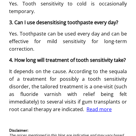
Yes. Tooth sensitivity to cold is occasionally
temporary.
3. Can I use desensitising toothpaste every day?
Yes. Toothpaste can be used every day and can be
effective for mild sensitivity for long-term
correction.
4. How long will treatment of tooth sensitivity take?
It depends on the cause. According to the sequala
of a treatment for possibly a tooth sensitivity
disorder, the tailored treatment is a one-visit (such
as fluoride varnish with relief being felt
immediately) to several visits if gum transplants or
root canal therapy are indicated.
Read more
Disclaimer:
The prices mentioned in this blog are indicative and may vary based