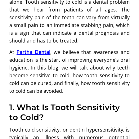
alone. Tooth sensitivity to cold is a dental problem
that we hear from patients of all ages. The
sensitivity pain of the teeth can vary from virtually
a small pain to an immediate stabbing pain, which
is a sign that can indicate a dental prognosis and
should and has to be treated.
At
Partha Dental
, we believe that awareness and
education is the start of improving everyone’s oral
hygiene. In this blog, we will talk about why teeth
become sensitive to cold, how tooth sensitivity to
cold can be cured, and finally, how tooth sensitivity
to cold can be avoided.
1. What Is Tooth Sensitivity
to Cold?
Tooth cold sensitivity, or dentin hypersensitivity, is
typically an illness with numerous potential