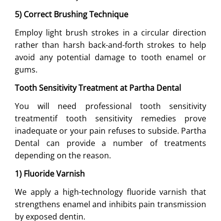
5) Correct Brushing Technique
Employ light brush strokes in a circular direction
rather than harsh back-and-forth strokes to help
avoid any potential damage to tooth enamel or
gums.
Tooth Sensitivity Treatment at Partha Dental
You will need professional tooth sensitivity
treatmentif tooth sensitivity remedies prove
inadequate or your pain refuses to subside. Partha
Dental can provide a number of treatments
depending on the reason.
1) Fluoride Varnish
We apply a high-technology fluoride varnish that
strengthens enamel and inhibits pain transmission
by exposed dentin.