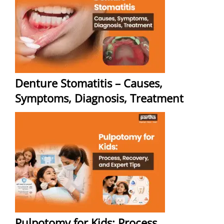
Denture Stomatitis – Causes,
Symptoms, Diagnosis, Treatment
Pulpotomy for Kids: Process,