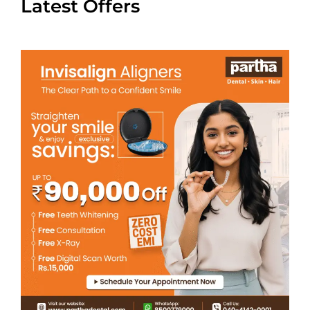
Latest Offers