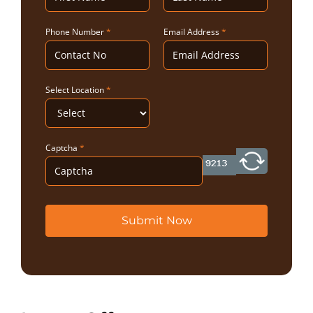
Phone Number
*
Email Address
*
Select Location
*
Captcha
*
Submit Now