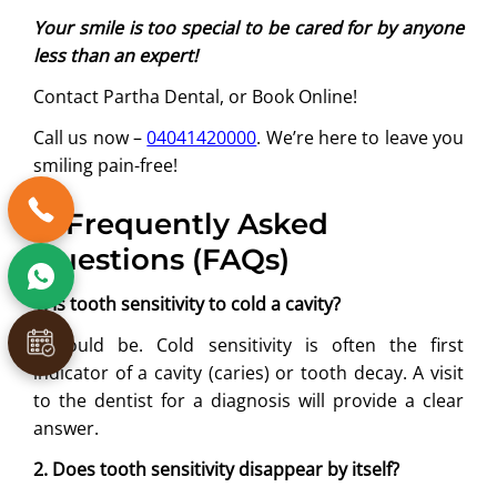
Your smile is too special to be cared for by anyone
less than an expert!
Contact Partha Dental, or Book Online!
Call us now –
04041420000
. We’re here to leave you
smiling pain-free!
6. Frequently Asked
Questions (FAQs)
1. Is tooth sensitivity to cold a cavity?
It could be. Cold sensitivity is often the first
indicator of a cavity (caries) or tooth decay. A visit
to the dentist for a diagnosis will provide a clear
answer.
2. Does tooth sensitivity disappear by itself?