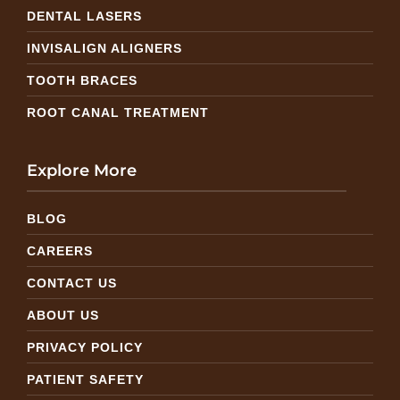
DENTAL LASERS
INVISALIGN ALIGNERS
TOOTH BRACES
ROOT CANAL TREATMENT
Explore More
BLOG
CAREERS
CONTACT US
ABOUT US
PRIVACY POLICY
PATIENT SAFETY