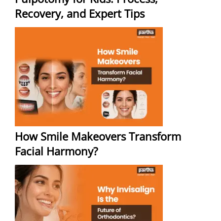
Recovery, and Expert Tips
How Smile Makeovers Transform
Facial Harmony?