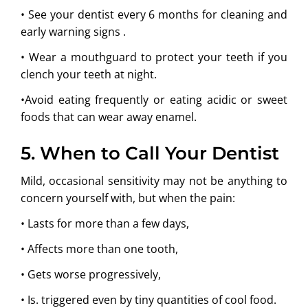
• See your dentist every 6 months for cleaning and
early warning signs .
• Wear a mouthguard to protect your teeth if you
clench your teeth at night.
•Avoid eating frequently or eating acidic or sweet
foods that can wear away enamel.
5. When to Call Your Dentist
Mild, occasional sensitivity may not be anything to
concern yourself with, but when the pain:
• Lasts for more than a few days,
• Affects more than one tooth,
• Gets worse progressively,
• Is. triggered even by tiny quantities of cool food.