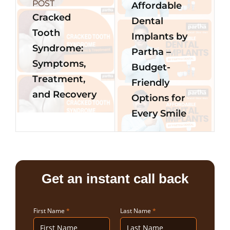
POST
Affordable
Cracked
Dental
Tooth
Implants by
Syndrome:
Partha –
Symptoms,
Budget-
Treatment,
Friendly
and Recovery
Options for
Every Smile
Get an instant call back
First Name
*
Last Name
*