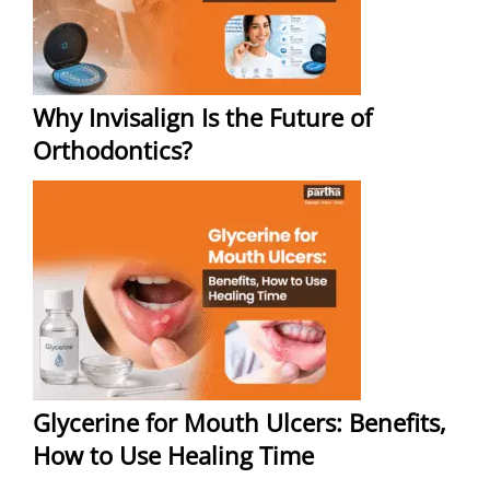
Why Invisalign Is the Future of
Orthodontics?
Glycerine for Mouth Ulcers: Benefits,
How to Use Healing Time