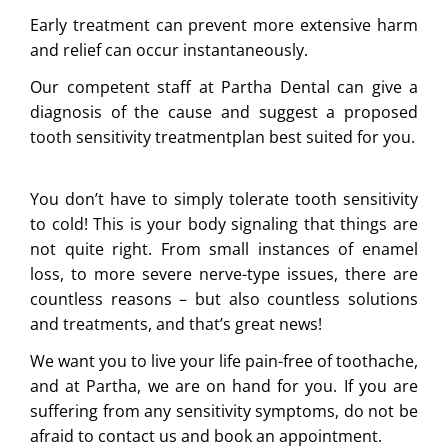
Early treatment can prevent more extensive harm
and relief can occur instantaneously.
Our competent staff at Partha Dental can give a
diagnosis of the cause and suggest a proposed
tooth sensitivity treatmentplan best suited for you.
You don’t have to simply tolerate tooth sensitivity
to cold! This is your body signaling that things are
not quite right. From small instances of enamel
loss, to more severe nerve-type issues, there are
countless reasons – but also countless solutions
and treatments, and that’s great news!
We want you to live your life pain-free of toothache,
and at Partha, we are on hand for you. If you are
suffering from any sensitivity symptoms, do not be
afraid to contact us and book an appointment.