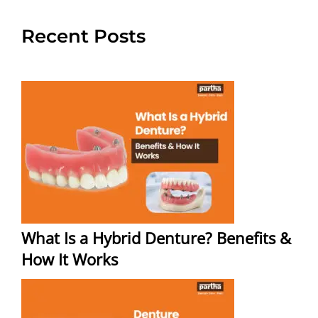
Recent Posts
What Is a Hybrid Denture? Benefits &
How It Works