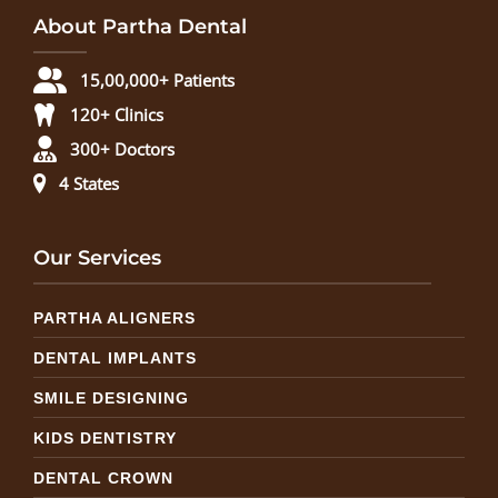
About Partha Dental
15,00,000+ Patients
120+ Clinics
300+ Doctors
4 States
Our Services
PARTHA ALIGNERS
DENTAL IMPLANTS
SMILE DESIGNING
KIDS DENTISTRY
DENTAL CROWN