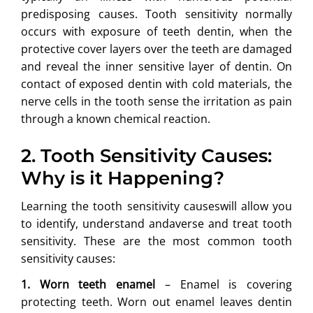
predisposing causes. Tooth sensitivity normally
occurs with exposure of teeth dentin, when the
protective cover layers over the teeth are damaged
and reveal the inner sensitive layer of dentin. On
contact of exposed dentin with cold materials, the
nerve cells in the tooth sense the irritation as pain
through a known chemical reaction.
2. Tooth Sensitivity Causes:
Why is it Happening?
Learning the tooth sensitivity causeswill allow you
to identify, understand andaverse and treat tooth
sensitivity. These are the most common tooth
sensitivity causes:
1. Worn teeth enamel
– Enamel is covering
protecting teeth. Worn out enamel leaves dentin