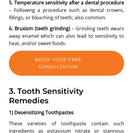
5. Temperature sensitivity after a dental procedure
– Following a procedure such as dental crowns,
fillings, or bleaching of teeth; also common.
6. Bruxism (teeth grinding)
– Grinding teeth wears
away enamel which can also lead to sensitivity to
heat, and/or sweet foods.
BOOK YOUR FREE
CONSULTATION
3. Tooth Sensitivity
Remedies
1) Desensitizing Toothpastes
These varieties of toothpaste contain such
ingredients as potassium nitrate or stannous