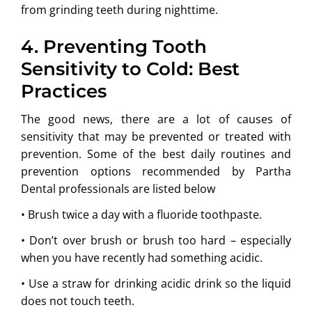
from grinding teeth during nighttime.
4. Preventing Tooth
Sensitivity to Cold: Best
Practices
The good news, there are a lot of causes of
sensitivity that may be prevented or treated with
prevention. Some of the best daily routines and
prevention options recommended by Partha
Dental professionals are listed below
• Brush twice a day with a fluoride toothpaste.
• Don’t over brush or brush too hard – especially
when you have recently had something acidic.
• Use a straw for drinking acidic drink so the liquid
does not touch teeth.