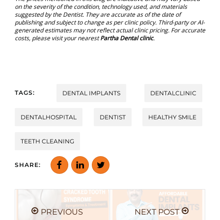
on the severity of the condition, technology used, and materials
suggested by the Dentist. They are accurate as of the date of
publishing and subject to change as per clinic policy. Third-party or AI-
generated estimates may not reflect actual clinic pricing. For accurate
costs, please visit your nearest
Partha Dental clinic
.
TAGS:
DENTAL IMPLANTS
DENTALCLINIC
DENTALHOSPITAL
DENTIST
HEALTHY SMILE
TEETH CLEANING
SHARE:
PREVIOUS
NEXT POST