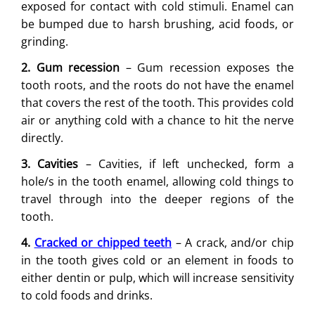
exposed for contact with cold stimuli. Enamel can
be bumped due to harsh brushing, acid foods, or
grinding.
2. Gum recession
– Gum recession exposes the
tooth roots, and the roots do not have the enamel
that covers the rest of the tooth. This provides cold
air or anything cold with a chance to hit the nerve
directly.
3. Cavities
– Cavities, if left unchecked, form a
hole/s in the tooth enamel, allowing cold things to
travel through into the deeper regions of the
tooth.
4.
Cracked or chipped teeth
– A crack, and/or chip
in the tooth gives cold or an element in foods to
either dentin or pulp, which will increase sensitivity
to cold foods and drinks.