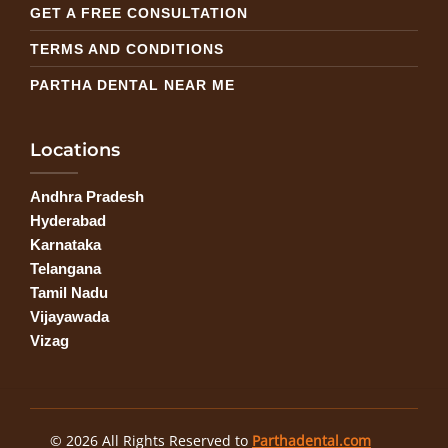
GET A FREE CONSULTATION
TERMS AND CONDITIONS
PARTHA DENTAL NEAR ME
Locations
Andhra Pradesh
Hyderabad
Karnataka
Telangana
Tamil Nadu
Vijayawada
Vizag
© 2026 All Rights Reserved to
Parthadental.com