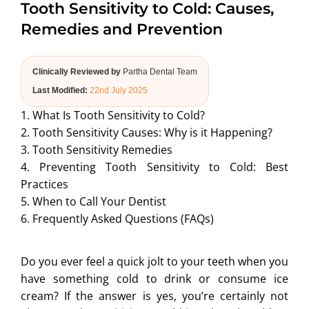
Tooth Sensitivity to Cold: Causes,
ABOUT US
Remedies and Prevention
Clinically Reviewed by
Partha Dental Team
Last Modified:
22nd July 2025
1. What Is Tooth Sensitivity to Cold?
2. Tooth Sensitivity Causes: Why is it Happening?
3. Tooth Sensitivity Remedies
4. Preventing Tooth Sensitivity to Cold: Best
Practices
5. When to Call Your Dentist
6. Frequently Asked Questions (FAQs)
Do you ever feel a quick jolt to your teeth when you
have something cold to drink or consume ice
cream? If the answer is yes, you’re certainly not