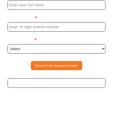
Form
Phone Number
*
Select Location
*
Book Free Appointment
By submitting this form, I consent to Partha Dental
contacting me through Phone, WhatsApp, SMS, or Email
regarding my enquiry.