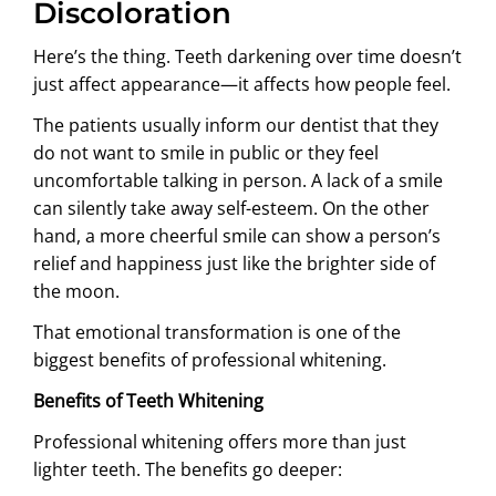
Discoloration
Here’s the thing. Teeth darkening over time doesn’t
just affect appearance—it affects how people feel.
The patients usually inform our dentist that they
do not want to smile in public or they feel
uncomfortable talking in person. A lack of a smile
can silently take away self-esteem. On the other
hand, a more cheerful smile can show a person’s
relief and happiness just like the brighter side of
the moon.
That emotional transformation is one of the
biggest benefits of professional whitening.
Benefits of Teeth Whitening
Professional whitening offers more than just
lighter teeth. The benefits go deeper: