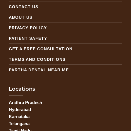
CONTACT US
ABOUT US
PRIVACY POLICY
PATIENT SAFETY
GET A FREE CONSULTATION
TERMS AND CONDITIONS
PARTHA DENTAL NEAR ME
Locations
Andhra Pradesh
Hyderabad
Karnataka
Telangana
Tamil Nadu