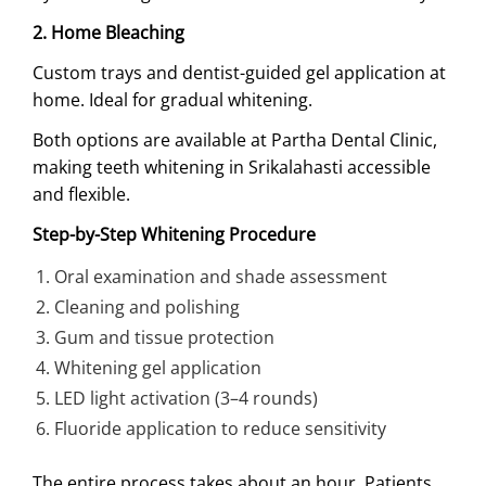
2. Home Bleaching
Custom trays and dentist-guided gel application at
home. Ideal for gradual whitening.
Both options are available at Partha Dental Clinic,
making teeth whitening in Srikalahasti accessible
and flexible.
Step-by-Step Whitening Procedure
Oral examination and shade assessment
Cleaning and polishing
Gum and tissue protection
Whitening gel application
LED light activation (3–4 rounds)
Fluoride application to reduce sensitivity
The entire process takes about an hour. Patients