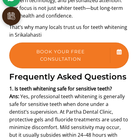
modern technology, and personalized attention.
Our focus is not just whiter teeth—but long-term
oral health and confidence.
That’s why many locals trust us for teeth whitening
in Srikalahasti
BOOK YOUR FREE
CONSULTATION
Frequently Asked Questions
1. Is teeth whitening safe for sensitive teeth?
Ans:
Yes, professional teeth whitening is generally
safe for sensitive teeth when done under a
dentist’s supervision. At Partha Dental Clinic,
protective gels and fluoride treatments are used to
minimize discomfort. Mild sensitivity may occur,
but it usually subsides within 24–48 hours with