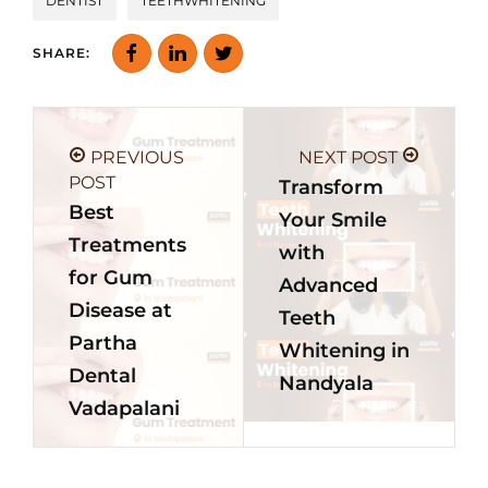
DENTIST
TEETHWHITENING
SHARE:
PREVIOUS
NEXT POST
POST
Transform
Best
Your Smile
Treatments
with
for Gum
Advanced
Disease at
Teeth
Partha
Whitening in
Dental
Nandyala
Vadapalani