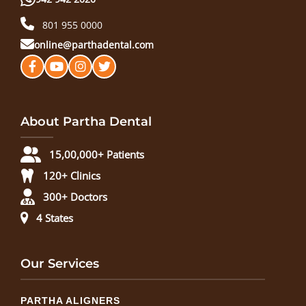
801 955 0000
online@parthadental.com
About Partha Dental
15,00,000+ Patients
120+ Clinics
300+ Doctors
4 States
Our Services
PARTHA ALIGNERS