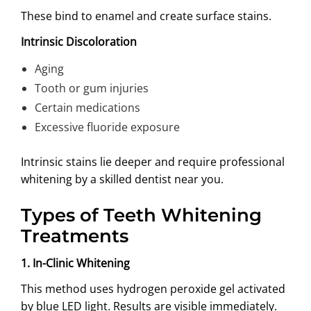
These bind to enamel and create surface stains.
Intrinsic Discoloration
Aging
Tooth or gum injuries
Certain medications
Excessive fluoride exposure
Intrinsic stains lie deeper and require professional
whitening by a skilled dentist near you.
Types of Teeth Whitening
Treatments
1. In-Clinic Whitening
This method uses hydrogen peroxide gel activated
by blue LED light. Results are visible immediately.