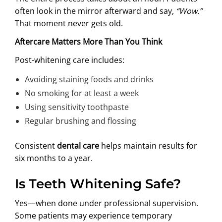
often look in the mirror afterward and say,
“Wow.”
That moment never gets old.
Aftercare Matters More Than You Think
Post-whitening care includes:
Avoiding staining foods and drinks
No smoking for at least a week
Using sensitivity toothpaste
Regular brushing and flossing
Consistent
dental care
helps maintain results for
six months to a year.
Is Teeth Whitening Safe?
Yes—when done under professional supervision.
Some patients may experience temporary