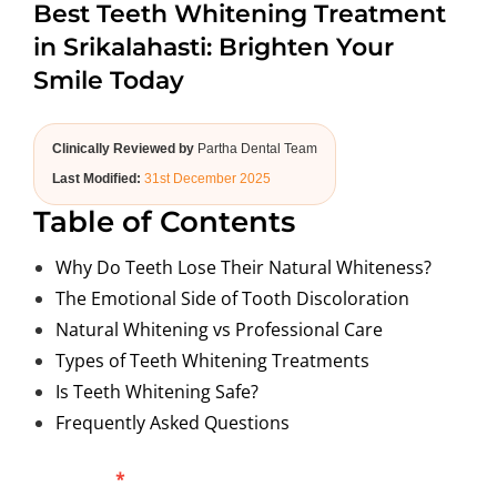
Best Teeth Whitening Treatment
ABOUT US
in Srikalahasti: Brighten Your
Smile Today
Clinically Reviewed by
Partha Dental Team
Last Modified:
31st December 2025
Table of Contents
Why Do Teeth Lose Their Natural Whiteness?
The Emotional Side of Tooth Discoloration
Natural Whitening vs Professional Care
Types of Teeth Whitening Treatments
Is Teeth Whitening Safe?
Frequently Asked Questions
Blog
Full Name
*