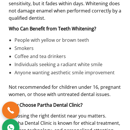
sensitivity, but it fades within days. Whitening does
not damage enamel when performed correctly by a
qualified dentist.
Who Can Benefit from Teeth Whitening?
People with yellow or brown teeth
Smokers
Coffee and tea drinkers
Individuals seeking a radiant white smile
Anyone wanting aesthetic smile improvement
Not recommended for children under 16, pregnant
women, or those with untreated dental issues.
Why Choose Partha Dental Clinic?
Choosing the right dentist near you matters.
Partha Dental Clinic is known for ethical treatment,