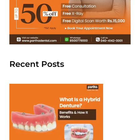
Recent Posts