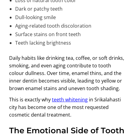
Loss of natural tooth color
Dark or patchy teeth
Dull-looking smile
Aging-related tooth discoloration
Surface stains on front teeth
Teeth lacking brightness
Daily habits like drinking tea, coffee, or soft drinks,
smoking, and even aging contribute to tooth
colour dullness. Over time, enamel thins, and the
inner dentin becomes visible, leading to yellow or
brown enamel stains and uneven tooth shading.
This is exactly why
teeth whitening
in Srikalahasti
city has become one of the most requested
cosmetic dental treatment.
The Emotional Side of Tooth