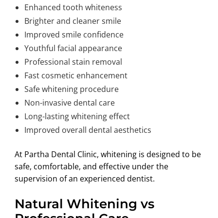
Enhanced tooth whiteness
Brighter and cleaner smile
Improved smile confidence
Youthful facial appearance
Professional stain removal
Fast cosmetic enhancement
Safe whitening procedure
Non-invasive dental care
Long-lasting whitening effect
Improved overall dental aesthetics
At Partha Dental Clinic, whitening is designed to be
safe, comfortable, and effective under the
supervision of an experienced dentist.
Natural Whitening vs