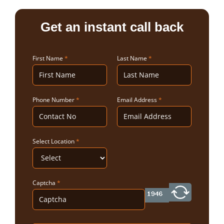
Get an instant call back
First Name
*
Last Name
*
Phone Number
*
Email Address
*
Select Location
*
Captcha
*