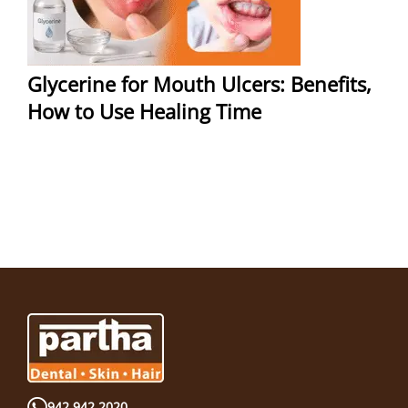
Glycerine for Mouth Ulcers: Benefits,
How to Use Healing Time
942 942 2020