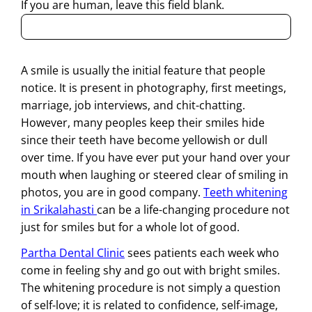
If you are human, leave this field blank.
A smile is usually the initial feature that people
notice. It is present in photography, first meetings,
marriage, job interviews, and chit-chatting.
However, many peoples keep their smiles hide
since their teeth have become yellowish or dull
over time. If you have ever put your hand over your
mouth when laughing or steered clear of smiling in
photos, you are in good company.
Teeth whitening
in Srikalahasti
can be a life-changing procedure not
just for smiles but for a whole lot of good.
Partha Dental Clinic
sees patients each week who
come in feeling shy and go out with bright smiles.
The whitening procedure is not simply a question
of self-love; it is related to confidence, self-image,