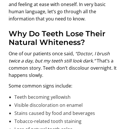
and feeling at ease with oneself. In very basic
human language, let’s go through all the
information that you need to know.
Why Do Teeth Lose Their
Natural Whiteness?
One of our patients once said,
“Doctor, I brush
twice a day, but my teeth still look dark.”
That’s a
common story. Teeth don’t discolour overnight. It
happens slowly.
Some common signs include:
Teeth becoming yellowish
Visible discoloration on enamel
Stains caused by food and beverages
Tobacco-related tooth staining