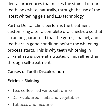
dental procedures that makes the stained or dark
teeth look white, naturally, through the use of the
latest whitening gels and LED technology.
Partha Dental Clinic performs the treatment
customizing after a complete oral check-up so that
it can be guaranteed that the gums, enamel, and
teeth are in good condition before the whitening
process starts. This is why teeth whitening in
Srikalahasti is done at a trusted clinic rather than
through self-treatment.
Causes of Tooth Discoloration
Extrinsic Staining
Tea, coffee, red wine, soft drinks
Dark-coloured fruits and vegetables
Tobacco and nicotine