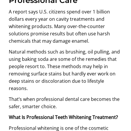
Professional Care
A report says U.S. citizens spend over 1 billion
dollars every year on cavity treatments and
whitening products. Many over-the-counter
solutions promise results but often use harsh
chemicals that may damage enamel.
Natural methods such as brushing, oil pulling, and
using baking soda are some of the remedies that
people resort to. These methods may help in
removing surface stains but hardly ever work on
deep stains or discoloration due to lifestyle
reasons.
That’s when professional dental care becomes the
safer, smarter choice.
What Is Professional Teeth Whitening Treatment?
Professional whitening is one of the cosmetic