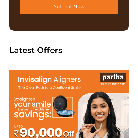
Submit Now
Latest Offers