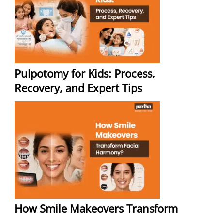
Pulpotomy for Kids: Process,
Recovery, and Expert Tips
How Smile Makeovers Transform