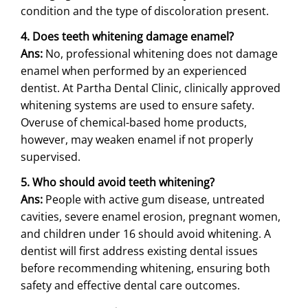
condition and the type of discoloration present.
4. Does teeth whitening damage enamel?
Ans:
No, professional whitening does not damage
enamel when performed by an experienced
dentist. At Partha Dental Clinic, clinically approved
whitening systems are used to ensure safety.
Overuse of chemical-based home products,
however, may weaken enamel if not properly
supervised.
5. Who should avoid teeth whitening?
Ans:
People with active gum disease, untreated
cavities, severe enamel erosion, pregnant women,
and children under 16 should avoid whitening. A
dentist will first address existing dental issues
before recommending whitening, ensuring both
safety and effective dental care outcomes.