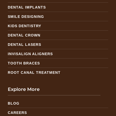
DENTAL IMPLANTS
SMILE DESIGNING
KIDS DENTISTRY
DENTAL CROWN
DENTAL LASERS
INVISALIGN ALIGNERS
TOOTH BRACES
ROOT CANAL TREATMENT
Explore More
BLOG
CAREERS