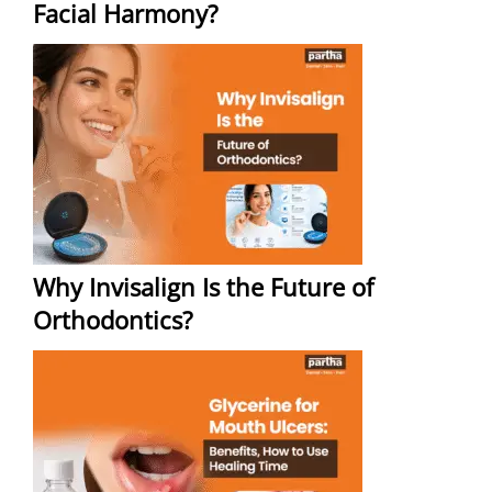
Facial Harmony?
Why Invisalign Is the Future of
Orthodontics?