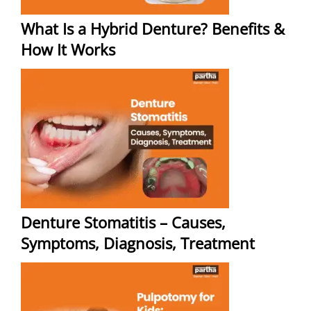
What Is a Hybrid Denture? Benefits &
How It Works
Denture Stomatitis – Causes,
Symptoms, Diagnosis, Treatment