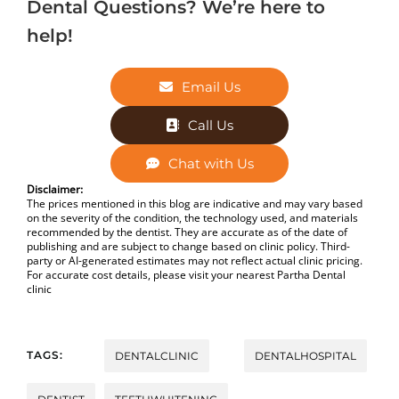
Dental Questions? We’re here to
help!
Email Us
Call Us
Chat with Us
Disclaimer:
The prices mentioned in this blog are indicative and may vary based
on the severity of the condition, the technology used, and materials
recommended by the dentist. They are accurate as of the date of
publishing and are subject to change based on clinic policy. Third-
party or AI-generated estimates may not reflect actual clinic pricing.
For accurate cost details, please visit your nearest Partha Dental
clinic
TAGS:
DENTALCLINIC
DENTALHOSPITAL