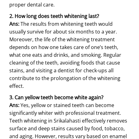
proper dental care.
2. How long does teeth whitening last?
Ans:
The results from whitening teeth would
usually survive for about six months to a year.
Moreover, the life of the whitening treatment
depends on how one takes care of one’s teeth,
what one eats and drinks, and smoking. Regular
cleaning of the teeth, avoiding foods that cause
stains, and visiting a dentist for check-ups all
contribute to the prolongation of the whitening
effect.
3. Can yellow teeth become white again?
Ans:
Yes, yellow or stained teeth can become
significantly whiter with professional treatment.
Teeth whitening in Srikalahasti effectively removes
surface and deep stains caused by food, tobacco,
and aging. However, results vary based on enamel