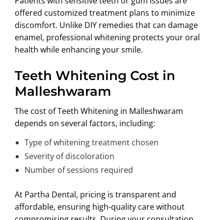
Patients with sensitive teeth or gum issues are
offered customized treatment plans to minimize
discomfort. Unlike DIY remedies that can damage
enamel, professional whitening protects your oral
health while enhancing your smile.
Teeth Whitening Cost in
Malleshwaram
The cost of Teeth Whitening in Malleshwaram
depends on several factors, including:
Type of whitening treatment chosen
Severity of discoloration
Number of sessions required
At Partha Dental, pricing is transparent and
affordable, ensuring high-quality care without
compromising results. During your consultation,