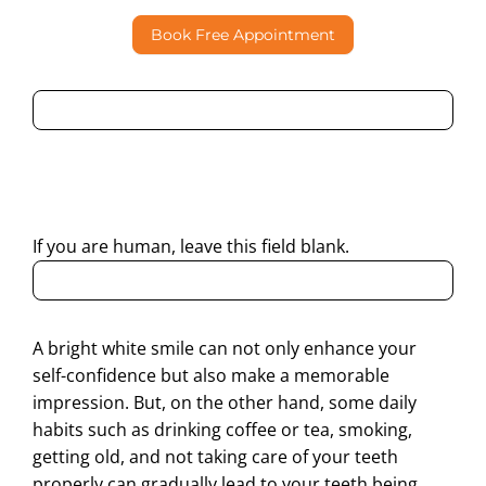
Book Free Appointment
By submitting this form, I consent to Partha Dental
contacting me through Phone, WhatsApp, SMS, or Email
regarding my enquiry.
If you are human, leave this field blank.
A bright white smile can not only enhance your
self-confidence but also make a memorable
impression. But, on the other hand, some daily
habits such as drinking coffee or tea, smoking,
getting old, and not taking care of your teeth
properly can gradually lead to your teeth being