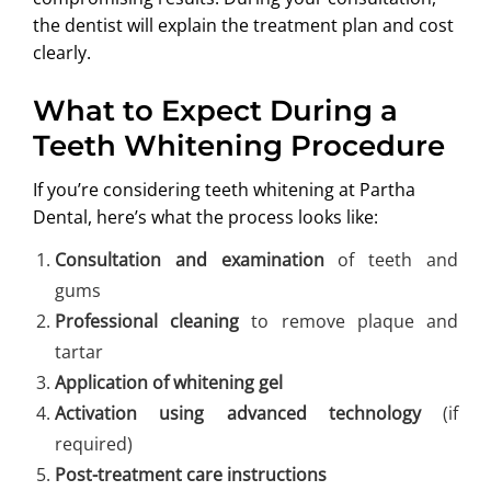
the dentist will explain the treatment plan and cost
clearly.
What to Expect During a
Teeth Whitening Procedure
If you’re considering teeth whitening at Partha
Dental, here’s what the process looks like:
Consultation and examination
of teeth and
gums
Professional cleaning
to remove plaque and
tartar
Application of whitening gel
Activation using advanced technology
(if
required)
Post-treatment care instructions