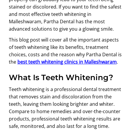
stained or discolored. If you want to find the safest
and most effective teeth whitening in
Malleshwaram, Partha Dental has the most
advanced solutions to give you a glowing smile.
This blog post will cover all the important aspects
of teeth whitening like its benefits, treatment
choices, costs and the reason why Partha Dental is
the
best teeth whitening clinics in Malleshwaram
.
What Is Teeth Whitening?
Teeth whitening is a professional dental treatment
that removes stain and discoloration from the
teeth, leaving them looking brighter and whiter.
Compare to home remedies and over-the-counter
products, professional teeth whitening results are
safe, monitored, and also last for a long time.