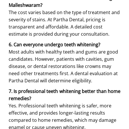
Malleshwaram?
The cost varies based on the type of treatment and
severity of stains. At Partha Dental, pricing is
transparent and affordable. A detailed cost
estimate is provided during your consultation.
6. Can everyone undergo teeth whitening?
Most adults with healthy teeth and gums are good
candidates. However, patients with cavities, gum
disease, or dental restorations like crowns may
need other treatments first. A dental evaluation at
Partha Dental will determine eligibility.
7. Is professional teeth whitening better than home
remedies?
Yes. Professional teeth whitening is safer, more
effective, and provides longer-lasting results
compared to home remedies, which may damage
enamel or cause uneven whitening.