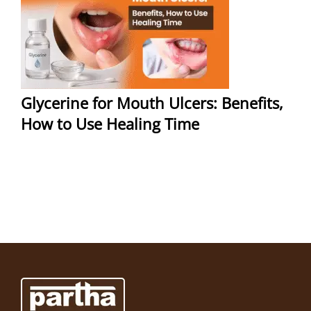
Glycerine for Mouth Ulcers: Benefits,
How to Use Healing Time