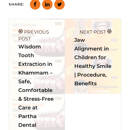
SHARE:
PREVIOUS
NEXT POST
POST
Jaw
Wisdom
Alignment in
Tooth
Children for
Extraction in
Healthy Smile
Khammam –
| Procedure,
Safe,
Benefits
Comfortable
& Stress-Free
Care at
Partha
Dental