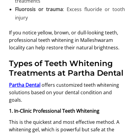
treatments
Fluorosis or trauma
: Excess fluoride or tooth
injury
If you notice yellow, brown, or dull-looking teeth,
professional teeth whitening in Malleshwaram
locality can help restore their natural brightness.
Types of Teeth Whitening
Treatments at Partha Dental
Partha Dental
offers customized teeth whitening
solutions based on your dental condition and
goals.
1. In-Clinic Professional Teeth Whitening
This is the quickest and most effective method. A
whitening gel, which is powerful but safe at the