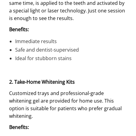
same time, is applied to the teeth and activated by
a special light or laser technology. Just one session
is enough to see the results.
Benefits:
Immediate results
Safe and dentist-supervised
Ideal for stubborn stains
2. Take-Home Whitening Kits
Customized trays and professional-grade
whitening gel are provided for home use. This
option is suitable for patients who prefer gradual
whitening.
Benefits: