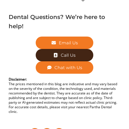
Dental Questions? We’re here to
help!
Email Us
Call Us
Chat with Us
Disclaimer:
The prices mentioned in this blog are indicative and may vary based
on the severity of the condition, the technology used, and materials
recommended by the dentist. They are accurate as of the date of
publishing and are subject to change based on clinic policy. Third-
party or AI-generated estimates may not reflect actual clinic pricing.
For accurate cost details, please visit your nearest Partha Dental
clinic.