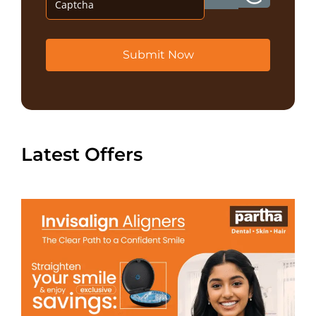
Submit Now
Latest Offers