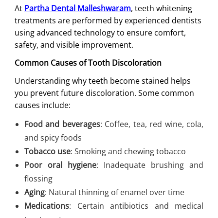
At
Partha Dental Malleshwaram
, teeth whitening
treatments are performed by experienced dentists
using advanced technology to ensure comfort,
safety, and visible improvement.
Common Causes of Tooth Discoloration
Understanding why teeth become stained helps
you prevent future discoloration. Some common
causes include:
Food and beverages
: Coffee, tea, red wine, cola,
and spicy foods
Tobacco use
: Smoking and chewing tobacco
Poor oral hygiene
: Inadequate brushing and
flossing
Aging
: Natural thinning of enamel over time
Medications
: Certain antibiotics and medical