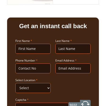
Get an instant call back
First Name
*
Last Name
*
Phone Number
*
Email Address
*
Select Location
*
Captcha
*