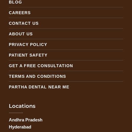
BLOG
CAREERS
CONTACT US
ABOUT US
PRIVACY POLICY
PATIENT SAFETY
GET A FREE CONSULTATION
TERMS AND CONDITIONS
PARTHA DENTAL NEAR ME
Locations
Andhra Pradesh
Hyderabad