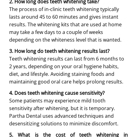
2. How long does teeth whitening take?
The process of in-clinic teeth whitening typically
lasts around 45 to 60 minutes and gives instant
results. The whitening kits that are used at home
may take a few days to a couple of weeks
depending on the whiteness level that is wanted.
3. How long do teeth whitening results last?
Teeth whitening results can last from 6 months to
2 years, depending on your oral hygiene habits,
diet, and lifestyle. Avoiding staining foods and
maintaining good oral care helps prolong results.
4. Does teeth whitening cause sensitivity?
Some patients may experience mild tooth
sensitivity after whitening, but it is temporary.
Partha Dental uses advanced techniques and
desensitizing solutions to minimize discomfort.
5. What is the cost of teeth whitening in