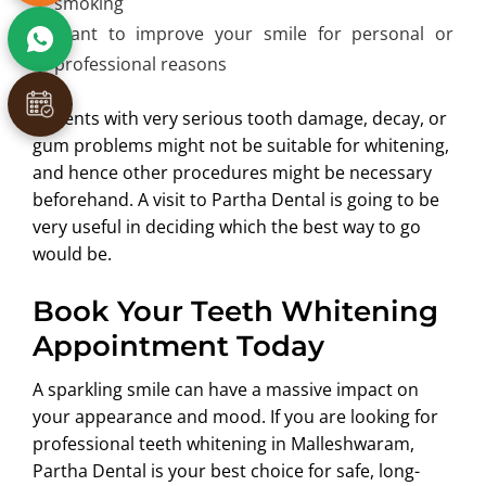
smoking
Want to improve your smile for personal or
professional reasons
Patients with very serious tooth damage, decay, or
gum problems might not be suitable for whitening,
and hence other procedures might be necessary
beforehand. A visit to Partha Dental is going to be
very useful in deciding which the best way to go
would be.
Book Your Teeth Whitening
Appointment Today
A sparkling smile can have a massive impact on
your appearance and mood. If you are looking for
professional teeth whitening in Malleshwaram,
Partha Dental is your best choice for safe, long-