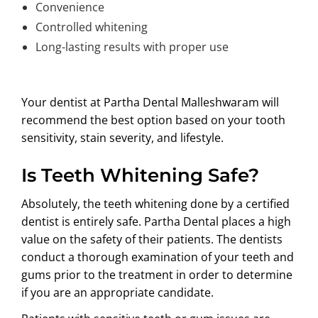
Convenience
Controlled whitening
Long-lasting results with proper use
Your dentist at Partha Dental Malleshwaram will
recommend the best option based on your tooth
sensitivity, stain severity, and lifestyle.
Is Teeth Whitening Safe?
Absolutely, the teeth whitening done by a certified
dentist is entirely safe. Partha Dental places a high
value on the safety of their patients. The dentists
conduct a thorough examination of your teeth and
gums prior to the treatment in order to determine
if you are an appropriate candidate.