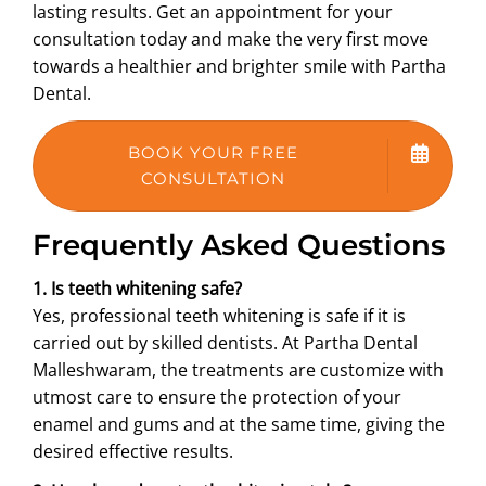
lasting results. Get an appointment for your
consultation today and make the very first move
towards a healthier and brighter smile with Partha
Dental.
BOOK YOUR FREE
CONSULTATION
Frequently Asked Questions
1. Is teeth whitening safe?
Yes, professional teeth whitening is safe if it is
carried out by skilled dentists. At Partha Dental
Malleshwaram, the treatments are customize with
utmost care to ensure the protection of your
enamel and gums and at the same time, giving the
desired effective results.