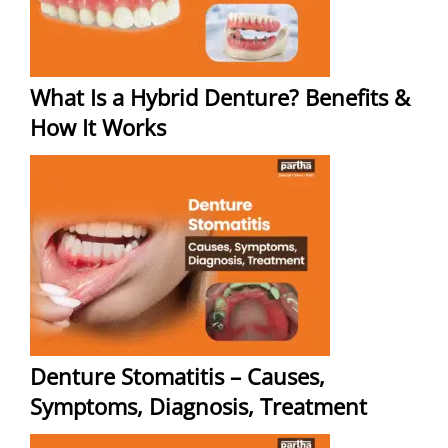
What Is a Hybrid Denture? Benefits &
How It Works
Denture Stomatitis – Causes,
Symptoms, Diagnosis, Treatment