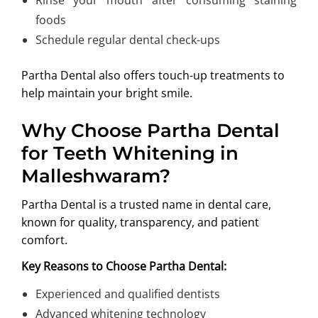
foods
Schedule regular dental check-ups
Partha Dental also offers touch-up treatments to
help maintain your bright smile.
Why Choose Partha Dental
for Teeth Whitening in
Malleshwaram?
Partha Dental is a trusted name in dental care,
known for quality, transparency, and patient
comfort.
Key Reasons to Choose Partha Dental:
Experienced and qualified dentists
Advanced whitening technology