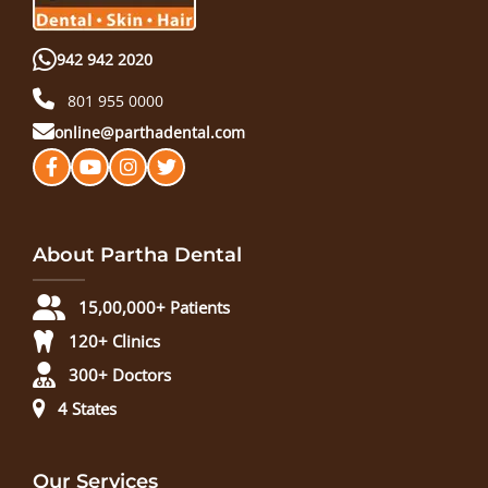
942 942 2020
801 955 0000
online@parthadental.com
About Partha Dental
15,00,000+ Patients
120+ Clinics
300+ Doctors
4 States
Our Services