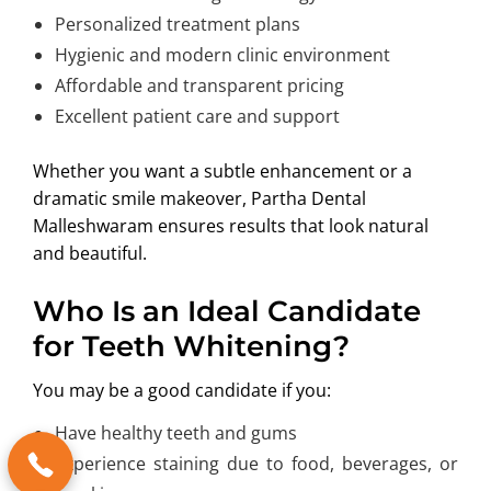
Personalized treatment plans
Hygienic and modern clinic environment
Affordable and transparent pricing
Excellent patient care and support
Whether you want a subtle enhancement or a
dramatic smile makeover, Partha Dental
Malleshwaram ensures results that look natural
and beautiful.
Who Is an Ideal Candidate
for Teeth Whitening?
You may be a good candidate if you:
Have healthy teeth and gums
Experience staining due to food, beverages, or