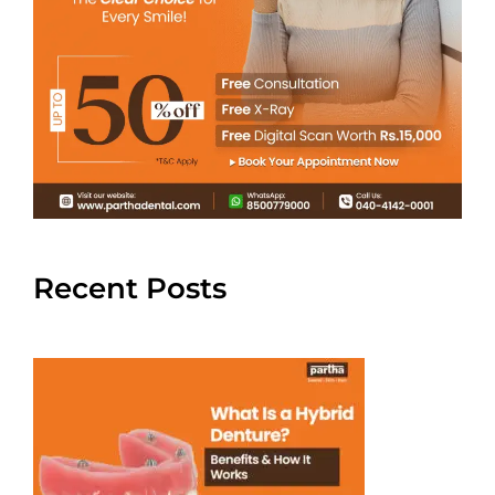
Recent Posts