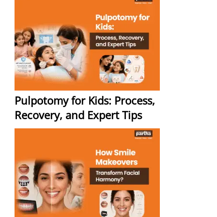
Pulpotomy for Kids: Process,
Recovery, and Expert Tips