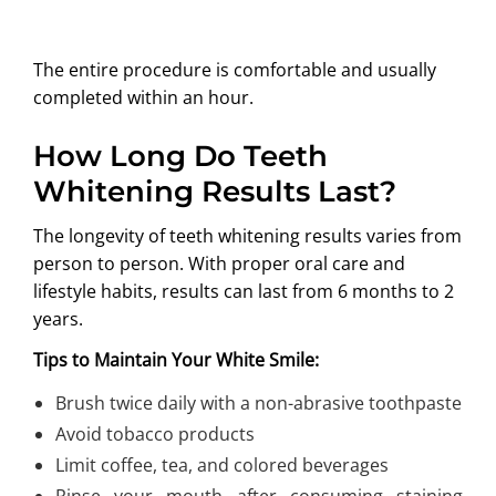
The entire procedure is comfortable and usually
completed within an hour.
How Long Do Teeth
Whitening Results Last?
The longevity of teeth whitening results varies from
person to person. With proper oral care and
lifestyle habits, results can last from 6 months to 2
years.
Tips to Maintain Your White Smile:
Brush twice daily with a non-abrasive toothpaste
Avoid tobacco products
Limit coffee, tea, and colored beverages
Rinse your mouth after consuming staining