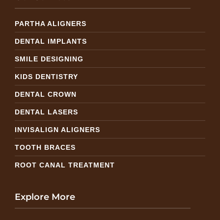
PARTHA ALIGNERS
DENTAL IMPLANTS
SMILE DESIGNING
KIDS DENTISTRY
DENTAL CROWN
DENTAL LASERS
INVISALIGN ALIGNERS
TOOTH BRACES
ROOT CANAL TREATMENT
Explore More