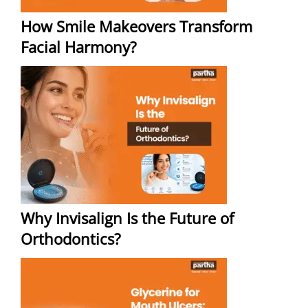
How Smile Makeovers Transform
Facial Harmony?
Why Invisalign Is the Future of
Orthodontics?