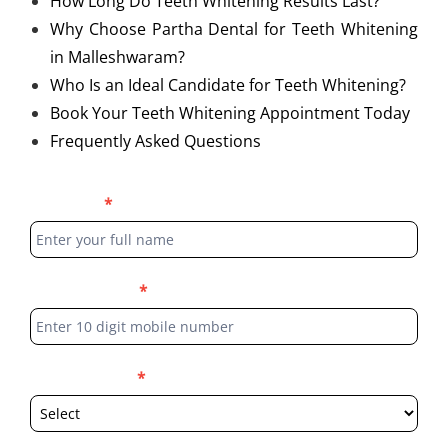
How Long Do Teeth Whitening Results Last?
Why Choose Partha Dental for Teeth Whitening
in Malleshwaram?
Who Is an Ideal Candidate for Teeth Whitening?
Book Your Teeth Whitening Appointment Today
Frequently Asked Questions
Blog
Full Name
*
Form
Phone Number
*
Select Location
*