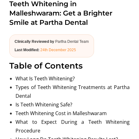
Teeth Whitening in
ABOUT US
Malleshwaram: Get a Brighter
Smile at Partha Dental
Clinically Reviewed by
Partha Dental Team
Last Modified:
24th December 2025
Table of Contents
What Is Teeth Whitening?
Types of Teeth Whitening Treatments at Partha
Dental
Is Teeth Whitening Safe?
Teeth Whitening Cost in Malleshwaram
What to Expect During a Teeth Whitening
Procedure