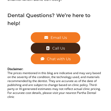
Dental Questions? We’re here to
help!
Email Us
Call Us
Chat with Us
Disclaimer:
The prices mentioned in this blog are indicative and may vary based
on the severity of the condition, the technology used, and materials
recommended by the dentist. They are accurate as of the date of
publishing and are subject to change based on clinic policy. Third-
party or AI-generated estimates may not reflect actual clinic pricing.
For accurate cost details, please visit your nearest Partha Dental
clinic