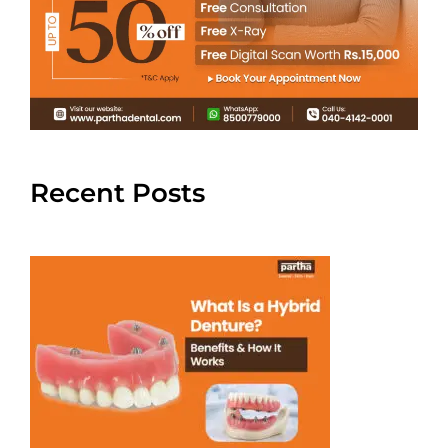
Recent Posts