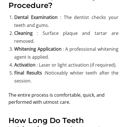
Procedure?
Dental Examination
: The dentist checks your
teeth and gums.
Cleaning
: Surface plaque and tartar are
removed.
Whitening Application
: A professional whitening
agent is applied.
Activation
: Laser or light activation (if required).
Final Results
:Noticeably whiter teeth after the
session.
The entire process is comfortable, quick, and
performed with utmost care.
How Long Do Teeth