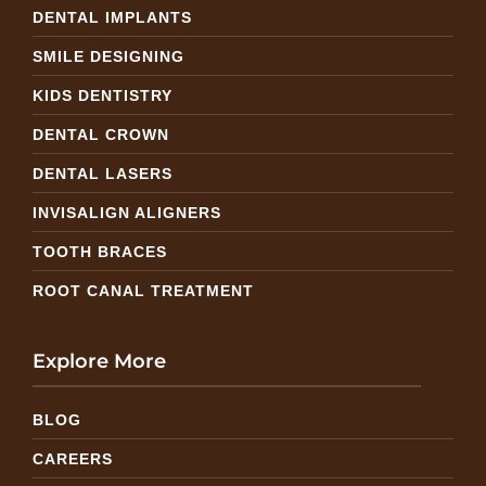
DENTAL IMPLANTS
SMILE DESIGNING
KIDS DENTISTRY
DENTAL CROWN
DENTAL LASERS
INVISALIGN ALIGNERS
TOOTH BRACES
ROOT CANAL TREATMENT
Explore More
BLOG
CAREERS