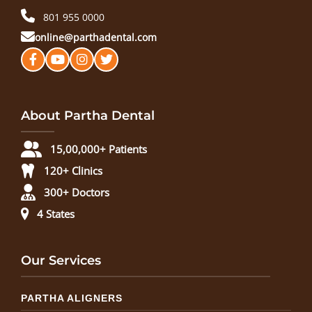
801 955 0000
online@parthadental.com
About Partha Dental
15,00,000+ Patients
120+ Clinics
300+ Doctors
4 States
Our Services
PARTHA ALIGNERS