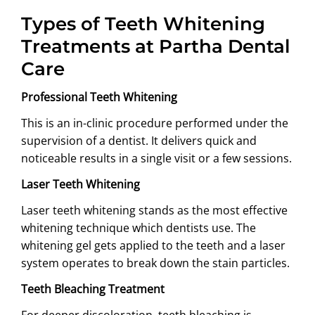
Types of Teeth Whitening
Treatments at Partha Dental
Care
Professional Teeth Whitening
This is an in-clinic procedure performed under the
supervision of a dentist. It delivers quick and
noticeable results in a single visit or a few sessions.
Laser Teeth Whitening
Laser teeth whitening stands as the most effective
whitening technique which dentists use. The
whitening gel gets applied to the teeth and a laser
system operates to break down the stain particles.
Teeth Bleaching Treatment
For deeper discoloration, teeth bleaching is