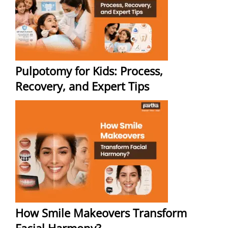
Pulpotomy for Kids: Process,
Recovery, and Expert Tips
How Smile Makeovers Transform