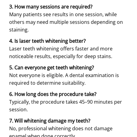
3. How many sessions are required?
Many patients see results in one session, while
others may need multiple sessions depending on
staining.
4. Is laser teeth whitening better?
Laser teeth whitening offers faster and more
noticeable results, especially for deep stains.
5. Can everyone get teeth whitening?
Not everyone is eligible. A dental examination is
required to determine suitability.
6. How long does the procedure take?
Typically, the procedure takes 45–90 minutes per
session.
7. Will whitening damage my teeth?
No, professional whitening does not damage
enamel when done correctly.