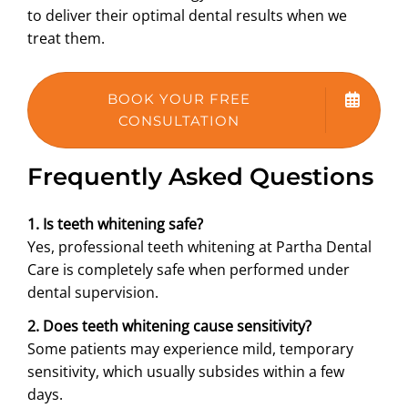
to deliver their optimal dental results when we
treat them.
BOOK YOUR FREE
CONSULTATION
Frequently Asked Questions
1. Is teeth whitening safe?
Yes, professional teeth whitening at Partha Dental
Care is completely safe when performed under
dental supervision.
2. Does teeth whitening cause sensitivity?
Some patients may experience mild, temporary
sensitivity, which usually subsides within a few
days.