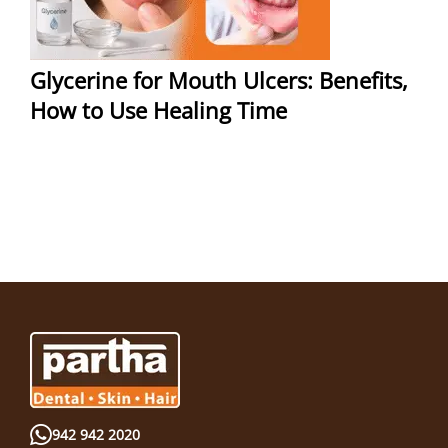
Glycerine for Mouth Ulcers: Benefits,
How to Use Healing Time
942 942 2020