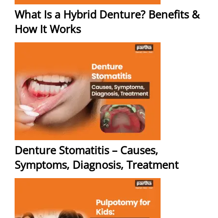
What Is a Hybrid Denture? Benefits &
How It Works
Denture Stomatitis – Causes,
Symptoms, Diagnosis, Treatment