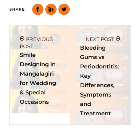
SHARE:
PREVIOUS
NEXT POST
POST
Bleeding
Smile
Gums vs
Designing in
Periodontitis:
Mangalagiri
Key
for Wedding
Differences,
& Special
Symptoms
Occasions
and
Treatment