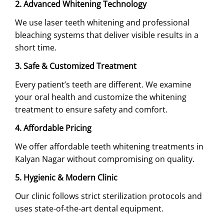
2. Advanced Whitening Technology
We use laser teeth whitening and professional
bleaching systems that deliver visible results in a
short time.
3. Safe & Customized Treatment
Every patient’s teeth are different. We examine
your oral health and customize the whitening
treatment to ensure safety and comfort.
4. Affordable Pricing
We offer affordable teeth whitening treatments in
Kalyan Nagar without compromising on quality.
5. Hygienic & Modern Clinic
Our clinic follows strict sterilization protocols and
uses state-of-the-art dental equipment.