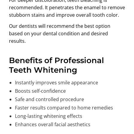
recommended. It penetrates the enamel to remove
stubborn stains and improve overall tooth color.
Our dentists will recommend the best option
based on your dental condition and desired
results.
Benefits of Professional
Teeth Whitening
Instantly improves smile appearance
Boosts self-confidence
Safe and controlled procedure
Faster results compared to home remedies
Long-lasting whitening effects
Enhances overall facial aesthetics