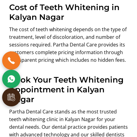
Cost of Teeth Whitening in
Kalyan Nagar
The cost of teeth whitening depends on the type of
treatment, level of discoloration, and number of
sessions required. Partha Dental Care provides its
customers complete pricing information through
transparent pricing which includes no hidden fees.
Book Your Teeth Whitening
Appointment in Kalyan
Nagar
Partha Dental Care stands as the most trusted
teeth whitening clinic in Kalyan Nagar for your
dental needs. Our dental practice provides patients
with advanced technology and our skilled dentists