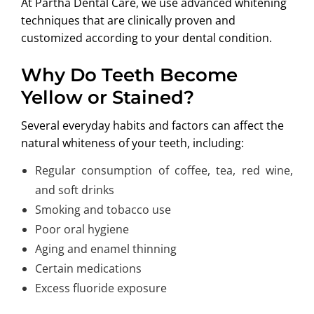
At Partha Dental Care, we use advanced whitening
techniques that are clinically proven and
customized according to your dental condition.
Why Do Teeth Become
Yellow or Stained?
Several everyday habits and factors can affect the
natural whiteness of your teeth, including:
Regular consumption of coffee, tea, red wine,
and soft drinks
Smoking and tobacco use
Poor oral hygiene
Aging and enamel thinning
Certain medications
Excess fluoride exposure