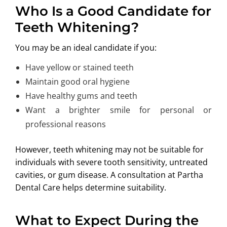
Who Is a Good Candidate for
Teeth Whitening?
You may be an ideal candidate if you:
Have yellow or stained teeth
Maintain good oral hygiene
Have healthy gums and teeth
Want a brighter smile for personal or
professional reasons
However, teeth whitening may not be suitable for
individuals with severe tooth sensitivity, untreated
cavities, or gum disease. A consultation at Partha
Dental Care helps determine suitability.
What to Expect During the