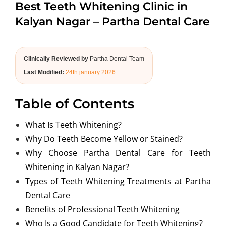
Best Teeth Whitening Clinic in
ABOUT US
Kalyan Nagar – Partha Dental Care
Clinically Reviewed by
Partha Dental Team
Last Modified:
24th january 2026
Table of Contents
What Is Teeth Whitening?
Why Do Teeth Become Yellow or Stained?
Why Choose Partha Dental Care for Teeth
Whitening in Kalyan Nagar?
Types of Teeth Whitening Treatments at Partha
Dental Care
Benefits of Professional Teeth Whitening
Who Is a Good Candidate for Teeth Whitening?