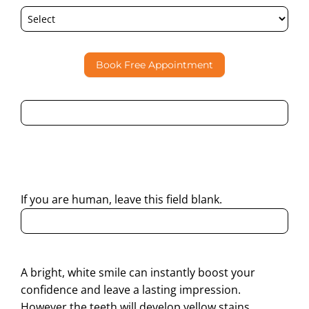
Book Free Appointment
By submitting this form, I consent to Partha Dental
contacting me through Phone, WhatsApp, SMS, or Email
regarding my enquiry.
If you are human, leave this field blank.
A bright, white smile can instantly boost your
confidence and leave a lasting impression.
However the teeth will develop yellow stains