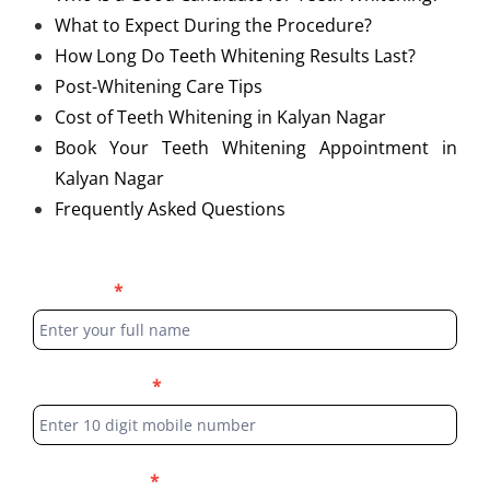
What to Expect During the Procedure?
How Long Do Teeth Whitening Results Last?
Post-Whitening Care Tips
Cost of Teeth Whitening in Kalyan Nagar
Book Your Teeth Whitening Appointment in
Kalyan Nagar
Frequently Asked Questions
Blog
Full Name
*
Form
Phone Number
*
Select Location
*