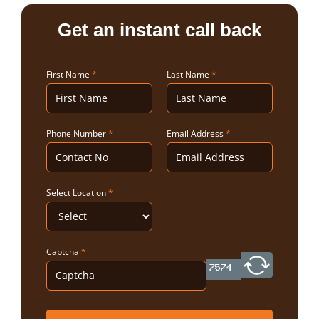
Get an instant call back
First Name
*
Last Name
*
Phone Number
*
Email Address
*
Select Location
*
Captcha
*