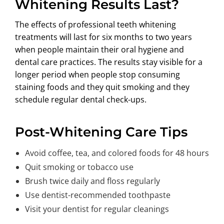
Whitening Results Last?
The effects of professional teeth whitening
treatments will last for six months to two years
when people maintain their oral hygiene and
dental care practices. The results stay visible for a
longer period when people stop consuming
staining foods and they quit smoking and they
schedule regular dental check-ups.
Post-Whitening Care Tips
Avoid coffee, tea, and colored foods for 48 hours
Quit smoking or tobacco use
Brush twice daily and floss regularly
Use dentist-recommended toothpaste
Visit your dentist for regular cleanings