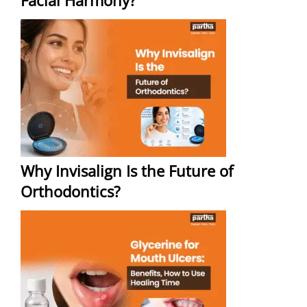
Facial Harmony?
Why Invisalign Is the Future of
Orthodontics?