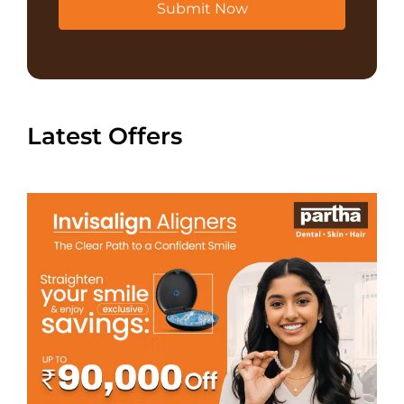
Submit Now
Latest Offers