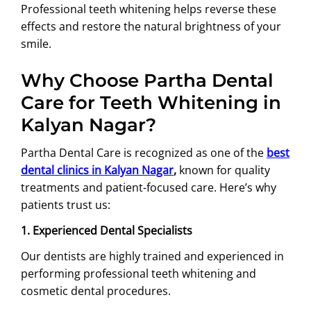
Professional teeth whitening helps reverse these
effects and restore the natural brightness of your
smile.
Why Choose Partha Dental
Care for Teeth Whitening in
Kalyan Nagar?
Partha Dental Care is recognized as one of the
best
dental clinics in Kalyan Nagar
,
known for quality
treatments and patient-focused care. Here’s why
patients trust us:
1. Experienced Dental Specialists
Our dentists are highly trained and experienced in
performing professional teeth whitening and
cosmetic dental procedures.