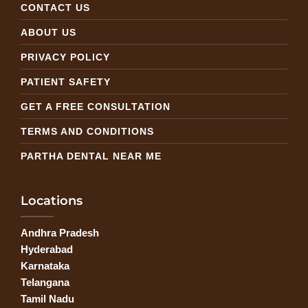
CONTACT US
ABOUT US
PRIVACY POLICY
PATIENT SAFETY
GET A FREE CONSULTATION
TERMS AND CONDITIONS
PARTHA DENTAL NEAR ME
Locations
Andhra Pradesh
Hyderabad
Karnataka
Telangana
Tamil Nadu