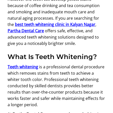
because of coffee drinking and tea consumption
and smoking and inadequate mouth care and
natural aging processes. If you are searching for
the
best teeth whitening clinic in Kalyan Nagar
,
Partha Dental Care
offers safe, effective, and
advanced teeth whitening solutions designed to
give you a noticeably brighter smile.
What Is Teeth Whitening?
Teeth whitening
is a professional dental procedure
which removes stains from teeth to achieve a
whiter tooth color. Professional teeth whitening
conducted by skilled dentists provides better
results than over-the-counter products because it
works faster and safer while maintaining effects for
a longer period.