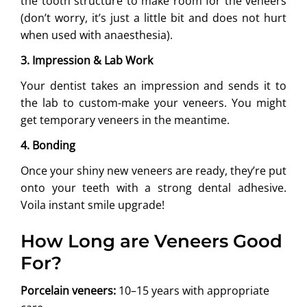
the tooth structure to make room for the veneers
(don’t worry, it’s just a little bit and does not hurt
when used with anaesthesia).
3. Impression & Lab Work
Your dentist takes an impression and sends it to
the lab to custom-make your veneers. You might
get temporary veneers in the meantime.
4. Bonding
Once your shiny new veneers are ready, they’re put
onto your teeth with a strong dental adhesive.
Voila instant smile upgrade!
How Long are Veneers Good
For?
Porcelain veneers:
10–15 years with appropriate