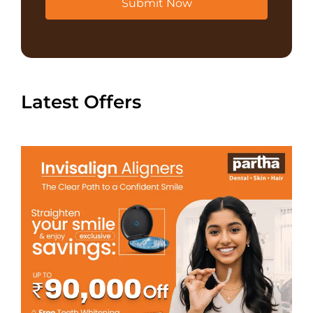
Submit Now
Latest Offers