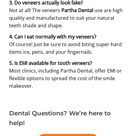
3. Do veneers actually look fake?
Not at all! The veneers
Partha Dental
use are high
quality and manufactured to suit your natural
teeth shade and shape.
4. Can I eat normally with my veneers?
Of course! Just be sure to avoid biting super-hard
items ice, pens, and your fingernails.
5. Is EMI available for tooth veneers?
Most clinics, including Partha Dental, offer EMI or
flexible options to spread the cost of the smile
makeover.
Dental Questions? We’re here to
help!