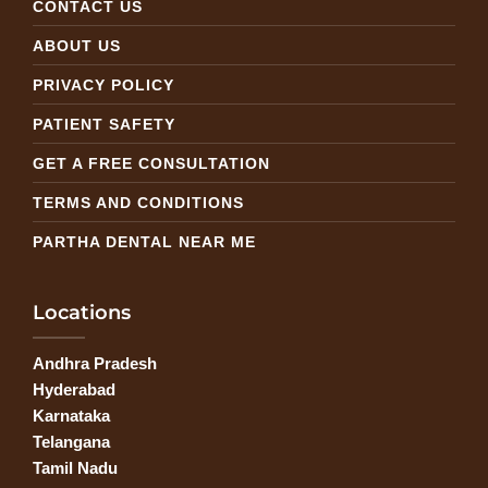
CONTACT US
ABOUT US
PRIVACY POLICY
PATIENT SAFETY
GET A FREE CONSULTATION
TERMS AND CONDITIONS
PARTHA DENTAL NEAR ME
Locations
Andhra Pradesh
Hyderabad
Karnataka
Telangana
Tamil Nadu