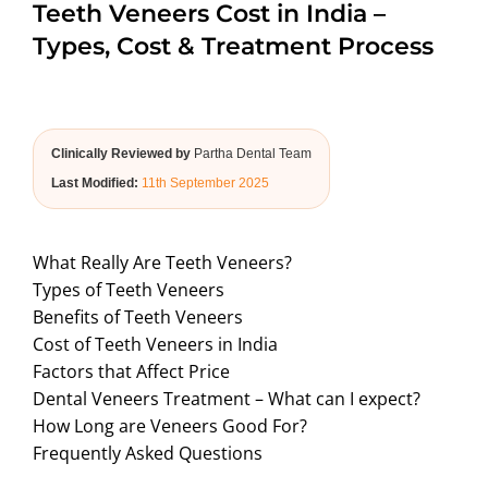
Teeth Veneers Cost in India –
ABOUT US
Types, Cost & Treatment Process
Clinically Reviewed by
Partha Dental Team
Last Modified:
11th September 2025
What Really Are Teeth Veneers?
Types of Teeth Veneers
Benefits of Teeth Veneers
Cost of Teeth Veneers in India
Factors that Affect Price
Dental Veneers Treatment – What can I expect?
How Long are Veneers Good For?
Frequently Asked Questions