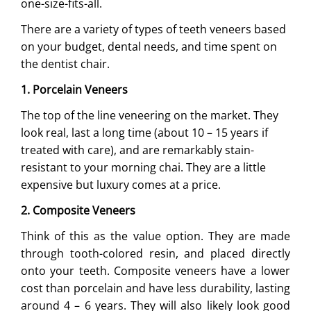
one-size-fits-all.
There are a variety of types of teeth veneers based
on your budget, dental needs, and time spent on
the dentist chair.
1. Porcelain Veneers
The top of the line veneering on the market. They
look real, last a long time (about 10 – 15 years if
treated with care), and are remarkably stain-
resistant to your morning chai. They are a little
expensive but luxury comes at a price.
2. Composite Veneers
Think of this as the value option. They are made
through tooth-colored resin, and placed directly
onto your teeth. Composite veneers have a lower
cost than porcelain and have less durability, lasting
around 4 – 6 years. They will also likely look good