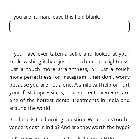
regarding my enquiry.
If you are human, leave this field blank.
If you have ever taken a selfie and looked at your
smile wishing it had just a touch more brightness,
just a touch more straightness, or just a touch
more perfectness for Instagram, then don’t worry
because you are not alone. A smile will help or hurt
your first impressions, and so teeth veneers are
one of the hottest dental treatments in India and
around the world!
But here is the burning question: What does tooth
veneers cost in India? And are they worth the hype?
Let’s unwrap the truth with a little fun, a little