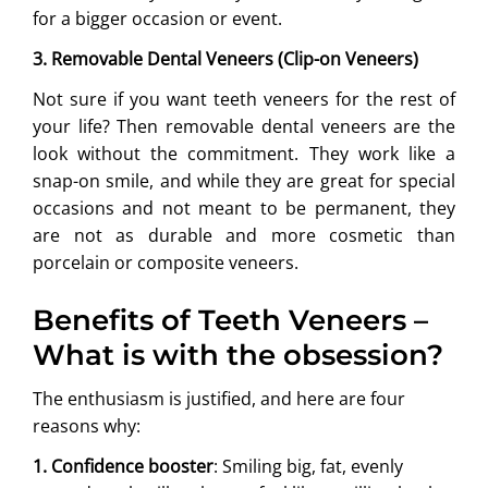
for a bigger occasion or event.
3. Removable Dental Veneers (Clip-on Veneers)
Not sure if you want teeth veneers for the rest of
your life? Then removable dental veneers are the
look without the commitment. They work like a
snap-on smile, and while they are great for special
occasions and not meant to be permanent, they
are not as durable and more cosmetic than
porcelain or composite veneers.
Benefits of Teeth Veneers –
What is with the obsession?
The enthusiasm is justified, and here are four
reasons why:
1. Confidence booster
: Smiling big, fat, evenly