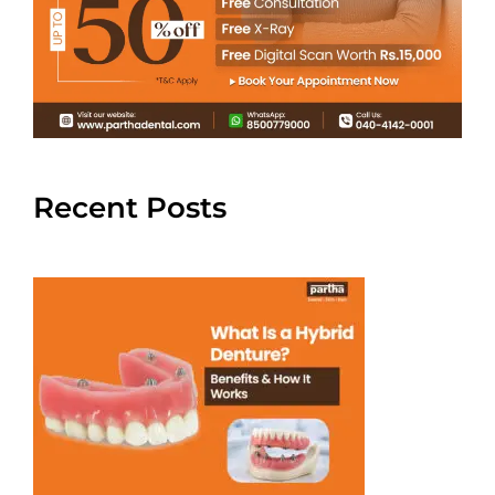
Recent Posts