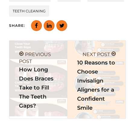
TEETH CLEANING
SHARE:
PREVIOUS
NEXT POST
POST
10 Reasons to
How Long
Choose
Does Braces
Invisalign
Take to Fill
Aligners for a
The Teeth
Confident
Gaps?
Smile