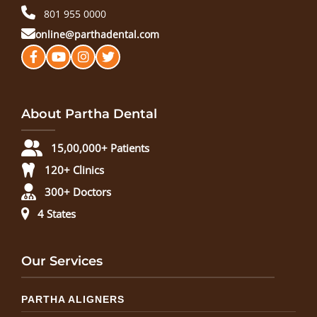
801 955 0000
online@parthadental.com
About Partha Dental
15,00,000+ Patients
120+ Clinics
300+ Doctors
4 States
Our Services
PARTHA ALIGNERS