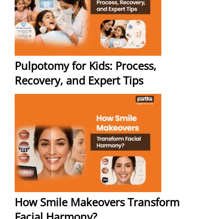
Pulpotomy for Kids: Process,
Recovery, and Expert Tips
How Smile Makeovers Transform
Facial Harmony?