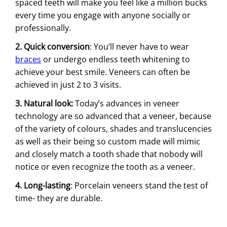
spaced teeth will make you feel like a million bucks
every time you engage with anyone socially or
professionally.
2. Quick conversion
: You’ll never have to wear
braces
or undergo endless teeth whitening to
achieve your best smile. Veneers can often be
achieved in just 2 to 3 visits.
3. Natural look:
Today’s advances in veneer
technology are so advanced that a veneer, because
of the variety of colours, shades and translucencies
as well as their being so custom made will mimic
and closely match a tooth shade that nobody will
notice or even recognize the tooth as a veneer.
4. Long-lasting
: Porcelain veneers stand the test of
time- they are durable.