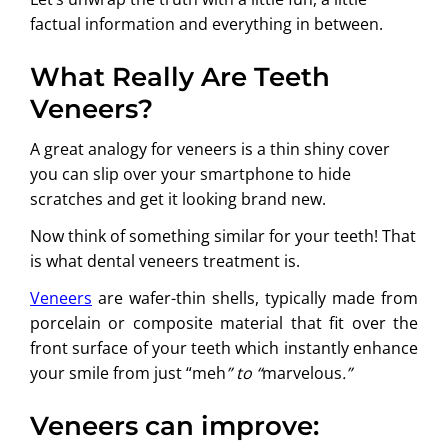
factual information and everything in between.
What Really Are Teeth
Veneers?
A great analogy for veneers is a thin shiny cover
you can slip over your smartphone to hide
scratches and get it looking brand new.
Now think of something similar for your teeth! That
is what dental veneers treatment is.
Veneers
are wafer-thin shells, typically made from
porcelain or composite material that fit over the
front surface of your teeth which instantly enhance
your smile from just “meh
” to “
marvelous
.”
Veneers can improve: