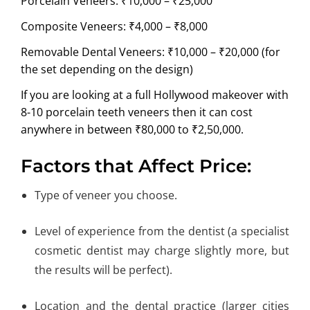
Porcelain Veneers: ₹10,000 – ₹25,000
Composite Veneers: ₹4,000 – ₹8,000
Removable Dental Veneers: ₹10,000 – ₹20,000 (for
the set depending on the design)
If you are looking at a full Hollywood makeover with
8-10 porcelain teeth veneers then it can cost
anywhere in between ₹80,000 to ₹2,50,000.
Factors that Affect Price:
Type of veneer you choose.
Level of experience from the dentist (a specialist
cosmetic dentist may charge slightly more, but
the results will be perfect).
Location and the dental practice (larger cities