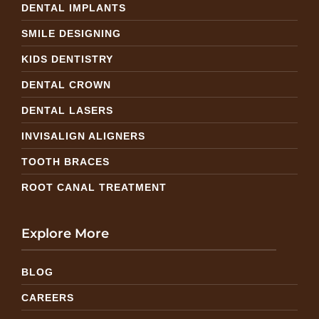
DENTAL IMPLANTS
SMILE DESIGNING
KIDS DENTISTRY
DENTAL CROWN
DENTAL LASERS
INVISALIGN ALIGNERS
TOOTH BRACES
ROOT CANAL TREATMENT
Explore More
BLOG
CAREERS