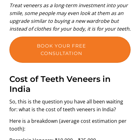
Treat veneers as a long-term investment into your
smile, some people may even look at them as an
upgrade similar to buying a new wardrobe but
instead of clothes for your body, it is for your teeth.
BOOK YOUR FREE
CONSULTATION
Cost of Teeth Veneers in
India
So, this is the question you have all been waiting
for: what is the cost of teeth veneers in India?
Here is a breakdown (average cost estimation per
tooth):