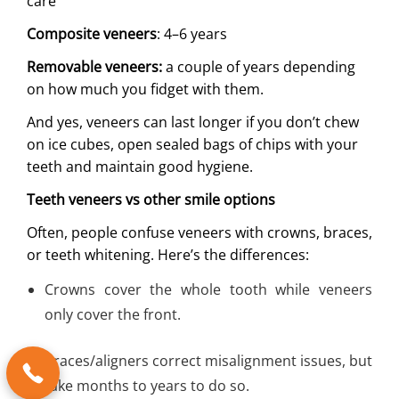
care
Composite veneers
: 4–6 years
Removable veneers:
a couple of years depending
on how much you fidget with them.
And yes, veneers can last longer if you don’t chew
on ice cubes, open sealed bags of chips with your
teeth and maintain good hygiene.
Teeth veneers vs other smile options
Often, people confuse veneers with crowns, braces,
or teeth whitening. Here’s the differences:
Crowns cover the whole tooth while veneers
only cover the front.
Braces/aligners correct misalignment issues, but
take months to years to do so.