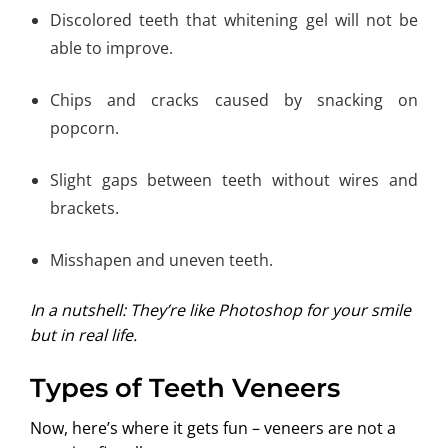
Discolored teeth that whitening gel will not be
able to improve.
Chips and cracks caused by snacking on
popcorn.
Slight gaps between teeth without wires and
brackets.
Misshapen and uneven teeth.
In a nutshell: They’re like Photoshop for your smile
but in real life.
Types of Teeth Veneers
Now, here’s where it gets fun – veneers are not a