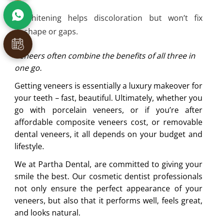
Whitening helps discoloration but won’t fix
shape or gaps.
Veneers often combine the benefits of all three in
one go.
Getting veneers is essentially a luxury makeover for
your teeth – fast, beautiful. Ultimately, whether you
go with porcelain veneers, or if you’re after
affordable composite veneers cost, or removable
dental veneers, it all depends on your budget and
lifestyle.
We at Partha Dental, are committed to giving your
smile the best. Our cosmetic dentist professionals
not only ensure the perfect appearance of your
veneers, but also that it performs well, feels great,
and looks natural.