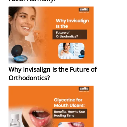
Why Invisalign Is the Future of
Orthodontics?