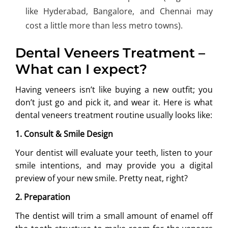
like Hyderabad, Bangalore, and Chennai may
cost a little more than less metro towns).
Dental Veneers Treatment –
What can I expect?
Having veneers isn’t like buying a new outfit; you
don’t just go and pick it, and wear it. Here is what
dental veneers treatment routine usually looks like:
1. Consult & Smile Design
Your dentist will evaluate your teeth, listen to your
smile intentions, and may provide you a digital
preview of your new smile. Pretty neat, right?
2. Preparation
The dentist will trim a small amount of enamel off