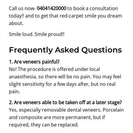
Call us now-
04041420000
to book a consultation
today!! and to get that red-carpet smile you dream
about.
Smile loud. Smile proud!!
Frequently Asked Questions
1. Are veneers painful?
No! The procedure is offered under local
anaesthesia, so there will be no pain. You may feel
slight sensitivity for a few days after, but no real
pain.
2. Are veneers able to be taken off at a later stage?
Yes, especially removable dental veneers. Porcelain
and composite are more permanent, but if
required, they can be replaced.