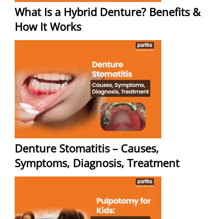
What Is a Hybrid Denture? Benefits &
How It Works
Denture Stomatitis – Causes,
Symptoms, Diagnosis, Treatment