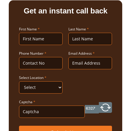
Get an instant call back
First Name
*
Last Name
*
Phone Number
*
Email Address
*
Select Location
*
Captcha
*