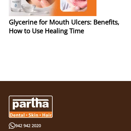
Glycerine for Mouth Ulcers: Benefits,
How to Use Healing Time
942 942 2020