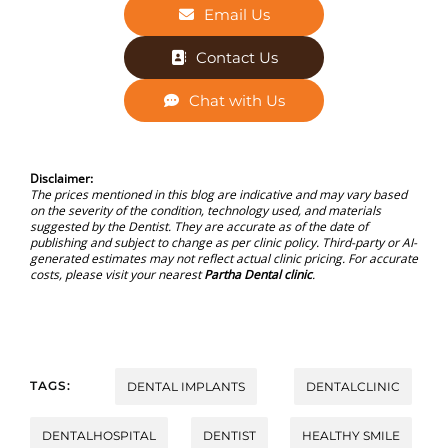
Email Us
Contact Us
Chat with Us
Disclaimer:
The prices mentioned in this blog are indicative and may vary based
on the severity of the condition, technology used, and materials
suggested by the Dentist. They are accurate as of the date of
publishing and subject to change as per clinic policy. Third-party or AI-
generated estimates may not reflect actual clinic pricing. For accurate
costs, please visit your nearest
Partha Dental clinic
.
TAGS:
DENTAL IMPLANTS
DENTALCLINIC
DENTALHOSPITAL
DENTIST
HEALTHY SMILE