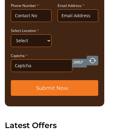
Phone Number
*
Email Address
*
Select Location
*
Captcha
*
Submit Now
Latest Offers