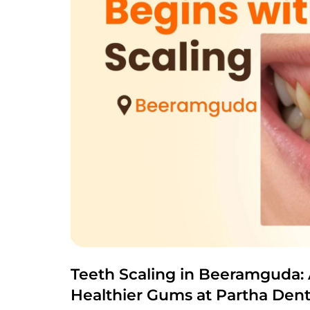
Teeth Scaling in Beeramguda: 
Healthier Gums at Partha Dent