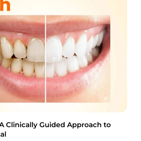
A Clinically Guided Approach to
al