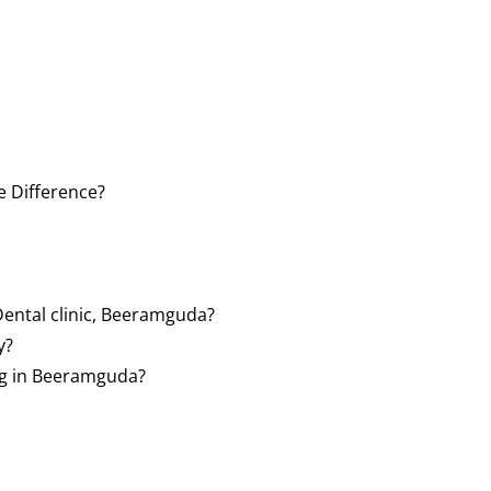
e Difference?
Dental clinic, Beeramguda?
y?
ng in Beeramguda?