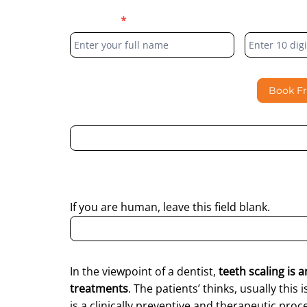
Blog
Full Name
*
Phone Numb
Form
Book F
By submitting this form, I consent to Partha Dent
regarding my enquiry.
If you are human, leave this field blank.
In the viewpoint of a dentist,
teeth scaling is 
treatments
. The patients’ thinks, usually this 
is a clinically preventive and therapeutic pr