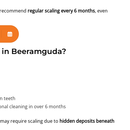
gly recommend
regular scaling every 6 months
, even
g in Beeramguda?
n teeth
nal cleaning in over 6 months
h may require scaling due to
hidden deposits beneath