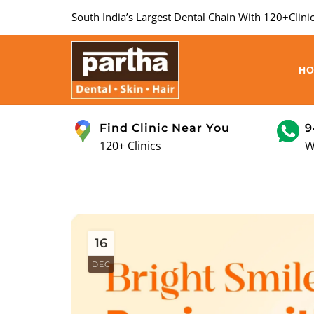
South India’s Largest Dental Chain With 120+Clinic
H
Find Clinic Near You
9
120+ Clinics
W
16
DEC