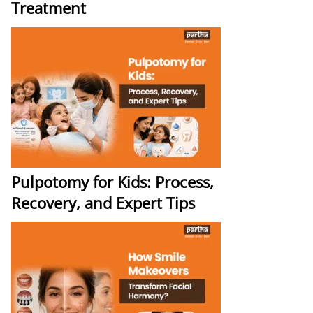
Treatment
Pulpotomy for Kids: Process,
Recovery, and Expert Tips