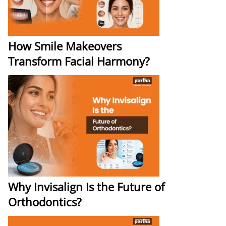
How Smile Makeovers
Transform Facial Harmony?
Why Invisalign Is the Future of
Orthodontics?