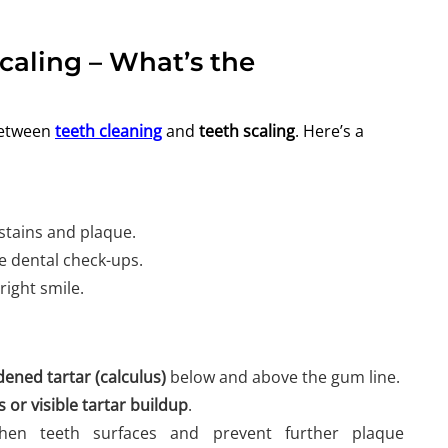
caling – What’s the
between
teeth cleaning
and
teeth scaling
. Here’s a
stains and plaque.
e dental check-ups.
right smile.
ened tartar (calculus)
below and above the gum line.
 or visible tartar buildup
.
en teeth surfaces and prevent further plaque