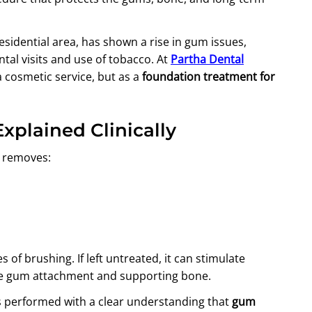
residential area, has shown a rise in gum issues,
ental visits and use of tobacco. At
Partha Dental
a cosmetic service, but as a
foundation treatment for
Explained Clinically
t removes:
 of brushing. If left untreated, it can stimulate
he gum attachment and supporting bone.
is performed with a clear understanding that
gum