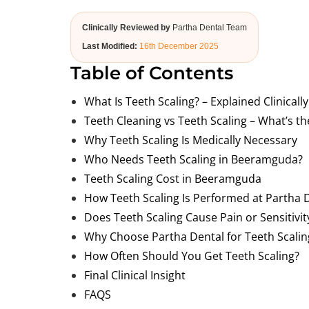
Clinically Reviewed by
Partha Dental Team
Last Modified:
16th December 2025
Table of Contents
What Is Teeth Scaling? – Explained Clinically
Teeth Cleaning vs Teeth Scaling – What’s th
Why Teeth Scaling Is Medically Necessary
Who Needs Teeth Scaling in Beeramguda?
Teeth Scaling Cost in Beeramguda
How Teeth Scaling Is Performed at Partha 
Does Teeth Scaling Cause Pain or Sensitivit
Why Choose Partha Dental for Teeth Scali
How Often Should You Get Teeth Scaling?
Final Clinical Insight
FAQS