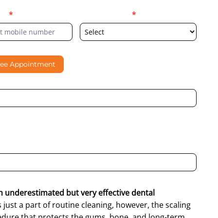
er
*
Select Location
*
ree Appointment
al contacting me through Phone, WhatsApp, SMS, or Email
an underestimated but very effective dental
is just a part of routine cleaning, however, the scaling
ocedure that protects the gums, bone, and long-term