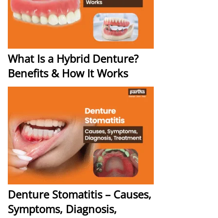
What Is a Hybrid Denture?
Benefits & How It Works
Denture Stomatitis – Causes,
Symptoms, Diagnosis,