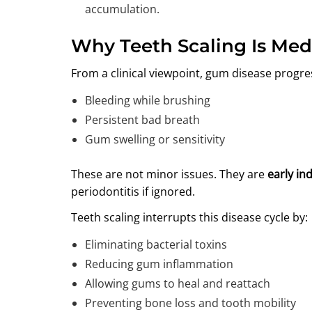
accumulation.
Why Teeth Scaling Is Med
From a clinical viewpoint, gum disease progre
Bleeding while brushing
Persistent bad breath
Gum swelling or sensitivity
These are not minor issues. They are
early ind
periodontitis if ignored.
Teeth scaling interrupts this disease cycle by:
Eliminating bacterial toxins
Reducing gum inflammation
Allowing gums to heal and reattach
Preventing bone loss and tooth mobility