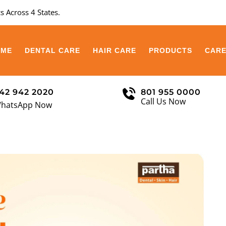
s Across 4 States.
OME
DENTAL CARE
HAIR CARE
PRODUCTS
CAR
42 942 2020
801 955 0000
Call Us Now
hatsApp Now