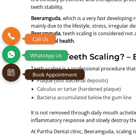
teeth stability.
Beeramguda
, which is a very fast developing 
mainly due to the lifestyle, stress, irregular d
Beeramguda
, teeth scaling is considered not 
Call Us
lifelong oral health
.
WhatsApp Us
What Is Teeth Scaling? – 
Teeth scaling is a professional procedure tha
Book Appointment
Plaque (soft bacterial deposits)
Calculus or tartar (hardened plaque)
Bacteria accumulated below the gum line
It is not removed through daily mouth activities
inflammatory response and slowly destroy t
At Partha Dental clinic, Beeramguda, scaling 