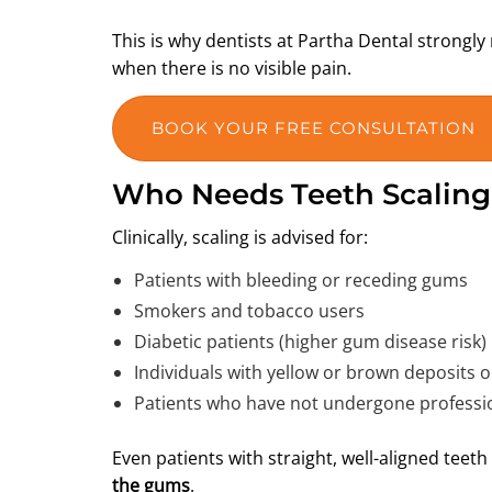
This is why dentists at Partha Dental stron
when there is no visible pain.
BOOK YOUR FREE CONSULTATION
Who Needs Teeth Scalin
Clinically, scaling is advised for:
Patients with bleeding or receding gums
Smokers and tobacco users
Diabetic patients (higher gum disease risk)
Individuals with yellow or brown deposits o
Patients who have not undergone professio
Even patients with straight, well-aligned teet
the gums
.