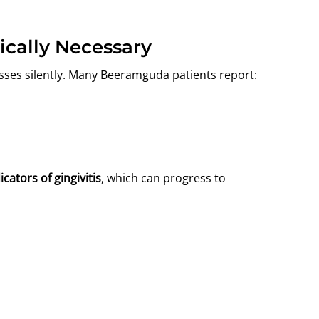
ically Necessary
sses silently. Many Beeramguda patients report:
icators of gingivitis
, which can progress to