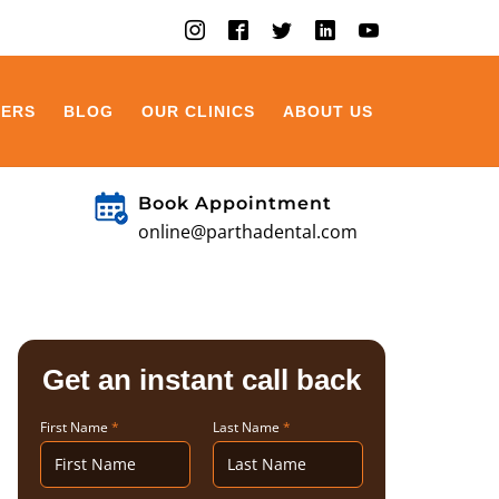
EERS
BLOG
OUR CLINICS
ABOUT US
Book Appointment
online@parthadental.com
Get an instant call back
First Name
*
Last Name
*