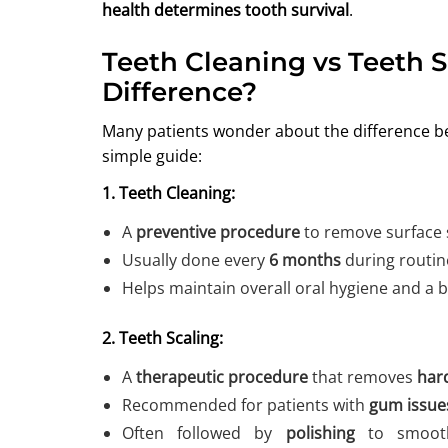
health determines tooth survival
.
Teeth Cleaning vs Teeth S
Difference?
Many patients wonder about the difference 
simple guide:
1. Teeth Cleaning:
A
preventive procedure
to remove surface 
Usually done every
6 months
during routin
Helps maintain overall oral hygiene and a b
2. Teeth Scaling:
A
therapeutic procedure
that removes
hard
Recommended for patients with
gum issues
Often followed by
polishing
to smooth