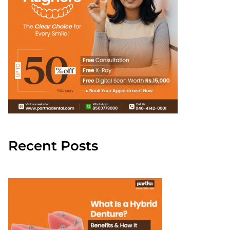
Recent Posts