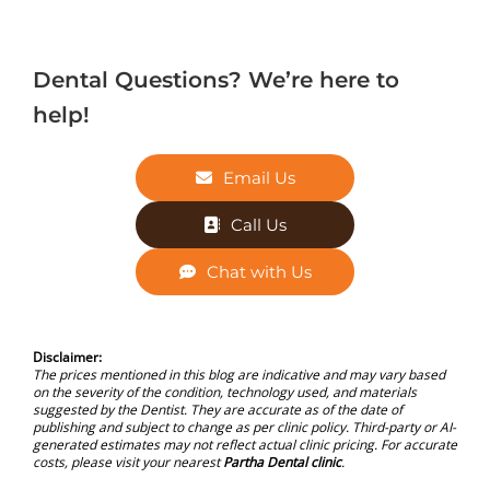
Dental Questions? We’re here to
help!
Email Us
Call Us
Chat with Us
Disclaimer:
The prices mentioned in this blog are indicative and may vary based
on the severity of the condition, technology used, and materials
suggested by the Dentist. They are accurate as of the date of
publishing and subject to change as per clinic policy. Third-party or AI-
generated estimates may not reflect actual clinic pricing. For accurate
costs, please visit your nearest
Partha Dental clinic
.