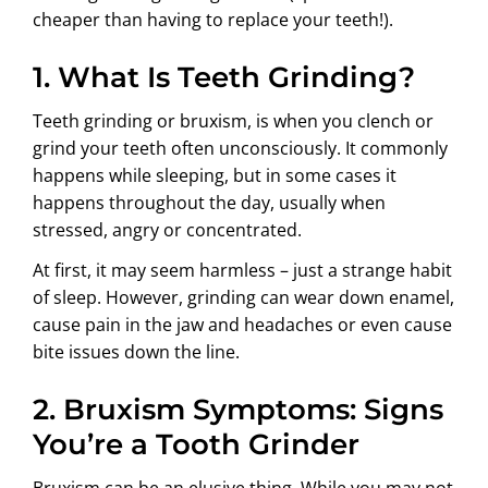
cheaper than having to replace your teeth!).
1. What Is Teeth Grinding?
Teeth grinding or bruxism, is when you clench or
grind your teeth often unconsciously. It commonly
happens while sleeping, but in some cases it
happens throughout the day, usually when
stressed, angry or concentrated.
At first, it may seem harmless – just a strange habit
of sleep. However, grinding can wear down enamel,
cause pain in the jaw and headaches or even cause
bite issues down the line.
2. Bruxism Symptoms: Signs
You’re a Tooth Grinder
Bruxism can be an elusive thing. While you may not