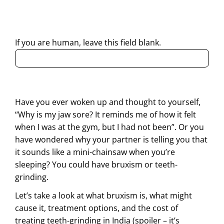
contacting me through Phone, WhatsApp, SMS, or Email
regarding my enquiry.
If you are human, leave this field blank.
Have you ever woken up and thought to yourself,
“Why is my jaw sore? It reminds me of how it felt
when I was at the gym, but I had not been”. Or you
have wondered why your partner is telling you that
it sounds like a mini-chainsaw when you’re
sleeping? You could have bruxism or teeth-
grinding.
Let’s take a look at what bruxism is, what might
cause it, treatment options, and the cost of
treating teeth-grinding in India (spoiler – it’s