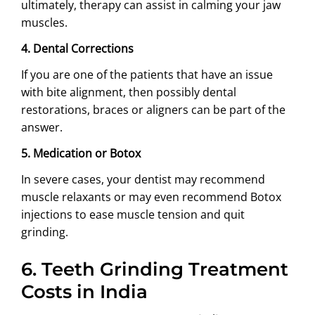
ultimately, therapy can assist in calming your jaw
muscles.
4. Dental Corrections
If you are one of the patients that have an issue
with bite alignment, then possibly dental
restorations, braces or aligners can be part of the
answer.
5. Medication or Botox
In severe cases, your dentist may recommend
muscle relaxants or may even recommend Botox
injections to ease muscle tension and quit
grinding.
6.
Teeth Grinding Treatment
Costs in India