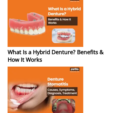
What Is a Hybrid Denture? Benefits &
How It Works