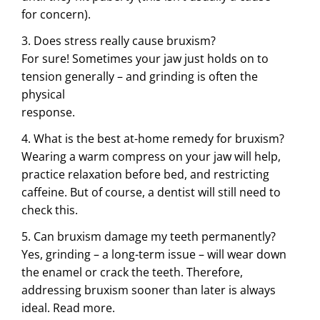
for concern).
3. Does stress really cause bruxism?
For sure! Sometimes your jaw just holds on to
tension generally – and grinding is often the
physical
response.
4. What is the best at-home remedy for bruxism?
Wearing a warm compress on your jaw will help,
practice relaxation before bed, and restricting
caffeine. But of course, a dentist will still need to
check this.
5. Can bruxism damage my teeth permanently?
Yes, grinding – a long-term issue – will wear down
the enamel or crack the teeth. Therefore,
addressing bruxism sooner than later is always
ideal.
Read more.