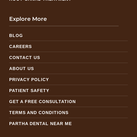
Explore More
BLOG
CAREERS
CONTACT US
ABOUT US
PRIVACY POLICY
PATIENT SAFETY
GET A FREE CONSULTATION
TERMS AND CONDITIONS
PARTHA DENTAL NEAR ME