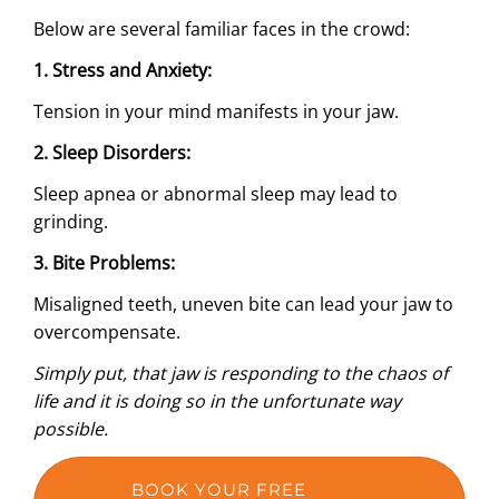
Below are several familiar faces in the crowd:
1.
Stress and Anxiety:
Tension in your mind manifests in your jaw.
2.
Sleep Disorders
:
Sleep apnea or abnormal sleep may lead to
grinding.
3.
Bite Problems
:
Misaligned teeth, uneven bite can lead your jaw to
overcompensate.
Simply put, that jaw is responding to the chaos of
life and it is doing so in the unfortunate way
possible.
BOOK YOUR FREE