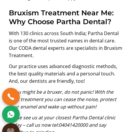
Bruxism Treatment Near Me:
Why Choose Partha Dental?
With 130 clinics across South India;
Partha Dental
is one of the most trusted names in dental care.
Our CODA dental experts are specialists in Bruxism
Treatment.
Our practice uses advanced diagnostic methods,
the best quality materials and a personal touch.
And, our dentists are friendly, too!
If you might be a bruxer, do not panic! With the
right treatment you can cease the noise, protect
your enamel and wake up without pain!
Come see us at your closest Partha Dental clinic
today – call us now
tel:04041420000
and say