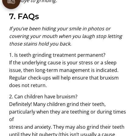
goodbye to grinding.
7. FAQs
If you’ve been hiding your smile in photos or
covering your mouth when you laugh stop letting
those stains hold you back.
1. Is teeth grinding treatment permanent?
If the underlying cause is your stress or a sleep
issue, then long-term management is indicated.
Regular check-ups will help ensure that bruxism
does not return.
2. Can children have bruxism?
Definitely! Many children grind their teeth,
particularly when they are teething or during times
of
stress and anxiety. They may also grind their teeth
until they hit puberty (this isn’t usually a cause