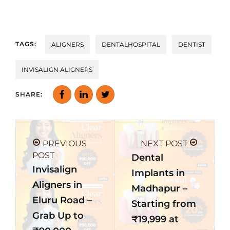
TAGS:
ALIGNERS
DENTALHOSPITAL
DENTIST
INVISALIGN ALIGNERS
SHARE:
PREVIOUS
NEXT POST
POST
Dental
Invisalign
Implants in
Aligners in
Madhapur –
Eluru Road –
Starting from
Grab Up to
₹19,999 at