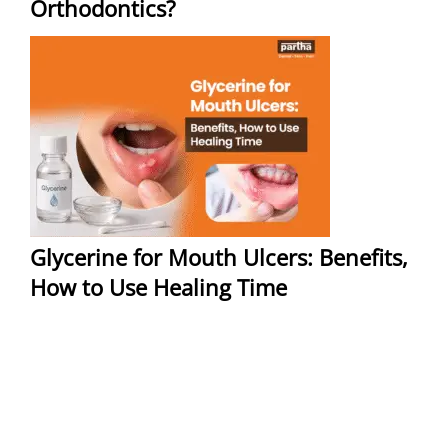
Orthodontics?
Glycerine for Mouth Ulcers: Benefits,
How to Use Healing Time