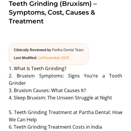
Teeth Grinding (Bruxism) –
ABOUT US
Symptoms, Cost, Causes &
Treatment
Clinically Reviewed by
Partha Dental Team
Last Modified:
1st November 2025
1. What Is Teeth Grinding?
2. Bruxism Symptoms: Signs You’re a Tooth
Grinder
3. Bruxism Causes: What Causes It?
4. Sleep Bruxism: The Unseen Struggle at Night
5. Teeth Grinding Treatment at Partha Dental: How
We Can Help
6. Teeth Grinding Treatment Costs in India