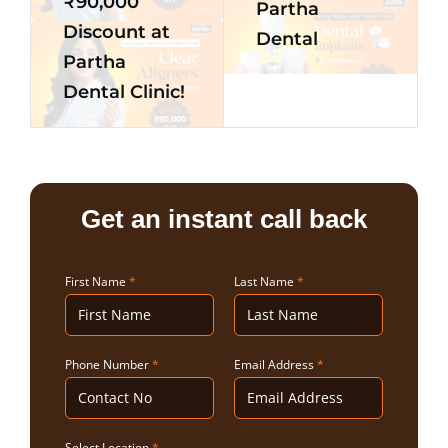
₹90,000
Partha
Discount at
Dental
Partha
Dental Clinic!
Get an instant call back
First Name
*
Last Name
*
Phone Number
*
Email Address
*
Select Location
*