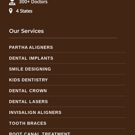
300+ Doctors
4 States
Our Services
PARTHA ALIGNERS
DENTAL IMPLANTS
SMILE DESIGNING
KIDS DENTISTRY
DENTAL CROWN
DENTAL LASERS
INVISALIGN ALIGNERS
TOOTH BRACES
ROOT CANAL TREATMENT