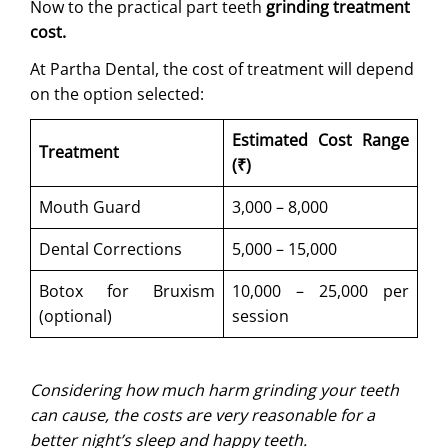
Now to the practical part teeth
grinding treatment
cost.
At Partha Dental, the cost of treatment will depend
on the option selected:
Estimated Cost Range
Treatment
(₹)
Mouth Guard
3,000 – 8,000
Dental Corrections
5,000 – 15,000
Botox for Bruxism
10,000 – 25,000 per
(optional)
session
Considering how much harm grinding your teeth
can cause, ​the costs are very reasonable for a
better night’s sleep and happy teeth.