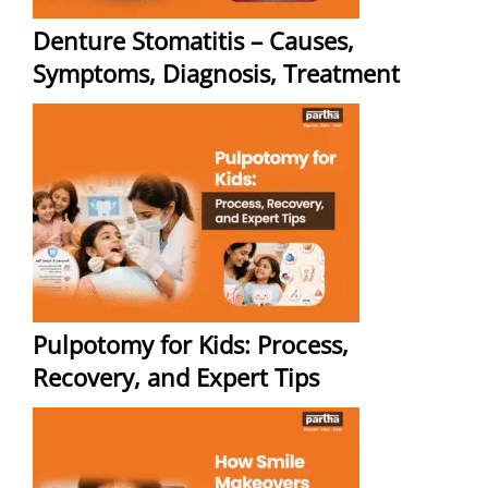
Denture Stomatitis – Causes,
Symptoms, Diagnosis, Treatment
Pulpotomy for Kids: Process,
Recovery, and Expert Tips