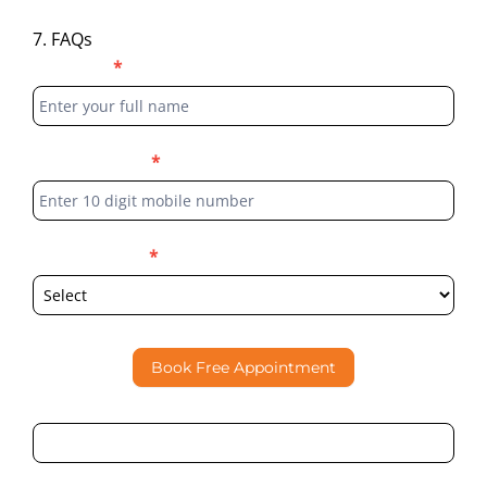
7. FAQs
Blog
Full Name
*
Form
Phone Number
*
Select Location
*
Book Free Appointment
By submitting this form, I consent to Partha Dental