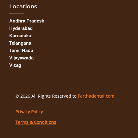
Locations
Andhra Pradesh
Hyderabad
Karnataka
Telangana
Tamil Nadu
Vijayawada
Vizag
© 2026 All Rights Reserved to
Parthadental.com
Privacy Policy
Terms & Conditions