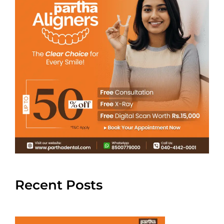
Recent Posts