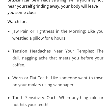
hear yourself grinding away, your body will leave
you some clues.
Watch for:
Jaw Pain or Tightness in the Morning: Like you
wrestled a pillow for 8 hours.
Tension Headaches Near Your Temples: The
dull, nagging ache that meets you before your
coffee.
Worn or Flat Teeth: Like someone went to town
on your molars using sandpaper.
Tooth Sensitivity: Ouch! When anything cold or
hot hits your teeth!