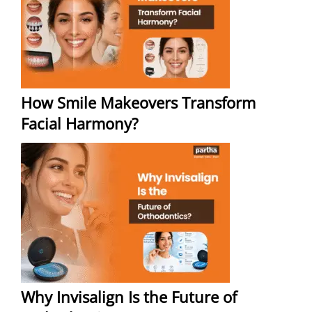
How Smile Makeovers Transform
Facial Harmony?
Why Invisalign Is the Future of