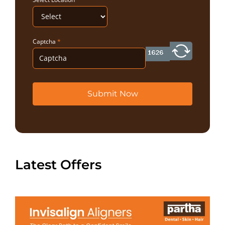
Captcha
*
Submit Now
Latest Offers