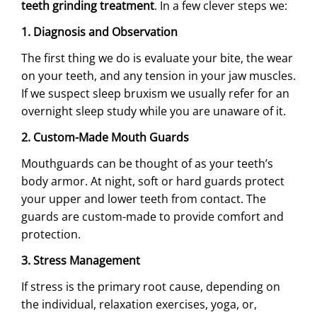
teeth grinding treatment
. In a few clever steps we:
1. Diagnosis and Observation
The first thing we do is evaluate your bite, the wear
on your teeth, and any tension in your jaw muscles.
If we suspect sleep bruxism we usually refer for an
overnight sleep study while you are unaware of it.
2. Custom-Made Mouth Guards
Mouthguards can be thought of as your teeth’s
body armor. At night, soft or hard guards protect
your upper and lower teeth from contact. The
guards are custom-made to provide comfort and
protection.
3. Stress Management
If stress is the primary root cause, depending on
the individual, relaxation exercises, yoga, or,