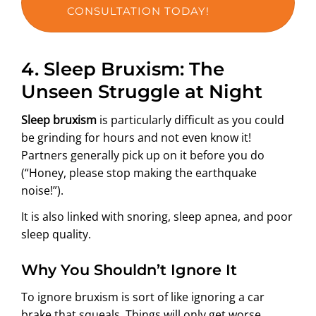
CONSULTATION TODAY!
4.
Sleep Bruxism: The
Unseen Struggle at Night
Sleep bruxism
is particularly difficult as you could
be grinding for hours and not even know it!
Partners generally pick up on it before you do
(“Honey, please stop making the earthquake
noise!”).
It is also linked with snoring, sleep apnea, and poor
sleep quality.
Why You Shouldn’t Ignore It
To ignore bruxism is sort of like ignoring a car
brake that squeals. Things will only get worse.