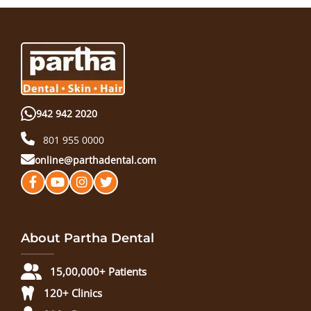
942 942 2020
801 955 0000
online@parthadental.com
About Partha Dental
15,00,000+ Patients
120+ Clinics