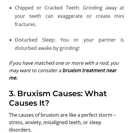
Chipped or Cracked Teeth: Grinding away at
your teeth can exaggerate or create mini
fractures.
Disturbed Sleep: You or your partner is
disturbed awake by grinding!
If you have matched one or more with a nod, you
may want to consider a
bruxism treatment near
me.
3.
Bruxism Causes: What
Causes It?
The causes of bruxism are like a perfect storm –
stress, anxiety, misaligned teeth, or sleep
disorders.