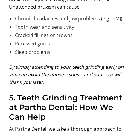
Unattended bruxism can cause:
Chronic headaches and jaw problems (e.g., TMJ)
Tooth wear and sensitivity
Cracked fillings or crowns
Recessed gums
Sleep problems
By simply attending to your teeth grinding early on,
you can avoid the above issues – and your jaw will
thank you later.
5.
Teeth Grinding Treatment
at Partha Dental: How We
Can Help
At
Partha Dental
, we take a thorough approach to