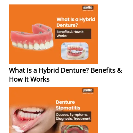
What Is a Hybrid Denture? Benefits &
How It Works