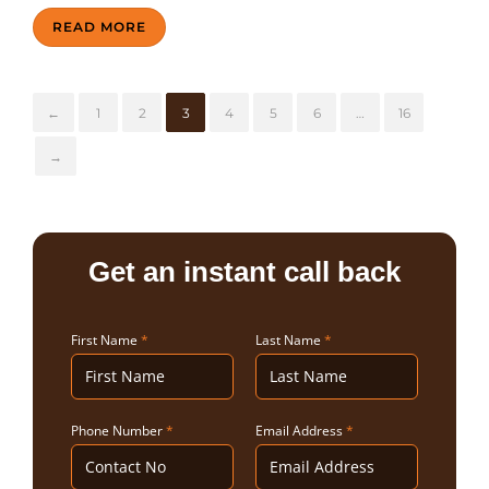
READ MORE
←
1
2
3
4
5
6
…
16
→
Get an instant call back
First Name
*
Last Name
*
Phone Number
*
Email Address
*