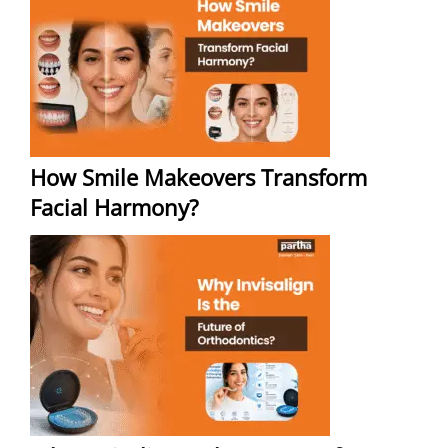
How Smile Makeovers Transform
Facial Harmony?