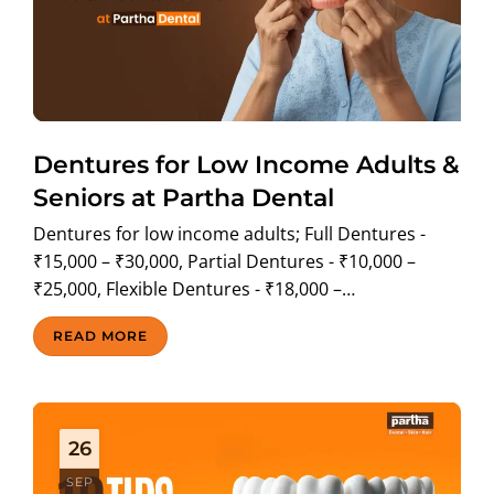
Dentures for Low Income Adults &
Seniors at Partha Dental
Dentures for low income adults; Full Dentures -
₹15,000 – ₹30,000, Partial Dentures - ₹10,000 –
₹25,000, Flexible Dentures - ₹18,000 –…
READ MORE
26
SEP