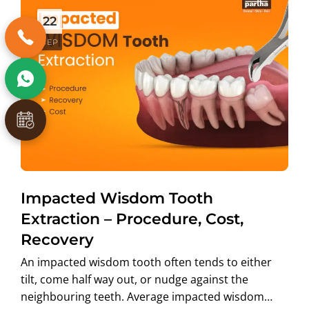
22
SEP
Impacted Wisdom Tooth
Extraction – Procedure, Cost,
Recovery
An impacted wisdom tooth often tends to either
tilt, come half way out, or nudge against the
neighbouring teeth. Average impacted wisdom…