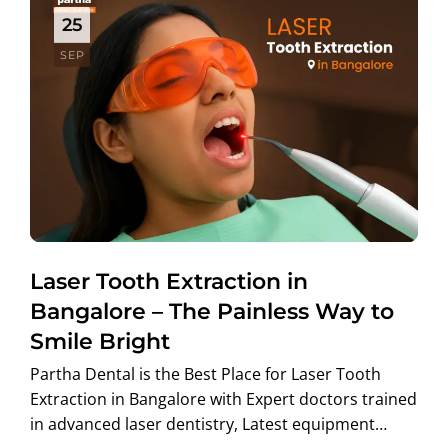
25
SEP
Laser Tooth Extraction in
Bangalore – The Painless Way to
Smile Bright
Partha Dental is the Best Place for Laser Tooth
Extraction in Bangalore with Expert doctors trained
in advanced laser dentistry, Latest equipment…