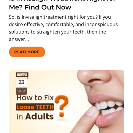
Me? Find Out Now
So, is Invisalign treatment right for you? If you
desire effective, comfortable, and inconspicuous
solutions to straighten your teeth, then the
answer…
READ MORE
23
SEP