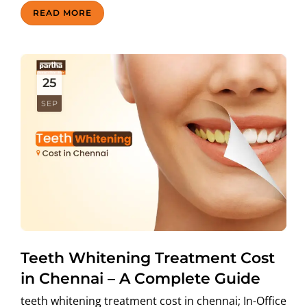
READ MORE
25
SEP
Teeth Whitening Treatment Cost
in Chennai – A Complete Guide
teeth whitening treatment cost in chennai; In-Office