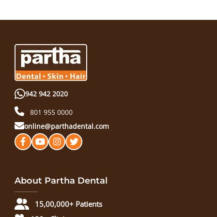
942 942 2020
801 955 0000
online@parthadental.com
About Partha Dental
15,00,000+ Patients