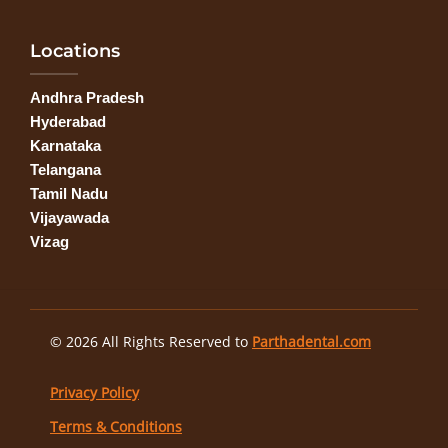
Locations
Andhra Pradesh
Hyderabad
Karnataka
Telangana
Tamil Nadu
Vijayawada
Vizag
© 2026 All Rights Reserved to
Parthadental.com
Privacy Policy
Terms & Conditions