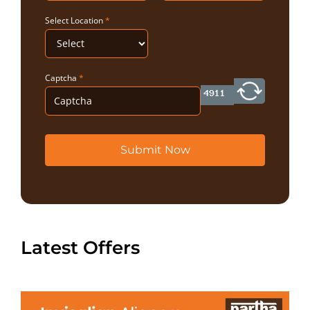
Select Location
*
Captcha
*
Submit Now
Latest Offers