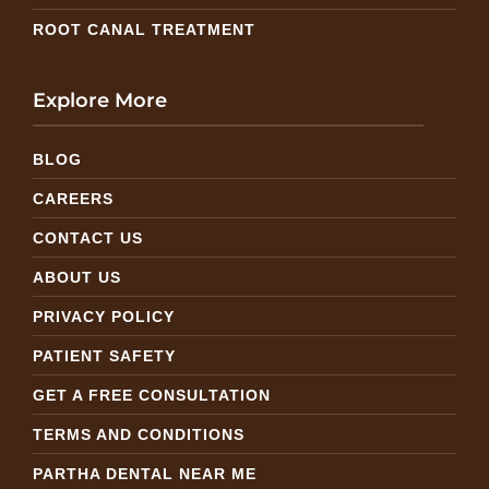
ROOT CANAL TREATMENT
Explore More
BLOG
CAREERS
CONTACT US
ABOUT US
PRIVACY POLICY
PATIENT SAFETY
GET A FREE CONSULTATION
TERMS AND CONDITIONS
PARTHA DENTAL NEAR ME