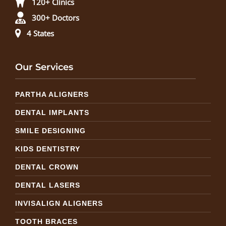
120+ Clinics
300+ Doctors
4 States
Our Services
PARTHA ALIGNERS
DENTAL IMPLANTS
SMILE DESIGNING
KIDS DENTISTRY
DENTAL CROWN
DENTAL LASERS
INVISALIGN ALIGNERS
TOOTH BRACES