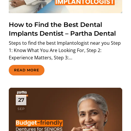
ABOUT US
How to Find the Best Dental
Implants Dentist – Partha Dental
Steps to find the best Implantologist near you Step
1: Know What You Are Looking For, Step 2:
Experience Matters, Step 3:…
READ MORE
27
SEP