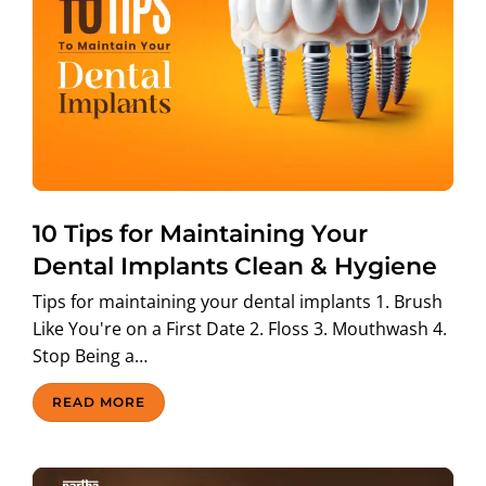
10 Tips for Maintaining Your
Dental Implants Clean & Hygiene
Tips for maintaining your dental implants 1. Brush
Like You're on a First Date 2. Floss 3. Mouthwash 4.
Stop Being a…
READ MORE