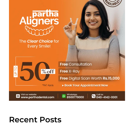
Recent Posts