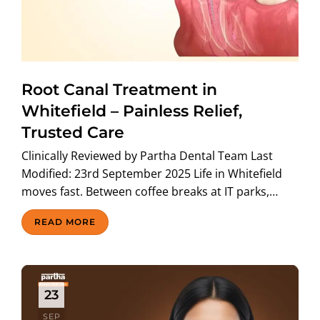
Root Canal Treatment in
Whitefield – Painless Relief,
Trusted Care
Clinically Reviewed by Partha Dental Team Last
Modified: 23rd September 2025 Life in Whitefield
moves fast. Between coffee breaks at IT parks,…
READ MORE
23
SEP