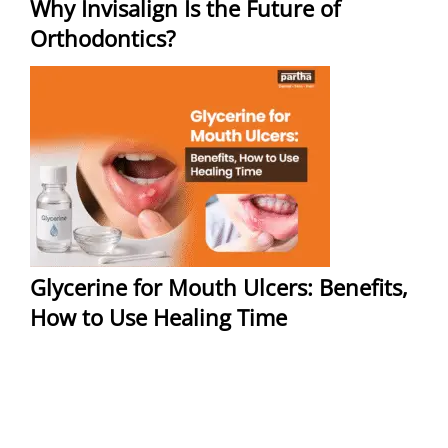
Why Invisalign Is the Future of
Orthodontics?
Glycerine for Mouth Ulcers: Benefits,
How to Use Healing Time