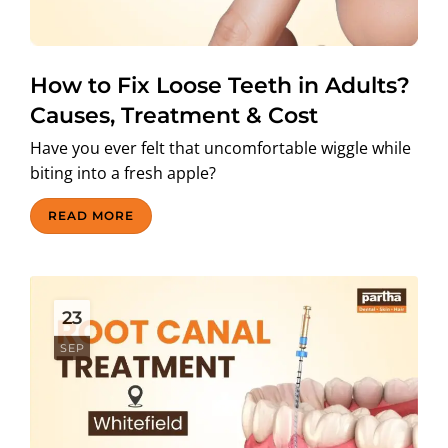
How to Fix Loose Teeth in Adults?
Causes, Treatment & Cost
Have you ever felt that uncomfortable wiggle while
biting into a fresh apple?
READ MORE
23
SEP