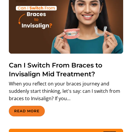
Can I Switch From Braces to
Invisalign Mid Treatment?
When you reflect on your braces journey and
suddenly start thinking, let's say: can I switch from
braces to Invisalign? If you…
READ MORE