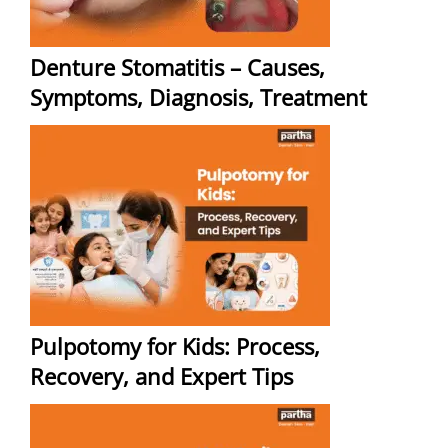
Denture Stomatitis – Causes,
Symptoms, Diagnosis, Treatment
Pulpotomy for Kids: Process,
Recovery, and Expert Tips