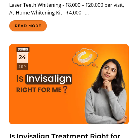
Laser Teeth Whitening - ₹8,000 – ₹20,000 per visit,
At-Home Whitening Kit - ₹4,000 –…
READ MORE
24
SEP
Is Invisalign Treatment Right for