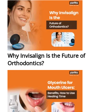
Why Invisalign Is the Future of
Orthodontics?