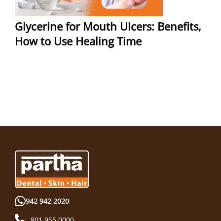
Glycerine for Mouth Ulcers: Benefits,
How to Use Healing Time
942 942 2020
801 955 0000