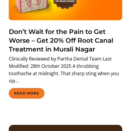
ABOUT US
Don’t Wait for the Pain to Get
Worse – Get 20% Off Root Canal
Treatment in Murali Nagar
Clinically Reviewed by Partha Dental Team Last
Modified: 28th October 2025 A throbbing
toothache at midnight. That sharp sting when you
sip…
READ MORE