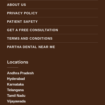
ABOUT US
PRIVACY POLICY
PATIENT SAFETY
GET A FREE CONSULTATION
TERMS AND CONDITIONS
PARTHA DENTAL NEAR ME
Locations
Andhra Pradesh
Hyderabad
Karnataka
Telangana
Tamil Nadu
Vijayawada