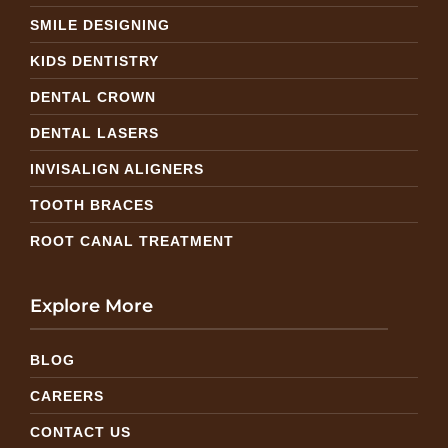
SMILE DESIGNING
KIDS DENTISTRY
DENTAL CROWN
DENTAL LASERS
INVISALIGN ALIGNERS
TOOTH BRACES
ROOT CANAL TREATMENT
Explore More
BLOG
CAREERS
CONTACT US