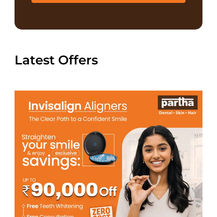
Latest Offers