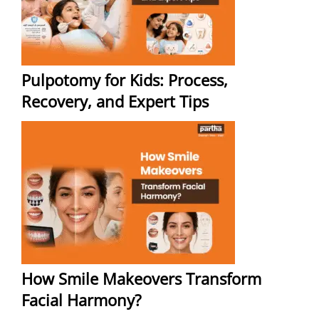
Pulpotomy for Kids: Process,
Recovery, and Expert Tips
How Smile Makeovers Transform
Facial Harmony?