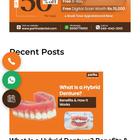
Recent Posts