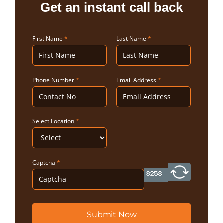
Get an instant call back
First Name
*
Last Name
*
Phone Number
*
Email Address
*
Select Location
*
Captcha
*
Submit Now