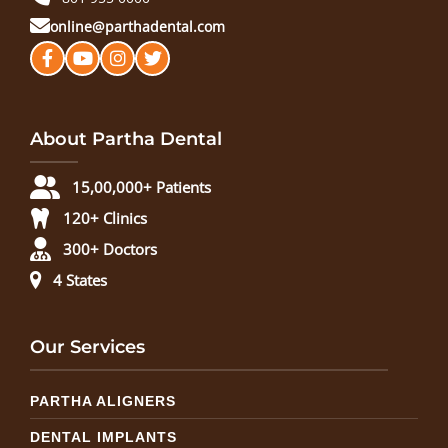
online@parthadental.com
About Partha Dental
15,00,000+ Patients
120+ Clinics
300+ Doctors
4 States
Our Services
PARTHA ALIGNERS
DENTAL IMPLANTS