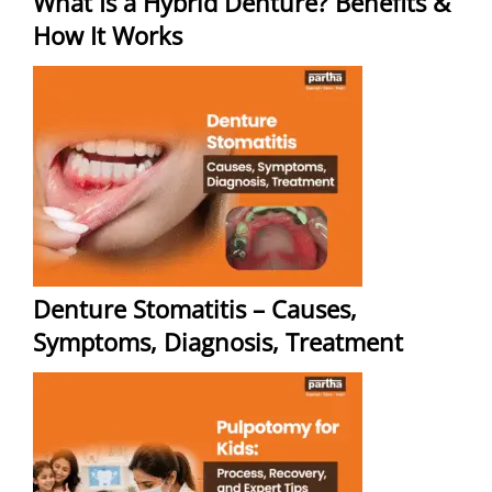
What Is a Hybrid Denture? Benefits &
How It Works
Denture Stomatitis – Causes,
Symptoms, Diagnosis, Treatment