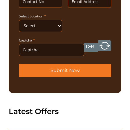
Select Location
*
Captcha
*
Submit Now
Latest Offers