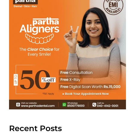
Recent Posts