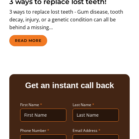
3 ways to replace lost teeth!
ABOUT US
3 ways to replace lost teeth - Gum disease, tooth
decay, injury, or a genetic condition can all be
behind a missing…
READ MORE
Get an instant call back
First Name
*
Last Name
*
Phone Number
*
Email Address
*