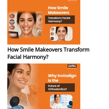
How Smile Makeovers Transform
Facial Harmony?