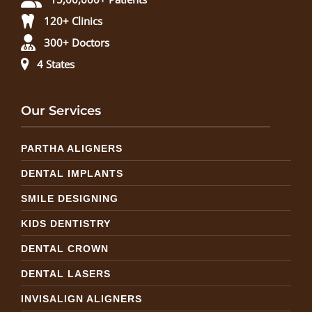
120+ Clinics
300+ Doctors
4 States
Our Services
PARTHA ALIGNERS
DENTAL IMPLANTS
SMILE DESIGNING
KIDS DENTISTRY
DENTAL CROWN
DENTAL LASERS
INVISALIGN ALIGNERS