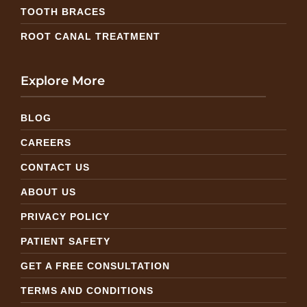
TOOTH BRACES
ROOT CANAL TREATMENT
Explore More
BLOG
CAREERS
CONTACT US
ABOUT US
PRIVACY POLICY
PATIENT SAFETY
GET A FREE CONSULTATION
TERMS AND CONDITIONS