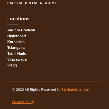
PARTHA DENTAL NEAR ME
Locations
Andhra Pradesh
Hyderabad
Karnataka
Telangana
Tamil Nadu
Vijayawada
Vizag
© 2026 All Rights Reserved to
Parthadental.com
Privacy Policy