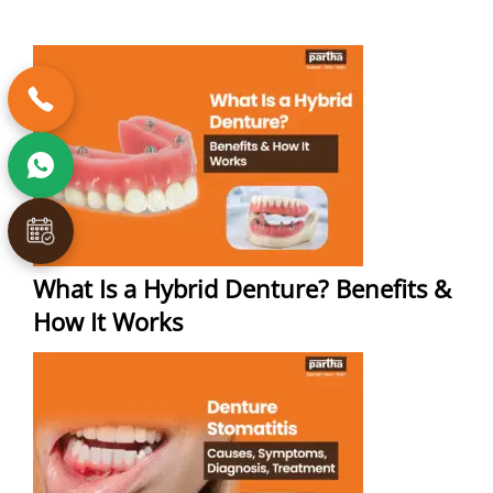
What Is a Hybrid Denture? Benefits &
How It Works