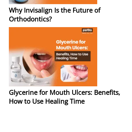
Why Invisalign Is the Future of
Orthodontics?
Glycerine for Mouth Ulcers: Benefits,
How to Use Healing Time