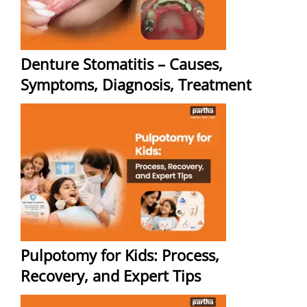
Denture Stomatitis – Causes,
Symptoms, Diagnosis, Treatment
Pulpotomy for Kids: Process,
Recovery, and Expert Tips