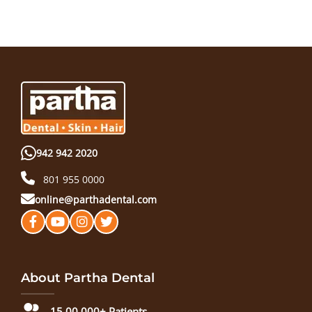
942 942 2020
801 955 0000
online@parthadental.com
About Partha Dental
15,00,000+ Patients