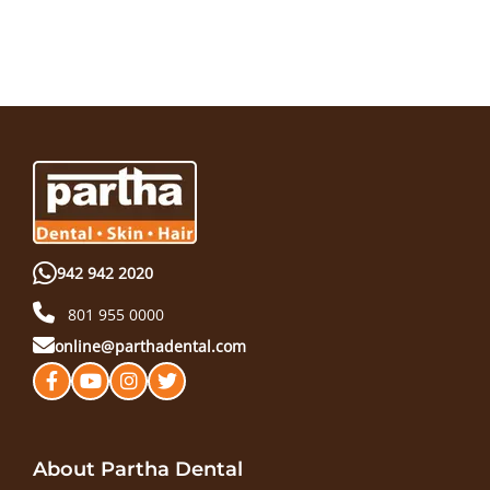
942 942 2020
801 955 0000
online@parthadental.com
About Partha Dental