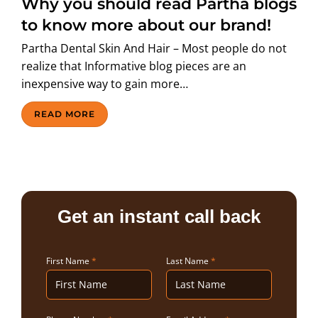
Why you should read Partha blogs
ABOUT US
to know more about our brand!
Partha Dental Skin And Hair – Most people do not
realize that Informative blog pieces are an
inexpensive way to gain more…
READ MORE
Get an instant call back
First Name
*
Last Name
*