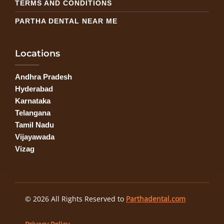
TERMS AND CONDITIONS
PARTHA DENTAL NEAR ME
Locations
Andhra Pradesh
Hyderabad
Karnataka
Telangana
Tamil Nadu
Vijayawada
Vizag
© 2026 All Rights Reserved to
Parthadental.com