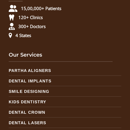
15,00,000+ Patients
120+ Clinics
300+ Doctors
4 States
Our Services
PARTHA ALIGNERS
DENTAL IMPLANTS
SMILE DESIGNING
KIDS DENTISTRY
DENTAL CROWN
DENTAL LASERS