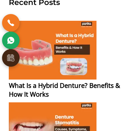
Recent Posts
What Is a Hybrid Denture? Benefits &
How It Works