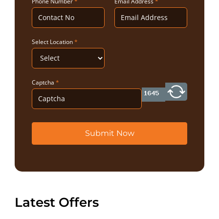
Phone Number
*
Email Address
*
Select Location
*
Captcha
*
Submit Now
Latest Offers