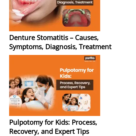
Denture Stomatitis – Causes,
Symptoms, Diagnosis, Treatment
Pulpotomy for Kids: Process,
Recovery, and Expert Tips