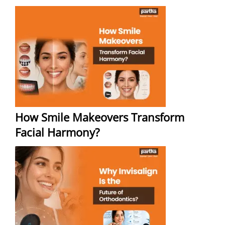
How Smile Makeovers Transform
Facial Harmony?