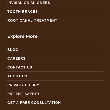
INVISALIGN ALIGNERS
TOOTH BRACES
ROOT CANAL TREATMENT
Explore More
BLOG
CAREERS
CONTACT US
ABOUT US
PRIVACY POLICY
PATIENT SAFETY
GET A FREE CONSULTATION