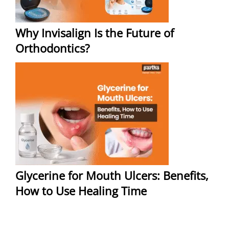
Why Invisalign Is the Future of
Orthodontics?
Glycerine for Mouth Ulcers: Benefits,
How to Use Healing Time