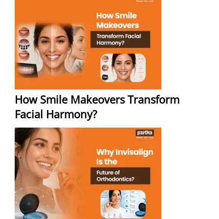
How Smile Makeovers Transform
Facial Harmony?