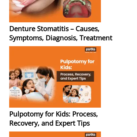
Denture Stomatitis – Causes,
Symptoms, Diagnosis, Treatment
Pulpotomy for Kids: Process,
Recovery, and Expert Tips