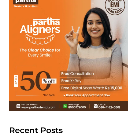
Recent Posts