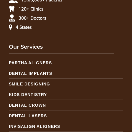
120+ Clinics
300+ Doctors
4 States
Our Services
PARTHA ALIGNERS
DENTAL IMPLANTS
SMILE DESIGNING
KIDS DENTISTRY
DENTAL CROWN
DENTAL LASERS
INVISALIGN ALIGNERS