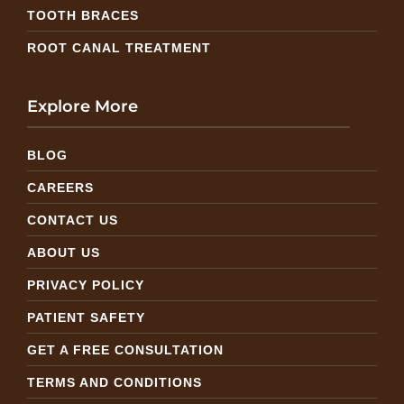
TOOTH BRACES
ROOT CANAL TREATMENT
Explore More
BLOG
CAREERS
CONTACT US
ABOUT US
PRIVACY POLICY
PATIENT SAFETY
GET A FREE CONSULTATION
TERMS AND CONDITIONS