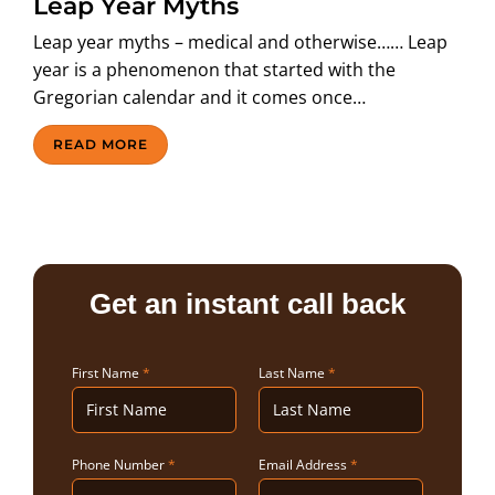
Leap Year Myths
ABOUT US
Leap year myths – medical and otherwise…… Leap
year is a phenomenon that started with the
Gregorian calendar and it comes once…
READ MORE
Get an instant call back
First Name
*
Last Name
*
Phone Number
*
Email Address
*