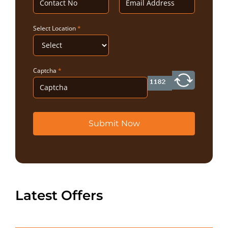
Select Location
*
Captcha
*
Submit Now
Latest Offers