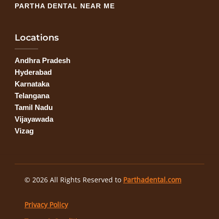
PARTHA DENTAL NEAR ME
Locations
Andhra Pradesh
Hyderabad
Karnataka
Telangana
Tamil Nadu
Vijayawada
Vizag
© 2026 All Rights Reserved to
Parthadental.com
Privacy Policy