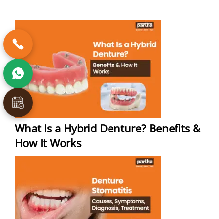
What Is a Hybrid Denture? Benefits &
How It Works