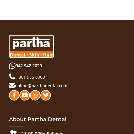
942 942 2020
801 955 0000
online@parthadental.com
About Partha Dental
15,00,000+ Patients