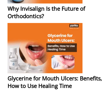
Why Invisalign Is the Future of
Orthodontics?
Glycerine for Mouth Ulcers: Benefits,
How to Use Healing Time