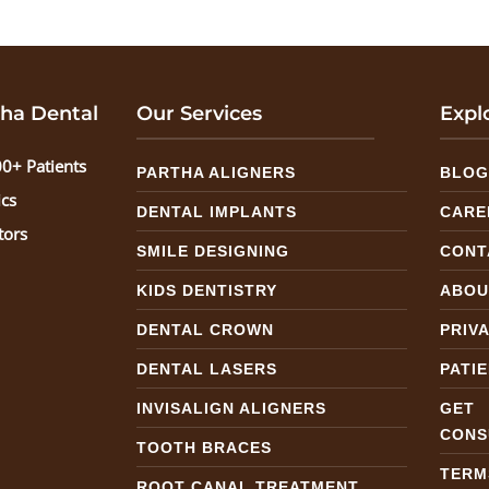
ha Dental
Our Services
Expl
0+ Patients
PARTHA ALIGNERS
BLO
ics
DENTAL IMPLANTS
CARE
tors
SMILE DESIGNING
CONT
KIDS DENTISTRY
ABOU
DENTAL CROWN
PRIV
DENTAL LASERS
PATI
INVISALIGN ALIGNERS
GE
CONS
TOOTH BRACES
TERM
ROOT CANAL TREATMENT