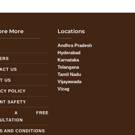
ore More
Locations
Andhra Pradesh
G
Hyderabad
ERS
Karnataka
Telangana
ACT US
Tamil Nadu
T US
Vijayawada
Vizag
ACY POLICY
ENT SAFETY
T A FREE
ULTATION
S AND CONDITIONS