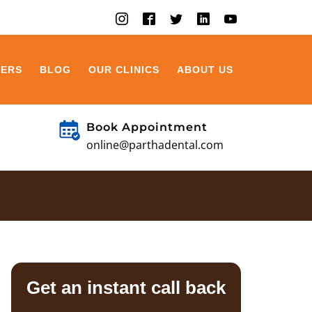
EERS
BLOG
OUR CLINICS
ABOUT US
Book Appointment
online@parthadental.com
Get an instant call back