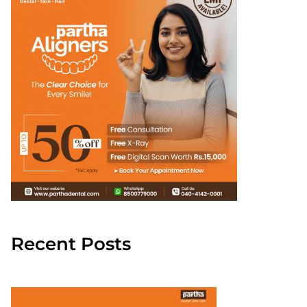
Recent Posts