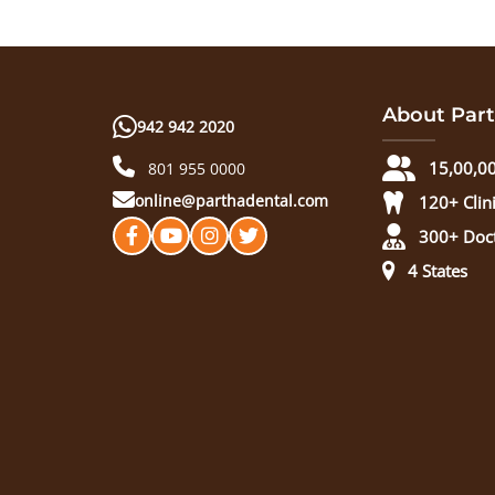
About Part
942 942 2020
15,00,00
801 955 0000
online@parthadental.com
120+ Clin
300+ Doc
4 States