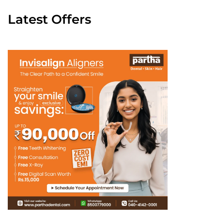
Latest Offers