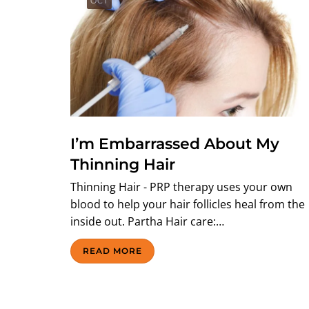
OCT
I’m Embarrassed About My
Thinning Hair
Thinning Hair - PRP therapy uses your own
blood to help your hair follicles heal from the
inside out. Partha Hair care:…
READ MORE