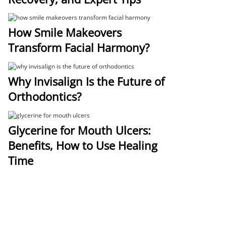
How Smile Makeovers
Transform Facial Harmony?
Why Invisalign Is the Future of
Orthodontics?
Glycerine for Mouth Ulcers:
Benefits, How to Use Healing
Time