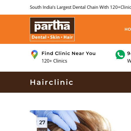
South India’s Largest Dental Chain With 120+Clinic
H
Find Clinic Near You
9
120+ Clinics
W
Hairclinic
27