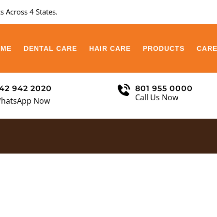
s Across 4 States.
OME
DENTAL CARE
HAIR CARE
PRODUCTS
CAR
42 942 2020
801 955 0000
Call Us Now
hatsApp Now