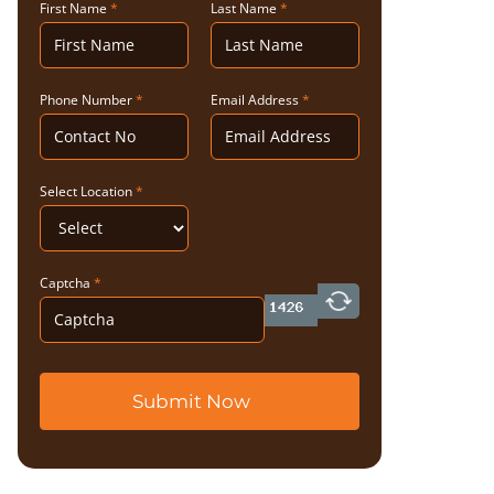
First Name
*
Last Name
*
Phone Number
*
Email Address
*
Select Location
*
Captcha
*
Submit Now