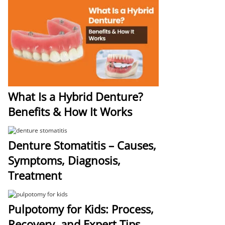
What Is a Hybrid Denture?
Benefits & How It Works
Denture Stomatitis – Causes,
Symptoms, Diagnosis,
Treatment
Pulpotomy for Kids: Process,
Recovery, and Expert Tips