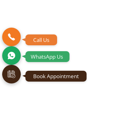
Call Us
WhatsApp Us
Book Appointment