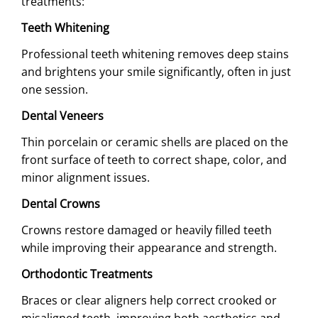
treatments:
Teeth Whitening
Professional teeth whitening removes deep stains
and brightens your smile significantly, often in just
one session.
Dental Veneers
Thin porcelain or ceramic shells are placed on the
front surface of teeth to correct shape, color, and
minor alignment issues.
Dental Crowns
Crowns restore damaged or heavily filled teeth
while improving their appearance and strength.
Orthodontic Treatments
Braces or clear aligners help correct crooked or
misaligned teeth, improving both aesthetics and