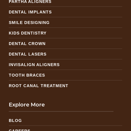
PARTHA ALIGNERS
DENTAL IMPLANTS
SMILE DESIGNING
KIDS DENTISTRY
DENTAL CROWN
DENTAL LASERS
INVISALIGN ALIGNERS
TOOTH BRACES
ROOT CANAL TREATMENT
Explore More
BLOG
CAREERS