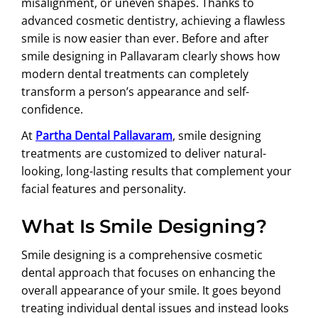
misalignment, or uneven shapes. Thanks to
advanced cosmetic dentistry, achieving a flawless
smile is now easier than ever. Before and after
smile designing in Pallavaram clearly shows how
modern dental treatments can completely
transform a person’s appearance and self-
confidence.
At
Partha Dental Pallavaram
, smile designing
treatments are customized to deliver natural-
looking, long-lasting results that complement your
facial features and personality.
What Is Smile Designing?
Smile designing is a comprehensive cosmetic
dental approach that focuses on enhancing the
overall appearance of your smile. It goes beyond
treating individual dental issues and instead looks