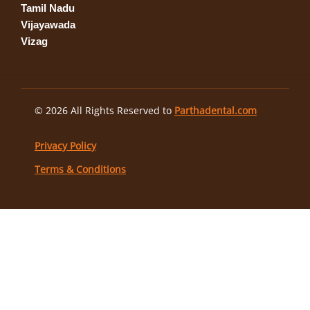
Tamil Nadu
Vijayawada
Vizag
© 2026 All Rights Reserved to
Parthadental.com
Privacy Policy
Terms & Conditions