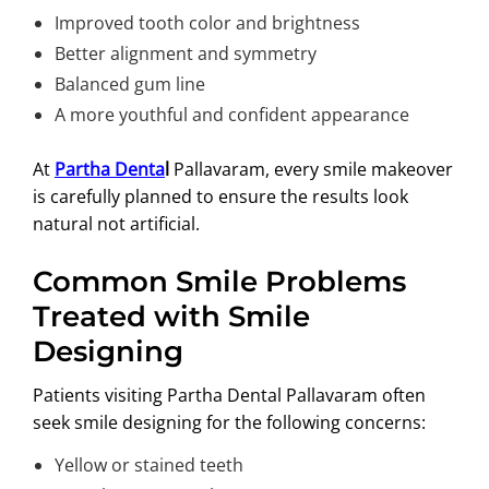
Improved tooth color and brightness
Better alignment and symmetry
Balanced gum line
A more youthful and confident appearance
At
Partha Denta
l
Pallavaram, every smile makeover
is carefully planned to ensure the results look
natural not artificial.
Common Smile Problems
Treated with Smile
Designing
Patients visiting Partha Dental Pallavaram often
seek smile designing for the following concerns:
Yellow or stained teeth