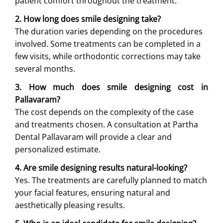
patient comfort throughout the treatment.
2. How long does smile designing take?
The duration varies depending on the procedures
involved. Some treatments can be completed in a
few visits, while orthodontic corrections may take
several months.
3. How much does smile designing cost in
Pallavaram?
The cost depends on the complexity of the case
and treatments chosen. A consultation at Partha
Dental Pallavaram will provide a clear and
personalized estimate.
4. Are smile designing results natural-looking?
Yes. The treatments are carefully planned to match
your facial features, ensuring natural and
aesthetically pleasing results.