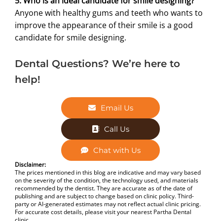
5. Who is an ideal candidate for smile designing?
Anyone with healthy gums and teeth who wants to
improve the appearance of their smile is a good
candidate for smile designing.
Dental Questions? We’re here to
help!
Email Us
Call Us
Chat with Us
Disclaimer:
The prices mentioned in this blog are indicative and may vary based
on the severity of the condition, the technology used, and materials
recommended by the dentist. They are accurate as of the date of
publishing and are subject to change based on clinic policy. Third-
party or AI-generated estimates may not reflect actual clinic pricing.
For accurate cost details, please visit your nearest Partha Dental
clinic.