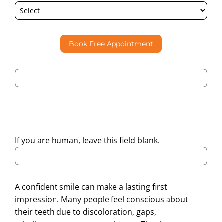
Book Free Appointment
By submitting this form, I consent to Partha Dental
contacting me through Phone, WhatsApp, SMS, or Email
regarding my enquiry.
If you are human, leave this field blank.
A confident smile can make a lasting first
impression. Many people feel conscious about
their teeth due to discoloration, gaps,