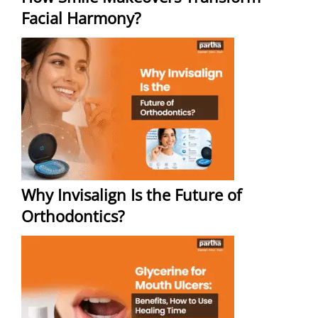
Facial Harmony?
Why Invisalign Is the Future of
Orthodontics?