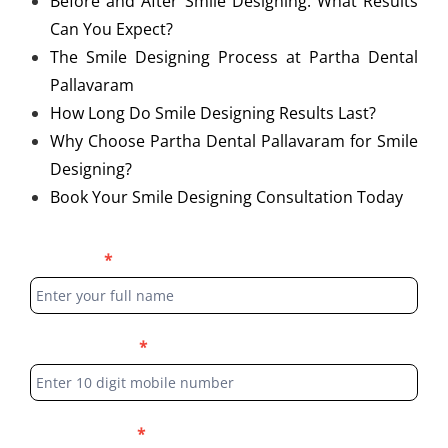
Before and After Smile Designing: What Results
Can You Expect?
The Smile Designing Process at Partha Dental
Pallavaram
How Long Do Smile Designing Results Last?
Why Choose Partha Dental Pallavaram for Smile
Designing?
Book Your Smile Designing Consultation Today
Blog
Full Name
*
Form
Phone Number
*
Select Location
*