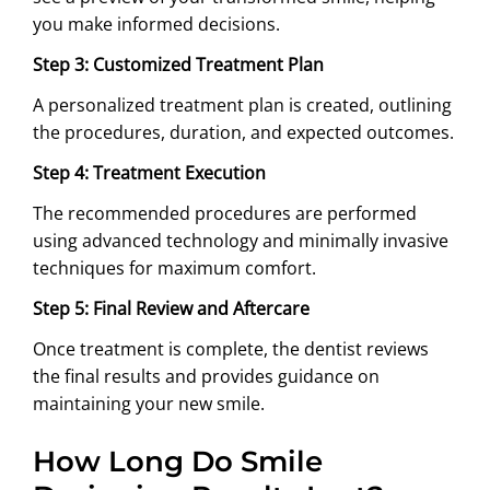
you make informed decisions.
Step 3: Customized Treatment Plan
A personalized treatment plan is created, outlining
the procedures, duration, and expected outcomes.
Step 4: Treatment Execution
The recommended procedures are performed
using advanced technology and minimally invasive
techniques for maximum comfort.
Step 5: Final Review and Aftercare
Once treatment is complete, the dentist reviews
the final results and provides guidance on
maintaining your new smile.
How Long Do Smile