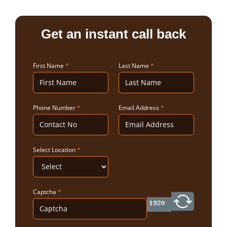
Get an instant call back
First Name
*
Last Name
*
Phone Number
*
Email Address
*
Select Location
*
Captcha
*