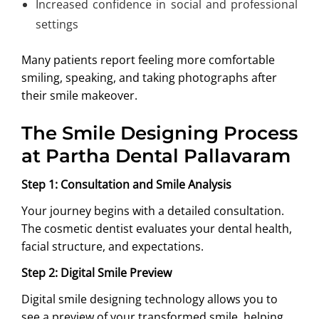
Increased confidence in social and professional
settings
Many patients report feeling more comfortable
smiling, speaking, and taking photographs after
their smile makeover.
The Smile Designing Process
at Partha Dental Pallavaram
Step 1: Consultation and Smile Analysis
Your journey begins with a detailed consultation.
The cosmetic dentist evaluates your dental health,
facial structure, and expectations.
Step 2: Digital Smile Preview
Digital smile designing technology allows you to
see a preview of your transformed smile, helping