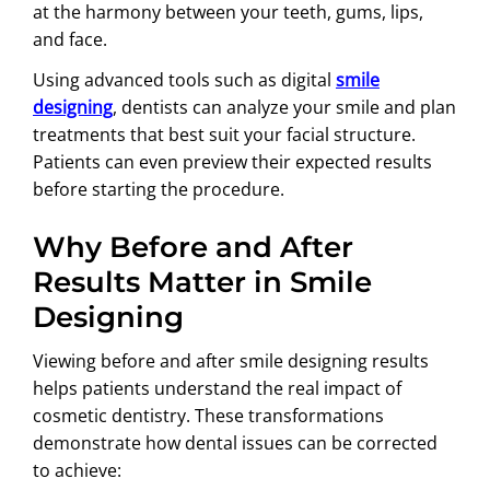
at the harmony between your teeth, gums, lips,
and face.
Using advanced tools such as digital
smile
designing
, dentists can analyze your smile and plan
treatments that best suit your facial structure.
Patients can even preview their expected results
before starting the procedure.
Why Before and After
Results Matter in Smile
Designing
Viewing before and after smile designing results
helps patients understand the real impact of
cosmetic dentistry. These transformations
demonstrate how dental issues can be corrected
to achieve: