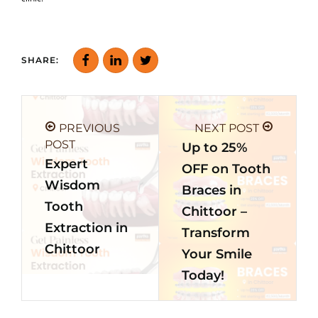
SHARE:
PREVIOUS
NEXT POST
POST
Up to 25%
Expert
OFF on Tooth
Wisdom
Braces in
Tooth
Chittoor –
Extraction in
Transform
Chittoor
Your Smile
Today!