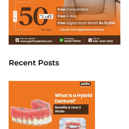
Recent Posts