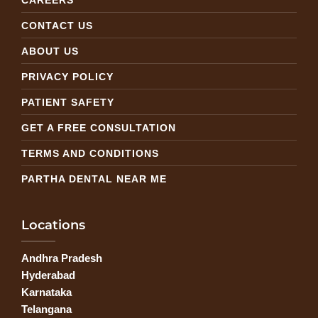
CONTACT US
ABOUT US
PRIVACY POLICY
PATIENT SAFETY
GET A FREE CONSULTATION
TERMS AND CONDITIONS
PARTHA DENTAL NEAR ME
Locations
Andhra Pradesh
Hyderabad
Karnataka
Telangana