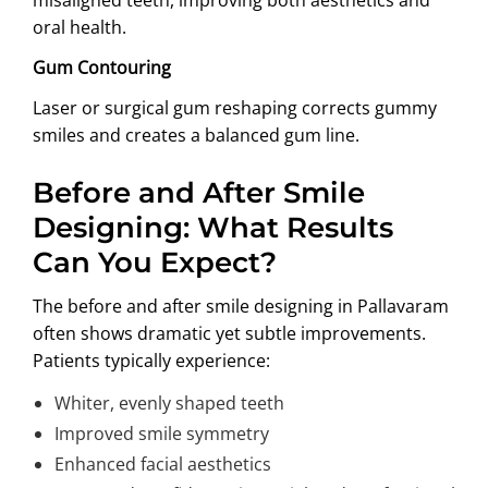
oral health.
Gum Contouring
Laser or surgical gum reshaping corrects gummy
smiles and creates a balanced gum line.
Before and After Smile
Designing: What Results
Can You Expect?
The before and after smile designing in Pallavaram
often shows dramatic yet subtle improvements.
Patients typically experience:
Whiter, evenly shaped teeth
Improved smile symmetry
Enhanced facial aesthetics