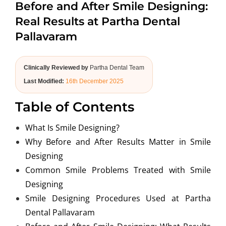
Before and After Smile Designing:
ABOUT US
Real Results at Partha Dental
Pallavaram
Clinically Reviewed by
Partha Dental Team
Last Modified:
16th December 2025
Table of Contents
What Is Smile Designing?
Why Before and After Results Matter in Smile
Designing
Common Smile Problems Treated with Smile
Designing
Smile Designing Procedures Used at Partha
Dental Pallavaram