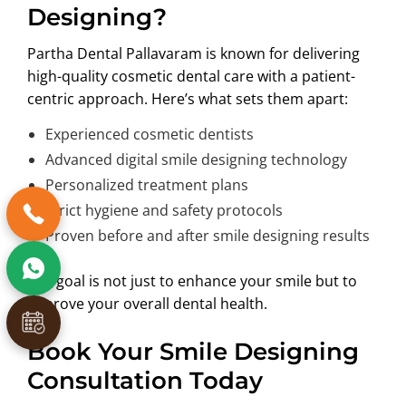
Designing?
Partha Dental Pallavaram is known for delivering
high-quality cosmetic dental care with a patient-
centric approach. Here’s what sets them apart:
Experienced cosmetic dentists
Advanced digital smile designing technology
Personalized treatment plans
Strict hygiene and safety protocols
Proven before and after smile designing results
The goal is not just to enhance your smile but to
improve your overall dental health.
Book Your Smile Designing
Consultation Today