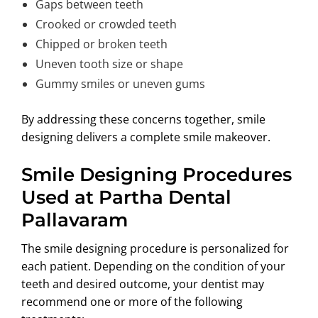
Gaps between teeth
Crooked or crowded teeth
Chipped or broken teeth
Uneven tooth size or shape
Gummy smiles or uneven gums
By addressing these concerns together, smile
designing delivers a complete smile makeover.
Smile Designing Procedures
Used at Partha Dental
Pallavaram
The smile designing procedure is personalized for
each patient. Depending on the condition of your
teeth and desired outcome, your dentist may
recommend one or more of the following