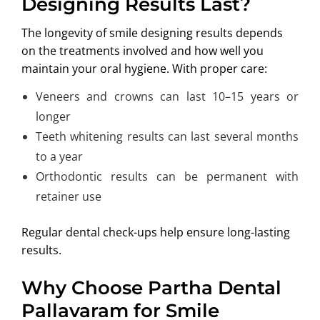
Designing Results Last?
The longevity of smile designing results depends
on the treatments involved and how well you
maintain your oral hygiene. With proper care:
Veneers and crowns can last 10–15 years or
longer
Teeth whitening results can last several months
to a year
Orthodontic results can be permanent with
retainer use
Regular dental check-ups help ensure long-lasting
results.
Why Choose Partha Dental
Pallavaram for Smile