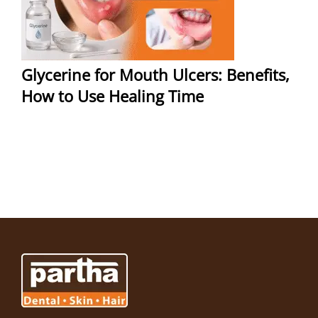
Glycerine for Mouth Ulcers: Benefits,
How to Use Healing Time