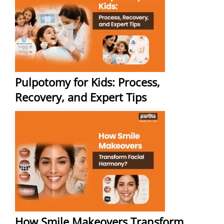
Pulpotomy for Kids: Process,
Recovery, and Expert Tips
How Smile Makeovers Transform