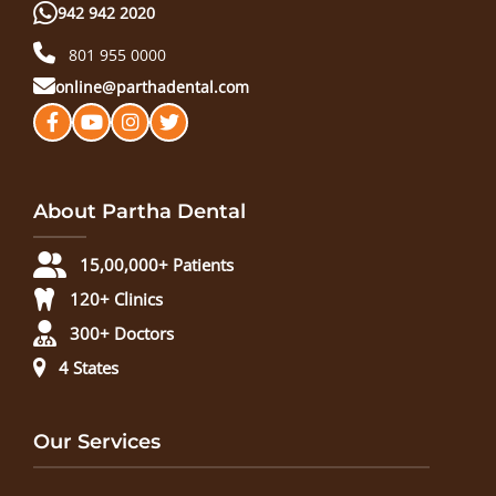
942 942 2020
801 955 0000
online@parthadental.com
About Partha Dental
15,00,000+ Patients
120+ Clinics
300+ Doctors
4 States
Our Services