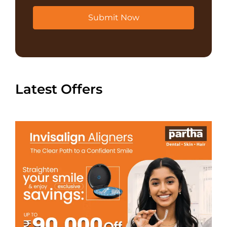
Submit Now
Latest Offers