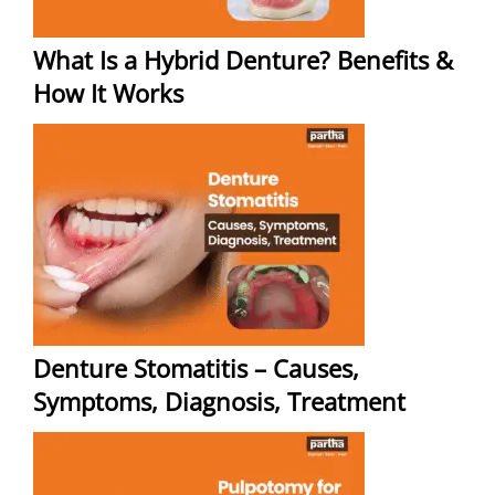
What Is a Hybrid Denture? Benefits &
How It Works
Denture Stomatitis – Causes,
Symptoms, Diagnosis, Treatment