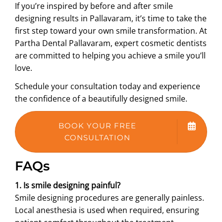
If you’re inspired by before and after smile
designing results in Pallavaram, it’s time to take the
first step toward your own smile transformation. At
Partha Dental Pallavaram, expert cosmetic dentists
are committed to helping you achieve a smile you’ll
love.
Schedule your consultation today and experience
the confidence of a beautifully designed smile.
BOOK YOUR FREE
CONSULTATION
FAQs
1. Is smile designing painful?
Smile designing procedures are generally painless.
Local anesthesia is used when required, ensuring