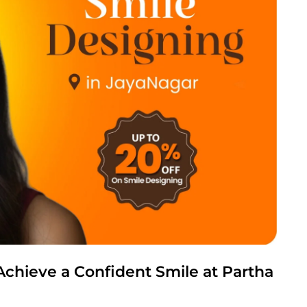
Achieve a Confident Smile at Partha