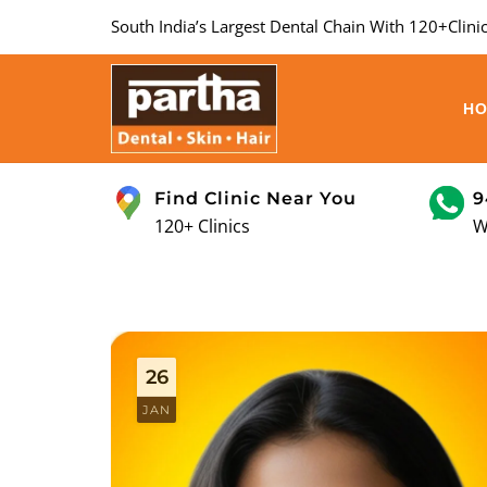
South India’s Largest Dental Chain With 120+Clinic
H
Find Clinic Near You
9
120+ Clinics
W
26
JAN