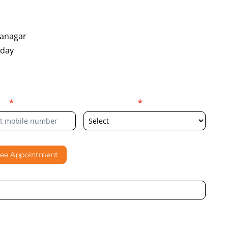
yanagar
oday
er
*
Select Location
*
ree Appointment
al contacting me through Phone, WhatsApp, SMS, or Email