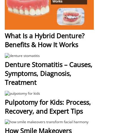
What Is a Hybrid Denture?
Benefits & How It Works
Denture Stomatitis – Causes,
Symptoms, Diagnosis,
Treatment
Pulpotomy for Kids: Process,
Recovery, and Expert Tips
How Smile Makeovers