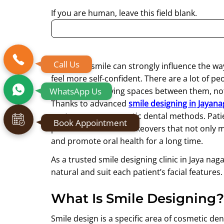
If you are human, leave this field blank.
Call Us
A dazzling smile can strongly influence the way
feel more self-confident. There are a lot of 
WhatsApp Us
discoloured, having spaces between them, not 
Thanks to advanced
smile designing in Jayana
contemporary cosmetic dental methods. Patient
Book Appointment
personalized smile makeovers that not only m
and promote oral health for a long time.
As a trusted smile designing clinic in Jaya nag
natural and suit each patient’s facial features.
What Is Smile Designing?
Smile design is a specific area of cosmetic den