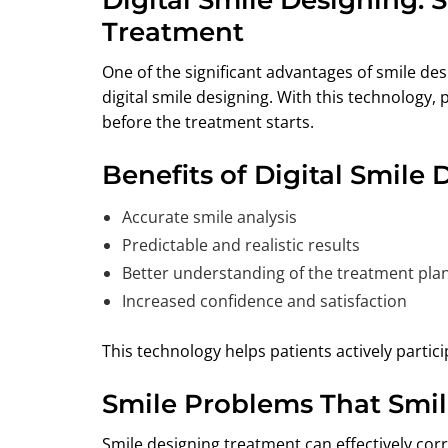
Treatment
One of the significant advantages of smile desi
digital smile designing. With this technology, 
before the treatment starts.
Benefits of Digital Smile 
Accurate smile analysis
Predictable and realistic results
Better understanding of the treatment pla
Increased confidence and satisfaction
This technology helps patients actively partici
Smile Problems That Smil
Smile designing treatment can effectively corr