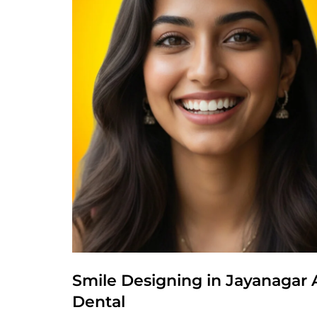
Smile Designing in Jayanagar 
Dental