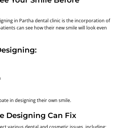
gning in Partha dental clinic is the incorporation of
patients can see how their new smile will look even
Designing:
n
pate in designing their own smile.
e Designing Can Fix
ect various dental and cosmetic issues, including: