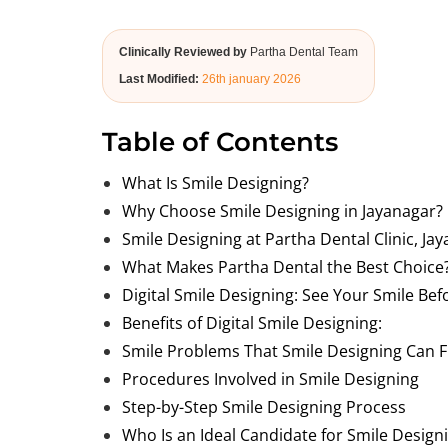
Clinically Reviewed by
Partha Dental Team
Last Modified:
26th january 2026
Table of Contents
What Is Smile Designing?
Why Choose Smile Designing in Jayanagar?
Smile Designing at Partha Dental Clinic, Ja
What Makes Partha Dental the Best Choice
Digital Smile Designing: See Your Smile Be
Benefits of Digital Smile Designing:
Smile Problems That Smile Designing Can F
Procedures Involved in Smile Designing
Step-by-Step Smile Designing Process
Who Is an Ideal Candidate for Smile Design