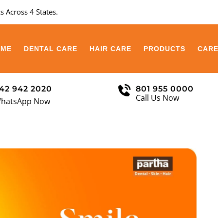
s Across 4 States.
OME
DENTAL CARE
HAIR CARE
PRODUCTS
CAR
42 942 2020
801 955 0000
Call Us Now
hatsApp Now