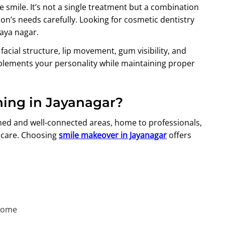
 smile. It’s not a single treatment but a combination
n’s needs carefully. Looking for cosmetic dentistry
Jaya nagar.
 facial structure, lip movement, gum visibility, and
plements your personality while maintaining proper
ing in Jayanagar?
shed and well-connected areas, home to professionals,
thcare. Choosing
smile makeover in Jayanagar
offers
 home