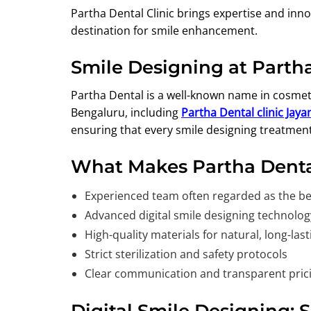
Partha Dental Clinic brings expertise and inn
destination for smile enhancement.
Smile Designing at Partha
Partha Dental is a well-known name in cosmeti
Bengaluru, including
Partha Dental clinic Jay
ensuring that every smile designing treatment
What Makes Partha Denta
Experienced team often regarded as the bes
Advanced digital smile designing technolog
High-quality materials for natural, long-last
Strict sterilization and safety protocols
Clear communication and transparent pric
Digital Smile Designing: 