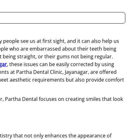
 people see us at first sight, and it can also help us
people who are embarrassed about their teeth being
being straight, or their gums not being regular.
gar
, these issues can be easily corrected by using
s at Partha Dental Clinic, Jayanagar, are offered
eet aesthetic requirements but also provide comfort
ar, Partha Dental focuses on creating smiles that look
tistry
that not only enhances the appearance of