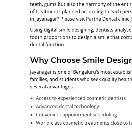
teeth, gums but also the harmony of the entire
of treatments planned according to each perso
in Jayanagar?
Please visit Partha Dental clinic 
Using digital smile designing, dentists analyse
tooth proportions to design a smile that com
dental function.
Why Choose Smile Design
Jayanagar is one of Bengaluru’s most establi
families, and students who seek quality heal
several advantages:
Access to experienced cosmetic dentists
Advanced dental technology
Convenient appointment scheduling
World-class cosmetic treatments close to