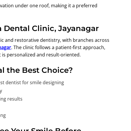
ovation under one roof, making it a preferred
 Dental Clinic, Jayanagar
c and restorative dentistry, with branches across
anagar
.
The clinic follows a patient-first approach,
 is personalized and result-oriented.
l the Best Choice?
t dentist for smile designing
y
ing results
ing
See Your Smile Before