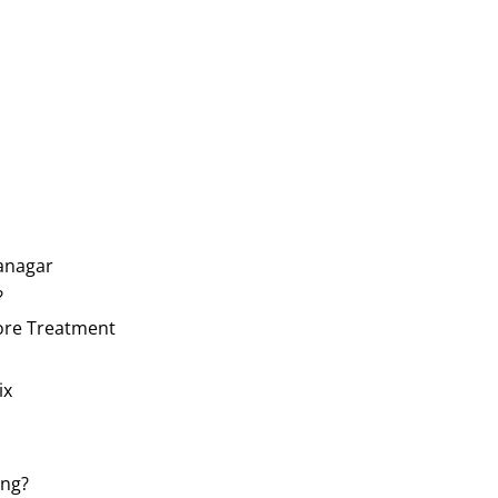
yanagar
?
fore Treatment
ix
ing?