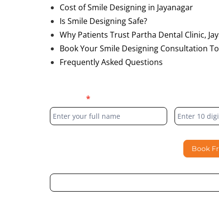
Cost of Smile Designing in Jayanagar
Is Smile Designing Safe?
Why Patients Trust Partha Dental Clinic, Ja
Book Your Smile Designing Consultation T
Frequently Asked Questions
Blog
Full Name
*
Phone Numb
Form
Book F
By submitting this form, I consent to Partha Dent
regarding my enquiry.