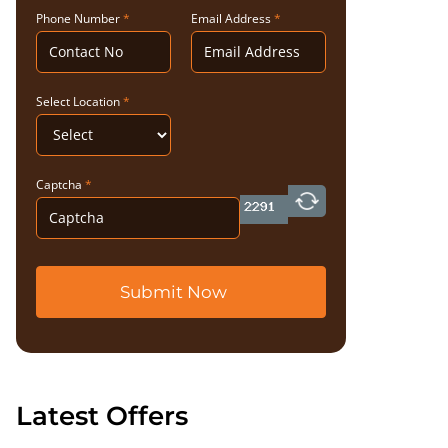
Phone Number
*
Email Address
*
Select Location
*
Captcha
*
Submit Now
Latest Offers