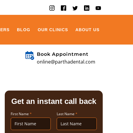
EERS
BLOG
OUR CLINICS
ABOUT US
Book Appointment
online@parthadental.com
Get an instant call back
First Name
*
Last Name
*