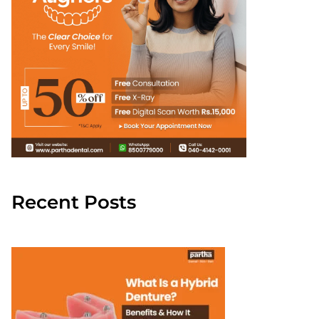
Recent Posts