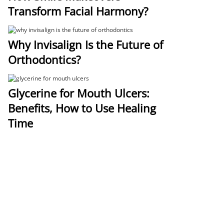
Transform Facial Harmony?
Why Invisalign Is the Future of
Orthodontics?
Glycerine for Mouth Ulcers:
Benefits, How to Use Healing
Time