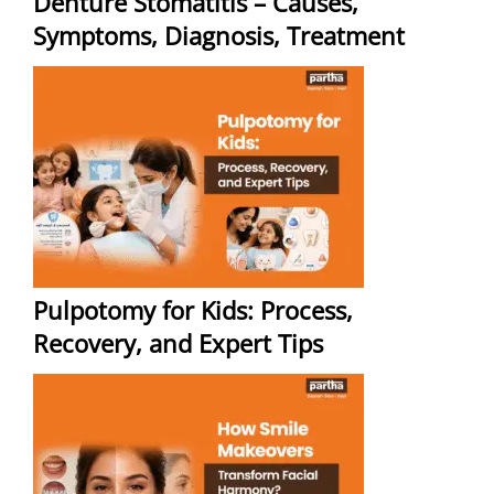
Denture Stomatitis – Causes,
Symptoms, Diagnosis, Treatment
Pulpotomy for Kids: Process,
Recovery, and Expert Tips