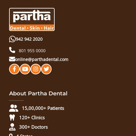
942 942 2020
801 955 0000
online@parthadental.com
About Partha Dental
15,00,000+ Patients
120+ Clinics
300+ Doctors