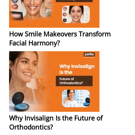
How Smile Makeovers Transform
Facial Harmony?
Why Invisalign Is the Future of
Orthodontics?