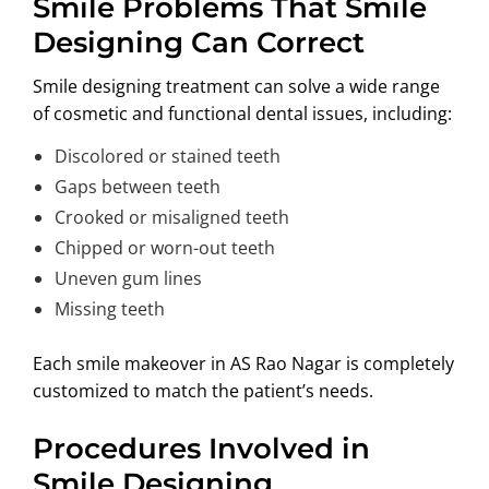
Smile Problems That Smile
Designing Can Correct
Smile designing treatment can solve a wide range
of cosmetic and functional dental issues, including:
Discolored or stained teeth
Gaps between teeth
Crooked or misaligned teeth
Chipped or worn-out teeth
Uneven gum lines
Missing teeth
Each smile makeover in AS Rao Nagar is completely
customized to match the patient’s needs.
Procedures Involved in
Smile Designing