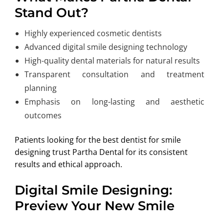
Stand Out?
Highly experienced cosmetic dentists
Advanced digital smile designing technology
High-quality dental materials for natural results
Transparent consultation and treatment
planning
Emphasis on long-lasting and aesthetic
outcomes
Patients looking for the best dentist for smile
designing trust Partha Dental for its consistent
results and ethical approach.
Digital Smile Designing:
Preview Your New Smile