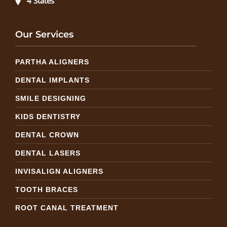
4 States
Our Services
PARTHA ALIGNERS
DENTAL IMPLANTS
SMILE DESIGNING
KIDS DENTISTRY
DENTAL CROWN
DENTAL LASERS
INVISALIGN ALIGNERS
TOOTH BRACES
ROOT CANAL TREATMENT