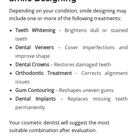
Depending on your condition, smile designing may
include one or more of the following treatments:
Teeth Whitening
– Brightens dull or stained
teeth
Dental Veneers
– Cover imperfections and
improve shape
Dental Crowns
– Restores damaged teeth
Orthodontic Treatment
– Corrects alignment
issues
Gum Contouring
– Reshapes uneven gums
Dental Implants
– Replaces missing teeth
permanently
Your cosmetic dentist will suggest the most
suitable combination after evaluation.