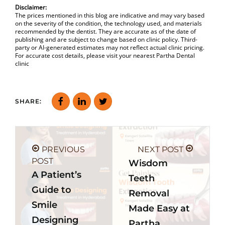
Disclaimer:
The prices mentioned in this blog are indicative and may vary based
on the severity of the condition, the technology used, and materials
recommended by the dentist. They are accurate as of the date of
publishing and are subject to change based on clinic policy. Third-
party or AI-generated estimates may not reflect actual clinic pricing.
For accurate cost details, please visit your nearest Partha Dental
clinic
SHARE:
PREVIOUS
NEXT POST
POST
Wisdom
A Patient’s
Teeth
Guide to
Removal
Smile
Made Easy at
Designing
Partha