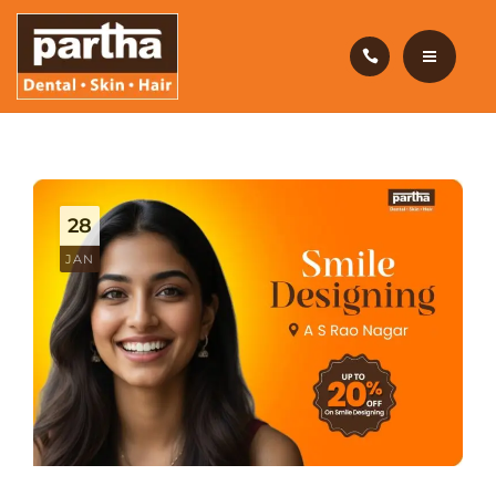
HAIR CARE
PRODUCTS
CAREERS
HOME
BLOG
DENTAL CARE
28
OUR CLINICS
HAIR CARE
JAN
ABOUT US
PRODUCTS
CAREERS
BLOG
OUR CLINICS