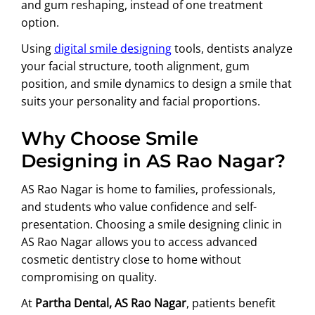
and gum reshaping, instead of one treatment
option.
Using
digital smile designing
tools, dentists analyze
your facial structure, tooth alignment, gum
position, and smile dynamics to design a smile that
suits your personality and facial proportions.
Why Choose Smile
Designing in AS Rao Nagar?
AS Rao Nagar is home to families, professionals,
and students who value confidence and self-
presentation. Choosing a smile designing clinic in
AS Rao Nagar allows you to access advanced
cosmetic dentistry close to home without
compromising on quality.
At
Partha Dental, AS Rao Nagar
, patients benefit