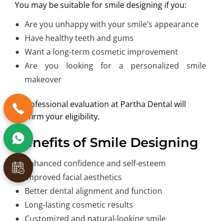
You may be suitable for smile designing if you:
Are you unhappy with your smile’s appearance
Have healthy teeth and gums
Want a long-term cosmetic improvement
Are you looking for a personalized smile
makeover
A professional evaluation at Partha Dental will
confirm your eligibility.
Benefits of Smile Designing
Enhanced confidence and self-esteem
Improved facial aesthetics
Better dental alignment and function
Long-lasting cosmetic results
Customized and natural-looking smile