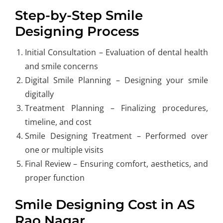
Step-by-Step Smile
Designing Process
Initial Consultation
– Evaluation of dental health
and smile concerns
Digital Smile Planning – Designing your smile
digitally
Treatment Planning – Finalizing procedures,
timeline, and cost
Smile Designing Treatment – Performed over
one or multiple visits
Final Review – Ensuring comfort, aesthetics, and
proper function
Smile Designing Cost in AS
Rao Nagar