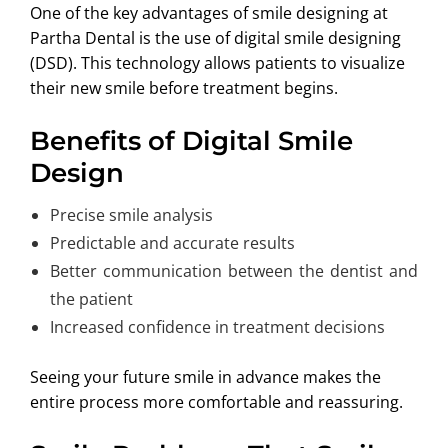
One of the key advantages of smile designing at
Partha Dental is the use of digital smile designing
(DSD). This technology allows patients to visualize
their new smile before treatment begins.
Benefits of Digital Smile
Design
Precise smile analysis
Predictable and accurate results
Better communication between the dentist and
the patient
Increased confidence in treatment decisions
Seeing your future smile in advance makes the
entire process more comfortable and reassuring.