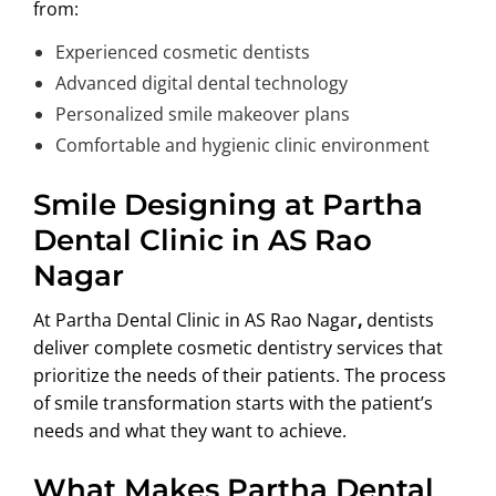
from:
Experienced cosmetic dentists
Advanced digital dental technology
Personalized smile makeover plans
Comfortable and hygienic clinic environment
Smile Designing at Partha
Dental Clinic in AS Rao
Nagar
At Partha Dental Clinic in AS Rao Nagar
,
dentists
deliver complete cosmetic dentistry services that
prioritize the needs of their patients. The process
of smile transformation starts with the patient’s
needs and what they want to achieve.
What Makes Partha Dental