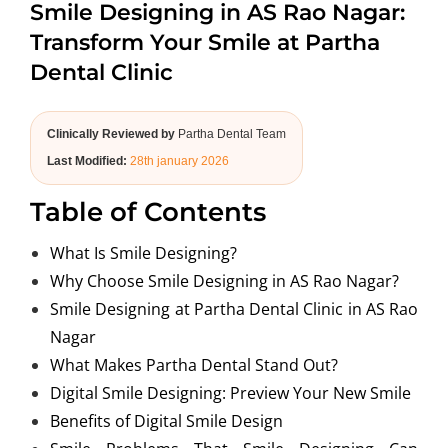
Smile Designing in AS Rao Nagar:
ABOUT US
Transform Your Smile at Partha
Dental Clinic
Clinically Reviewed by
Partha Dental Team
Last Modified:
28th january 2026
Table of Contents
What Is Smile Designing?
Why Choose Smile Designing in AS Rao Nagar?
Smile Designing at Partha Dental Clinic in AS Rao
Nagar
What Makes Partha Dental Stand Out?
Digital Smile Designing: Preview Your New Smile
Benefits of Digital Smile Design