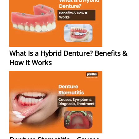
What Is a Hybrid Denture? Benefits &
How It Works