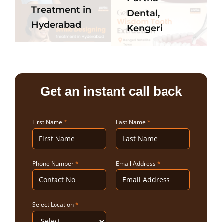
Treatment in
Dental,
Hyderabad
Kengeri
Get an instant call back
First Name
*
Last Name
*
Phone Number
*
Email Address
*
Select Location
*