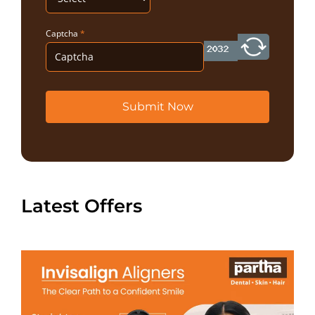
Captcha
*
Submit Now
Latest Offers