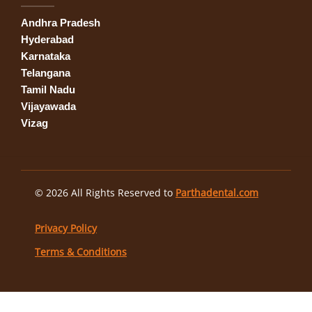
Andhra Pradesh
Hyderabad
Karnataka
Telangana
Tamil Nadu
Vijayawada
Vizag
© 2026 All Rights Reserved to
Parthadental.com
Privacy Policy
Terms & Conditions