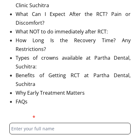
Clinic Suchitra
What Can I Expect After the RCT? Pain or
Discomfort?
What NOT to do immediately after RCT:
How Long Is the Recovery Time? Any
Restrictions?
Types of crowns available at Partha Dental,
Suchitra:
Benefits of Getting RCT at Partha Dental,
Suchitra
Why Early Treatment Matters
FAQs
Blog
Full Name
*
Form