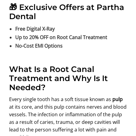
🎁 Exclusive Offers at Partha
Dental
Free Digital X-Ray
Up to 20% OFF on Root Canal Treatment
No-Cost EMI Options
What Is a Root Canal
Treatment and Why Is It
Needed?
Every single tooth has a soft tissue known as
pulp
at its core, and this pulp contains nerves and blood
vessels. The infection or inflammation of the pulp
as a result of caries, trauma, or deep cavities will
lead to the person suffering a lot with pain and