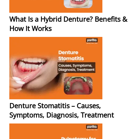
What Is a Hybrid Denture? Benefits &
How It Works
Denture Stomatitis – Causes,
Symptoms, Diagnosis, Treatment