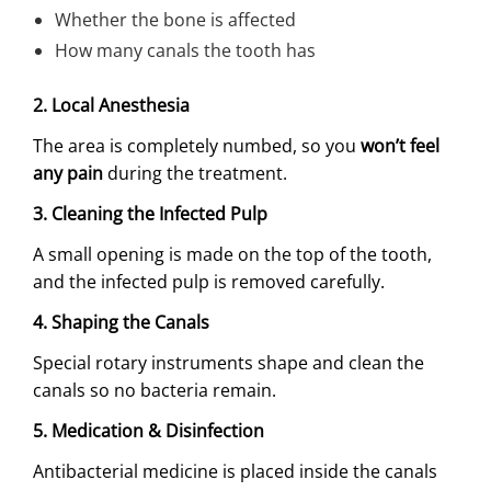
Whether the bone is affected
How many canals the tooth has
2. Local Anesthesia
The area is completely numbed, so you
won’t feel
any pain
during the treatment.
3. Cleaning the Infected Pulp
A small opening is made on the top of the tooth,
and the infected pulp is removed carefully.
4. Shaping the Canals
Special rotary instruments shape and clean the
canals so no bacteria remain.
5. Medication & Disinfection
Antibacterial medicine is placed inside the canals