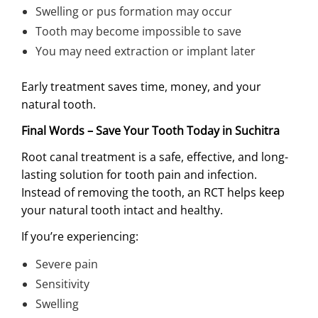
Swelling or pus formation may occur
Tooth may become impossible to save
You may need extraction or implant later
Early treatment saves time, money, and your
natural tooth.
Final Words – Save Your Tooth Today in Suchitra
Root canal treatment is a safe, effective, and long-
lasting solution for tooth pain and infection.
Instead of removing the tooth, an RCT helps keep
your natural tooth intact and healthy.
If you’re experiencing:
Severe pain
Sensitivity
Swelling