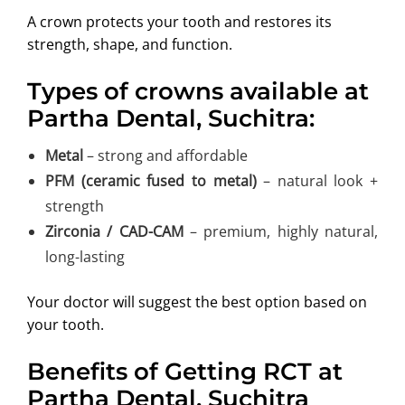
A crown protects your tooth and restores its
strength, shape, and function.
Types of crowns available at
Partha Dental, Suchitra:
Metal
– strong and affordable
PFM (ceramic fused to metal)
– natural look +
strength
Zirconia / CAD-CAM
– premium, highly natural,
long-lasting
Your doctor will suggest the best option based on
your tooth.
Benefits of Getting RCT at
Partha Dental, Suchitra