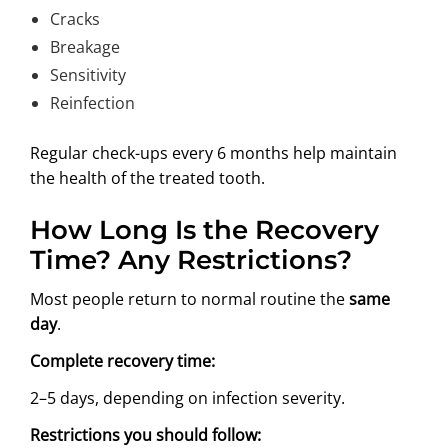
Cracks
Breakage
Sensitivity
Reinfection
Regular check-ups every 6 months help maintain
the health of the treated tooth.
How Long Is the Recovery
Time? Any Restrictions?
Most people return to normal routine the
same
day
.
Complete recovery time:
2–5 days, depending on infection severity.
Restrictions you should follow: