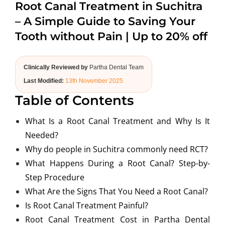
Root Canal Treatment in Suchitra
ABOUT US
– A Simple Guide to Saving Your
Tooth without Pain | Up to 20% off
Clinically Reviewed by
Partha Dental Team
Last Modified:
13th November 2025
Table of Contents
What Is a Root Canal Treatment and Why Is It
Needed?
Why do people in Suchitra commonly need RCT?
What Happens During a Root Canal? Step-by-
Step Procedure
What Are the Signs That You Need a Root Canal?
Is Root Canal Treatment Painful?
Root Canal Treatment Cost in Partha Dental