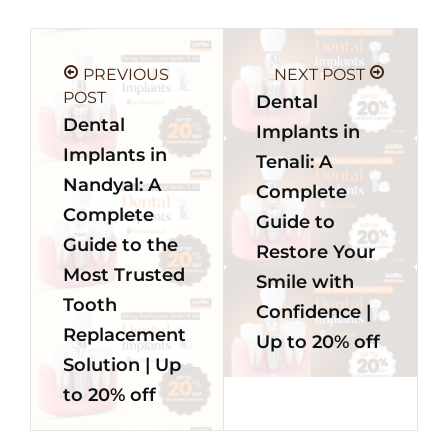
PREVIOUS
NEXT POST
POST
Dental
Dental
Implants in
Implants in
Tenali: A
Nandyal: A
Complete
Complete
Guide to
Guide to the
Restore Your
Most Trusted
Smile with
Tooth
Confidence |
Replacement
Up to 20% off
Solution | Up
to 20% off