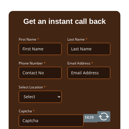
Get an instant call back
First Name
*
Last Name
*
Phone Number
*
Email Address
*
Select Location
*
Captcha
*