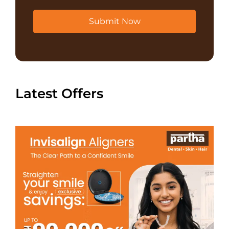
Submit Now
Latest Offers