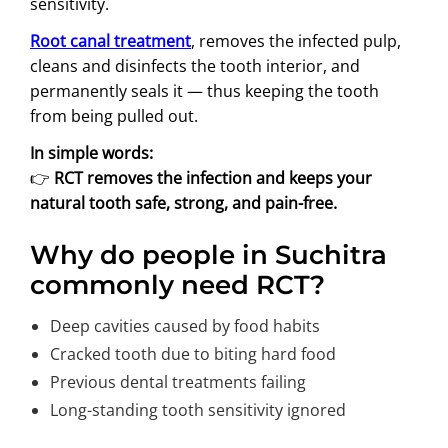
sensitivity.
Root canal treatment
, removes the infected pulp,
cleans and disinfects the tooth interior, and
permanently seals it — thus keeping the tooth
from being pulled out.
In simple words:
👉
RCT removes the infection and keeps your
natural tooth safe, strong, and pain-free.
Why do people in Suchitra
commonly need RCT?
Deep cavities caused by food habits
Cracked tooth due to biting hard food
Previous dental treatments failing
Long-standing tooth sensitivity ignored