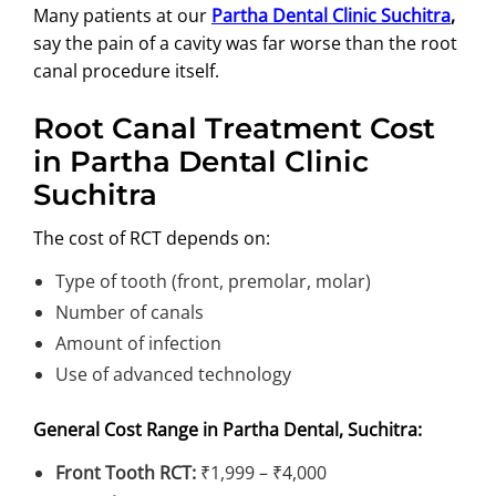
Many patients at our
Partha Dental Clinic Suchitra
,
say the pain of a cavity was far worse than the root
canal procedure itself.
Root Canal Treatment Cost
in Partha Dental Clinic
Suchitra
The cost of RCT depends on:
Type of tooth (front, premolar, molar)
Number of canals
Amount of infection
Use of advanced technology
General Cost Range in Partha Dental, Suchitra:
Front Tooth RCT:
₹1,999 – ₹4,000