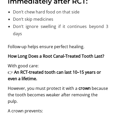
immediately after RCT:
Don’t chew hard food on that side
Don’t skip medicines
Don’t ignore swelling if it continues beyond 3
days
Follow-up helps ensure perfect healing.
How Long Does a Root Canal-Treated Tooth Last?
With good care:
👉
An RCT-treated tooth can last 10–15 years or
even a lifetime.
However, you must protect it with a
crown
because
the tooth becomes weaker after removing the
pulp.
A crown prevents: