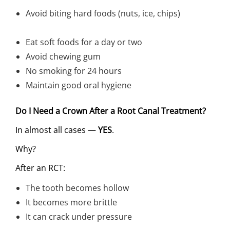
Avoid biting hard foods (nuts, ice, chips)
Eat soft foods for a day or two
Avoid chewing gum
No smoking for 24 hours
Maintain good oral hygiene
Do I Need a Crown After a Root Canal Treatment?
In almost all cases —
YES
.
Why?
After an RCT:
The tooth becomes hollow
It becomes more brittle
It can crack under pressure