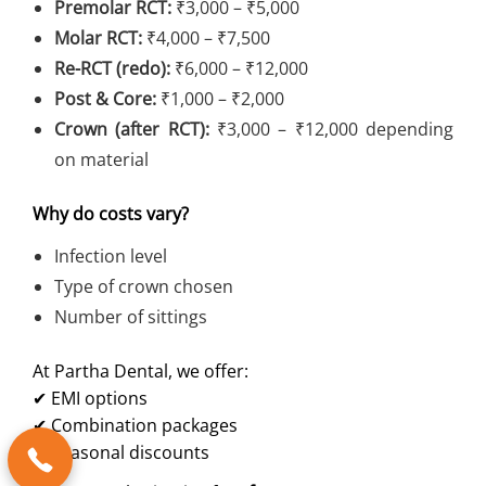
Premolar RCT:
₹3,000 – ₹5,000
Molar RCT:
₹4,000 – ₹7,500
Re-RCT (redo):
₹6,000 – ₹12,000
Post & Core:
₹1,000 – ₹2,000
Crown (after RCT):
₹3,000 – ₹12,000 depending
on material
Why do costs vary?
Infection level
Type of crown chosen
Number of sittings
At Partha Dental, we offer:
✔ EMI options
✔ Combination packages
✔ Seasonal discounts