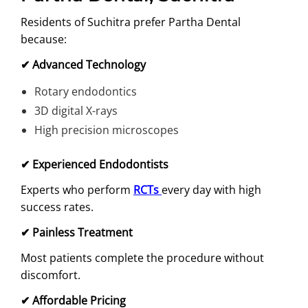
Residents of Suchitra prefer Partha Dental
because:
✔
Advanced Technology
Rotary endodontics
3D digital X-rays
High precision microscopes
✔
Experienced Endodontists
Experts who perform
RCTs
every day with high
success rates.
✔
Painless Treatment
Most patients complete the procedure without
discomfort.
✔
Affordable Pricing