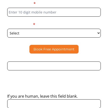
Phone Number
*
Select Location
*
Book Free Appointment
By submitting this form, I consent to Partha Dental
contacting me through Phone, WhatsApp, SMS, or Email
regarding my enquiry.
If you are human, leave this field blank.