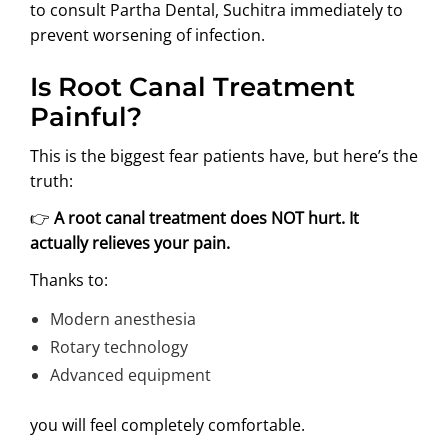
to consult Partha Dental, Suchitra immediately to
prevent worsening of infection.
Is Root Canal Treatment
Painful?
This is the biggest fear patients have, but here’s the
truth:
👉
A root canal treatment does NOT hurt. It
actually relieves your pain.
Thanks to:
Modern anesthesia
Rotary technology
Advanced equipment
you will feel completely comfortable.