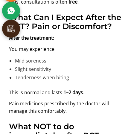
Plus, consultation is often
free
.
What Can I Expect After the
RCT? Pain or Discomfort?
After the treatment:
You may experience:
Mild soreness
Slight sensitivity
Tenderness when biting
This is normal and lasts
1–2 days
.
Pain medicines prescribed by the doctor will
manage this comfortably.
What NOT to do