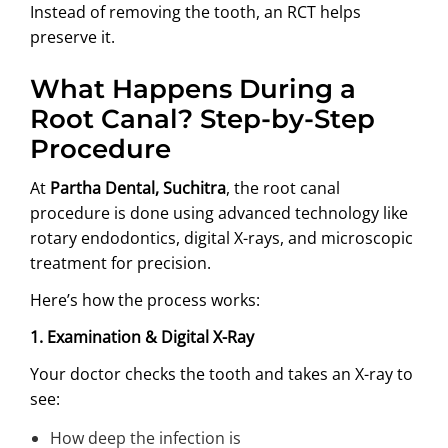
Instead of removing the tooth, an RCT helps
preserve it.
What Happens During a
Root Canal? Step-by-Step
Procedure
At
Partha Dental, Suchitra
, the root canal
procedure is done using advanced technology like
rotary endodontics, digital X-rays, and microscopic
treatment for precision.
Here’s how the process works:
1. Examination & Digital X-Ray
Your doctor checks the tooth and takes an X-ray to
see:
How deep the infection is