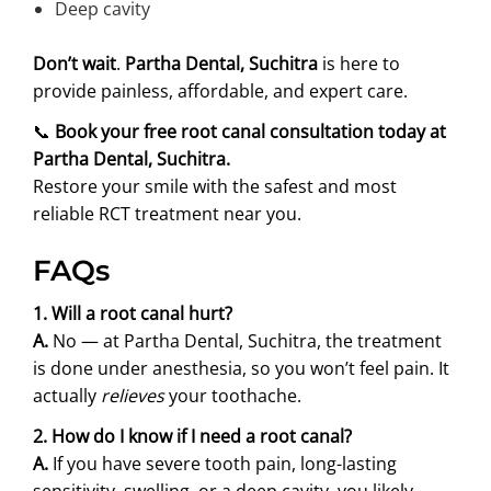
Deep cavity
Don’t wait
.
Partha Dental, Suchitra
is here to
provide painless, affordable, and expert care.
📞
Book your free root canal consultation today at
Partha Dental, Suchitra.
Restore your smile with the safest and most
reliable RCT treatment near you.
FAQs
1. Will a root canal hurt?
A.
No — at Partha Dental, Suchitra, the treatment
is done under anesthesia, so you won’t feel pain. It
actually
relieves
your toothache.
2. How do I know if I need a root canal?
A.
If you have severe tooth pain, long-lasting
sensitivity, swelling, or a deep cavity, you likely