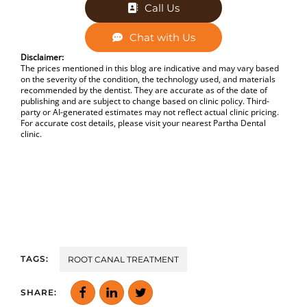
Call Us
Chat with Us
Disclaimer:
The prices mentioned in this blog are indicative and may vary based
on the severity of the condition, the technology used, and materials
recommended by the dentist. They are accurate as of the date of
publishing and are subject to change based on clinic policy. Third-
party or AI-generated estimates may not reflect actual clinic pricing.
For accurate cost details, please visit your nearest Partha Dental
clinic.
TAGS:
ROOT CANAL TREATMENT
SHARE: