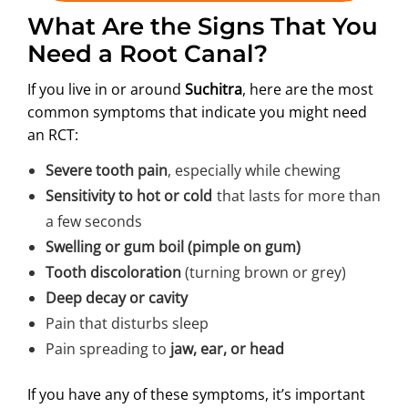
What Are the Signs That You
Need a Root Canal?
If you live in or around
Suchitra
, here are the most
common symptoms that indicate you might need
an RCT:
Severe tooth pain
, especially while chewing
Sensitivity to hot or cold
that lasts for more than
a few seconds
Swelling or gum boil (pimple on gum)
Tooth discoloration
(turning brown or grey)
Deep decay or cavity
Pain that disturbs sleep
Pain spreading to
jaw, ear, or head
If you have any of these symptoms, it’s important