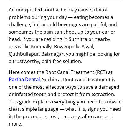
An unexpected toothache may cause a lot of
problems during your day — eating becomes a
challenge, hot or cold beverages are painful, and
sometimes the pain can shoot up to your ear or
head. If you are residing in Suchitra or nearby
areas like Kompally, Bowenpally, Alwal,
Quthbullapur, Balanagar, you might be looking for
a trustworthy, pain-free solution.
Here comes the Root Canal Treatment (RCT) at
Partha Dental
, Suchitra. Root canal treatment is
one of the most effective ways to save a damaged
or infected tooth and protect it from extraction.
This guide explains everything you need to know in
clear, simple language — what it is, signs you need
it, the procedure, cost, recovery, aftercare, and
more.