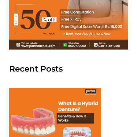
Recent Posts