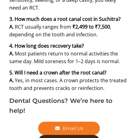
need an RCT.
3. How much does a root canal cost in Suchitra?
A.
RCT usually ranges from
₹2,499 to ₹7,500
,
depending on the tooth and infection.
4. How long does recovery take?
A.
Most patients return to normal activities the
same day. Mild soreness for 1–2 days is normal.
5. Will I need a crown after the root canal?
A.
Yes, in most cases. A crown protects the treated
tooth and prevents cracks or reinfection.
Dental Questions? We’re here to
help!
Email Us