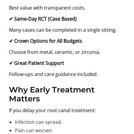
Best value with transparent costs.
✔
Same-Day RCT (Case Based)
Many cases can be completed in a single sitting.
✔
Crown Options for All Budgets
Choose from metal, ceramic, or zirconia.
✔
Great Patient Support
Follow-ups and care guidance included.
Why Early Treatment
Matters
If you delay your root canal treatment:
Infection can spread
Pain can worsen