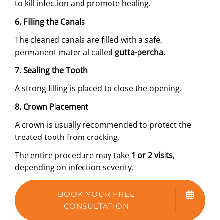
to kill infection and promote healing.
6. Filling the Canals
The cleaned canals are filled with a safe,
permanent material called
gutta-percha
.
7. Sealing the Tooth
A strong filling is placed to close the opening.
8. Crown Placement
A crown is usually recommended to protect the
treated tooth from cracking.
The entire procedure may take
1 or 2 visits
,
depending on infection severity.
BOOK YOUR FREE
CONSULTATION