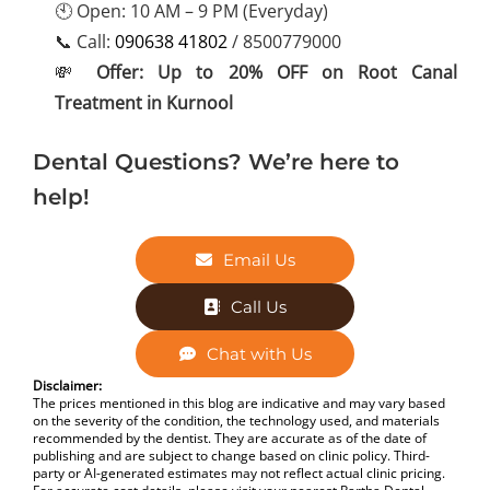
🕙 Open: 10 AM – 9 PM (Everyday)
📞 Call:
090638 41802
/ 8500779000
💸
Offer: Up to 20% OFF on Root Canal
Treatment in Kurnool
Dental Questions? We’re here to
help!
Email Us
Call Us
Chat with Us
Disclaimer:
The prices mentioned in this blog are indicative and may vary based
on the severity of the condition, the technology used, and materials
recommended by the dentist. They are accurate as of the date of
publishing and are subject to change based on clinic policy. Third-
party or AI-generated estimates may not reflect actual clinic pricing.