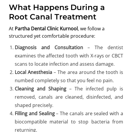
What Happens During a
Root Canal Treatment
At
Partha Dental Clinic Kurnool
, we follow a
structured yet comfortable procedure:
Diagnosis and Consultation
– The dentist
examines the affected tooth with X-rays or CBCT
scans to locate infection and assess damage.
Local Anesthesia
– The area around the tooth is
numbed completely so that you feel no pain.
Cleaning and Shaping
– The infected pulp is
removed, canals are cleaned, disinfected, and
shaped precisely.
Filling and Sealing
– The canals are sealed with a
biocompatible material to stop bacteria from
returning.