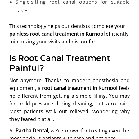
Single-sitting root canal options for suitable
cases.
This technology helps our dentists complete your
painless root canal treatment in Kurnool
efficiently,
minimizing your visits and discomfort.
Is Root Canal Treatment
Painful?
Not anymore. Thanks to modern anesthesia and
equipment, a
root canal treatment in Kurnool
feels
no different from getting a simple filling. You may
feel mild pressure during cleaning, but zero pain.
Most patients walk out relieved, wondering why
they feared it at all.
At
Partha Dental
, we’re known for treating even the
most anxious patients with care and patience.