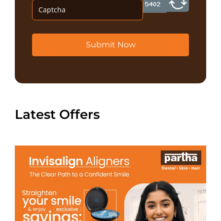
Submit Now
Latest Offers