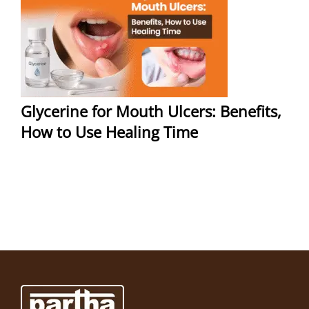
Glycerine for Mouth Ulcers: Benefits,
How to Use Healing Time