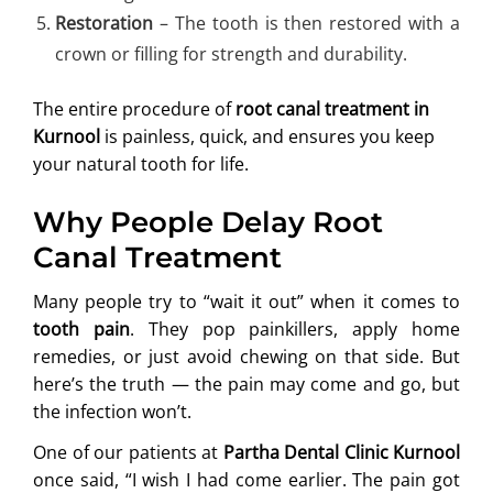
Restoration
– The tooth is then restored with a
crown or filling for strength and durability.
The entire procedure of
root canal treatment in
Kurnool
is painless, quick, and ensures you keep
your natural tooth for life.
Why People Delay Root
Canal Treatment
Many people try to “wait it out” when it comes to
tooth pain
. They pop painkillers, apply home
remedies, or just avoid chewing on that side. But
here’s the truth — the pain may come and go, but
the infection won’t.
One of our patients at
Partha Dental Clinic Kurnool
once said, “I wish I had come earlier. The pain got