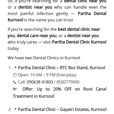
So, if you’re searching for a
dental clinic near you
or a
dentist near you
who can handle even the
most painful infection gently —
Partha Dental
Kurnool
is the name you can trust.
If you’re searching for the
best dental clinic near
you
,
dental care near you
, or a
dentist near you
who truly cares — visit
Partha Dental Clinic Kurnool
today.
We have two Dental Clinics in Kurnool
📍
Partha Dental Clinic – RTC Bus Stand, Kurnool
🕙 Open: 10 AM – 9 PM (Everyday)
📞 Call:
090638 41803
/ 8500779000
💸
Offer: Up to 20% OFF on Root Canal
Treatment in Kurnool
📍
Partha Dental Clinic – Gayatri Estates, Kurnool