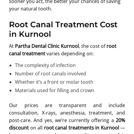
sooner you act, the better your chances of saving
your natural tooth.
Root Canal Treatment Cost
in Kurnool
At
Partha Dental Clinic Kurnool
, the cost of
root
canal treatment
varies depending on:
The complexity of infection
Number of root canals involved
Whether it’s a front or molar tooth
Materials used for filling and crown
Our prices are transparent and include
consultation, X-rays, anesthesia, treatment, and
post-care. And yes, we’re currently offering a
20%
discount
on all
root canal treatments in Kurnool
—