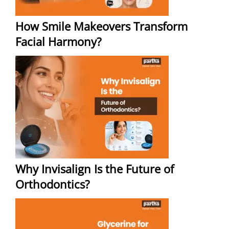
How Smile Makeovers Transform
Facial Harmony?
Why Invisalign Is the Future of
Orthodontics?