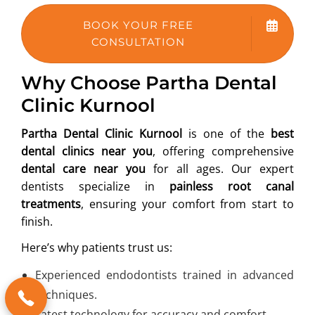
BOOK YOUR FREE
CONSULTATION
Why Choose Partha Dental
Clinic Kurnool
Partha Dental Clinic Kurnool
is one of the
best
dental clinics near you
, offering comprehensive
dental care near you
for all ages. Our expert
dentists specialize in
painless root canal
treatments
, ensuring your comfort from start to
finish.
Here’s why patients trust us:
Experienced endodontists trained in advanced
techniques.
Latest technology for accuracy and comfort.