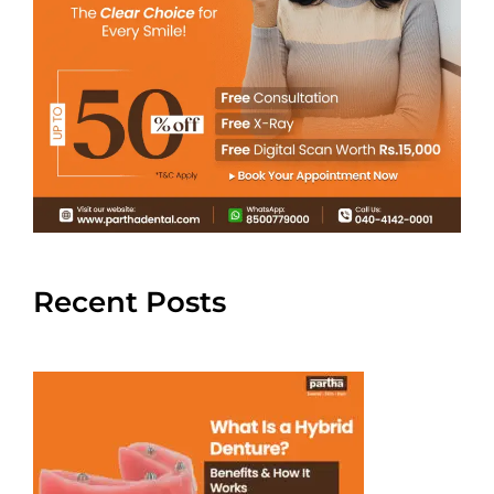
Recent Posts