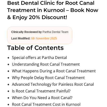
Best Dental Clinic for Root Canal
ABOUT US
Treatment in Kurnool – Book Now
& Enjoy 20% Discount!
Clinically Reviewed by
Partha Dental Team
Last Modified:
6th November 2025
Table of Contents
Special offers at Partha Dental
Understanding Root Canal Treatment
What Happens During a Root Canal Treatment
Why People Delay Root Canal Treatment
Advanced Technology for Painless Root Canal
Is Root Canal Treatment Painful?
When Do You Need a Root Canal?
Root Canal Treatment Cost in Kurnool