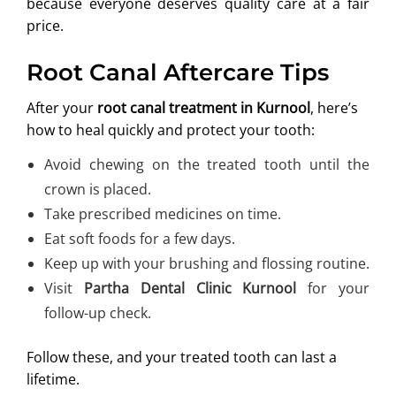
because everyone deserves quality care at a fair
price.
Root Canal Aftercare Tips
After your
root canal treatment in Kurnool
, here’s
how to heal quickly and protect your tooth:
Avoid chewing on the treated tooth until the
crown is placed.
Take prescribed medicines on time.
Eat soft foods for a few days.
Keep up with your brushing and flossing routine.
Visit
Partha Dental Clinic Kurnool
for your
follow-up check.
Follow these, and your treated tooth can last a
lifetime.