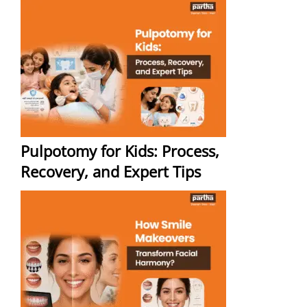
Pulpotomy for Kids: Process,
Recovery, and Expert Tips