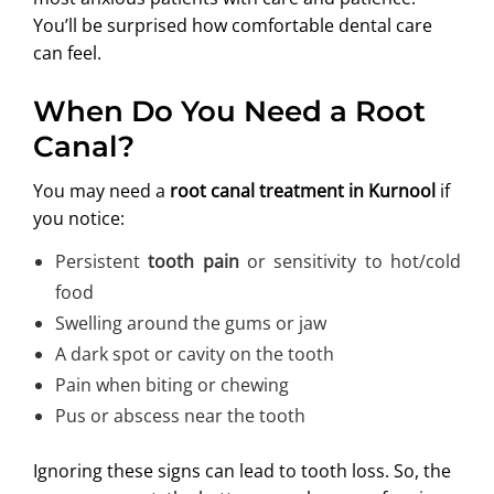
You’ll be surprised how comfortable dental care
can feel.
When Do You Need a Root
Canal?
You may need a
root canal treatment in Kurnool
if
you notice:
Persistent
tooth pain
or sensitivity to hot/cold
food
Swelling around the gums or jaw
A dark spot or cavity on the tooth
Pain when biting or chewing
Pus or abscess near the tooth
Ignoring these signs can lead to tooth loss. So, the