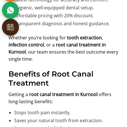
Hygienic, well-equipped dental setup.
Affordable pricing with 20% discount.
Transparent diagnosis and honest guidance.
Whether you’re looking for
tooth extraction
,
infection control
, or a
root canal treatment in
Kurnool
, our team ensures the best outcome every
single time.
Benefits of Root Canal
Treatment
Getting a
root canal treatment in Kurnool
offers
long-lasting benefits:
Stops tooth pain instantly.
Saves your natural tooth from extraction.