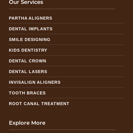
Our Services
PARTHA ALIGNERS
DENTAL IMPLANTS
SMILE DESIGNING
KIDS DENTISTRY
DENTAL CROWN
DENTAL LASERS
INVISALIGN ALIGNERS
TOOTH BRACES
ROOT CANAL TREATMENT
Explore More