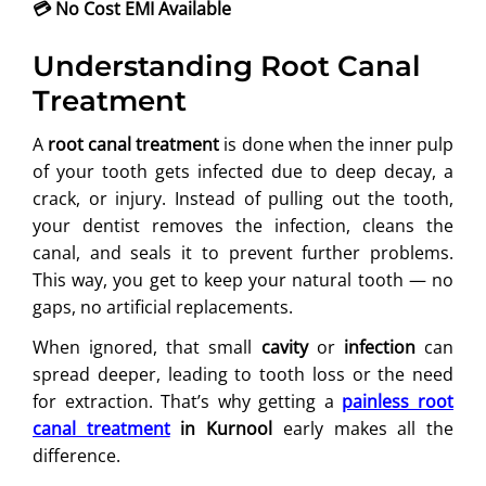
💳
No Cost EMI Available
Understanding Root Canal
Treatment
A
root canal treatment
is done when the inner pulp
of your tooth gets infected due to deep decay, a
crack, or injury. Instead of pulling out the tooth,
your dentist removes the infection, cleans the
canal, and seals it to prevent further problems.
This way, you get to keep your natural tooth — no
gaps, no artificial replacements.
When ignored, that small
cavity
or
infection
can
spread deeper, leading to tooth loss or the need
for extraction. That’s why getting a
painless root
canal treatment
in Kurnool
early makes all the
difference.