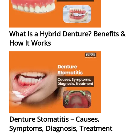
What Is a Hybrid Denture? Benefits &
How It Works
Denture Stomatitis – Causes,
Symptoms, Diagnosis, Treatment