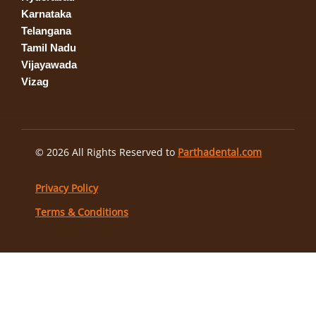
Karnataka
Telangana
Tamil Nadu
Vijayawada
Vizag
© 2026 All Rights Reserved to
Parthadental.com
Privacy Policy
Terms & Conditions