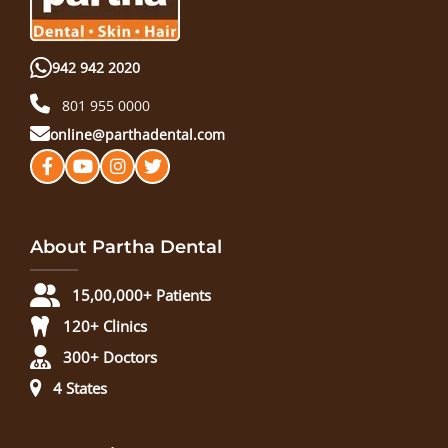
942 942 2020
801 955 0000
online@parthadental.com
About Partha Dental
15,00,000+ Patients
120+ Clinics
300+ Doctors
4 States