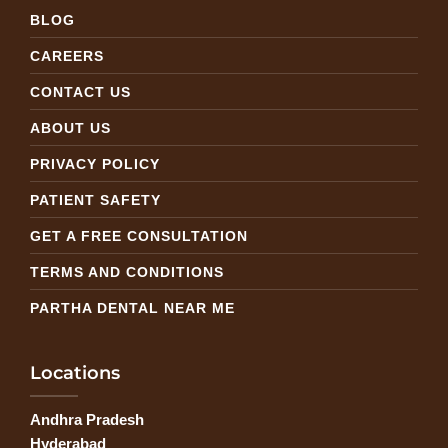
BLOG
CAREERS
CONTACT US
ABOUT US
PRIVACY POLICY
PATIENT SAFETY
GET A FREE CONSULTATION
TERMS AND CONDITIONS
PARTHA DENTAL NEAR ME
Locations
Andhra Pradesh
Hyderabad