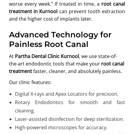
worse every week.” If treated in time, a
root canal
treatment in Kurnool
can prevent tooth extraction
and the higher cost of implants later.
Advanced Technology for
Painless Root Canal
At
Partha Dental Clinic Kurnool
, we use state-of-
the-art endodontic tools that make your
root canal
treatment
faster, cleaner, and absolutely painless.
Our clinic features:
Digital X-rays and Apex Locators for precision.
Rotary Endodontics for smooth and fast
cleaning.
Laser-assisted disinfection for deep sterilization.
High-powered microscopes for accuracy.