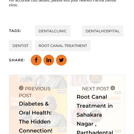
For accurate cost details, please visit your nearest Partha Dental
clinic.
TAGS:
DENTALCLINIC
DENTALHOSPITAL
DENTIST
ROOT CANAL TREATMENT
SHARE:
PREVIOUS
NEXT POST
POST
Root Canal
Diabetes &
Treatment in
Oral Health:
Sahakara
The Hidden
Nagar ,
Connection!
Parthadental