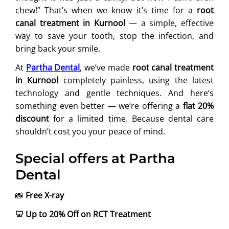
chew!” That’s when we know it’s time for a
root
canal treatment in Kurnool
— a simple, effective
way to save your tooth, stop the infection, and
bring back your smile.
At
Partha Dental
, we’ve made
root canal treatment
in Kurnool
completely painless, using the latest
technology and gentle techniques. And here’s
something even better — we’re offering a
flat 20%
discount
for a limited time. Because dental care
shouldn’t cost you your peace of mind.
Special offers at Partha
Dental
📸
Free X-ray
🦷
Up to 20% Off on RCT Treatment