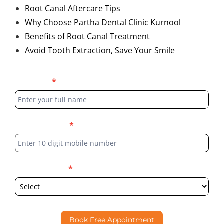
Root Canal Aftercare Tips
Why Choose Partha Dental Clinic Kurnool
Benefits of Root Canal Treatment
Avoid Tooth Extraction, Save Your Smile
Blog
Full Name
*
Form
Phone Number
*
Select Location
*
Book Free Appointment