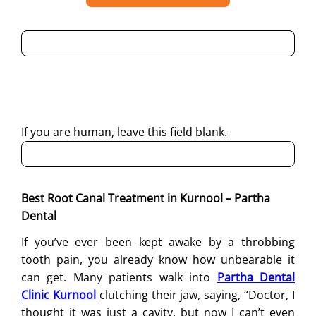
By submitting this form, I consent to Partha Dental
contacting me through Phone, WhatsApp, SMS, or Email
regarding my enquiry.
If you are human, leave this field blank.
Best Root Canal Treatment in Kurnool – Partha
Dental
If you’ve ever been kept awake by a throbbing
tooth pain, you already know how unbearable it
can get. Many patients walk into
Partha Dental
Clinic Kurnool
clutching their jaw, saying, “Doctor, I
thought it was just a cavity, but now I can’t even