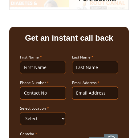
Get an instant call back
First Name
*
Last Name
*
Phone Number
*
Email Address
*
Select Location
*
Captcha
*