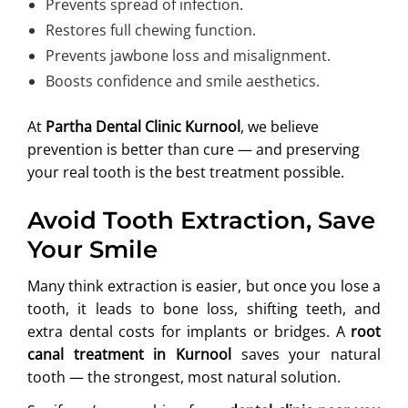
Prevents spread of infection.
Restores full chewing function.
Prevents jawbone loss and misalignment.
Boosts confidence and smile aesthetics.
At
Partha Dental Clinic Kurnool
, we believe
prevention is better than cure — and preserving
your real tooth is the best treatment possible.
Avoid Tooth Extraction, Save
Your Smile
Many think extraction is easier, but once you lose a
tooth, it leads to bone loss, shifting teeth, and
extra dental costs for implants or bridges. A
root
canal treatment in Kurnool
saves your natural
tooth — the strongest, most natural solution.