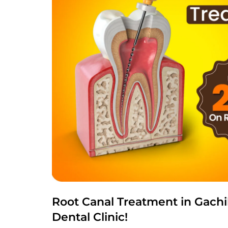
Root Canal Treatment in Gachi
Dental Clinic!