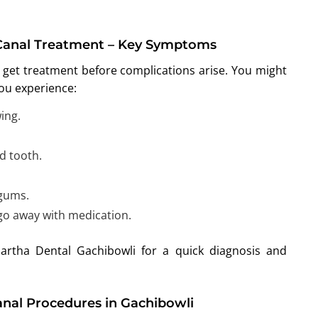
Canal Treatment – Key Symptoms
 get treatment before complications arise. You might
you experience:
ing.
d tooth.
 gums.
 go away with medication.
Partha Dental Gachibowli for a quick diagnosis and
nal Procedures in Gachibowli