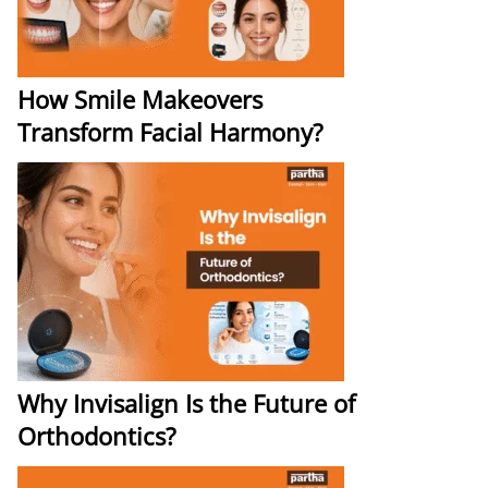
How Smile Makeovers
Transform Facial Harmony?
Why Invisalign Is the Future of
Orthodontics?