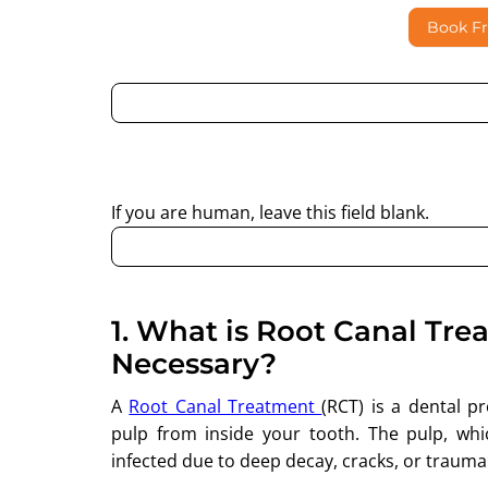
Book F
By submitting this form, I consent to Partha Dent
regarding my enquiry.
If you are human, leave this field blank.
1.
What is Root Canal Tre
Necessary?
A
Root Canal Treatment
(RCT) is a dental 
pulp from inside your tooth. The pulp, wh
infected due to deep decay, cracks, or trauma