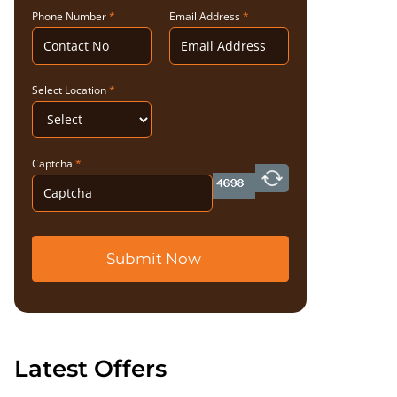
Phone Number
*
Email Address
*
Select Location
*
Captcha
*
Submit Now
Latest Offers