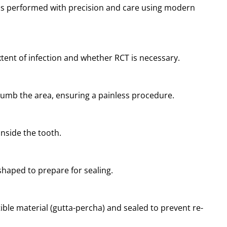
 is performed with precision and care using modern
xtent of infection and whether RCT is necessary.
numb the area, ensuring a painless procedure.
inside the tooth.
shaped to prepare for sealing.
ible material (gutta-percha) and sealed to prevent re-