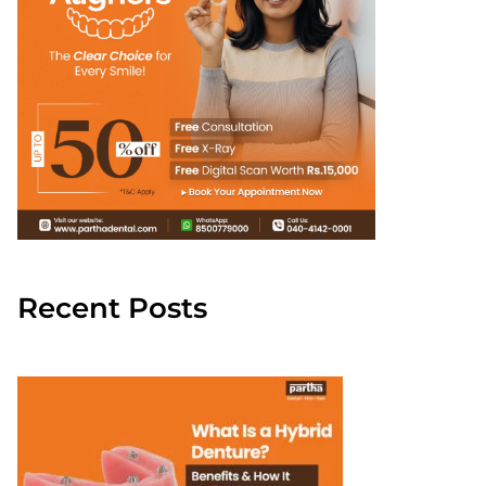
Recent Posts