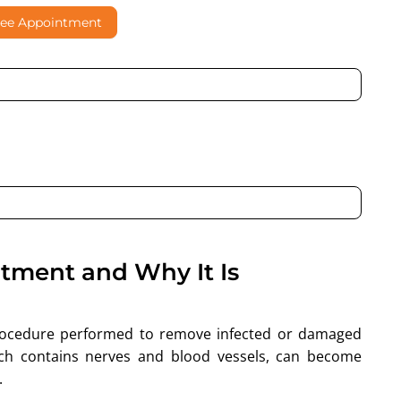
ree Appointment
al contacting me through Phone, WhatsApp, SMS, or Email
atment and Why It Is
procedure performed to remove infected or damaged
ich contains nerves and blood vessels, can become
.