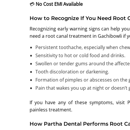
💳
No Cost EMI Available
How to Recognize If You Need Root 
Recognizing early warning signs can help you
need a root canal treatment in Gachibowli if 
Persistent toothache, especially when chew
Sensitivity to hot or cold food and drinks.
Swollen or tender gums around the affecte
Tooth discoloration or darkening.
Formation of pimples or abscesses on the
Pain that wakes you up at night or doesn’t
If you have any of these symptoms, visit 
painless treatment.
How Partha Dental Performs Root Ca