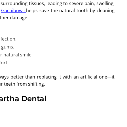
surrounding tissues, leading to severe pain, swelling,
n
Gachibowli
helps save the natural tooth by cleaning
urther damage.
fection.
r gums.
r natural smile.
ort.
ays better than replacing it with an artificial one—it
r teeth from shifting.
Partha Dental