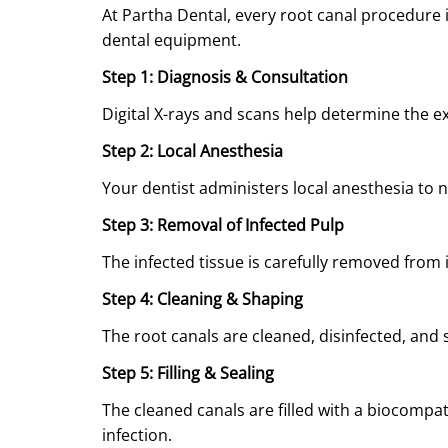
At Partha Dental, every root canal procedure
dental equipment.
Step 1: Diagnosis & Consultation
Digital X-rays and scans help determine the e
Step 2: Local Anesthesia
Your dentist administers local anesthesia to 
Step 3: Removal of Infected Pulp
The infected tissue is carefully removed from 
Step 4: Cleaning & Shaping
The root canals are cleaned, disinfected, and 
Step 5: Filling & Sealing
The cleaned canals are filled with a biocompat
infection.