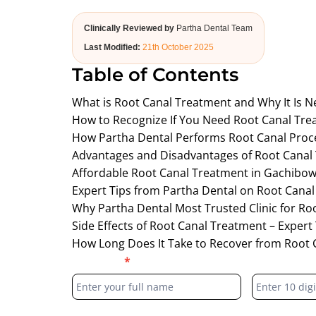
Clinically Reviewed by
Partha Dental Team
Last Modified:
21th October 2025
Table of Contents
What is Root Canal Treatment and Why It Is N
How to Recognize If You Need Root Canal Tr
How Partha Dental Performs Root Canal Proc
Advantages and Disadvantages of Root Canal
Affordable Root Canal Treatment in Gachibowl
Expert Tips from Partha Dental on Root Canal
Why Partha Dental Most Trusted Clinic for Ro
Side Effects of Root Canal Treatment – Expert
How Long Does It Take to Recover from Root 
Blog
Full Name
*
Phone Numb
Form