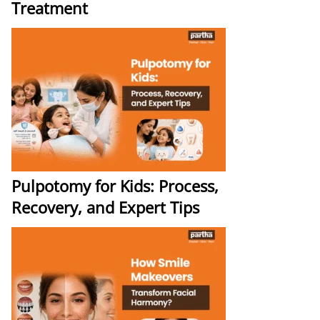
Treatment
Pulpotomy for Kids: Process,
Recovery, and Expert Tips