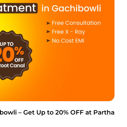
bowli – Get Up to 20% OFF at Partha