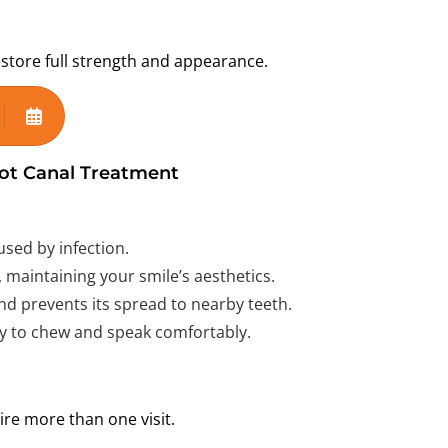
restore full strength and appearance.
ot Canal Treatment
sed by infection.
 maintaining your smile’s aesthetics.
d prevents its spread to nearby teeth.
ty to chew and speak comfortably.
e more than one visit.