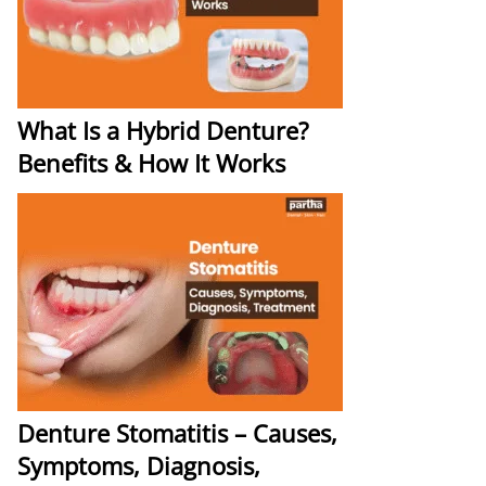
What Is a Hybrid Denture?
Benefits & How It Works
Denture Stomatitis – Causes,
Symptoms, Diagnosis,