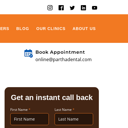
EERS
BLOG
OUR CLINICS
ABOUT US
Book Appointment
online@parthadental.com
Get an instant call back
First Name
*
Last Name
*