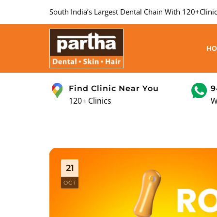
South India’s Largest Dental Chain With 120+Clinic
H
Find Clinic Near You
9
120+ Clinics
W
21
OCT