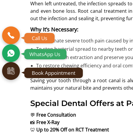
When left untreated, the infection spreads to 
and even bone loss. Root canal treatment i
out the infection and sealing it, preventing f
Why It’s Necessary:
Call Us
To eliminate severe tooth pain caused by in
To stop bacterial spread to nearby teeth o
WhatsApp Us
To avoid tooth extraction and preserve you
To restore chewing efficiency and oral comf
Book Appointment
Saving your tooth through a root canal is alw
maintains your natural bite and prevents othe
Special Dental Offers at 
💬
Free Consultation
📸
Free X-Ray
🦷
Up to 20% Off on RCT Treatment