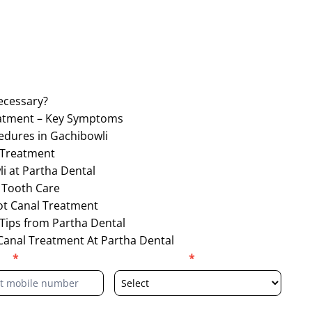
ecessary?
eatment – Key Symptoms
edures in Gachibowli
 Treatment
i at Partha Dental
 Tooth Care
ot Canal Treatment
 Tips from Partha Dental
Canal Treatment At Partha Dental
er
*
Select Location
*