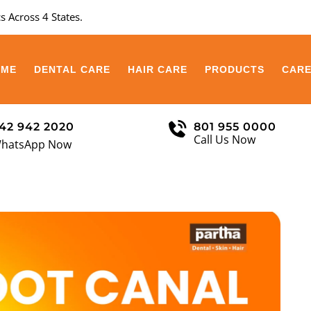
s Across 4 States.
OME
DENTAL CARE
HAIR CARE
PRODUCTS
CAR
42 942 2020
801 955 0000
Call Us Now
hatsApp Now