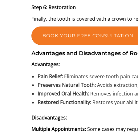
Step 6: Restoration
Finally, the tooth is covered with a crown to 
BOOK YOUR FREE CONSULTATION
Advantages and Disadvantages of Ro
Advantages:
Pain Relief:
Eliminates severe tooth pain cau
Preserves Natural Tooth:
Avoids extraction,
Improved Oral Health:
Removes infection an
Restored Functionality:
Restores your abili
Disadvantages:
Multiple Appointments:
Some cases may requir