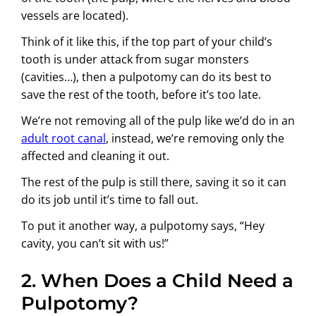
vessels are located).
Think of it like this, if the top part of your child’s
tooth is under attack from sugar monsters
(cavities…), then a pulpotomy can do its best to
save the rest of the tooth, before it’s too late.
We’re not removing all of the pulp like we’d do in an
adult root canal
, instead, we’re removing only the
affected and cleaning it out.
The rest of the pulp is still there, saving it so it can
do its job until it’s time to fall out.
To put it another way, a pulpotomy says, “Hey
cavity, you can’t sit with us!”
2. When Does a Child Need a
Pulpotomy?