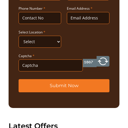
Phone Number
*
Email Address
*
Select Location
*
Captcha
*
Submit Now
Latest Offers