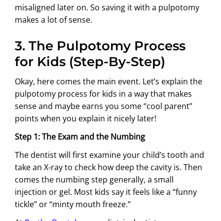
misaligned later on. So saving it with a pulpotomy
makes a lot of sense.
3. The Pulpotomy Process
for Kids (Step-By-Step)
Okay, here comes the main event. Let’s explain the
pulpotomy process for kids in a way that makes
sense and maybe earns you some “cool parent”
points when you explain it nicely later!
Step 1: The Exam and the Numbing
The dentist will first examine your child’s tooth and
take an X-ray to check how deep the cavity is. Then
comes the numbing step generally, a small
injection or gel. Most kids say it feels like a “funny
tickle” or “minty mouth freeze.”