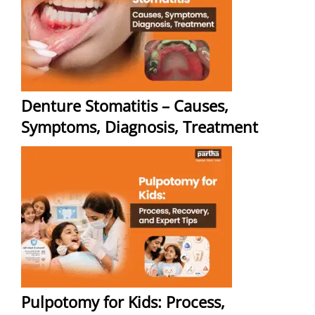
Denture Stomatitis – Causes,
Symptoms, Diagnosis, Treatment
Pulpotomy for Kids: Process,