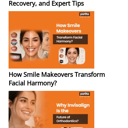
Recovery, and Expert Tips
How Smile Makeovers Transform
Facial Harmony?