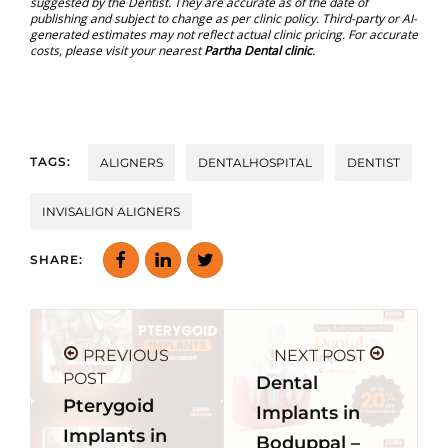
suggested by the Dentist. They are accurate as of the date of
publishing and subject to change as per clinic policy. Third-party or AI-
generated estimates may not reflect actual clinic pricing. For accurate
costs, please visit your nearest
Partha Dental clinic
.
TAGS:
ALIGNERS
DENTALHOSPITAL
DENTIST
INVISALIGN ALIGNERS
SHARE:
PREVIOUS
NEXT POST
POST
Dental
Pterygoid
Implants in
Implants in
Boduppal –