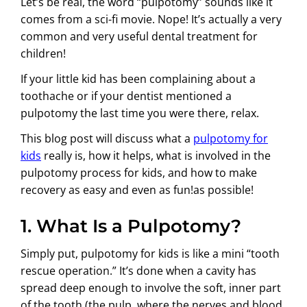
Let’s be real, the word “pulpotomy” sounds like it
comes from a sci-fi movie. Nope! It’s actually a very
common and very useful dental treatment for
children!
If your little kid has been complaining about a
toothache or if your dentist mentioned a
pulpotomy the last time you were there, relax.
This blog post will discuss what a
pulpotomy for
kids
really is, how it helps, what is involved in the
pulpotomy process for kids, and how to make
recovery as easy and even as fun!as possible!
1. What Is a Pulpotomy?
Simply put, pulpotomy for kids is like a mini “tooth
rescue operation.” It’s done when a cavity has
spread deep enough to involve the soft, inner part
of the tooth (the pulp, where the nerves and blood