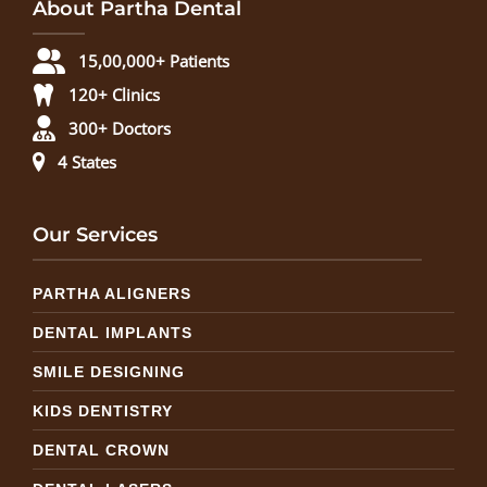
About Partha Dental
15,00,000+ Patients
120+ Clinics
300+ Doctors
4 States
Our Services
PARTHA ALIGNERS
DENTAL IMPLANTS
SMILE DESIGNING
KIDS DENTISTRY
DENTAL CROWN