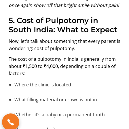
once again show off that bright smile without pain!
5. Cost of Pulpotomy in
South India: What to Expect
Now, let’s talk about something that every parent is
wondering: cost of pulpotomy.
The cost of a pulpotomy in India is generally from
about ₹1,500 to ₹4,000, depending on a couple of
factors:
Where the clinic is located
What filling material or crown is put in
Whether it’s a baby or a permanent tooth