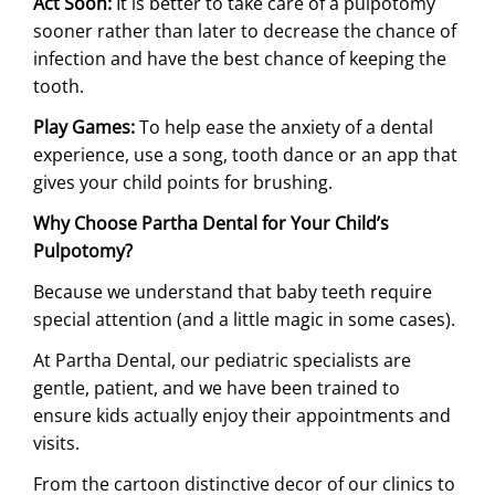
Act Soon:
It is better to take care of a pulpotomy
sooner rather than later to decrease the chance of
infection and have the best chance of keeping the
tooth.
Play Games:
To help ease the anxiety of a dental
experience, use a song, tooth dance or an app that
gives your child points for brushing.
Why Choose Partha Dental for Your Child’s
Pulpotomy?
Because we understand that baby teeth require
special attention (and a little magic in some cases).
At Partha Dental, our pediatric specialists are
gentle, patient, and we have been trained to
ensure kids actually enjoy their appointments and
visits.
From the cartoon distinctive decor of our clinics to