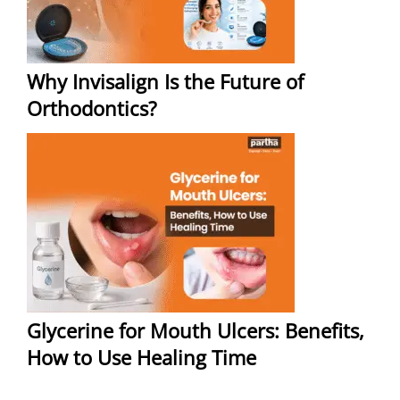
Why Invisalign Is the Future of
Orthodontics?
Glycerine for Mouth Ulcers: Benefits,
How to Use Healing Time