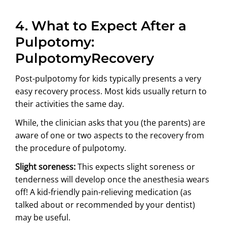
4. What to Expect After a
Pulpotomy:
PulpotomyRecovery
Post-pulpotomy for kids typically presents a very
easy recovery process. Most kids usually return to
their activities the same day.
While, the clinician asks that you (the parents) are
aware of one or two aspects to the recovery from
the procedure of pulpotomy.
Slight soreness:
This expects slight soreness or
tenderness will develop once the anesthesia wears
off! A kid-friendly pain-relieving medication (as
talked about or recommended by your dentist)
may be useful.