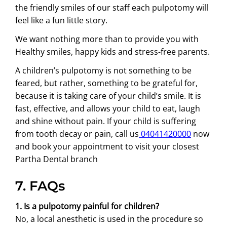
the friendly smiles of our staff each pulpotomy will
feel like a fun little story.
We want nothing more than to provide you with
Healthy smiles, happy kids and stress-free parents.
A children’s pulpotomy is not something to be
feared, but rather, something to be grateful for,
because it is taking care of your child’s smile. It is
fast, effective, and allows your child to eat, laugh
and shine without pain. If your child is suffering
from tooth decay or pain, call us
04041420000
now
and book your appointment to visit your closest
Partha Dental branch
7. FAQs
1. Is a pulpotomy painful for children?
No, a local anesthetic is used in the procedure so