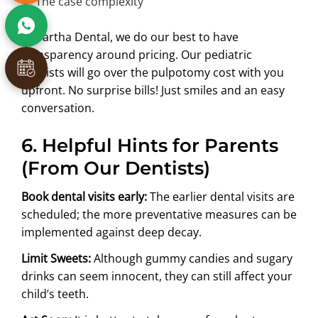
The case complexity
At Partha Dental, we do our best to have
transparency around pricing. Our pediatric
dentists will go over the pulpotomy cost with you
upfront. No surprise bills! Just smiles and an easy
conversation.
6. Helpful Hints for Parents
(From Our Dentists)
Book dental visits early:
The earlier dental visits are
scheduled; the more preventative measures can be
implemented against deep decay.
Limit Sweets:
Although gummy candies and sugary
drinks can seem innocent, they can still affect your
child’s teeth.