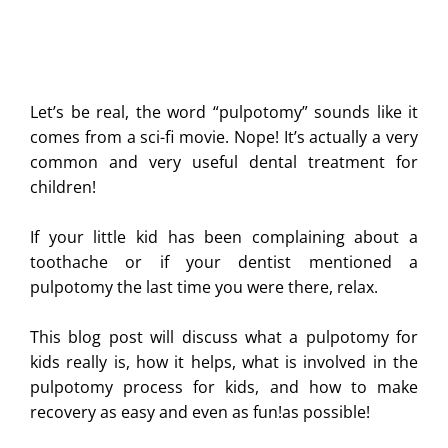
Let’s be real, the word “pulpotomy” sounds like it
comes from a sci-fi movie. Nope! It’s actually a very
common and very useful dental treatment for
children!
If your little kid has been complaining about a
toothache or if your dentist mentioned a
pulpotomy the last time you were there, relax.
This blog post will discuss what a pulpotomy for
kids really is, how it helps, what is involved in the
pulpotomy process for kids, and how to make
recovery as easy and even as fun!as possible!