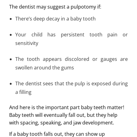
The dentist may suggest a pulpotomy if:
There’s deep decay in a baby tooth
Your child has persistent tooth pain or
sensitivity
The tooth appears discolored or gauges are
swollen around the gums
The dentist sees that the pulp is exposed during
a filling
And here is the important part baby teeth matter!
Baby teeth will eventually fall out, but they help
with spacing, speaking, and jaw development.
If a baby tooth falls out, they can show up