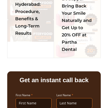
Hyderabad:
Bring Back
Procedure,
Your Smile
Benefits &
Naturally and
Long-Term
Get Up to
Results
20% OFF at
Partha
Dental
Get an instant call back
First Name
*
Last Name
*