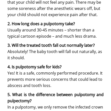
that your child will not feel any pain. There may be
some soreness after the anesthetic wears off, but
your child should not experience pain after that.
2. How long does a pulpotomy take?
Usually around 30-45 minutes – shorter than a
typical cartoon episode – and much less drama.
3. Will the treated tooth fall out normally later?
Absolutely! The baby tooth will fall out naturally, as
it should.
4. Is pulpotomy safe for kids?
Yes! It is a safe, commonly performed procedure. It
prevents more serious concerns that could lead to
abscess and tooth loss.
5. What is the difference between pulpotomy and
pulpectomy?
In a pulpotomy, we only remove the infected crown