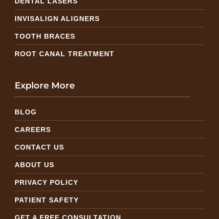
DENTAL LASERS
INVISALIGN ALIGNERS
TOOTH BRACES
ROOT CANAL TREATMENT
Explore More
BLOG
CAREERS
CONTACT US
ABOUT US
PRIVACY POLICY
PATIENT SAFETY
GET A FREE CONSULTATION