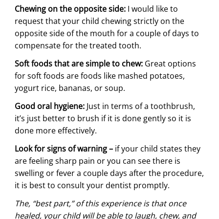
Chewing on the opposite side:
I would like to
request that your child chewing strictly on the
opposite side of the mouth for a couple of days to
compensate for the treated tooth.
Soft foods that are simple to chew:
Great options
for soft foods are foods like mashed potatoes,
yogurt rice, bananas, or soup.
Good oral hygiene:
Just in terms of a toothbrush,
it’s just better to brush if it is done gently so it is
done more effectively.
Look for signs of warning –
if your child states they
are feeling sharp pain or you can see there is
swelling or fever a couple days after the procedure,
it is best to consult your dentist promptly.
The, “best part,” of this experience is that once
healed, your child will be able to laugh, chew, and