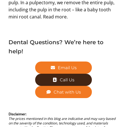
pulp. In a pulpectomy, we remove the entire pulp,
including the pulp in the root – like a baby tooth
mini root canal.
Read more.
Dental Questions? We’re here to
help!
Email Us
Call Us
Chat with Us
Disclaimer:
The prices mentioned in this blog are indicative and may vary based
on the severity of the condition, technology used, and materials