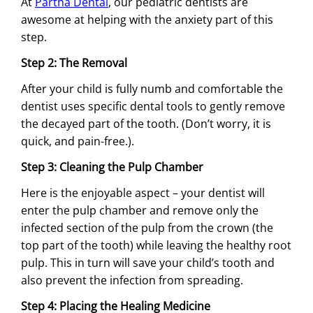
At
Partha Dental
, our pediatric dentists are
awesome at helping with the anxiety part of this
step.
Step 2: The Removal
After your child is fully numb and comfortable the
dentist uses specific dental tools to gently remove
the decayed part of the tooth. (Don’t worry, it is
quick, and pain-free.).
Step 3: Cleaning the Pulp Chamber
Here is the enjoyable aspect – your dentist will
enter the pulp chamber and remove only the
infected section of the pulp from the crown (the
top part of the tooth) while leaving the healthy root
pulp. This in turn will save your child’s tooth and
also prevent the infection from spreading.
Step 4: Placing the Healing Medicine