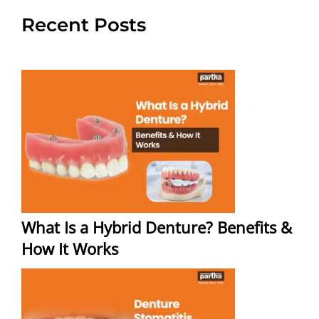
Recent Posts
What Is a Hybrid Denture? Benefits &
How It Works