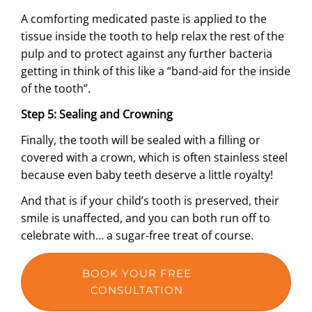
A comforting medicated paste is applied to the
tissue inside the tooth to help relax the rest of the
pulp and to protect against any further bacteria
getting in think of this like a “band-aid for the inside
of the tooth”.
Step 5: Sealing and Crowning
Finally, the tooth will be sealed with a filling or
covered with a crown, which is often stainless steel
because even baby teeth deserve a little royalty!
And that is if your child’s tooth is preserved, their
smile is unaffected, and you can both run off to
celebrate with… a sugar-free treat of course.
BOOK YOUR FREE
CONSULTATION