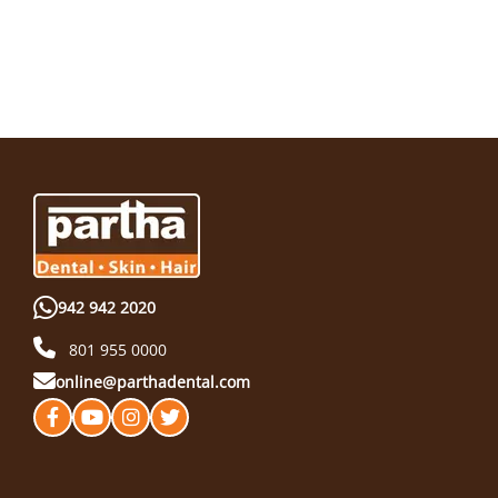
942 942 2020
801 955 0000
online@parthadental.com