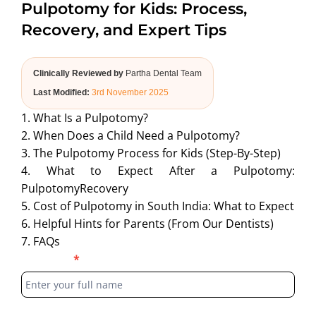
Pulpotomy for Kids: Process,
ABOUT US
Recovery, and Expert Tips
Clinically Reviewed by
Partha Dental Team
Last Modified:
3rd November 2025
1. What Is a Pulpotomy?
2. When Does a Child Need a Pulpotomy?
3. The Pulpotomy Process for Kids (Step-By-Step)
4. What to Expect After a Pulpotomy:
PulpotomyRecovery
5. Cost of Pulpotomy in South India: What to Expect
6. Helpful Hints for Parents (From Our Dentists)
7. FAQs
Blog
Full Name
*
Form