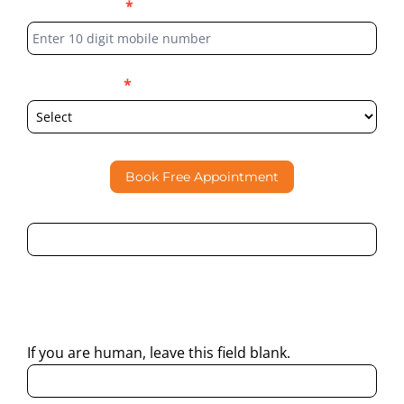
Phone Number
*
Select Location
*
Book Free Appointment
By submitting this form, I consent to Partha Dental
contacting me through Phone, WhatsApp, SMS, or Email
regarding my enquiry.
If you are human, leave this field blank.