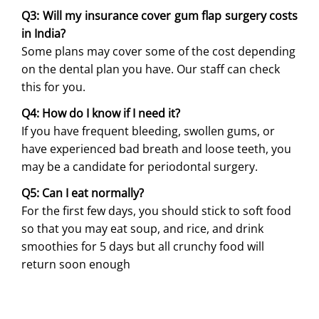
Q3: Will my insurance cover gum flap surgery costs
in India?
Some plans may cover some of the cost depending
on the dental plan you have. Our staff can check
this for you.
Q4: How do I know if I need it?
If you have frequent bleeding, swollen gums, or
have experienced bad breath and loose teeth, you
may be a candidate for periodontal surgery.
Q5: Can I eat normally?
For the first few days, you should stick to soft food
so that you may eat soup, and rice, and drink
smoothies for 5 days but all crunchy food will
return soon enough