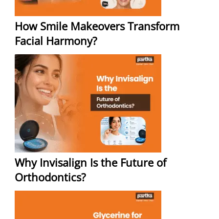
How Smile Makeovers Transform
Facial Harmony?
Why Invisalign Is the Future of
Orthodontics?