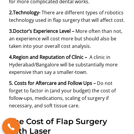
for more complicated dental works.
2.Technology-
There are different types of robotics
technology used in flap surgery that will affect cost.
3.Doctor’s Experience Level –
More often than not,
an experience will cost more but should also be
taken into your overall cost analysis.
4.Region and Reputation of Clinic –
A clinic in
Hyderabad/Bangalore will be substantially more
expensive than say a smaller-town.
5. Costs for Aftercare and Follow Ups –
Do not
forget to factor in (and your budget) the cost of
follow-ups, medications, scaling of surgery if
necessary, and soft tissue care.
The Cost of Flap Surgery
with Laser