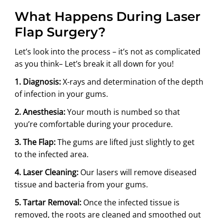
What Happens During Laser
Flap Surgery?
Let’s look into the process – it’s not as complicated
as you think– Let’s break it all down for you!
1. Diagnosis:
X-rays and determination of the depth
of infection in your gums.
2. Anesthesia:
Your mouth is numbed so that
you’re comfortable during your procedure.
3. The Flap:
The gums are lifted just slightly to get
to the infected area.
4. Laser Cleaning:
Our lasers will remove diseased
tissue and bacteria from your gums.
5. Tartar Removal:
Once the infected tissue is
removed, the roots are cleaned and smoothed out