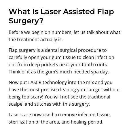
What Is Laser Assisted Flap
Surgery?
Before we begin on numbers; let us talk about what
the treatment actually is.
Flap surgery is a dental surgical procedure to
carefully open your gum tissue to clean infection
out from deep pockets near your tooth roots.
Think of it as the gum’s much-needed spa day.
Now put LASER technology into the mix and you
have the most precise cleaning you can get without
being too scary! You will not see the traditional
scalpel and stitches with this surgery.
Lasers are now used to remove infected tissue,
sterilization of the area, and healing period.