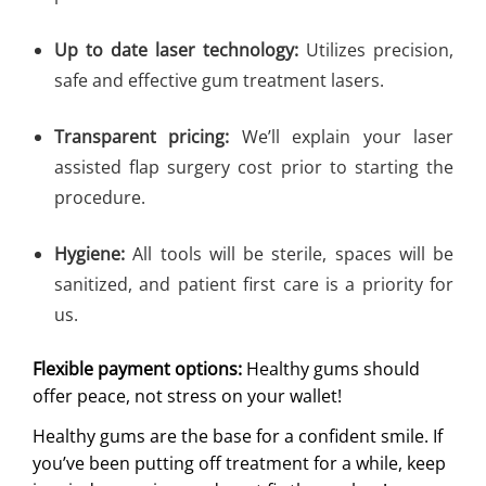
Up to date laser technology:
Utilizes precision,
safe and effective gum treatment lasers.
Transparent pricing:
We’ll explain your laser
assisted flap surgery cost prior to starting the
procedure.
Hygiene:
All tools will be sterile, spaces will be
sanitized, and patient first care is a priority for
us.
Flexible payment options:
Healthy gums should
offer peace, not stress on your wallet!
Healthy gums are the base for a confident smile. If
you’ve been putting off treatment for a while, keep