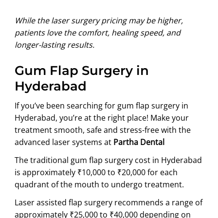
While the laser surgery pricing may be higher,
patients love the comfort, healing speed, and
longer-lasting results.
Gum Flap Surgery in
Hyderabad
If you’ve been searching for gum flap surgery in
Hyderabad, you’re at the right place! Make your
treatment smooth, safe and stress-free with the
advanced laser systems at
Partha Dental
The traditional gum flap surgery cost in Hyderabad
is approximately ₹10,000 to ₹20,000 for each
quadrant of the mouth to undergo treatment.
Laser assisted flap surgery recommends a range of
approximately ₹25,000 to ₹40,000 depending on