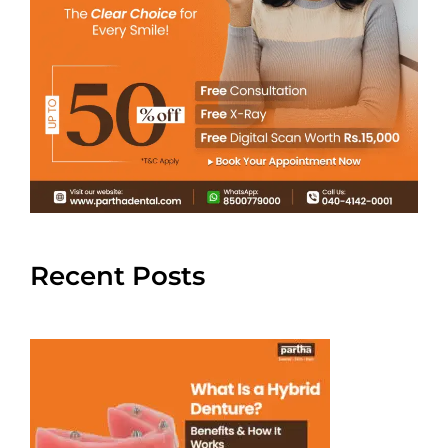
Recent Posts