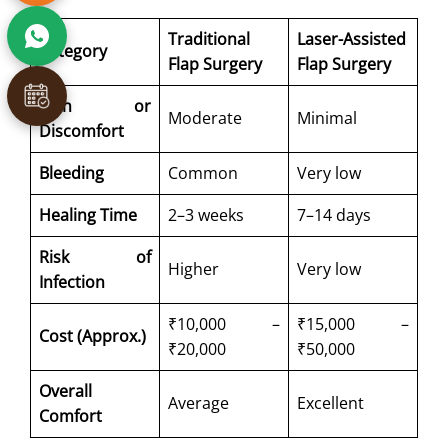
Traditional
Laser-Assisted
Category
Flap Surgery
Flap Surgery
Pain or
Moderate
Minimal
Discomfort
Bleeding
Common
Very low
Healing Time
2–3 weeks
7–14 days
Risk of
Higher
Very low
Infection
₹10,000 –
₹15,000 –
Cost (Approx.)
₹20,000
₹50,000
Overall
Average
Excellent
Comfort