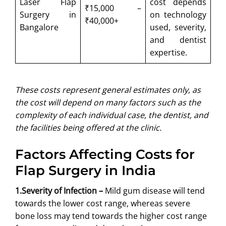
Laser Flap
cost depends
₹15,000 –
Surgery in
on technology
₹40,000+
Bangalore
used, severity,
and dentist
expertise.
These costs represent general estimates only, as
the cost will depend on many factors such as the
complexity of each individual case, the dentist, and
the facilities being offered at the clinic.
Factors Affecting Costs for
Flap Surgery in India
1.Severity of Infection –
Mild gum disease will tend
towards the lower cost range, whereas severe
bone loss may tend towards the higher cost range