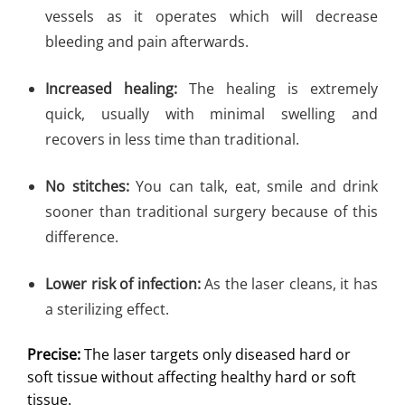
vessels as it operates which will decrease
bleeding and pain afterwards.
Increased healing:
The healing is extremely
quick, usually with minimal swelling and
recovers in less time than traditional.
No stitches:
You can talk, eat, smile and drink
sooner than traditional surgery because of this
difference.
Lower risk of infection:
As the laser cleans, it has
a sterilizing effect.
Precise:
The laser targets only diseased hard or
soft tissue without affecting healthy hard or soft
tissue.