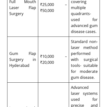
Full Mouth
covering
₹25,000 –
Laser Flap
multiple
₹50,000
Surgery
quadrants-
used for
advanced gum
disease cases.
Standard non-
laser method
Gum Flap
performed
₹10,000 –
Surgery in
with surgical
₹20,000
Hyderabad
tools- suitable
for moderate
gum disease.
Advanced
laser systems
used for
precise and