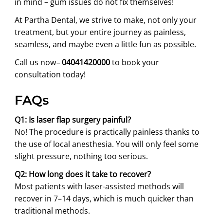
in mind – gum issues do not fix themselves!
At Partha Dental, we strive to make, not only your
treatment, but your entire journey as painless,
seamless, and maybe even a little fun as possible.
Call us now
–
04041420000
to book your
consultation today!
FAQs
Q1: Is laser flap surgery painful?
No! The procedure is practically painless thanks to
the use of local anesthesia. You will only feel some
slight pressure, nothing too serious.
Q2: How long does it take to recover?
Most patients with laser-assisted methods will
recover in 7–14 days, which is much quicker than
traditional methods.