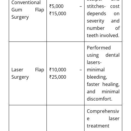
Conventional
₹5,000 –
stitches- cost
Gum Flap
₹15,000
depends on
Surgery
severity and
number of
teeth involved.
Performed
using dental
lasers-
Laser Flap
₹10,000 –
minimal
Surgery
₹25,000
bleeding,
faster healing,
and minimal
discomfort.
Comprehensiv
e laser
treatment