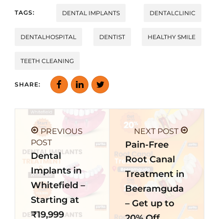
TAGS:
DENTAL IMPLANTS
DENTALCLINIC
DENTALHOSPITAL
DENTIST
HEALTHY SMILE
TEETH CLEANING
SHARE:
PREVIOUS
NEXT POST
POST
Pain-Free
Dental
Root Canal
Implants in
Treatment in
Whitefield –
Beeramguda
Starting at
– Get up to
₹19,999
20% Off