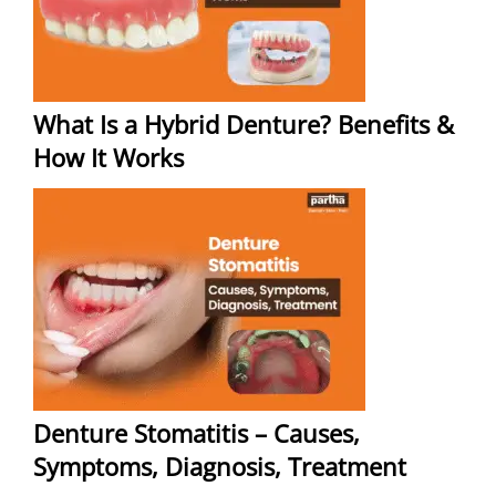
What Is a Hybrid Denture? Benefits &
How It Works
Denture Stomatitis – Causes,
Symptoms, Diagnosis, Treatment