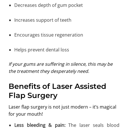
Decreases depth of gum pocket
Increases support of teeth
Encourages tissue regeneration
Helps prevent dental loss
If your gums are suffering in silence, this may be
the treatment they desperately need.
Benefits of Laser Assisted
Flap Surgery
Laser flap surgery is not just modern – it’s magical
for your mouth!
Less bleeding & pain:
The laser seals blood