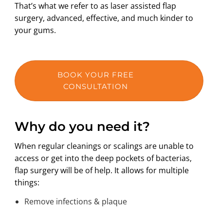
That’s what we refer to as laser assisted flap
surgery, advanced, effective, and much kinder to
your gums.
BOOK YOUR FREE
CONSULTATION
Why do you need it?
When regular cleanings or scalings are unable to
access or get into the deep pockets of bacterias,
flap surgery will be of help. It allows for multiple
things:
Remove infections & plaque