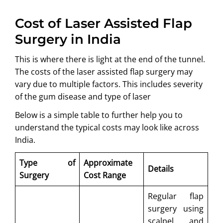
Cost of Laser Assisted Flap
Surgery in India
This is where there is light at the end of the tunnel.
The costs of the laser assisted flap surgery may
vary due to multiple factors. This includes severity
of the gum disease and type of laser
Below is a simple table to further help you to
understand the typical costs may look like across
India.
Type of
Approximate
Details
Surgery
Cost Range
Regular flap
surgery using
scalpel and