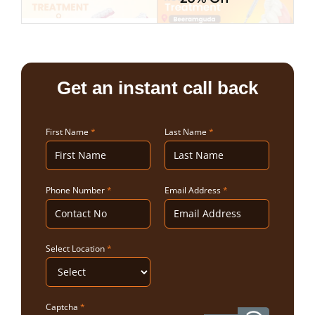
Get an instant call back
First Name
*
Last Name
*
Phone Number
*
Email Address
*
Select Location
*
Captcha
*