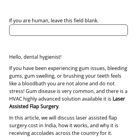
regarding my enquiry.
If you are human, leave this field blank.
Hello, dental hygienist!
If you have been experiencing gum issues, bleeding
gums, gum swelling, or brushing your teeth feels
like a bloodbath you are not alone and do not
stress! Gum disease is very common, and there is a
HVAC highly advanced solution available it is
Laser
Assisted Flap Surgery
.
In this article, we will discuss laser assisted flap
surgery cost in India, how it works, and why it is
receiving accolades across the country for it.