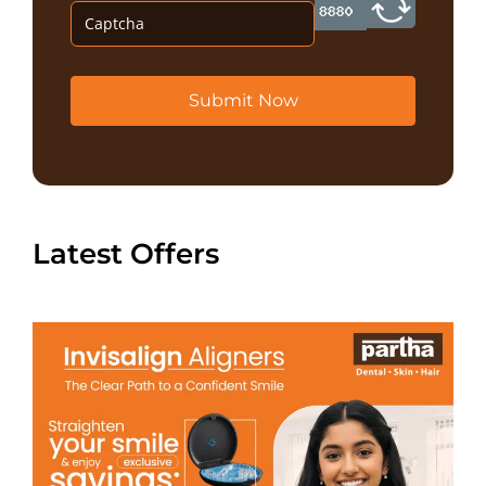
Submit Now
Latest Offers