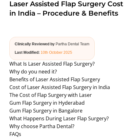
Laser Assisted Flap Surgery Cost
ABOUT US
in India – Procedure & Benefits
Clinically Reviewed by
Partha Dental Team
Last Modified:
10th October 2025
What Is Laser Assisted Flap Surgery?
Why do you need it?
Benefits of Laser Assisted Flap Surgery
Cost of Laser Assisted Flap Surgery in India
The Cost of Flap Surgery with Laser
Gum Flap Surgery in Hyderabad
Gum Flap Surgery in Bangalore
What Happens During Laser Flap Surgery?
Why choose Partha Dental?
FAQs