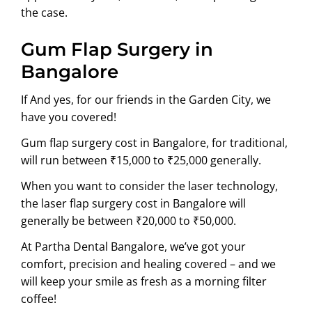
the case.
Gum Flap Surgery in
Bangalore
If And yes, for our friends in the Garden City, we
have you covered!
Gum flap surgery cost in Bangalore, for traditional,
will run between ₹15,000 to ₹25,000 generally.
When you want to consider the laser technology,
the laser flap surgery cost in Bangalore will
generally be between ₹20,000 to ₹50,000.
At Partha Dental Bangalore, we’ve got your
comfort, precision and healing covered – and we
will keep your smile as fresh as a morning filter
coffee!