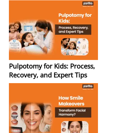
Pulpotomy for Kids: Process,
Recovery, and Expert Tips