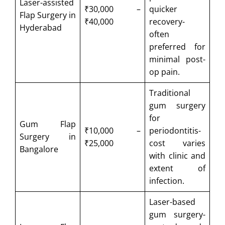
Laser-assisted
₹30,000 –
quicker
Flap Surgery in
₹40,000
recovery-
Hyderabad
often
preferred for
minimal post-
op pain.
Traditional
gum surgery
for
Gum Flap
₹10,000 –
periodontitis-
Surgery in
₹25,000
cost varies
Bangalore
with clinic and
extent of
infection.
Laser-based
gum surgery-