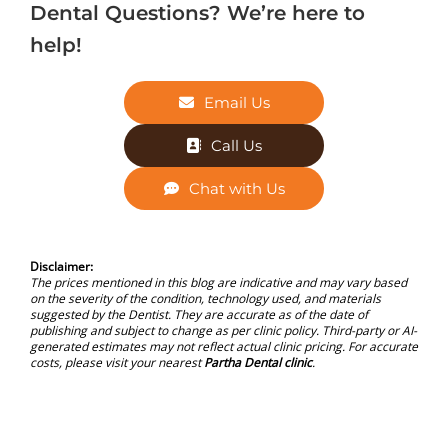
Dental Questions? We’re here to
help!
Email Us
Call Us
Chat with Us
Disclaimer:
The prices mentioned in this blog are indicative and may vary based
on the severity of the condition, technology used, and materials
suggested by the Dentist. They are accurate as of the date of
publishing and subject to change as per clinic policy. Third-party or AI-
generated estimates may not reflect actual clinic pricing. For accurate
costs, please visit your nearest
Partha Dental clinic
.