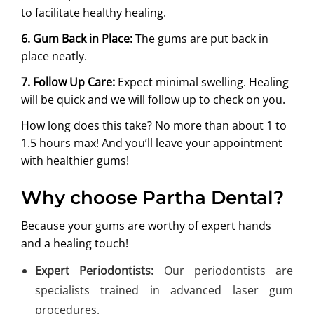
to facilitate healthy healing.
6. Gum Back in Place:
The gums are put back in
place neatly.
7. Follow Up Care:
Expect minimal swelling. Healing
will be quick and we will follow up to check on you.
How long does this take? No more than about 1 to
1.5 hours max! And you’ll leave your appointment
with healthier gums!
Why choose Partha Dental?
Because your gums are worthy of expert hands
and a healing touch!
Expert Periodontists:
Our periodontists are
specialists trained in advanced laser gum
procedures.