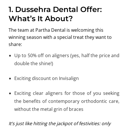
1. Dussehra Dental Offer:
What’s It About?
The team at Partha Dental is welcoming this
winning season with a special treat they want to
share:
Up to 50% off on aligners (yes, half the price and
double the shine!)
Exciting discount on Invisalign
Exciting clear aligners for those of you seeking
the benefits of contemporary orthodontic care,
without the metal grin of braces
It’s just like hitting the jackpot of festivities: only