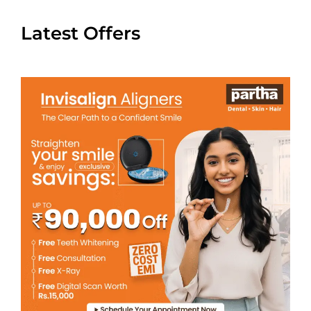
Latest Offers