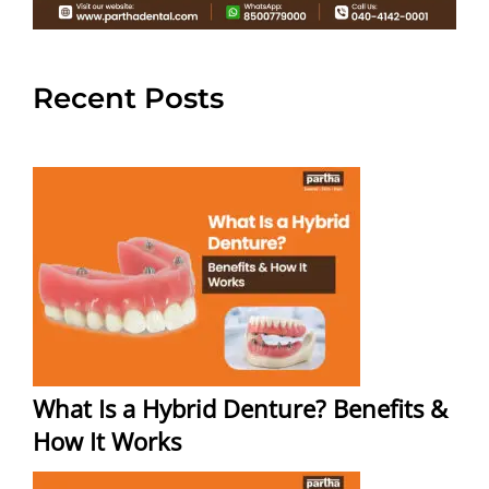
Recent Posts
What Is a Hybrid Denture? Benefits &
How It Works