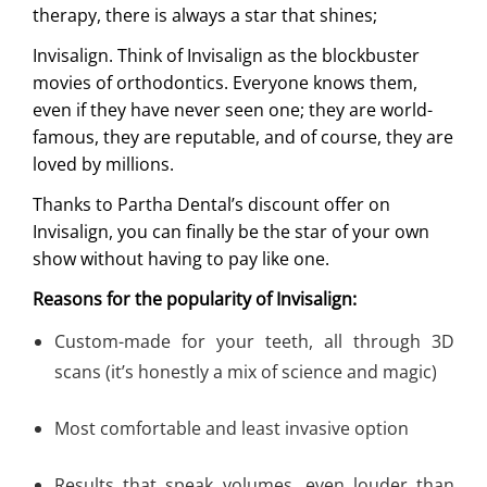
therapy, there is always a star that shines;
Invisalign. Think of Invisalign as the blockbuster
movies of orthodontics. Everyone knows them,
even if they have never seen one; they are world-
famous, they are reputable, and of course, they are
loved by millions.
Thanks to Partha Dental’s discount offer on
Invisalign, you can finally be the star of your own
show without having to pay like one.
Reasons for the popularity of Invisalign
:
Custom-made for your teeth, all through 3D
scans (it’s honestly a mix of science and magic)
Most comfortable and least invasive option
Results that speak volumes, even louder than