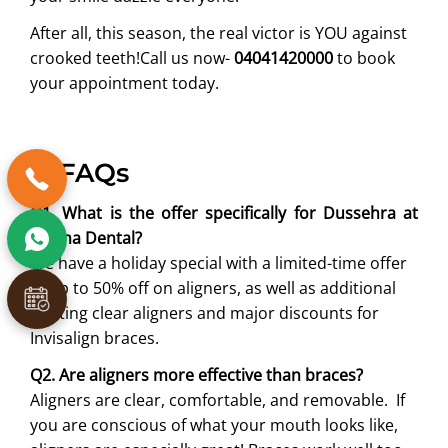
After all, this season, the real victor is YOU against
crooked teeth!Call us now-
04041420000
to book
your appointment today.
6. FAQs
Q1. What is the offer specifically for Dussehra at
Partha Dental?
We have a holiday special with a limited-time offer
of up to 50% off on aligners, as well as additional
exciting clear aligners and major discounts for
Invisalign braces.
Q2. Are aligners more effective than braces?
Aligners are clear, comfortable, and removable. If
you are conscious of what your mouth looks like,