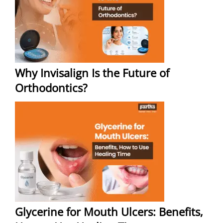
Why Invisalign Is the Future of
Orthodontics?
Glycerine for Mouth Ulcers: Benefits,