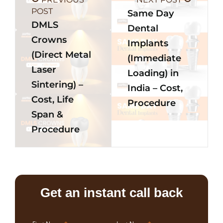
POST
Same Day
DMLS
Dental
Crowns
Implants
(Direct Metal
(Immediate
Laser
Loading) in
Sintering) –
India – Cost,
Cost, Life
Procedure
Span &
Procedure
Get an instant call back