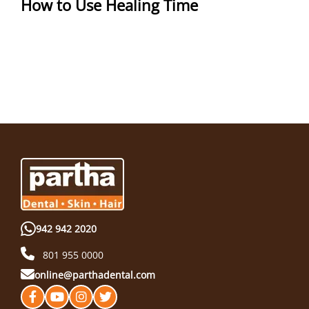
How to Use Healing Time
942 942 2020
801 955 0000
online@parthadental.com