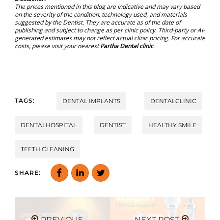
The prices mentioned in this blog are indicative and may vary based
on the severity of the condition, technology used, and materials
suggested by the Dentist. They are accurate as of the date of
publishing and subject to change as per clinic policy. Third-party or AI-
generated estimates may not reflect actual clinic pricing. For accurate
costs, please visit your nearest
Partha Dental clinic
.
TAGS:
DENTAL IMPLANTS
DENTALCLINIC
DENTALHOSPITAL
DENTIST
HEALTHY SMILE
TEETH CLEANING
SHARE:
PREVIOUS
NEXT POST