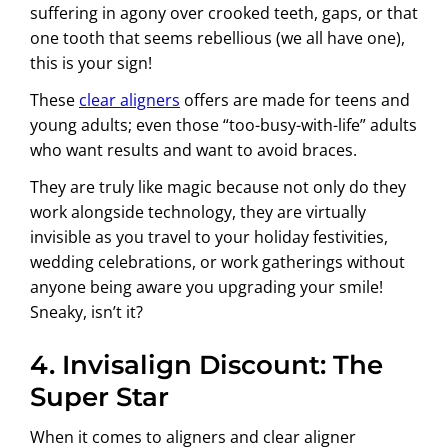
suffering in agony over crooked teeth, gaps, or that
one tooth that seems rebellious (we all have one),
this is your sign!
These
clear aligners
offers are made for teens and
young adults; even those “too-busy-with-life” adults
who want results and want to avoid braces.
They are truly like magic because not only do they
work alongside technology, they are virtually
invisible as you travel to your holiday festivities,
wedding celebrations, or work gatherings without
anyone being aware you upgrading your smile!
Sneaky, isn’t it?
4. Invisalign Discount: The
Super Star
When it comes to aligners and clear aligner