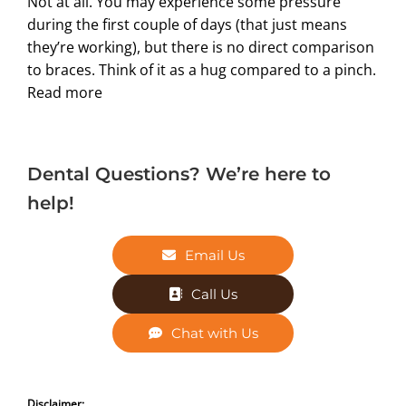
Not at all. You may experience some pressure
during the first couple of days (that just means
they’re working), but there is no direct comparison
to braces. Think of it as a hug compared to a pinch.
Read more
Dental Questions? We’re here to
help!
Email Us
Call Us
Chat with Us
Disclaimer: