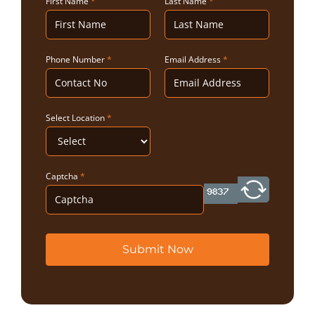
First Name
*
Last Name
*
Phone Number
*
Email Address
*
Select Location
*
Captcha
*
Submit Now