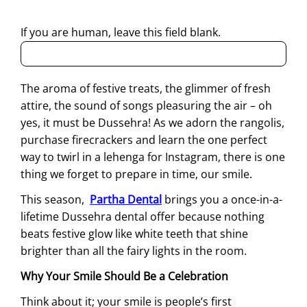
regarding my enquiry.
If you are human, leave this field blank.
The aroma of festive treats, the glimmer of fresh
attire, the sound of songs pleasuring the air – oh
yes, it must be Dussehra! As we adorn the rangolis,
purchase firecrackers and learn the one perfect
way to twirl in a lehenga for Instagram, there is one
thing we forget to prepare in time, our smile.
This season,
Partha Dental
brings you a once-in-a-
lifetime Dussehra dental offer because nothing
beats festive glow like white teeth that shine
brighter than all the fairy lights in the room.
Why Your Smile Should Be a Celebration
Think about it; your smile is people’s first