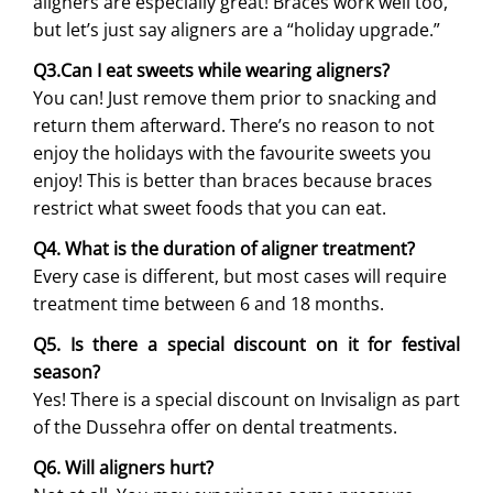
aligners are especially great! Braces work well too,
but let’s just say aligners are a “holiday upgrade.”
Q3.Can I eat sweets while wearing aligners?
You can! Just remove them prior to snacking and
return them afterward. There’s no reason to not
enjoy the holidays with the favourite sweets you
enjoy! This is better than braces because braces
restrict what sweet foods that you can eat.
Q4. What is the duration of aligner treatment?
Every case is different, but most cases will require
treatment time between 6 and 18 months.
Q5. Is there a special discount on it for festival
season?
Yes! There is a special discount on Invisalign as part
of the Dussehra offer on dental treatments.
Q6. Will aligners hurt?