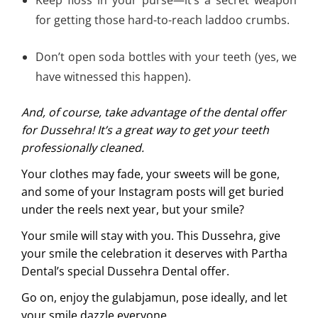
for getting those hard-to-reach laddoo crumbs.
Don’t open soda bottles with your teeth (yes, we
have witnessed this happen).
And, of course, take advantage of the dental offer
for Dussehra! It’s a great way to get your teeth
professionally cleaned.
Your clothes may fade, your sweets will be gone,
and some of your Instagram posts will get buried
under the reels next year, but your smile?
Your smile will stay with you. This Dussehra, give
your smile the celebration it deserves with Partha
Dental’s special Dussehra Dental offer.
Go on, enjoy the gulabjamun, pose ideally, and let
your smile dazzle everyone.