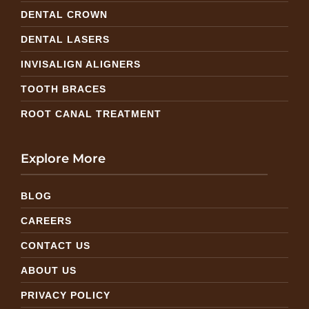
DENTAL CROWN
DENTAL LASERS
INVISALIGN ALIGNERS
TOOTH BRACES
ROOT CANAL TREATMENT
Explore More
BLOG
CAREERS
CONTACT US
ABOUT US
PRIVACY POLICY