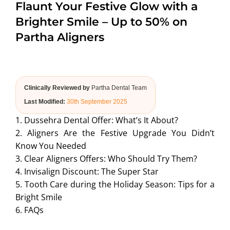
Flaunt Your Festive Glow with a
ABOUT US
Brighter Smile – Up to 50% on
Partha Aligners
Clinically Reviewed by
Partha Dental Team
Last Modified:
30th September 2025
1. Dussehra Dental Offer: What’s It About?
2. Aligners Are the Festive Upgrade You Didn’t
Know You Needed
3. Clear Aligners Offers: Who Should Try Them?
4. Invisalign Discount: The Super Star
5. Tooth Care during the Holiday Season: Tips for a
Bright Smile
6. FAQs