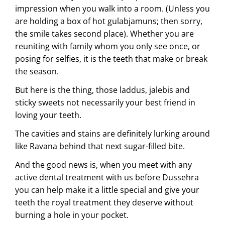
impression when you walk into a room. (Unless you
are holding a box of hot gulabjamuns; then sorry,
the smile takes second place). Whether you are
reuniting with family whom you only see once, or
posing for selfies, it is the teeth that make or break
the season.
But here is the thing, those laddus, jalebis and
sticky sweets not necessarily your best friend in
loving your teeth.
The cavities and stains are definitely lurking around
like Ravana behind that next sugar-filled bite.
And the good news is, when you meet with any
active dental treatment with us before Dussehra
you can help make it a little special and give your
teeth the royal treatment they deserve without
burning a hole in your pocket.