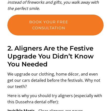
instead of fireworks and gifts, you walk away with
the perfect smile.
BOOK YOUR FREE
CONSULTATION
2. Aligners Are the Festive
Upgrade You Didn’t Know
You Needed
We upgrade our clothing, home décor, and even
get our cars detailed before the festivals. Why not
our teeth?
Here is why you should try aligners (especially with
this Dussehra dental offer):
Invisible Magic –
Clear aligners are never