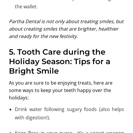
the wallet.
Partha Dental is not only about treating smiles, but
about creating smiles that are brighter, healthier
and ready for the new festivity.
5. Tooth Care during the
Holiday Season: Tips for a
Bright Smile
As you are sure to be enjoying treats, here are
some ways to keep your teeth happy over the
holidays:
Drink water following sugary foods (also helps
with digestion!).
Keep floss in your purse—it’s a secret weapon