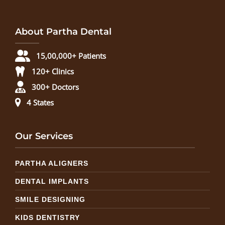
About Partha Dental
15,00,000+ Patients
120+ Clinics
300+ Doctors
4 States
Our Services
PARTHA ALIGNERS
DENTAL IMPLANTS
SMILE DESIGNING
KIDS DENTISTRY