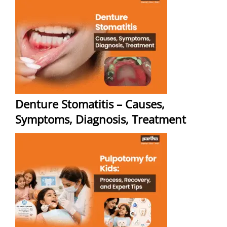
Denture Stomatitis – Causes,
Symptoms, Diagnosis, Treatment