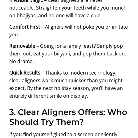
noticeable. Straighten your teeth while you munch
on bhajiyas, and no one will have a clue.
Comfort First –
Aligners will not poke you or irritate
you.
Removable –
Going for a family feast? Simply pop
them out, eat your biryani, and pop them back on.
No drama.
Quick Results –
Thanks to modern technology,
clear aligners work much quicker than you might
expect. By the next holiday season, you’ll have an
entirely different smile on display.
3. Clear Aligners Offers: Who
Should Try Them?
If you find yourself glued to a screen or silently