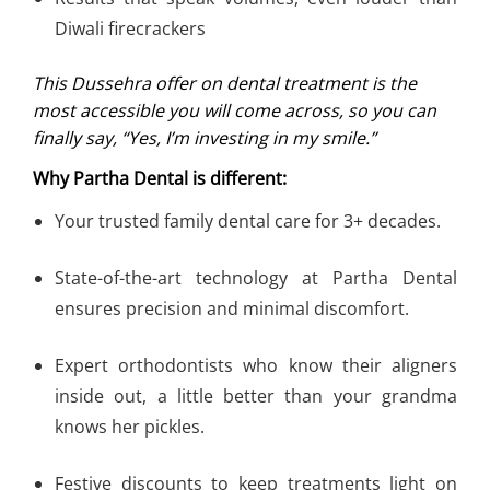
Diwali firecrackers
This Dussehra offer on dental treatment is the
most accessible you will come across, so you can
finally say, “Yes, I’m investing in my smile.”
Why Partha Dental is different:
Your trusted family dental care for 3+ decades.
State-of-the-art technology at Partha Dental
ensures precision and minimal discomfort.
Expert orthodontists who know their aligners
inside out, a little better than your grandma
knows her pickles.
Festive discounts to keep treatments light on