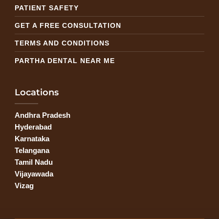
PATIENT SAFETY
GET A FREE CONSULTATION
TERMS AND CONDITIONS
PARTHA DENTAL NEAR ME
Locations
Andhra Pradesh
Hyderabad
Karnataka
Telangana
Tamil Nadu
Vijayawada
Vizag