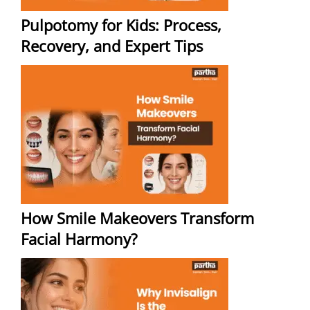
Pulpotomy for Kids: Process,
Recovery, and Expert Tips
How Smile Makeovers Transform
Facial Harmony?