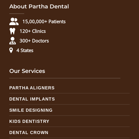
About Partha Dental
15,00,000+ Patients
120+ Clinics
300+ Doctors
4 States
Our Services
PARTHA ALIGNERS
DENTAL IMPLANTS
SMILE DESIGNING
KIDS DENTISTRY
DENTAL CROWN