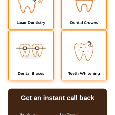
Laser Dentistry
Dental Crowns
Dental Braces
Teeth Whitening
Get an instant call back
First Name
*
Last Name
*