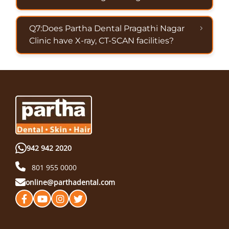
Q7:Does Partha Dental Pragathi Nagar
Clinic have X-ray, CT-SCAN facilities?
942 942 2020
801 955 0000
online@parthadental.com