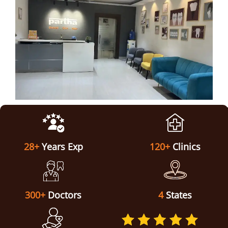
ABOUT US
28+
Years Exp
120+
Clinics
300+
Doctors
4
States