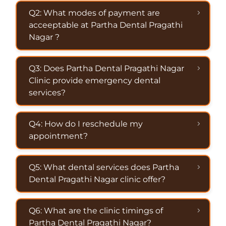
Q2: What modes of payment are
acceeptable at Partha Dental Pragathi
Nagar ?
Q3: Does Partha Dental Pragathi Nagar
Clinic provide emergency dental
services?
Q4: How do I reschedule my
appointment?
Q5: What dental services does Partha
Dental Pragathi Nagar clinic offer?
Q6: What are the clinic timings of
Partha Dental Pragathi Nagar?