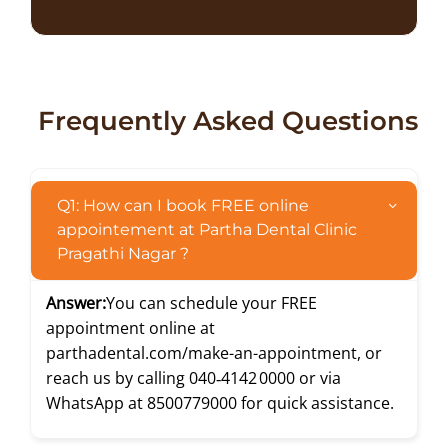
Frequently Asked Questions
Q1: How can I book FREE online
appointement at Partha Dental Clinic
Pragathi Nagar ?
Answer:
You can schedule your FREE
appointment online at
parthadental.com/make-an-appointment
, or
reach us by calling
040‑4142 0000
or via
WhatsApp at
8500779000
for quick assistance.