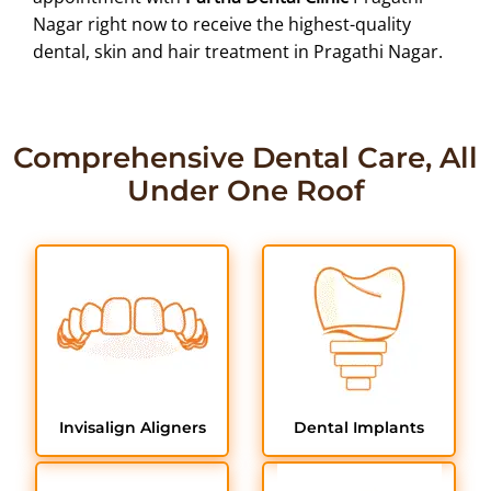
Nagar right now to receive the highest-quality
dental, skin and hair treatment in Pragathi Nagar.
Comprehensive Dental Care, All
Under One Roof
Invisalign Aligners
Dental Implants