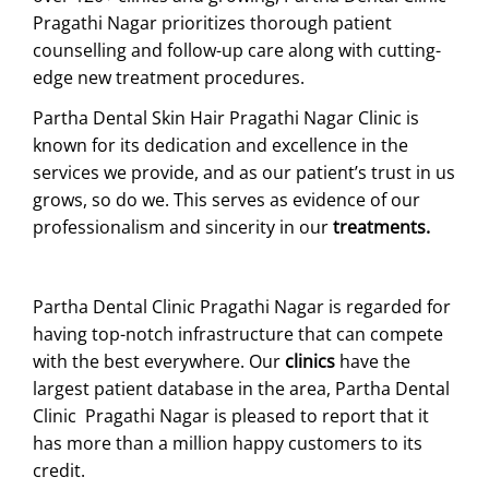
Pragathi Nagar prioritizes thorough patient
counselling and follow-up care along with cutting-
edge new treatment procedures.
Partha Dental Skin Hair Pragathi Nagar Clinic is
known for its dedication and excellence in the
services we provide, and as our patient’s trust in us
grows, so do we. This serves as evidence of our
professionalism and sincerity in our
treatments.
Partha Dental Clinic Pragathi Nagar is regarded for
having top-notch infrastructure that can compete
with the best everywhere. Our
clinics
have the
largest patient database in the area, Partha Dental
Clinic Pragathi Nagar is pleased to report that it
has more than a million happy customers to its
credit.