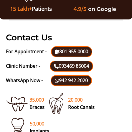
15 Lakh+
Patients
4.9/5
on Google
Contact Us
For Appointment -
801 955 0000
Clinic Number -
093469 85004
WhatsApp Now -
942 942 2020
35,000
20,000
Braces
Root Canals
50,000
Implants