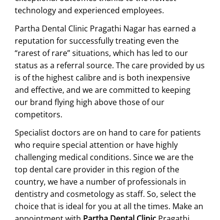
technology and experienced employees.
Partha Dental Clinic Pragathi Nagar has earned a
reputation for successfully treating even the
“rarest of rare” situations, which has led to our
status as a referral source. The care provided by us
is of the highest calibre and is both inexpensive
and effective, and we are committed to keeping
our brand flying high above those of our
competitors.
Specialist doctors are on hand to care for patients
who require special attention or have highly
challenging medical conditions. Since we are the
top dental care provider in this region of the
country, we have a number of professionals in
dentistry and cosmetology as staff. So, select the
choice that is ideal for you at all the times. Make an
appointment with
Partha Dental Clinic
Pragathi