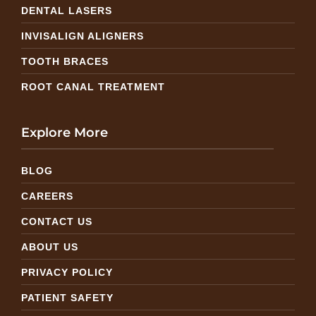
DENTAL LASERS
INVISALIGN ALIGNERS
TOOTH BRACES
ROOT CANAL TREATMENT
Explore More
BLOG
CAREERS
CONTACT US
ABOUT US
PRIVACY POLICY
PATIENT SAFETY