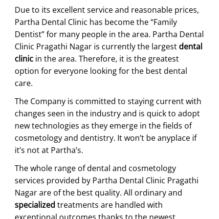
Due to its excellent service and reasonable prices,
Partha Dental Clinic has become the “Family
Dentist” for many people in the area. Partha Dental
Clinic Pragathi Nagar is currently the largest
dental
clinic
in the area. Therefore, it is the greatest
option for everyone looking for the best dental
care.
The Company is committed to staying current with
changes seen in the industry and is quick to adopt
new technologies as they emerge in the fields of
cosmetology and dentistry. It won’t be anyplace if
it’s not at Partha’s.
The whole range of dental and cosmetology
services provided by Partha Dental Clinic Pragathi
Nagar are of the best quality. All ordinary and
specialized
treatments are handled with
exceptional outcomes thanks to the newest