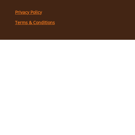
Privacy Policy
Terms & Conditions