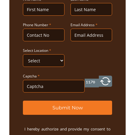
Phone Number
*
Email Address
*
Select Location
*
Captcha
*
Submit Now
I hereby authorize and provide my consent to