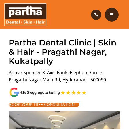
HAIR CARE
PRODUCTS
CAREERS
HOME
Partha Dental Clinic | Skin
BLOG
& Hair - Pragathi Nagar,
DENTAL CARE
Kukatpally
OUR CLINICS
HAIR CARE
Above Spenser & Axis Bank, Elephant Circle,
ABOUT US
PRODUCTS
Pragathi Nagar Main Rd, Hyderabad - 500090.
CAREERS
BOOK YOUR FREE CONSULTATION
BLOG
OUR CLINICS