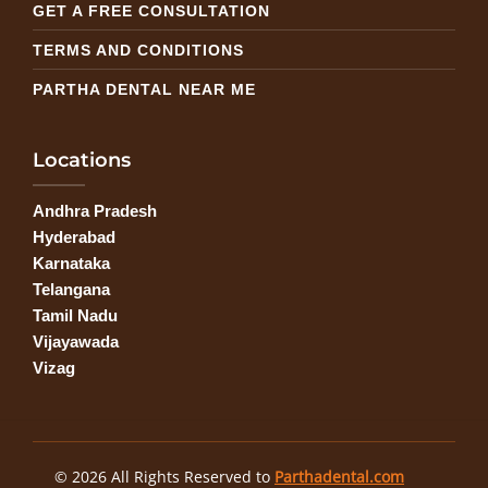
GET A FREE CONSULTATION
TERMS AND CONDITIONS
PARTHA DENTAL NEAR ME
Locations
Andhra Pradesh
Hyderabad
Karnataka
Telangana
Tamil Nadu
Vijayawada
Vizag
© 2026 All Rights Reserved to
Parthadental.com