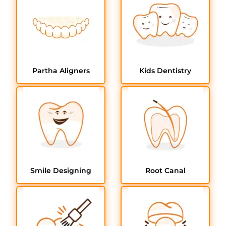
Partha Aligners
Kids Dentistry
Smile Designing
Root Canal