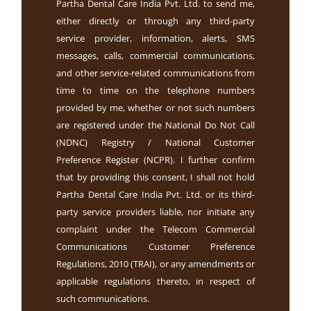
Partha Dental Care India Pvt. Ltd. to send me,
either directly or through any third-party
service provider, information, alerts, SMS
messages, calls, commercial communications,
and other service-related communications from
time to time on the telephone numbers
provided by me, whether or not such numbers
are registered under the National Do Not Call
(NDNC) Registry / National Customer
Preference Register (NCPR). I further confirm
that by providing this consent, I shall not hold
Partha Dental Care India Pvt. Ltd. or its third-
party service providers liable, nor initiate any
complaint under the Telecom Commercial
Communications Customer Preference
Regulations, 2010 (TRAI), or any amendments or
applicable regulations thereto, in respect of
such communications.