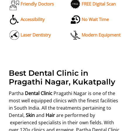
Friendly Doctors
FREE Digital Scan
Accessibility
No Wait Time
Laser Dentistry
Modern Equipment
Best Dental Clinic in
Pragathi Nagar, Kukatpally
Partha
Dental Clinic
Pragathi Nagar is one of the
most well equipped clinics with the finest facilities
in South India. All the treatments pertaining to
Dental,
Skin
and
Hair
are performed by
experienced specialists in their own fields. With
over 120+ clinics and growing, Partha Dental Clinic