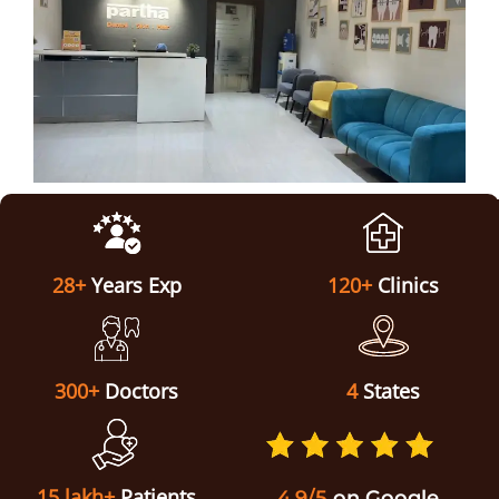
ABOUT US
28+
Years Exp
120+
Clinics
300+
Doctors
4
States
15 lakh+
Patients
4.9/5
on Google