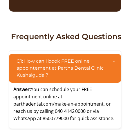
Frequently Asked Questions
Q1: How can I book FREE online
appointement at Partha Dental Clinic
Kushaiguda ?
Answer:
You can schedule your FREE
appointment online at
parthadental.com/make-an-appointment
, or
reach us by calling
040‑4142 0000
or via
WhatsApp at
8500779000
for quick assistance.