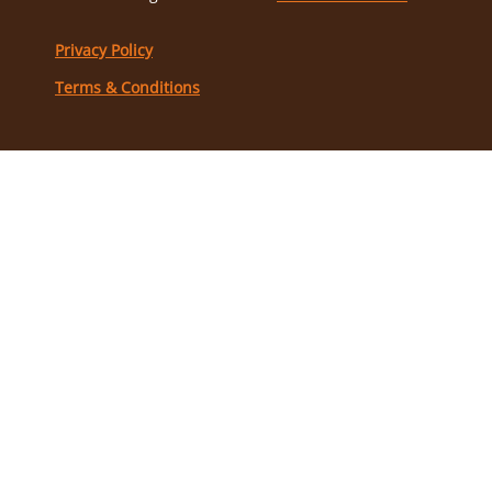
Privacy Policy
Terms & Conditions