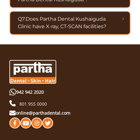
Q7:Does Partha Dental Kushaiguda
Clinic have X-ray, CT-SCAN facilities?
942 942 2020
801 955 0000
online@parthadental.com