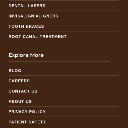
DENTAL LASERS
INVISALIGN ALIGNERS
TOOTH BRACES
ROOT CANAL TREATMENT
Explore More
BLOG
CAREERS
CONTACT US
ABOUT US
PRIVACY POLICY
PATIENT SAFETY