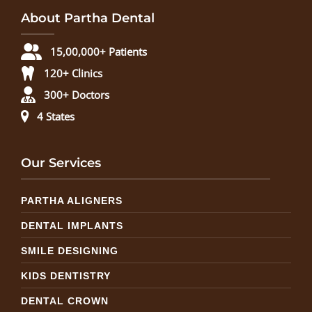
About Partha Dental
15,00,000+ Patients
120+ Clinics
300+ Doctors
4 States
Our Services
PARTHA ALIGNERS
DENTAL IMPLANTS
SMILE DESIGNING
KIDS DENTISTRY
DENTAL CROWN