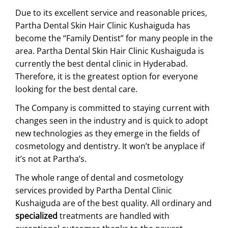
Due to its excellent service and reasonable prices,
Partha Dental Skin Hair Clinic Kushaiguda has
become the “Family Dentist” for many people in the
area. Partha Dental Skin Hair Clinic Kushaiguda is
currently the
best dental clinic in Hyderabad
.
Therefore, it is the greatest option for everyone
looking for the best dental care.
The Company is committed to staying current with
changes seen in the industry and is quick to adopt
new technologies as they emerge in the fields of
cosmetology and dentistry. It won’t be anyplace if
it’s not at Partha’s.
The whole range of dental and cosmetology
services provided by Partha Dental Clinic
Kushaiguda are of the best quality. All ordinary and
specialized
treatments are handled with