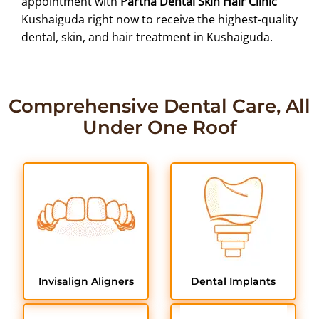
appointment with
Partha Dental Skin Hair Clinic
Kushaiguda right now to receive the highest-quality
dental, skin, and hair treatment in Kushaiguda.
Comprehensive Dental Care, All
Under One Roof
Invisalign Aligners
Dental Implants