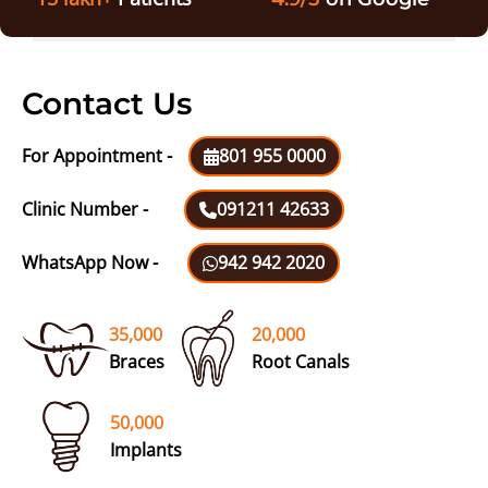
Contact Us
For Appointment -
801 955 0000
Clinic Number -
091211 42633
WhatsApp Now -
942 942 2020
35,000
20,000
Braces
Root Canals
50,000
Implants