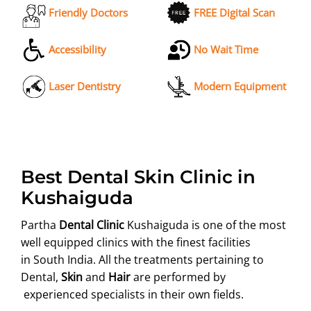
Friendly Doctors
FREE Digital Scan
Accessibility
No Wait Time
Laser Dentistry
Modern Equipment
Best Dental Skin Clinic in
Kushaiguda
Partha
Dental Clinic
Kushaiguda is one of the most
well equipped clinics with the finest facilities
in South India. All the treatments pertaining to
Dental,
Skin
and
Hair
are performed by
experienced specialists in their own fields.