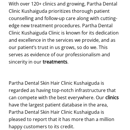
With over 120+ clinics and growing, Partha Dental
Clinic Kushaiguda prioritizes thorough patient
counselling and follow-up care along with cutting-
edge new treatment procedures. Partha Dental
Clinic Kushaiguda Clinic is known for its dedication
and excellence in the services we provide, and as
our patient’s trust in us grows, so do we. This
serves as evidence of our professionalism and
sincerity in our
treatments
.
Partha Dental Skin Hair Clinic Kushaiguda is
regarded as having top-notch infrastructure that
can compete with the best everywhere. Our
clinics
have the largest patient database in the area,
Partha Dental Skin Hair Clinic Kushaiguda is
pleased to report that it has more than a million
happy customers to its credit.