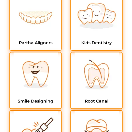
Partha Aligners
Kids Dentistry
Smile Designing
Root Canal