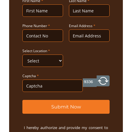
First Name
*
Last Name
*
Phone Number
*
Email Address
*
Select Location
*
Captcha
*
Submit Now
I hereby authorize and provide my consent to