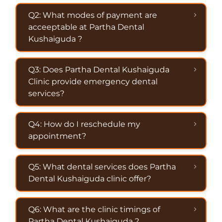
Q2: What modes of payment are
acceeptable at Partha Dental
Kushaiguda ?
Q3: Does Partha Dental Kushaiguda
Clinic provide emergency dental
services?
Q4: How do I reschedule my
appointment?
Q5: What dental services does Partha
Dental Kushaiguda clinic offer?
Q6: What are the clinic timings of
Partha Dental Kushaiguda ?