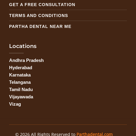
GET A FREE CONSULTATION
TERMS AND CONDITIONS
PARTHA DENTAL NEAR ME
Locations
Andhra Pradesh
Hyderabad
Karnataka
Telangana
Tamil Nadu
Vijayawada
Vizag
© 2026 All Rights Reserved to
Parthadental.com