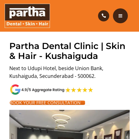
HAIR CARE
PRODUCTS
CAREERS
HOME
Partha Dental Clinic | Skin
BLOG
& Hair - Kushaiguda
DENTAL CARE
Next to Udupi Hotel, beside Union Bank,
OUR CLINICS
HAIR CARE
Kushaiguda, Secunderabad - 500062.
ABOUT US
PRODUCTS
CAREERS
BOOK YOUR FREE CONSULTATION
BLOG
OUR CLINICS