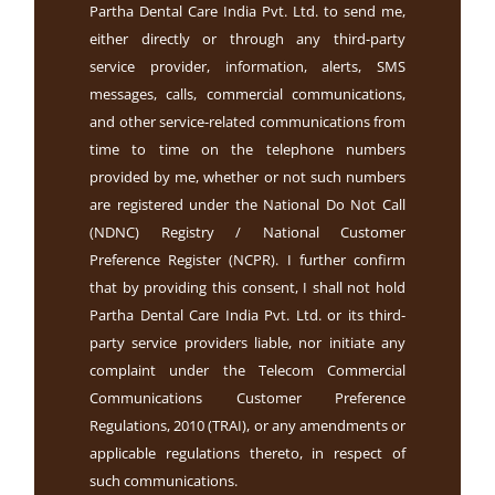
Partha Dental Care India Pvt. Ltd. to send me,
either directly or through any third-party
service provider, information, alerts, SMS
messages, calls, commercial communications,
and other service-related communications from
time to time on the telephone numbers
provided by me, whether or not such numbers
are registered under the National Do Not Call
(NDNC) Registry / National Customer
Preference Register (NCPR). I further confirm
that by providing this consent, I shall not hold
Partha Dental Care India Pvt. Ltd. or its third-
party service providers liable, nor initiate any
complaint under the Telecom Commercial
Communications Customer Preference
Regulations, 2010 (TRAI), or any amendments or
applicable regulations thereto, in respect of
such communications.