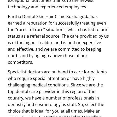
exceptional outcomes thanks to the newest
technology and experienced employees.
Partha Dental Skin Hair Clinic Kushaiguda has
earned a reputation for successfully treating even
the “rarest of rare” situations, which has led to our
status as a referral source. The care provided by us
is of the highest calibre and is both inexpensive
and effective, and we are committed to keeping
our brand flying high above those of our
competitors.
Specialist doctors are on hand to care for patients
who require special attention or have highly
challenging medical conditions. Since we are the
top dental care provider in this region of the
country, we have a number of professionals in
dentistry and cosmetology as staff. So, select the
choice that is ideal for you at all times. Make an