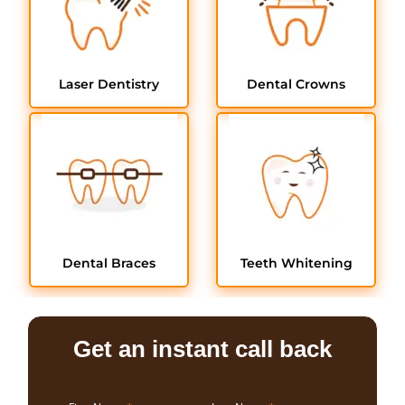
Laser Dentistry
Dental Crowns
Dental Braces
Teeth Whitening
Get an instant call back