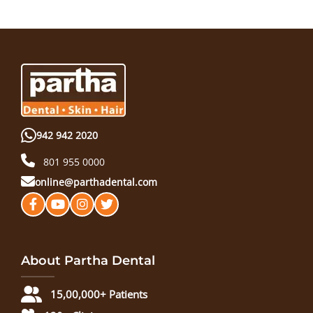
942 942 2020
801 955 0000
online@parthadental.com
About Partha Dental
15,00,000+ Patients