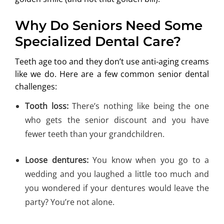
Why Do Seniors Need Some
Specialized Dental Care?
Teeth age too and they don’t use anti-aging creams
like we do. Here are a few common senior dental
challenges:
Tooth loss:
There’s nothing like being the one
who gets the senior discount and you have
fewer teeth than your grandchildren.
Loose dentures:
You know when you go to a
wedding and you laughed a little too much and
you wondered if your dentures would leave the
party? You’re not alone.