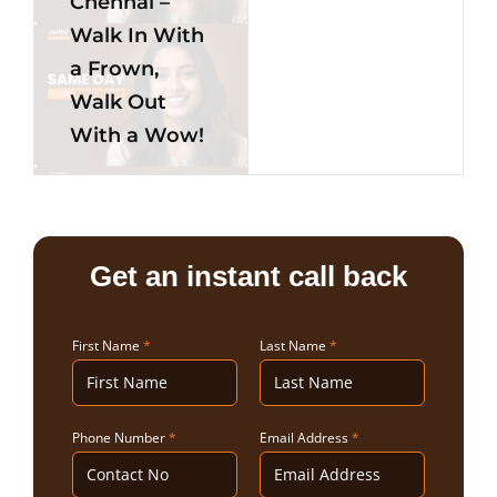
Chennai –
Walk In With
a Frown,
Walk Out
With a Wow!
Get an instant call back
First Name
*
Last Name
*
Phone Number
*
Email Address
*