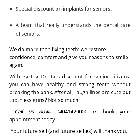
Special
discount on implants for seniors.
A team that really understands the dental care
of seniors.
We do more than fixing teeth: we restore
confidence, comfort and give you reasons to smile
again.
With Partha Dental’s discount for senior citizens,
you can have healthy and strong teeth without
breaking the bank. After all, laugh lines are cute but
toothless grins? Not so much.
Call us now
–
04041420000
to
book your
appointment today.
Your future self (and future selfies) will thank you.