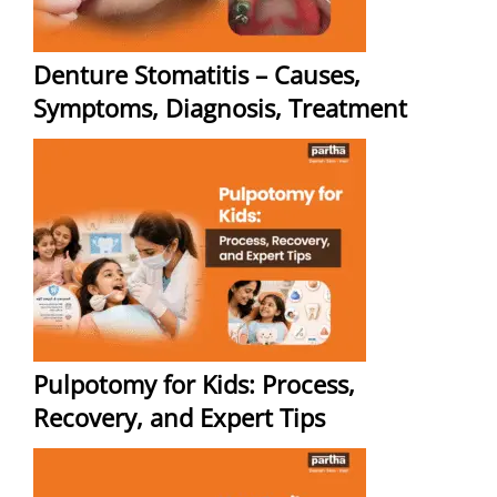
Denture Stomatitis – Causes,
Symptoms, Diagnosis, Treatment
Pulpotomy for Kids: Process,
Recovery, and Expert Tips