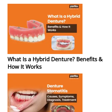
What Is a Hybrid Denture? Benefits &
How It Works