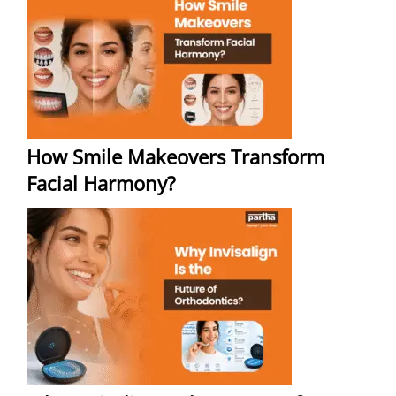
How Smile Makeovers Transform
Facial Harmony?