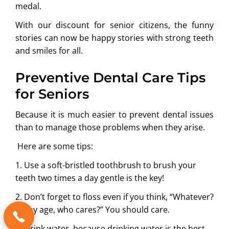
medal.
With our discount for senior citizens, the funny
stories can now be happy stories with strong teeth
and smiles for all.
Preventive Dental Care Tips
for Seniors
Because it is much easier to prevent dental issues
than to manage those problems when they arise.
Here are some tips:
1. Use a soft-bristled toothbrush to brush your
teeth two times a day gentle is the key!
2. Don’t forget to floss even if you think, “Whatever?
At my age, who cares?” You should care.
3. Drink water, because drinking water is the best