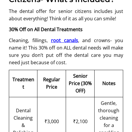
The dental offer for senior citizens includes just
about everything! Think of it as all you can smile!
30% Off on All Dental Treatments
Cleaning, fillings,
root canals
, and crowns- you
name it! This 30% off on ALL dental needs will make
sure you don’t put off the dental care you may
need just because of cost.
Senior
Treatmen
Regular
Price (30%
Notes
t
Price
OFF)
Gentle,
Dental
thorough
Cleaning
cleaning
₹3,000
₹2,100
&
for a