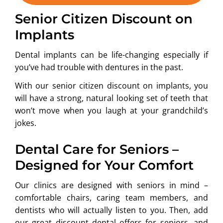
Senior Citizen Discount on
Implants
Dental implants can be life-changing especially if
you’ve had trouble with dentures in the past.
With our senior citizen discount on implants, you
will have a strong, natural looking set of teeth that
won’t move when you laugh at your grandchild’s
jokes.
Dental Care for Seniors –
Designed for Your Comfort
Our clinics are designed with seniors in mind –
comfortable chairs, caring team members, and
dentists who will actually listen to you. Then, add
our great discount dental offers for seniors, and