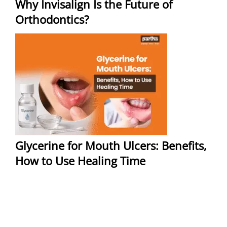
Why Invisalign Is the Future of
Orthodontics?
Glycerine for Mouth Ulcers: Benefits,
How to Use Healing Time