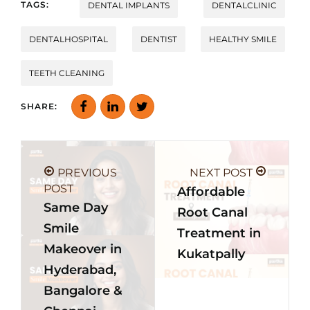
TAGS:
DENTAL IMPLANTS
DENTALCLINIC
DENTALHOSPITAL
DENTIST
HEALTHY SMILE
TEETH CLEANING
SHARE:
PREVIOUS
NEXT POST
POST
Affordable
Same Day
Root Canal
Smile
Treatment in
Makeover in
Kukatpally
Hyderabad,
Bangalore &