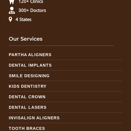
120+ Clinics
300+ Doctors
4 States
Our Services
PARTHA ALIGNERS
DENTAL IMPLANTS
SMILE DESIGNING
KIDS DENTISTRY
DENTAL CROWN
DENTAL LASERS
INVISALIGN ALIGNERS
TOOTH BRACES