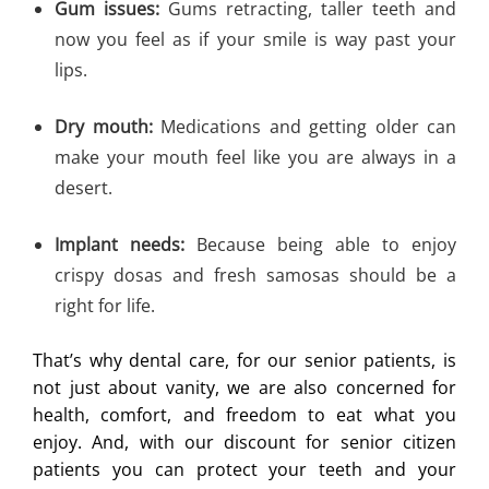
Gum issues:
Gums retracting, taller teeth and
now you feel as if your smile is way past your
lips.
Dry mouth:
Medications and getting older can
make your mouth feel like you are always in a
desert.
Implant needs:
Because being able to enjoy
crispy dosas and fresh samosas should be a
right for life.
That’s why dental care, for our senior patients, is
not just about vanity, we are also concerned for
health, comfort, and freedom to eat what you
enjoy. And, with our discount for senior citizen
patients you can protect your teeth and your