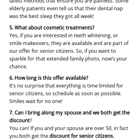
latest methods that ensure you are painless. Some
elderly patients even tell us that their dental nap
was the best sleep they got all week!
5. What about cosmetic treatments?
Yes, if you are interested in teeth whitening, or
smile makeovers, they are available and are part of
our offer for senior citizens. So, if you want to
sparkle for that extended family photo, now’s your
chance.
6. How long is this offer available?
It’s no surprise that everything is time limited for
senior citizens, so schedule as soon as possible.
Smiles wait for no one!
7. Can I bring along my spouse and we both get the
discount
?
You can! If you and your spouse are over 50, in fact
you both get the
discount for senior citizens.