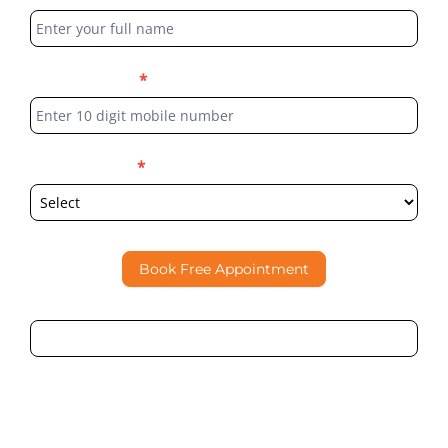
Form
Phone Number
*
Select Location
*
Book Free Appointment
By submitting this form, I consent to Partha Dental
contacting me through Phone, WhatsApp, SMS, or Email
regarding my enquiry.