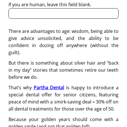
If you are human, leave this field blank.
There are advantages to age: wisdom, being able to
give advice unsolicited, and the ability to be
confident in dozing off anywhere (without the
guilt).
But there is something about silver hair and “back
in my day” stories that sometimes retire our teeth
before we do.
That’s why
Partha Dental
is happy to introduce a
special dental offer for senior citizens, featuring
peace of mind with a smirk-saving deal
–
30% off on
all dental treatments for those over the age of 50.
Because your golden years should come with a
golden smile (and not that golden bill).