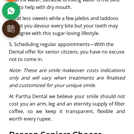
way to help with dry mouth.
4. Eat less sweets while a few jalebis and laddoos
will let you devour every bite but your teeth may
not agree with this sugar-loving lifestyle.
5. Scheduling regular appointments—With the
Dental offer for senior citizens, you have no excuse
not to come in.
Note- These are smile makeover costs indications
only and will vary when treatments are finalised
and customized for your unique smile.
At Partha Dental we believe your smile should not
cost you an arm, leg and an eternity supply of filter
coffee, so we keep it transparent, flexible and
worth every rupee.