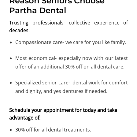
Reason Seniors Choose
Partha Dental
Trusting professionals- collective experience of
decades.
Compassionate care- we care for you like family.
Most economical- especially now with our latest
offer of an additional 30% off on all dental care.
Specialized senior care- dental work for comfort
and dignity, and yes dentures if needed.
Schedule your appointment for today and take
advantage of:
30% off for all dental treatments.