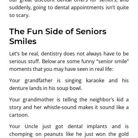
suddenly, going to dental appointments isn’t quite
so scary.
The Fun Side of Seniors
Smiles
Let’s be real, dentistry does not always have to be
serious stuff. Below are some funny “senior smile”
moments that you may have seen in real life:
Your grandfather is singing karaoke and his
denture lands in his soup bowl.
Your grandmother is telling the neighbor’s kid a
story and her whistle-sound makes it sound like a
cartoon.
Your Uncle just got dental implants and is
chomping on peanuts like he just won the gold