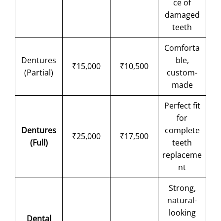
ce of
damaged
teeth
Comforta
Dentures
ble,
₹15,000
₹10,500
(Partial)
custom-
made
Perfect fit
for
Dentures
complete
₹25,000
₹17,500
(Full)
teeth
replaceme
nt
Strong,
natural-
looking
Dental