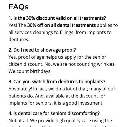
FAQs
1. Is the 30% discount valid on all treatments?
Yes! The
30% off on all dental treatments
applies to
all services cleanings to fillings, from implants to
dentures.
2. Do I need to show age proof?
Yes, proof of age helps us apply for the senior
citizen discount. No, we are not counting wrinkles.
We count birthdays!
3. Can you switch from dentures to implants?
Absolutely! In fact, we do a lot of that; many of our
patients do. And, available at the discount for
implants for seniors, it is a good investment.
4. Is dental care for seniors discomforting?
Not at all. We provide high quality care using the