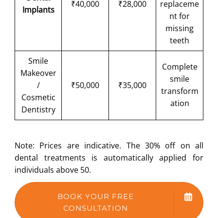
₹40,000
₹28,000
replaceme
Implants
nt for
missing
teeth
Smile
Complete
Makeover
smile
/
₹50,000
₹35,000
transform
Cosmetic
ation
Dentistry
Note: Prices are indicative. The 30% off on all
dental treatments is automatically applied for
individuals above 50.
BOOK YOUR FREE
CONSULTATION