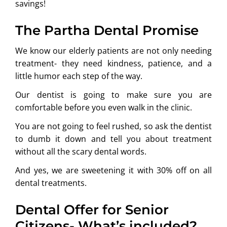
savings!
The Partha Dental Promise
We know our elderly patients are not only needing
treatment- they need kindness, patience, and a
little humor each step of the way.
Our dentist is going to make sure you are
comfortable before you even walk in the clinic.
You are not going to feel rushed, so ask the dentist
to dumb it down and tell you about treatment
without all the scary dental words.
And yes, we are sweetening it with 30% off on all
dental treatments.
Dental Offer for Senior
Citizens- What’s included?