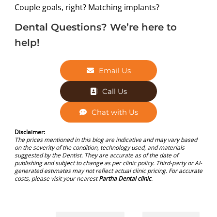
Couple goals, right? Matching implants?
Dental Questions? We’re here to
help!
Email Us
Call Us
Chat with Us
Disclaimer:
The prices mentioned in this blog are indicative and may vary based
on the severity of the condition, technology used, and materials
suggested by the Dentist. They are accurate as of the date of
publishing and subject to change as per clinic policy. Third-party or AI-
generated estimates may not reflect actual clinic pricing. For accurate
costs, please visit your nearest
Partha Dental clinic
.