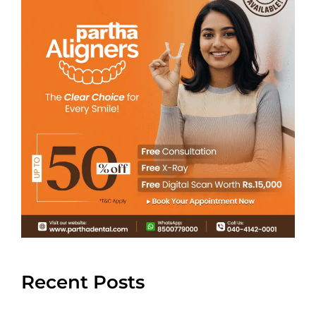
Recent Posts