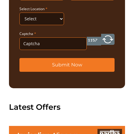
Select Location
*
Captcha
*
Submit Now
Latest Offers