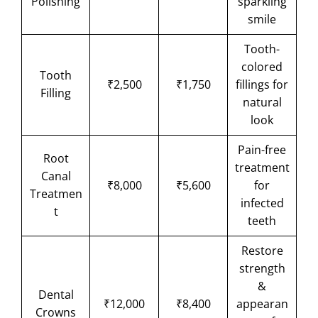
Polishing
sparkling
smile
Tooth-
colored
Tooth
₹2,500
₹1,750
fillings for
Filling
natural
look
Pain-free
Root
treatment
Canal
₹8,000
₹5,600
for
Treatmen
infected
t
teeth
Restore
strength
&
Dental
₹12,000
₹8,400
appearan
Crowns