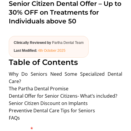
Senior Citizen Dental Offer – Up to
ABOUT US
30% OFF on Treatments for
Individuals above 50
Clinically Reviewed by
Partha Dental Team
Last Modified:
4th October 2025
Table of Contents
Why Do Seniors Need Some Specialized Dental
Care?
The Partha Dental Promise
Dental Offer for Senior Citizens- What’s included?
Senior Citizen Discount on Implants
Preventive Dental Care Tips for Seniors
FAQs
Blog
Full Name
*