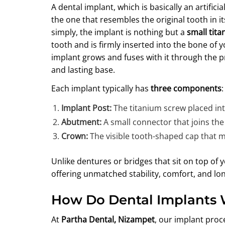
A dental implant, which is basically an artific
the one that resembles the original tooth in i
simply, the implant is nothing but a
small tit
tooth and is firmly inserted into the bone of 
implant grows and fuses with it through the p
and lasting base.
Each implant typically has
three components
:
Implant Post:
The titanium screw placed in
Abutment:
A small connector that joins the
Crown:
The visible tooth-shaped cap that m
Unlike dentures or bridges that sit on top o
offering unmatched stability, comfort, and lon
How Do Dental Implants
At
Partha Dental, Nizampet
, our implant proc