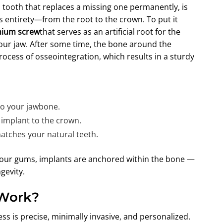
ial tooth that replaces a missing one permanently, is
ts entirety—from the root to the crown. To put it
anium screw
that serves as an artificial root for the
your jaw. After some time, the bone around the
rocess of osseointegration, which results in a sturdy
to your jawbone.
 implant to the crown.
atches your natural teeth.
f your gums, implants are anchored within the bone —
gevity.
 Work?
ess is precise, minimally invasive, and personalized.