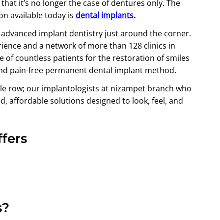
hat it’s no longer the case of dentures only. The
on available today is
dental implants
.
t advanced implant dentistry just around the corner.
rience and a network of more than 128 clinics in
 of countless patients for the restoration of smiles
and pain-free permanent dental implant method.
ole row; our implantologists at nizampet branch who
d, affordable solutions designed to look, feel, and
fers
s?