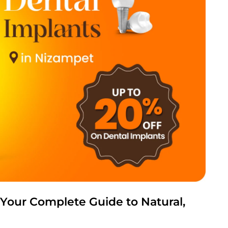
 Your Complete Guide to Natural,