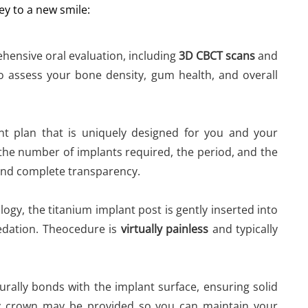
ey to a new smile:
hensive oral evaluation, including
3D CBCT scans
and
s to assess your bone density, gum health, and overall
t plan that is uniquely designed for you and your
the number of implants required, the period, and the
and complete transparency.
logy, the titanium implant post is gently inserted into
edation. Theocedure is
virtually painless
and typically
ally bonds with the implant surface, ensuring solid
ry crown may be provided so you can maintain your