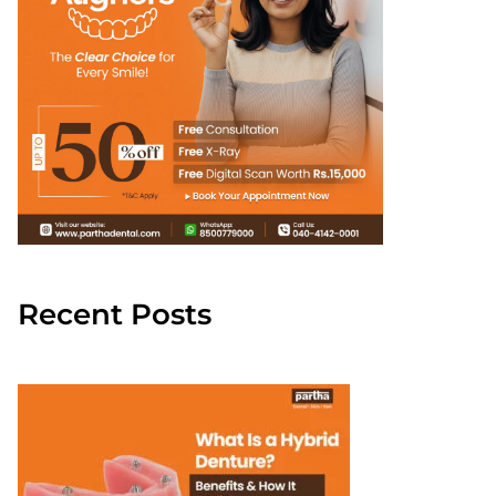
Recent Posts