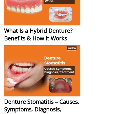
What Is a Hybrid Denture?
Benefits & How It Works
Denture Stomatitis – Causes,
Symptoms, Diagnosis,