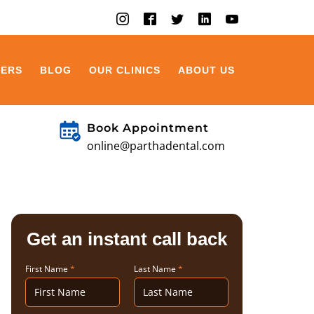
EERS
BLOG
OUR CLINICS
ABOUT US
Book Appointment
online@parthadental.com
Get an instant call back
First Name
*
Last Name
*