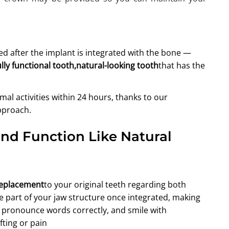
d after the implant is integrated with the bone —
ully functional tooth,natural-looking tooth
that has the
l activities within 24 hours, thanks to our
pproach.
and Function Like Natural
replacement
to your original teeth regarding both
 part of your jaw structure once integrated, making
s, pronounce words correctly, and smile with
ting or pain