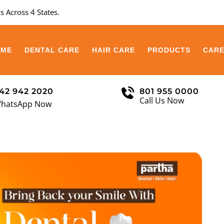
s Across 4 States.
OME
DENTAL CARE
HAIR CARE
PRODUCTS
CAR
42 942 2020
801 955 0000
Call Us Now
hatsApp Now