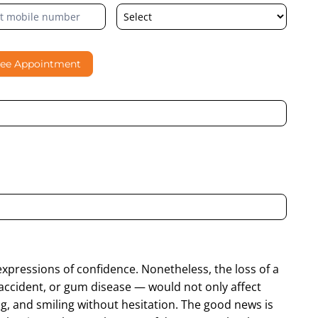
ree Appointment
al contacting me through Phone, WhatsApp, SMS, or Email
expressions of confidence. Nonetheless, the loss of a
accident, or gum disease — would not only affect
ng, and smiling without hesitation. The good news is