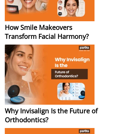
How Smile Makeovers
Transform Facial Harmony?
Why Invisalign Is the Future of
Orthodontics?