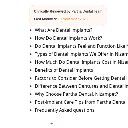
Clinically Reviewed by
Partha Dental Team
Last Modified:
10 November 2025
What Are Dental Implants?
How Do Dental Implants Work?
Do Dental Implants Feel and Function Like 
Types of Dental Implants We Offer in Niza
How Much Do Dental Implants Cost in Niz
Benefits of Dental Implants
Factors to Consider Before Getting Dental 
Difference Between Dentures and Dental I
Why Choose Partha Dental, Nizampet?
Post-Implant Care Tips from Partha Dental
Frequently Asked questions
Blog
Full Name
*
Phone Numb