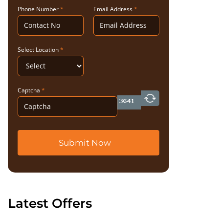
Phone Number
*
Email Address
*
Select Location
*
Captcha
*
Submit Now
Latest Offers