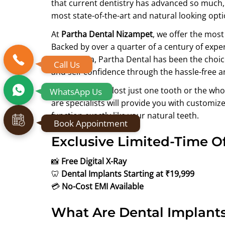
that current dentistry has advanced so much, t
most state-of-the-art and natural looking opti
At
Partha Dental Nizampet
, we offer the mos
Backed by over a quarter of a century of expe
South India, Partha Dental has been the choice
Call Us
and self-confidence through the hassle-free 
You might have lost just one tooth or the wh
WhatsApp Us
are specialists will provide you with customize
function exactly like your natural teeth.
Book Appointment
Exclusive Limited-Time Of
📸
Free Digital X-Ray
🦷
Dental Implants Starting at ₹19,999
💳
No-Cost EMI Available
What Are Dental Implant