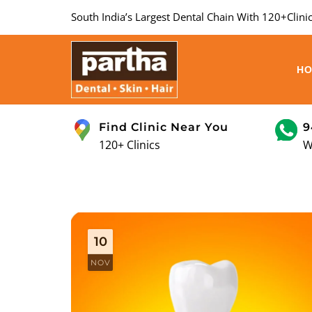
South India’s Largest Dental Chain With 120+Clinic
H
Find Clinic Near You
9
120+ Clinics
W
10
NOV