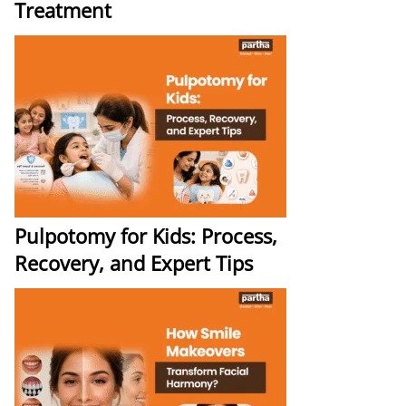
Treatment
Pulpotomy for Kids: Process,
Recovery, and Expert Tips