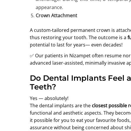
appearance.
Crown Attachment
A custom-tailored permanent crown is attache
thus restoring your tooth. The outcome is a
f
potential to last for years— even decades!
✅ Our patients in Nizampet often resume norma
advanced laser-assisted, minimally invasive a
Do Dental Implants Feel 
Teeth?
Yes — absolutely!
The dental implants are the
closest possible 
functional and aesthetic aspects. They become
it possible for you to eat your favourite food
assurance without being concerned about shif