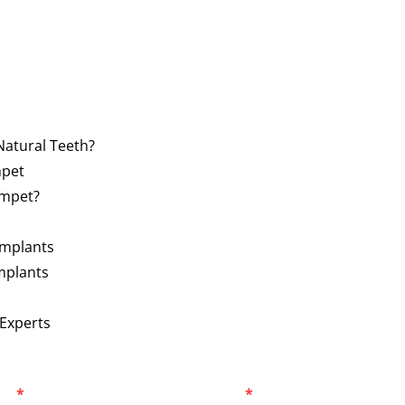
Natural Teeth?
mpet
ampet?
Implants
mplants
 Experts
er
*
Select Location
*