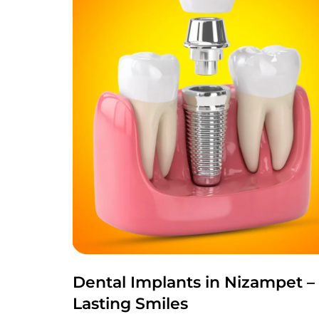
Dental Implants in Nizampet –
Lasting Smiles