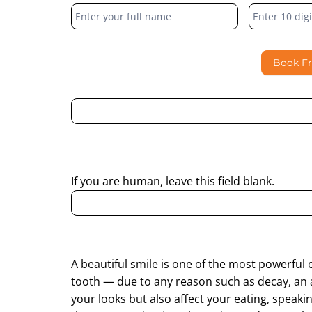
Form
Book F
By submitting this form, I consent to Partha Dent
regarding my enquiry.
If you are human, leave this field blank.
A beautiful smile is one of the most powerful 
tooth — due to any reason such as decay, an 
your looks but also affect your eating, speaki