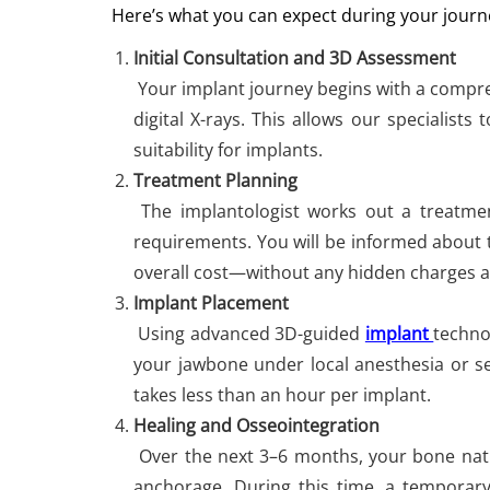
Here’s what you can expect during your journ
Initial Consultation and 3D Assessment
Your implant journey begins with a compre
digital X-rays. This allows our specialist
suitability for implants.
Treatment Planning
The implantologist works out a treatmen
requirements. You will be informed about 
overall cost—without any hidden charges 
Implant Placement
Using advanced 3D-guided
implant
techno
your jawbone under local anesthesia or s
takes less than an hour per implant.
Healing and Osseointegration
Over the next 3–6 months, your bone natur
anchorage. During this time, a tempora