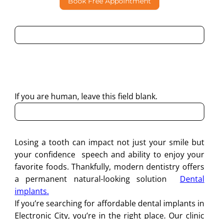
Book Free Appointment
By submitting this form, I consent to Partha Dental
contacting me through Phone, WhatsApp, SMS, or Email
regarding my enquiry.
If you are human, leave this field blank.
Losing a tooth can impact not just your smile but
your confidence speech and ability to enjoy your
favorite foods. Thankfully, modern dentistry offers
a permanent natural-looking solution
Dental
implants.
If you’re searching for affordable dental implants in
Electronic City, you’re in the right place. Our clinic