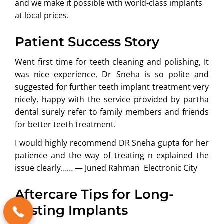
and we make it possible with world-class implants
at local prices.
Patient Success Story
Went first time for teeth cleaning and polishing, It
was nice experience, Dr Sneha is so polite and
suggested for further teeth implant treatment very
nicely, happy with the service provided by partha
dental surely refer to family members and friends
for better teeth treatment.
I would highly recommend DR Sneha gupta for her
patience and the way of treating n explained the
issue clearly…… —
Juned Rahman
Electronic City
Aftercare Tips for Long-
Lasting Implants