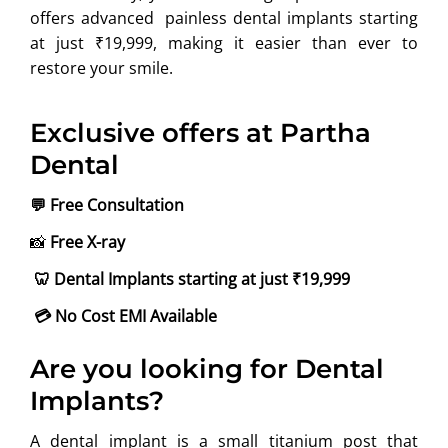
offers advanced painless dental implants starting
at just ₹19,999, making it easier than ever to
restore your smile.
Exclusive offers at Partha
Dental
💬
Free Consultation
📸
Free X-ray
🦷
Dental Implants starting at just ₹19,999
💳
No Cost EMI Available
Are you looking for Dental
Implants?
A dental implant is a small titanium post that