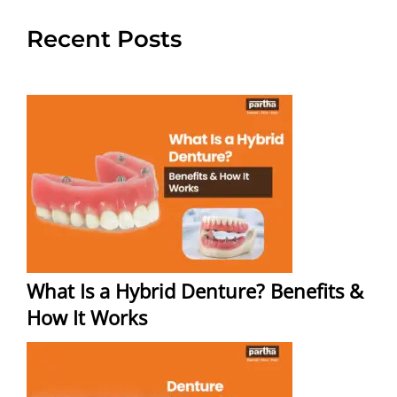
Recent Posts
What Is a Hybrid Denture? Benefits &
How It Works