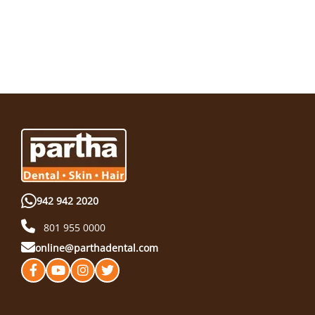
942 942 2020
801 955 0000
online@parthadental.com