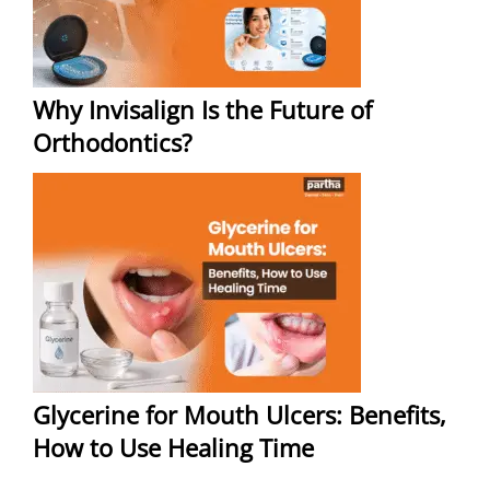
Why Invisalign Is the Future of
Orthodontics?
Glycerine for Mouth Ulcers: Benefits,
How to Use Healing Time