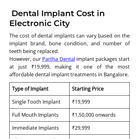
Dental Implant Cost in
Electronic City
The cost of dental implants can vary based on the
implant brand, bone condition, and number of
teeth being replaced.
However, our
Partha Dental
implant packages start
at just ₹19,999, making it one of the most
affordable dental implant treatments in Bangalore.
Type of Implant
Starting Price
Single Tooth Implant
₹19,999
Full Mouth Implants
₹1,50,000 onwards
Immediate Implants
₹29,999