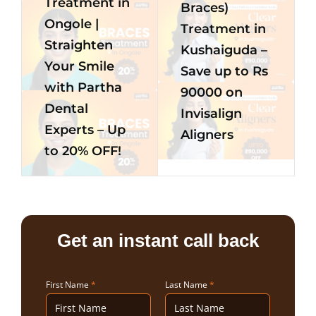
Treatment in
Braces)
Ongole |
Treatment in
Straighten
Kushaiguda –
Your Smile
Save up to Rs
with Partha
90000 on
Dental
Invisalign
Experts – Up
Aligners
to 20% OFF!
Get an instant call back
First Name
*
Last Name
*