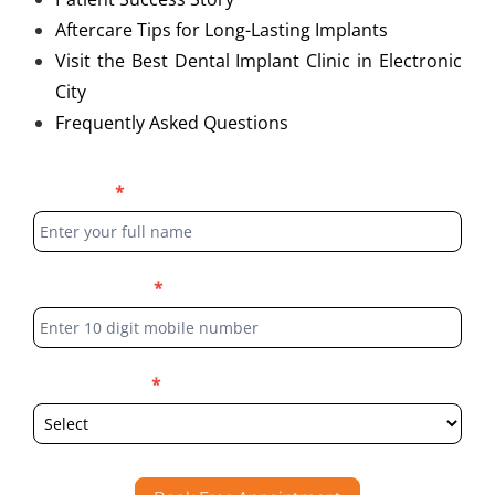
Aftercare Tips for Long-Lasting Implants
Visit the Best Dental Implant Clinic in Electronic
City
Frequently Asked Questions
Blog
Full Name
*
Form
Phone Number
*
Select Location
*