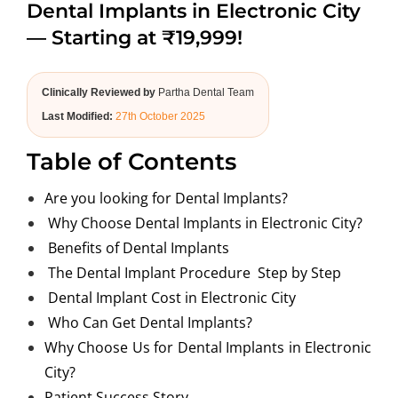
Dental Implants in Electronic City
ABOUT US
— Starting at ₹19,999!
Clinically Reviewed by
Partha Dental Team
Last Modified:
27th October 2025
Table of Contents
Are you looking for Dental Implants?
Why Choose Dental Implants in Electronic City?
Benefits of Dental Implants
The Dental Implant Procedure Step by Step
Dental Implant Cost in Electronic City
Who Can Get Dental Implants?
Why Choose Us for Dental Implants in Electronic
City?
Patient Success Story