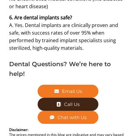
or heart disease)
6. Are dental implants safe?
A. Yes. Dental implants are clinically proven and
safe, with success rates of over 95% when
performed by trained implant specialists using
sterilized, high-quality materials.
Dental Questions? We’re here to
help!
Email Us
Call Us
Chat with Us
Disclaimer:
The prices mentioned in this blog are indicative and may vary based