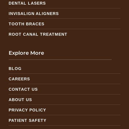
DENTAL LASERS
INVISALIGN ALIGNERS
TOOTH BRACES
ROOT CANAL TREATMENT
Explore More
BLOG
CAREERS
CONTACT US
ABOUT US
PRIVACY POLICY
PATIENT SAFETY