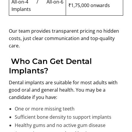
All-on-4 / All-on-6
₹1,75,000 onwards
Implants
Our team provides transparent pricing no hidden
costs, just clear communication and top-quality
care.
Who Can Get Dental
Implants?
Dental implants are suitable for most adults with
good oral and general health. You may be a
candidate if you have:
One or more missing teeth
Sufficient bone density to support implants
Healthy gums and no active gum disease