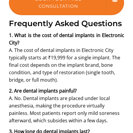
CONSULTATION
Frequently Asked Questions
1. What is the cost of dental implants in Electronic
City?
A. The cost of dental implants in Electronic City
typically starts at ₹19,999 for a single implant. The
final cost depends on the implant brand, bone
condition, and type of restoration (single tooth,
bridge, or full mouth).
2. Are dental implants painful?
A. No. Dental implants are placed under local
anesthesia, making the procedure virtually
painless. Most patients report only mild soreness
afterward, which subsides within a few days.
3. How long do dental implants last?