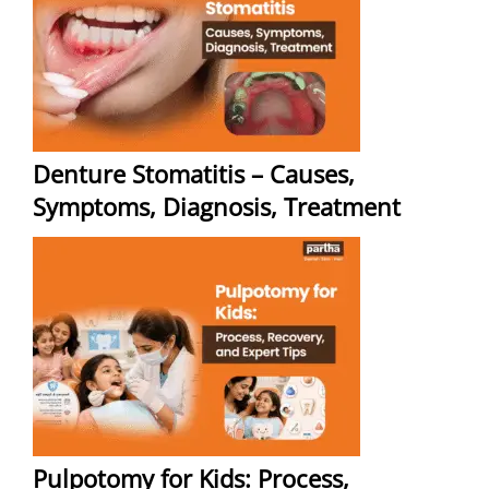
Denture Stomatitis – Causes,
Symptoms, Diagnosis, Treatment
Pulpotomy for Kids: Process,