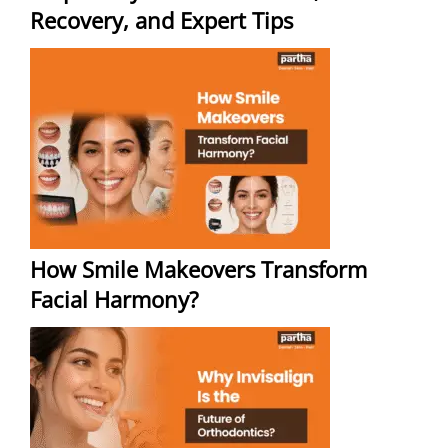
Recovery, and Expert Tips
How Smile Makeovers Transform
Facial Harmony?