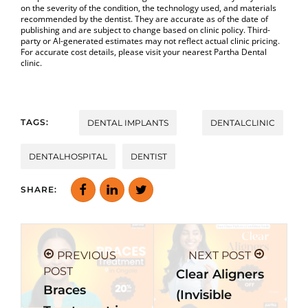
on the severity of the condition, the technology used, and materials
recommended by the dentist. They are accurate as of the date of
publishing and are subject to change based on clinic policy. Third-
party or AI-generated estimates may not reflect actual clinic pricing.
For accurate cost details, please visit your nearest Partha Dental
clinic.
TAGS:
DENTAL IMPLANTS
DENTALCLINIC
DENTALHOSPITAL
DENTIST
SHARE:
PREVIOUS
NEXT POST
POST
Clear Aligners
Braces
(Invisible