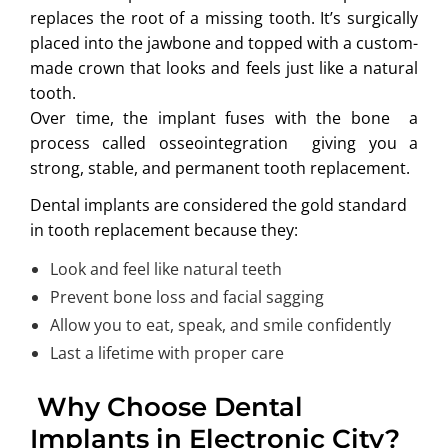
replaces the root of a missing tooth. It’s surgically
placed into the jawbone and topped with a custom-
made crown that looks and feels just like a natural
tooth.
Over time, the implant fuses with the bone a
process called osseointegration giving you a
strong, stable, and permanent tooth replacement.
Dental implants are considered the gold standard
in tooth replacement because they:
Look and feel like natural teeth
Prevent bone loss and facial sagging
Allow you to eat, speak, and smile confidently
Last a lifetime with proper care
Why Choose Dental
Implants in Electronic City?