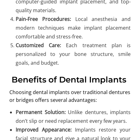
computer-guided implant placement, and top-
quality materials.
Pain-Free Procedures:
Local anesthesia and
modern techniques make implant placement
comfortable and stress-free.
Customized Care:
Each treatment plan is
personalized to your bone structure, smile
goals, and budget.
Benefits of Dental Implants
Choosing dental implants over traditional dentures
or bridges offers several advantages:
Permanent Solution:
Unlike dentures, implants
don’t slip or need replacement every few years.
Improved Appearance:
Implants restore your
facial structure and give a natural look to your