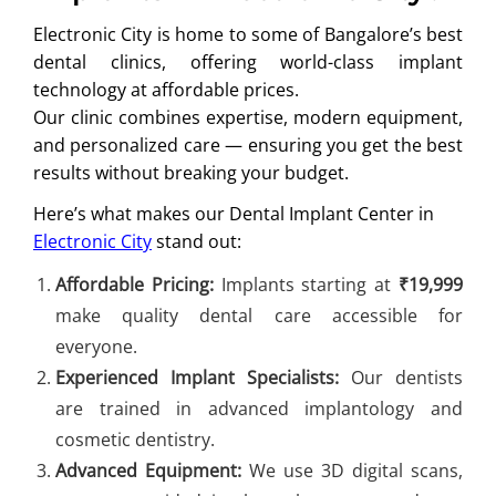
Electronic City is home to some of Bangalore’s best
dental clinics, offering world-class implant
technology at affordable prices.
Our clinic combines expertise, modern equipment,
and personalized care — ensuring you get the best
results without breaking your budget.
Here’s what makes our Dental Implant Center in
Electronic City
stand out:
Affordable Pricing:
Implants starting at
₹19,999
make quality dental care accessible for
everyone.
Experienced Implant Specialists:
Our dentists
are trained in advanced implantology and
cosmetic dentistry.
Advanced Equipment:
We use 3D digital scans,