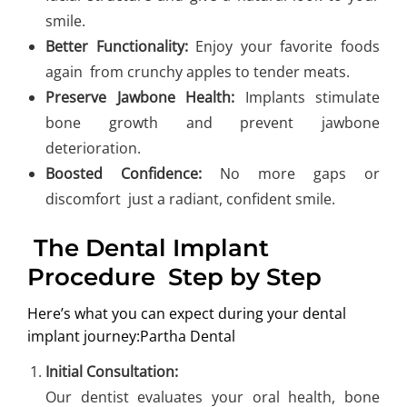
smile.
Better Functionality:
Enjoy your favorite foods
again from crunchy apples to tender meats.
Preserve Jawbone Health:
Implants stimulate
bone growth and prevent jawbone
deterioration.
Boosted Confidence:
No more gaps or
discomfort just a radiant, confident smile.
The Dental Implant
Procedure Step by Step
Here’s what you can expect during your dental
implant journey:Partha Dental
Initial Consultation:
Our dentist evaluates your oral health, bone