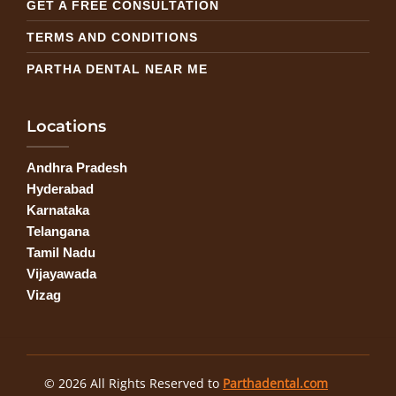
GET A FREE CONSULTATION
TERMS AND CONDITIONS
PARTHA DENTAL NEAR ME
Locations
Andhra Pradesh
Hyderabad
Karnataka
Telangana
Tamil Nadu
Vijayawada
Vizag
© 2026 All Rights Reserved to
Parthadental.com