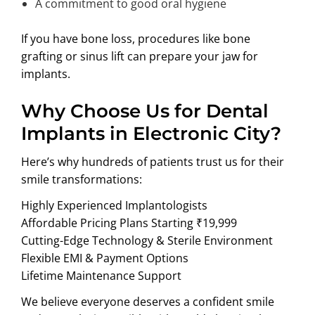
A commitment to good oral hygiene
If you have bone loss, procedures like bone
grafting or sinus lift can prepare your jaw for
implants.
Why Choose Us for Dental
Implants in Electronic City?
Here’s why hundreds of patients trust us for their
smile transformations:
Highly Experienced Implantologists
Affordable Pricing Plans Starting ₹19,999
Cutting-Edge Technology & Sterile Environment
Flexible EMI & Payment Options
Lifetime Maintenance Support
We believe everyone deserves a confident smile