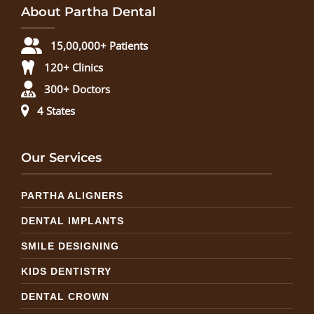
About Partha Dental
15,00,000+ Patients
120+ Clinics
300+ Doctors
4 States
Our Services
PARTHA ALIGNERS
DENTAL IMPLANTS
SMILE DESIGNING
KIDS DENTISTRY
DENTAL CROWN