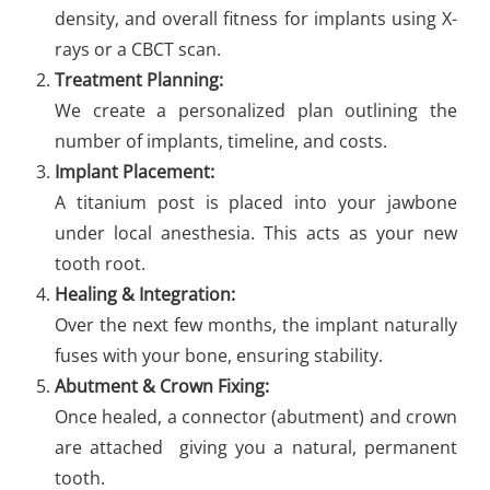
density, and overall fitness for implants using X-
rays or a CBCT scan.
Treatment Planning:
We create a personalized plan outlining the
number of implants, timeline, and costs.
Implant Placement:
A titanium post is placed into your jawbone
under local anesthesia. This acts as your new
tooth root.
Healing & Integration:
Over the next few months, the implant naturally
fuses with your bone, ensuring stability.
Abutment & Crown Fixing:
Once healed, a connector (abutment) and crown
are attached giving you a natural, permanent
tooth.