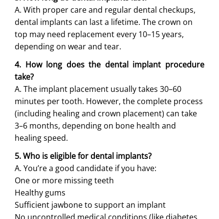
A. With proper care and regular dental checkups,
dental implants can last a lifetime. The crown on
top may need replacement every 10–15 years,
depending on wear and tear.
4. How long does the dental implant procedure
take?
A. The implant placement usually takes 30–60
minutes per tooth. However, the complete process
(including healing and crown placement) can take
3–6 months, depending on bone health and
healing speed.
5. Who is eligible for dental implants?
A. You’re a good candidate if you have:
One or more missing teeth
Healthy gums
Sufficient jawbone to support an implant
No uncontrolled medical conditions (like diabetes