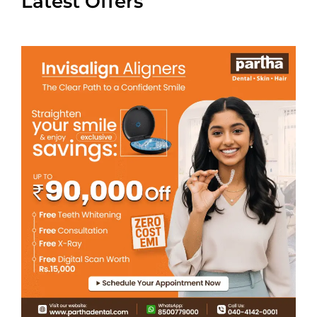
Latest Offers