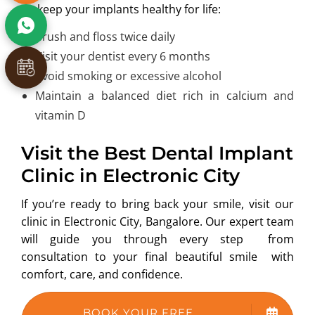
To keep your implants healthy for life:
Brush and floss twice daily
Visit your dentist every 6 months
Avoid smoking or excessive alcohol
Maintain a balanced diet rich in calcium and
vitamin D
Visit the Best Dental Implant
Clinic in Electronic City
If you’re ready to bring back your smile, visit our
clinic in Electronic City, Bangalore. Our expert team
will guide you through every step from
consultation to your final beautiful smile with
comfort, care, and confidence.
BOOK YOUR FREE