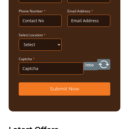
Phone Number
*
Email Address
*
Select Location
*
Captcha
*
Submit Now