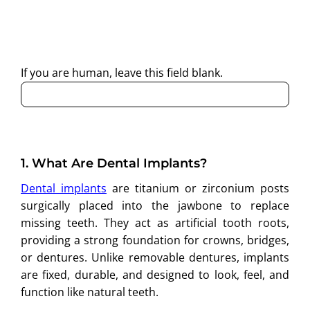
By submitting this form, I consent to Partha Dental
contacting me through Phone, WhatsApp, SMS, or Email
regarding my enquiry.
If you are human, leave this field blank.
1.
What Are Dental Implants?
Dental implants
are titanium or zirconium posts
surgically placed into the jawbone to replace
missing teeth. They act as artificial tooth roots,
providing a strong foundation for crowns, bridges,
or dentures. Unlike removable dentures, implants
are fixed, durable, and designed to look, feel, and
function like natural teeth.