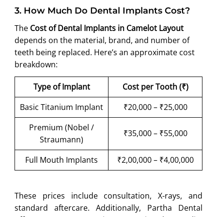
3
.
How Much Do Dental Implants Cost?
The
Cost of Dental Implants in Camelot Layout
depends on the material, brand, and number of
teeth being replaced. Here’s an approximate cost
breakdown:
Type of Implant
Cost per Tooth (₹)
Basic Titanium Implant
₹20,000 – ₹25,000
Premium (Nobel /
₹35,000 – ₹55,000
Straumann)
Full Mouth Implants
₹2,00,000 – ₹4,00,000
These prices include consultation, X-rays, and
standard aftercare. Additionally, Partha Dental