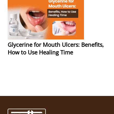
Glycerine for Mouth Ulcers: Benefits,
How to Use Healing Time