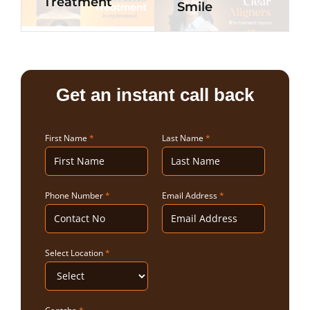
Treatment
Smile
Get an instant call back
First Name
*
Last Name
*
Phone Number
*
Email Address
*
Select Location
*