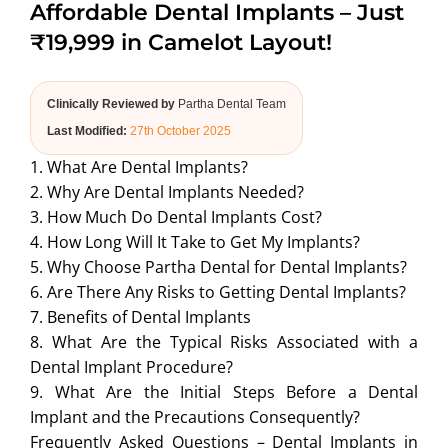
Affordable Dental Implants – Just
ABOUT US
₹19,999 in Camelot Layout!
Clinically Reviewed by
Partha Dental Team
Last Modified:
27th October 2025
1. What Are Dental Implants?
2. Why Are Dental Implants Needed?
3. How Much Do Dental Implants Cost?
4. How Long Will It Take to Get My Implants?
5. Why Choose Partha Dental for Dental Implants?
6. Are There Any Risks to Getting Dental Implants?
7. Benefits of Dental Implants
8. What Are the Typical Risks Associated with a
Dental Implant Procedure?
9. What Are the Initial Steps Before a Dental
Implant and the Precautions Consequently?
Frequently Asked Questions – Dental Implants in