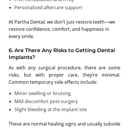
Personalized aftercare support
At Partha Dental, we don’t just restore teeth—we
restore confidence, comfort, and happiness in
every smile.
6.
Are There Any Risks to Getting Dental
Implants?
As with any surgical procedure, there are some
risks, but with proper care, they’re minimal.
Common temporary side effects include:
Minor swelling or bruising
Mild discomfort post-surgery
Slight bleeding at the implant site
These are normal healing signs and usually subside