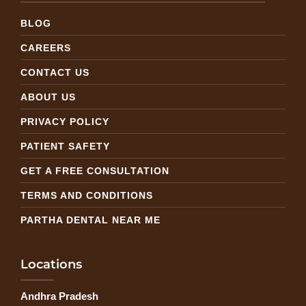
BLOG
CAREERS
CONTACT US
ABOUT US
PRIVACY POLICY
PATIENT SAFETY
GET A FREE CONSULTATION
TERMS AND CONDITIONS
PARTHA DENTAL NEAR ME
Locations
Andhra Pradesh