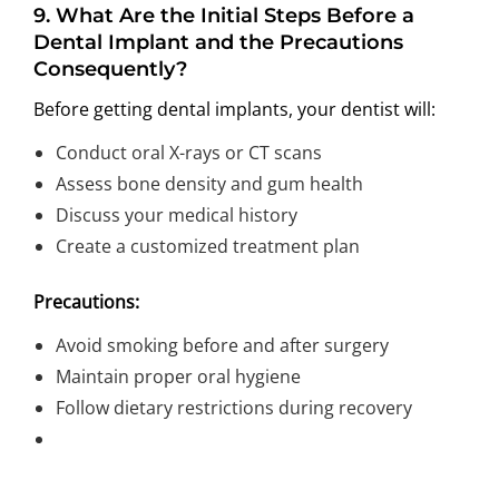
9.
What Are the Initial Steps Before a
Dental Implant and the Precautions
Consequently?
Before getting dental implants, your dentist will:
Conduct oral X-rays or CT scans
Assess bone density and gum health
Discuss your medical history
Create a customized treatment plan
Precautions:
Avoid smoking before and after surgery
Maintain proper oral hygiene
Follow dietary restrictions during recovery