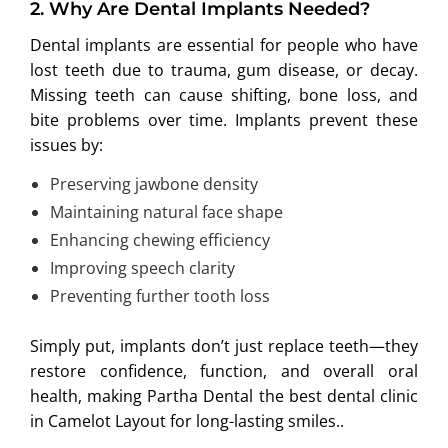
2.
Why Are Dental Implants Needed?
Dental implants are essential for people who have
lost teeth due to trauma, gum disease, or decay.
Missing teeth can cause shifting, bone loss, and
bite problems over time. Implants prevent these
issues by:
Preserving jawbone density
Maintaining natural face shape
Enhancing chewing efficiency
Improving speech clarity
Preventing further tooth loss
Simply put, implants don’t just replace teeth—they
restore confidence, function, and overall oral
health, making Partha Dental the best dental clinic
in Camelot Layout for long-lasting smiles..