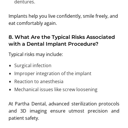
dentures.
Implants help you live confidently, smile freely, and
eat comfortably again.
8
.
What Are the Typical Risks Associated
with a Dental Implant Procedure?
Typical risks may include:
Surgical infection
Improper integration of the implant
Reaction to anesthesia
Mechanical issues like screw loosening
At Partha Dental, advanced sterilization protocols
and 3D imaging ensure utmost precision and
patient safety.