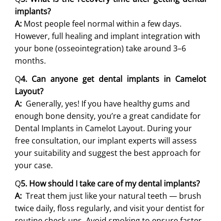
implants?
A:
Most people feel normal within a few days.
However, full healing and implant integration with
your bone (osseointegration) take around 3–6
months.
Q
4. Can anyone get dental implants in Camelot
Layout?
A:
Generally, yes! If you have healthy gums and
enough bone density, you’re a great candidate for
Dental Implants in Camelot Layout. During your
free consultation, our implant experts will assess
your suitability and suggest the best approach for
your case.
Q
5. How should I take care of my dental implants?
A:
Treat them just like your natural teeth — brush
twice daily, floss regularly, and visit your dentist for
routine check-ups. Avoid smoking to ensure faster