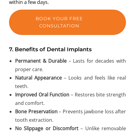
within a few days.
BOOK YOUR FREE
CONSULTATION
7.
Benefits of Dental Implants
Permanent & Durable
– Lasts for decades with
proper care.
Natural Appearance
– Looks and feels like real
teeth.
Improved Oral Function
– Restores bite strength
and comfort.
Bone Preservation
– Prevents jawbone loss after
tooth extraction.
No Slippage or Discomfort
– Unlike removable