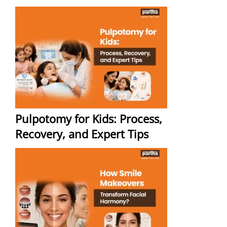
Pulpotomy for Kids: Process,
Recovery, and Expert Tips