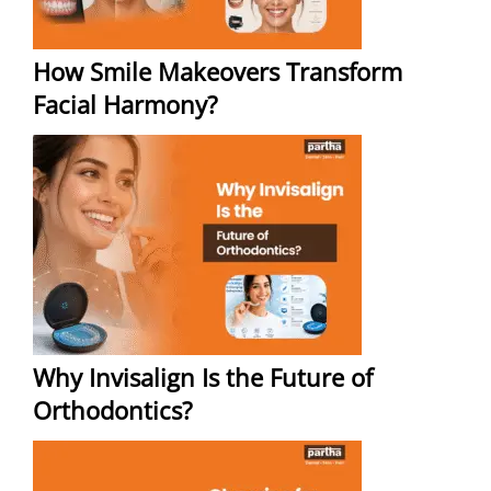
How Smile Makeovers Transform
Facial Harmony?
Why Invisalign Is the Future of
Orthodontics?