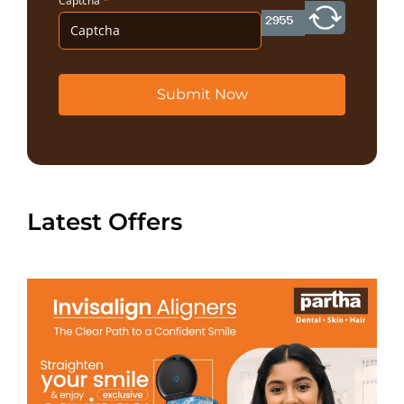
Captcha
*
Submit Now
Latest Offers