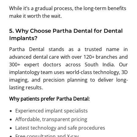
While it’s a gradual process, the long-term benefits
make it worth the wait.
5.
Why Choose Partha Dental for Dental
Implants?
Partha Dental stands as a trusted name in
advanced dental care with over 120+ branches and
300+ expert doctors across South India. Our
implantology team uses world-class technology, 3D
imaging, and precision planning to deliver long-
lasting results.
Why patients prefer Partha Dental:
Experienced implant specialists
Affordable, transparent pricing
Latest technology and safe procedures
Free consultation and X-ray