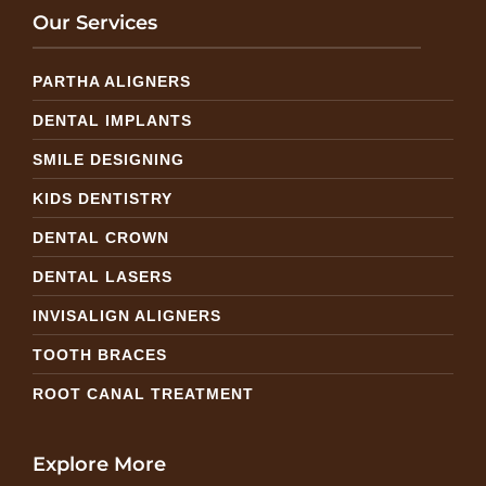
Our Services
PARTHA ALIGNERS
DENTAL IMPLANTS
SMILE DESIGNING
KIDS DENTISTRY
DENTAL CROWN
DENTAL LASERS
INVISALIGN ALIGNERS
TOOTH BRACES
ROOT CANAL TREATMENT
Explore More