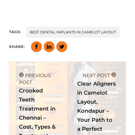
TAGS:
BEST DENTAL IMPLANTS IN CAMELOT LAYOUT
SHARE:
PREVIOUS
NEXT POST
POST
Clear Aligners
Crooked
in Camelot
Teeth
Layout,
Treatment in
Kondapur –
Chennai –
Your Path to
Cost, Types &
a Perfect