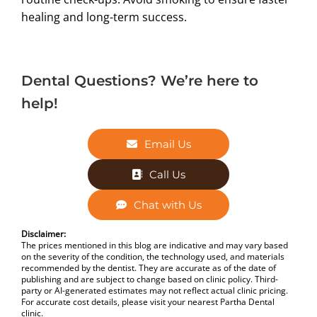
healing and long-term success.
Dental Questions? We’re here to
help!
Email Us
Call Us
Chat with Us
Disclaimer:
The prices mentioned in this blog are indicative and may vary based
on the severity of the condition, the technology used, and materials
recommended by the dentist. They are accurate as of the date of
publishing and are subject to change based on clinic policy. Third-
party or AI-generated estimates may not reflect actual clinic pricing.
For accurate cost details, please visit your nearest Partha Dental
clinic.