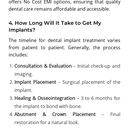
offers No Cost EMI options, ensuring that quality
dental care remains affordable and accessible.
4.
How Long Will It Take to Get My
Implants?
The timeline for dental implant treatment varies
from patient to patient. Generally, the process
includes:
Consultation & Evaluation
– Initial check-up and
imaging.
Implant Placement
– Surgical placement of the
implant.
Healing & Osseointegration
– 3 to 6 months for
the implant to bond with bone.
Abutment & Crown Placement
– Final
restoration for a natural look.