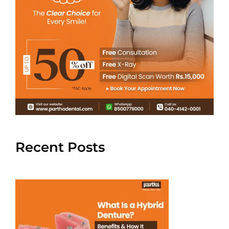
Recent Posts