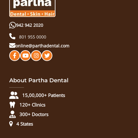
942 942 2020
801 955 0000
online@parthadental.com
About Partha Dental
15,00,000+ Patients
120+ Clinics
300+ Doctors
4 States