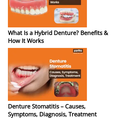
What Is a Hybrid Denture? Benefits &
How It Works
Denture Stomatitis – Causes,
Symptoms, Diagnosis, Treatment