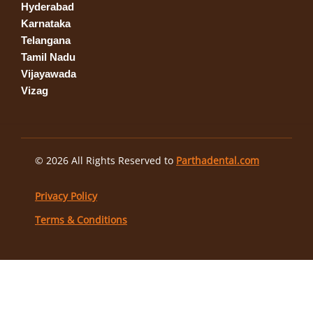
Hyderabad
Karnataka
Telangana
Tamil Nadu
Vijayawada
Vizag
© 2026 All Rights Reserved to
Parthadental.com
Privacy Policy
Terms & Conditions