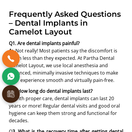
Frequently Asked Questions
– Dental Implants in
Camelot Layout
Q1. Are dental implants painful?
A:
Not really! Most patients say the discomfort is
much less than they expected. At Partha Dental
Camelot Layout, we use local anesthesia and
advanced, minimally invasive techniques to make
your experience smooth and virtually pain-free.
Q
2. How long do dental implants last?
A:
With proper care, dental implants can last 20
years or more! Regular dental visits and good oral
hygiene can keep them strong and functional for
decades.
Q
3. What is the recovery time after getting dental