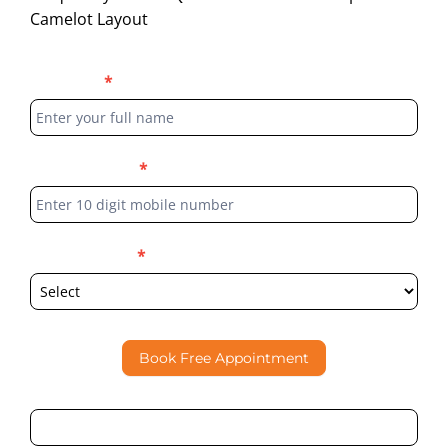
Camelot Layout
Blog
Full Name
*
Form
Phone Number
*
Select Location
*
Book Free Appointment