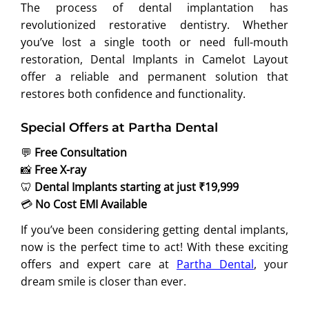
The process of dental implantation has
revolutionized restorative dentistry. Whether
you’ve lost a single tooth or need full-mouth
restoration, Dental Implants in Camelot Layout
offer a reliable and permanent solution that
restores both confidence and functionality.
Special Offers at Partha Dental
💬
Free Consultation
📸
Free X-ray
🦷
Dental Implants starting at just ₹19,999
💳
No Cost EMI Available
If you’ve been considering getting dental implants,
now is the perfect time to act! With these exciting
offers and expert care at
Partha Dental
, your
dream smile is closer than ever.