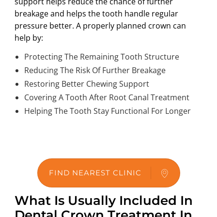
support helps reduce the chance of further
breakage and helps the tooth handle regular
pressure better. A properly planned crown can
help by:
Protecting The Remaining Tooth Structure
Reducing The Risk Of Further Breakage
Restoring Better Chewing Support
Covering A Tooth After Root Canal Treatment
Helping The Tooth Stay Functional For Longer
FIND NEAREST CLINIC
What Is Usually Included In
Dental Crown Treatment In