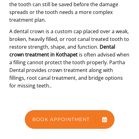
the tooth can still be saved before the damage
ABOUT US
spreads or the tooth needs a more complex
treatment plan.
A dental crown is a custom cap placed over a weak,
broken, heavily filled, or root canal treated tooth to
restore strength, shape, and function.
Dental
crown treatment in Kothapet
is often advised when
a filling cannot protect the tooth properly. Partha
Dental provides crown treatment along with
fillings, root canal treatment, and bridge options
for missing teeth.
.
BOOK APPOINTMENT