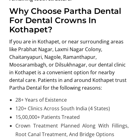
Why Choose Partha Dental
For Dental Crowns In
Kothapet?
If you are in Kothapet, or near surrounding areas
like
Prabhat Nagar, Laxmi Nagar Colony,
Chaitanyapuri, Nagole, Ramanthapur,
Moosarambagh, or Dilsukhnagar
, our dental clinic
in Kothapet is a convenient option for nearby
dental care. Patients in and around Kothapet trust
Partha Dental for the following reasons:
28+ Years of Existence
120+ Clinics Across South India (4 States)
15,00,000+ Patients Treated
Crown Treatment Planned Along With Fillings,
Root Canal Treatment, And Bridge Options