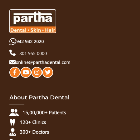
942 942 2020
801 955 0000
online@parthadental.com
About Partha Dental
15,00,000+ Patients
120+ Clinics
300+ Doctors