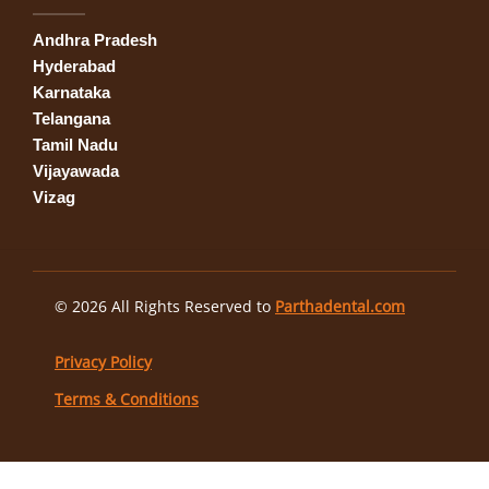
Andhra Pradesh
Hyderabad
Karnataka
Telangana
Tamil Nadu
Vijayawada
Vizag
© 2026 All Rights Reserved to
Parthadental.com
Privacy Policy
Terms & Conditions