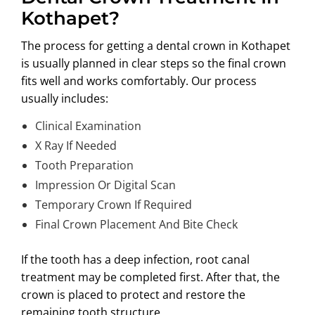
Kothapet?
The process for getting a
dental crown in Kothapet
is usually planned in clear steps so the final crown
fits well and works comfortably. Our process
usually includes:
Clinical Examination
X Ray If Needed
Tooth Preparation
Impression Or Digital Scan
Temporary Crown If Required
Final Crown Placement And Bite Check
If the tooth has a deep infection, root canal
treatment may be completed first. After that, the
crown is placed to protect and restore the
remaining tooth structure.