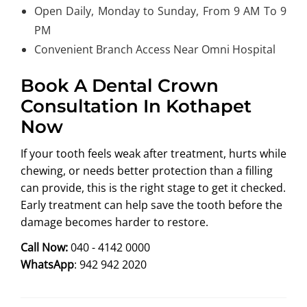
Open Daily, Monday to Sunday, From 9 AM To 9
PM
Convenient Branch Access Near Omni Hospital
Book A Dental Crown
Consultation In Kothapet
Now
If your tooth feels weak after treatment, hurts while
chewing, or needs better protection than a filling
can provide, this is the right stage to get it checked.
Early treatment can help save the tooth before the
damage becomes harder to restore.
Call Now:
040 - 4142 0000
WhatsApp
: 942 942 2020