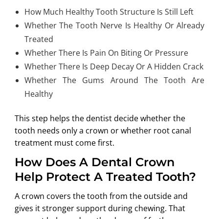
How Much Healthy Tooth Structure Is Still Left
Whether The Tooth Nerve Is Healthy Or Already
Treated
Whether There Is Pain On Biting Or Pressure
Whether There Is Deep Decay Or A Hidden Crack
Whether The Gums Around The Tooth Are
Healthy
This step helps the dentist decide whether the
tooth needs only a crown or whether root canal
treatment must come first.
How Does A Dental Crown
Help Protect A Treated Tooth?
A crown covers the tooth from the outside and
gives it stronger support during chewing. That