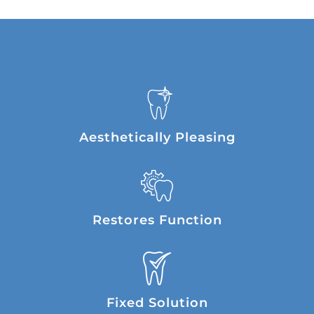
Aesthetically Pleasing
Restores Function
Fixed Solution