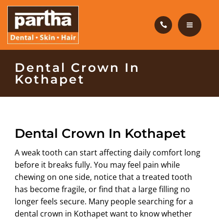
HAIR CARE
PRODUCTS
CAREERS
HOME
Dental Crown In
Kothapet
BLOG
DENTAL CARE
OUR CLINICS
HAIR CARE
Dental Crown In Kothapet
ABOUT US
PRODUCTS
A weak tooth can start affecting daily comfort long
CAREERS
before it breaks fully. You may feel pain while
chewing on one side, notice that a treated tooth
BLOG
has become fragile, or find that a large filling no
longer feels secure. Many people searching for a
OUR CLINICS
dental crown in Kothapet
want to know whether