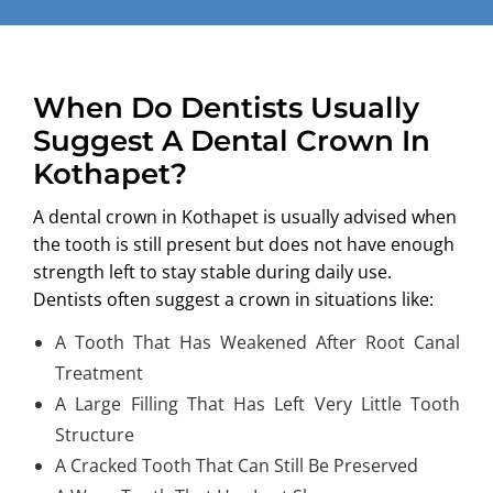
When Do Dentists Usually
Suggest A Dental Crown In
Kothapet?
A
dental crown in Kothapet
is usually advised when
the tooth is still present but does not have enough
strength left to stay stable during daily use.
Dentists often suggest a crown in situations like:
A Tooth That Has Weakened After Root Canal
Treatment
A Large Filling That Has Left Very Little Tooth
Structure
A Cracked Tooth That Can Still Be Preserved