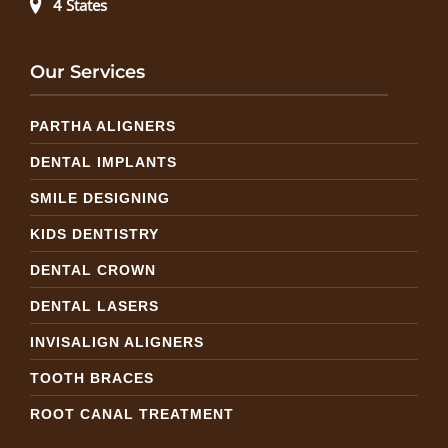
4 States
Our Services
PARTHA ALIGNERS
DENTAL IMPLANTS
SMILE DESIGNING
KIDS DENTISTRY
DENTAL CROWN
DENTAL LASERS
INVISALIGN ALIGNERS
TOOTH BRACES
ROOT CANAL TREATMENT