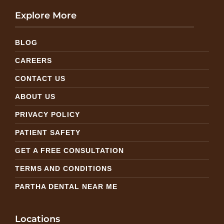
Explore More
BLOG
CAREERS
CONTACT US
ABOUT US
PRIVACY POLICY
PATIENT SAFETY
GET A FREE CONSULTATION
TERMS AND CONDITIONS
PARTHA DENTAL NEAR ME
Locations