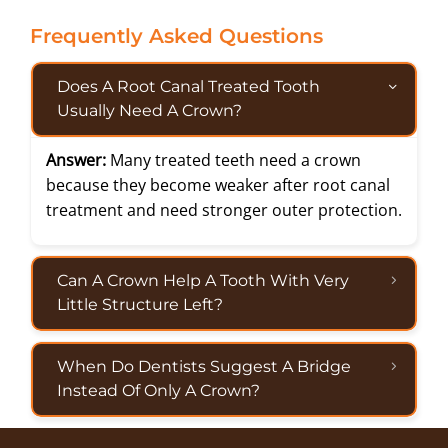
Frequently Asked Questions
Does A Root Canal Treated Tooth
Usually Need A Crown?
Answer:
Many treated teeth need a crown
because they become weaker after root canal
treatment and need stronger outer protection.
Can A Crown Help A Tooth With Very
Little Structure Left?
When Do Dentists Suggest A Bridge
Instead Of Only A Crown?