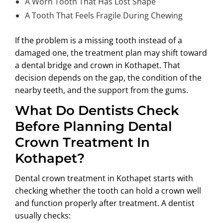
A Worn Tooth That Has Lost Shape
A Tooth That Feels Fragile During Chewing
If the problem is a missing tooth instead of a
damaged one, the treatment plan may shift toward
a
dental bridge and crown in Kothapet
. That
decision depends on the gap, the condition of the
nearby teeth, and the support from the gums.
What Do Dentists Check
Before Planning Dental
Crown Treatment In
Kothapet?
Dental crown treatment in Kothapet
starts with
checking whether the tooth can hold a crown well
and function properly after treatment. A dentist
usually checks: