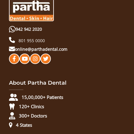
942 942 2020
801 955 0000
online@parthadental.com
About Partha Dental
15,00,000+ Patients
120+ Clinics
300+ Doctors
4 States