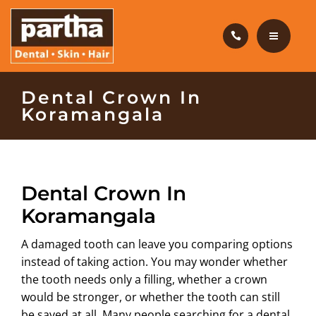
HAIR CARE
PRODUCTS
CAREERS
HOME
Dental Crown In
Koramangala
BLOG
DENTAL CARE
OUR CLINICS
HAIR CARE
Dental Crown In
ABOUT US
PRODUCTS
Koramangala
CAREERS
A damaged tooth can leave you comparing options
instead of taking action. You may wonder whether
BLOG
the tooth needs only a filling, whether a crown
would be stronger, or whether the tooth can still
OUR CLINICS
be saved at all. Many people searching for a
dental