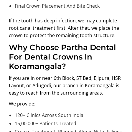
Final Crown Placement And Bite Check
If the tooth has deep infection, we may complete
root canal treatment first. After that, we place the
crown to protect the remaining tooth structure.
Why Choose Partha Dental
For Dental Crowns In
Koramangala?
If you are in or near
6th Block, ST Bed, Ejipura, HSR
Layout, or Adugodi
, our branch in Koramangala is
easy to reach from the surrounding areas.
We provide:
120+ Clinics Across South India
15,00,000+ Patients Treated
Crown Treatment Planned Along With Fillings,