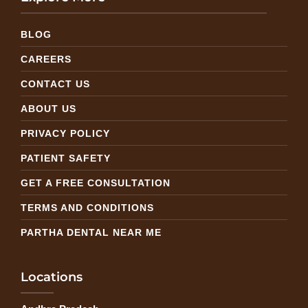
BLOG
CAREERS
CONTACT US
ABOUT US
PRIVACY POLICY
PATIENT SAFETY
GET A FREE CONSULTATION
TERMS AND CONDITIONS
PARTHA DENTAL NEAR ME
Locations