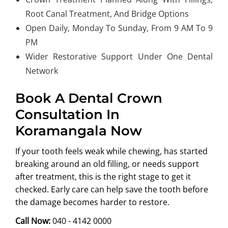
Root Canal Treatment, And Bridge Options
Open Daily, Monday To Sunday, From 9 AM To 9
PM
Wider Restorative Support Under One Dental
Network
Book A Dental Crown
Consultation In
Koramangala Now
If your tooth feels weak while chewing, has started
breaking around an old filling, or needs support
after treatment, this is the right stage to get it
checked. Early care can help save the tooth before
the damage becomes harder to restore.
Call Now:
040 - 4142 0000