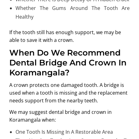
Whether The Gums Around The Tooth Are
Healthy
If the tooth still has enough support, we may be
able to save it with a crown.
When Do We Recommend
Dental Bridge And Crown In
Koramangala?
A crown protects one damaged tooth. A bridge is
used when a tooth is missing and the replacement
needs support from the nearby teeth.
We may suggest
dental bridge and crown in
Koramangala
when:
One Tooth Is Missing In A Restorable Area