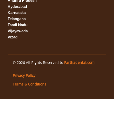
Andhra Pradesh
Hyderabad
Karnataka
Telangana
Tamil Nadu
Vijayawada
Vizag
© 2026 All Rights Reserved to
Parthadental.com
Privacy Policy
Terms & Conditions