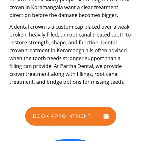
crown in Koramangala
want a clear treatment
ABOUT US
direction before the damage becomes bigger.
A dental crown is a custom cap placed over a weak,
broken, heavily filled, or root canal treated tooth to
restore strength, shape, and function.
Dental
crown treatment in Koramangala
is often advised
when the tooth needs stronger support than a
filling can provide. At Partha Dental, we provide
crown treatment along with fillings, root canal
treatment, and bridge options for missing teeth.
BOOK APPOINTMENT