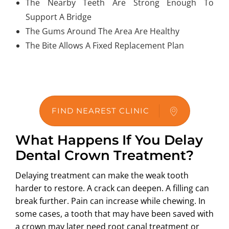
The Nearby Teeth Are Strong Enough To
Support A Bridge
The Gums Around The Area Are Healthy
The Bite Allows A Fixed Replacement Plan
FIND NEAREST CLINIC
What Happens If You Delay
Dental Crown Treatment?
Delaying treatment can make the weak tooth
harder to restore. A crack can deepen. A filling can
break further. Pain can increase while chewing. In
some cases, a tooth that may have been saved with
a crown may later need root canal treatment or