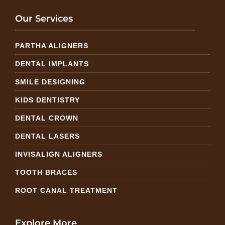
Our Services
PARTHA ALIGNERS
DENTAL IMPLANTS
SMILE DESIGNING
KIDS DENTISTRY
DENTAL CROWN
DENTAL LASERS
INVISALIGN ALIGNERS
TOOTH BRACES
ROOT CANAL TREATMENT
Explore More