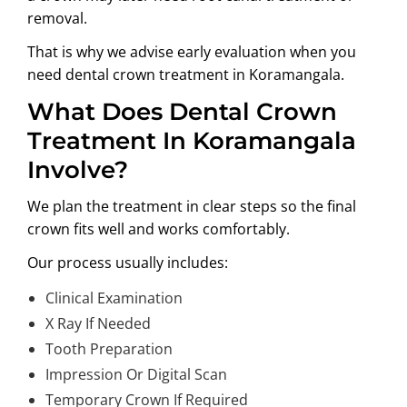
removal.
That is why we advise early evaluation when you
need
dental crown treatment in Koramangala
.
What Does Dental Crown
Treatment In Koramangala
Involve?
We plan the treatment in clear steps so the final
crown fits well and works comfortably.
Our process usually includes:
Clinical Examination
X Ray If Needed
Tooth Preparation
Impression Or Digital Scan
Temporary Crown If Required