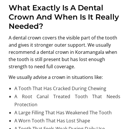
What Exactly Is A Dental
Crown And When Is It Really
Needed?
A dental crown covers the visible part of the tooth
and gives it stronger outer support. We usually
recommend a
dental crown in Koramangala
when
the tooth is still present but has lost enough
strength to need full coverage.
We usually advise a crown in situations like:
A Tooth That Has Cracked During Chewing
A Root Canal Treated Tooth That Needs
Protection
A Large Filling That Has Weakened The Tooth
A Worn Tooth That Has Lost Shape
A Tooth That Feels Weak During Daily Use