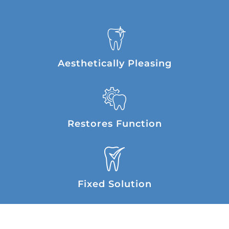
Aesthetically Pleasing
Restores Function
Fixed Solution