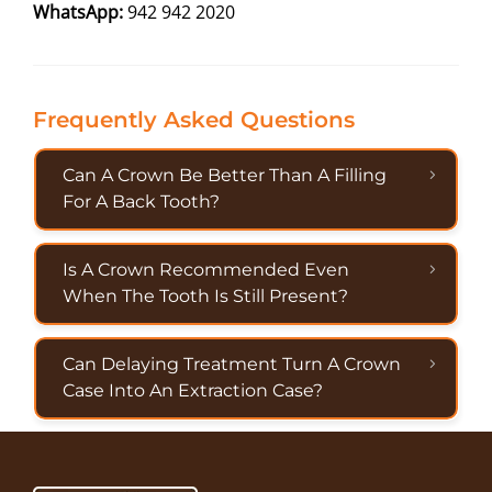
WhatsApp:
942 942 2020
Frequently Asked Questions
Can A Crown Be Better Than A Filling
For A Back Tooth?
Is A Crown Recommended Even
When The Tooth Is Still Present?
Can Delaying Treatment Turn A Crown
Case Into An Extraction Case?