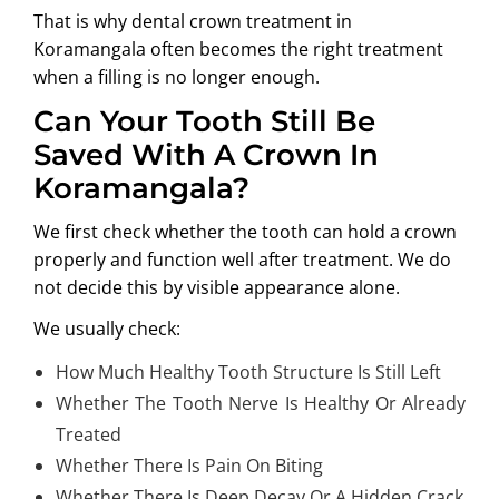
That is why
dental crown treatment in
Koramangala
often becomes the right treatment
when a filling is no longer enough.
Can Your Tooth Still Be
Saved With A Crown In
Koramangala?
We first check whether the tooth can hold a crown
properly and function well after treatment. We do
not decide this by visible appearance alone.
We usually check:
How Much Healthy Tooth Structure Is Still Left
Whether The Tooth Nerve Is Healthy Or Already
Treated
Whether There Is Pain On Biting
Whether There Is Deep Decay Or A Hidden Crack