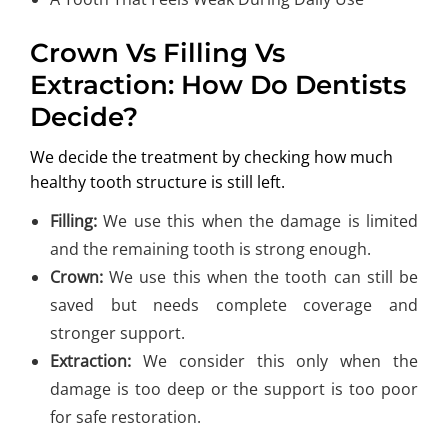
Crown Vs Filling Vs
Extraction: How Do Dentists
Decide?
We decide the treatment by checking how much
healthy tooth structure is still left.
Filling:
We use this when the damage is limited
and the remaining tooth is strong enough.
Crown:
We use this when the tooth can still be
saved but needs complete coverage and
stronger support.
Extraction:
We consider this only when the
damage is too deep or the support is too poor
for safe restoration.