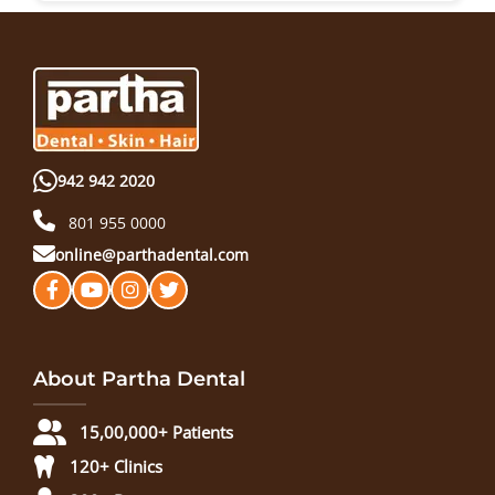
942 942 2020
801 955 0000
online@parthadental.com
About Partha Dental
15,00,000+ Patients
120+ Clinics