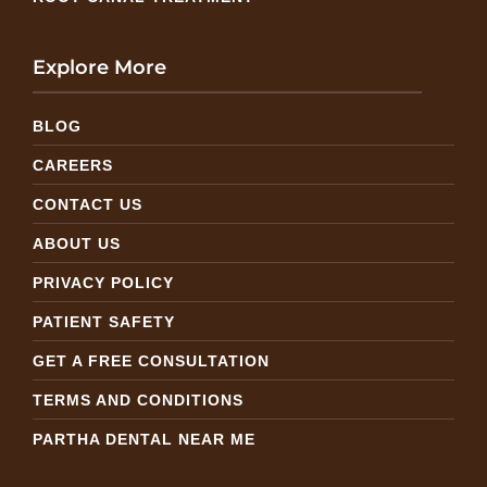
Explore More
BLOG
CAREERS
CONTACT US
ABOUT US
PRIVACY POLICY
PATIENT SAFETY
GET A FREE CONSULTATION
TERMS AND CONDITIONS
PARTHA DENTAL NEAR ME