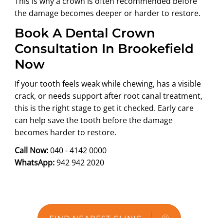
This is why a crown is often recommended before
the damage becomes deeper or harder to restore.
Book A Dental Crown
Consultation In Brookefield
Now
If your tooth feels weak while chewing, has a visible
crack, or needs support after root canal treatment,
this is the right stage to get it checked. Early care
can help save the tooth before the damage
becomes harder to restore.
Call Now:
040 - 4142 0000
WhatsApp:
942 942 2020