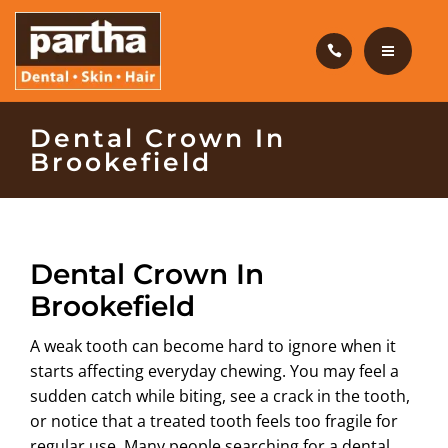
HAIR CARE
PRODUCTS
CAREERS
HOME
Dental Crown In
Brookefield
BLOG
DENTAL CARE
OUR CLINICS
HAIR CARE
Dental Crown In
ABOUT US
PRODUCTS
Brookefield
CAREERS
A weak tooth can become hard to ignore when it
starts affecting everyday chewing. You may feel a
BLOG
sudden catch while biting, see a crack in the tooth,
or notice that a treated tooth feels too fragile for
OUR CLINICS
regular use. Many people searching for a
dental