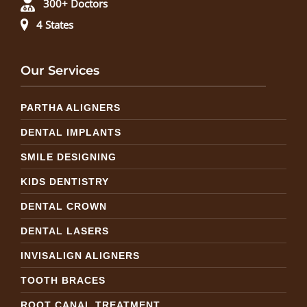
300+ Doctors
4 States
Our Services
PARTHA ALIGNERS
DENTAL IMPLANTS
SMILE DESIGNING
KIDS DENTISTRY
DENTAL CROWN
DENTAL LASERS
INVISALIGN ALIGNERS
TOOTH BRACES
ROOT CANAL TREATMENT