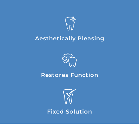
Aesthetically Pleasing
Restores Function
Fixed Solution