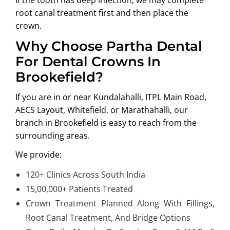
root canal treatment first and then place the
crown.
Why Choose Partha Dental
For Dental Crowns In
Brookefield?
If you are in or near
Kundalahalli, ITPL Main Road,
AECS Layout, Whitefield, or Marathahalli
, our
branch in Brookefield is easy to reach from the
surrounding areas.
We provide:
120+ Clinics Across South India
15,00,000+ Patients Treated
Crown Treatment Planned Along With Fillings,
Root Canal Treatment, And Bridge Options