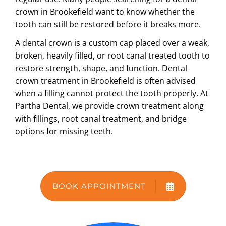
crown in Brookefield
want to know whether the
ABOUT US
tooth can still be restored before it breaks more.
A dental crown is a custom cap placed over a weak,
broken, heavily filled, or root canal treated tooth to
restore strength, shape, and function.
Dental
crown treatment in Brookefield
is often advised
when a filling cannot protect the tooth properly. At
Partha Dental, we provide crown treatment along
with fillings, root canal treatment, and bridge
options for missing teeth.
BOOK APPOINTMENT