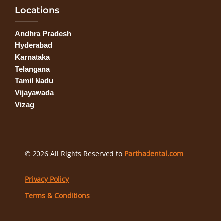
Locations
Andhra Pradesh
Hyderabad
Karnataka
Telangana
Tamil Nadu
Vijayawada
Vizag
© 2026 All Rights Reserved to
Parthadental.com
Privacy Policy
Terms & Conditions