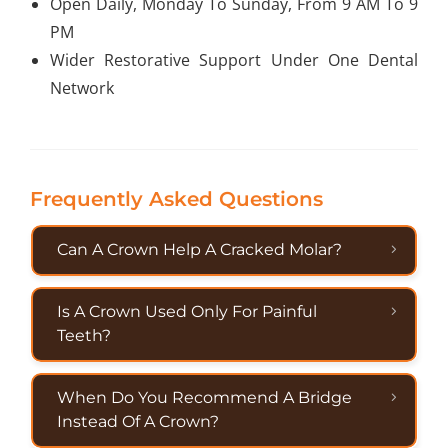
Open Daily, Monday To Sunday, From 9 AM To 9
PM
Wider Restorative Support Under One Dental
Network
Frequently Asked Questions
Can A Crown Help A Cracked Molar?
Is A Crown Used Only For Painful
Teeth?
When Do You Recommend A Bridge
Instead Of A Crown?