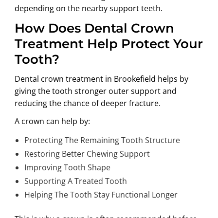
depending on the nearby support teeth.
How Does Dental Crown
Treatment Help Protect Your
Tooth?
Dental crown treatment in Brookefield
helps by
giving the tooth stronger outer support and
reducing the chance of deeper fracture.
A crown can help by:
Protecting The Remaining Tooth Structure
Restoring Better Chewing Support
Improving Tooth Shape
Supporting A Treated Tooth
Helping The Tooth Stay Functional Longer