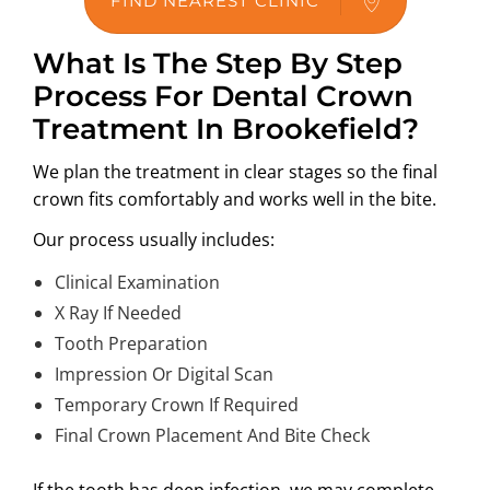
FIND NEAREST CLINIC
What Is The Step By Step
Process For Dental Crown
Treatment In Brookefield?
We plan the treatment in clear stages so the final
crown fits comfortably and works well in the bite.
Our process usually includes:
Clinical Examination
X Ray If Needed
Tooth Preparation
Impression Or Digital Scan
Temporary Crown If Required
Final Crown Placement And Bite Check
If the tooth has deep infection, we may complete