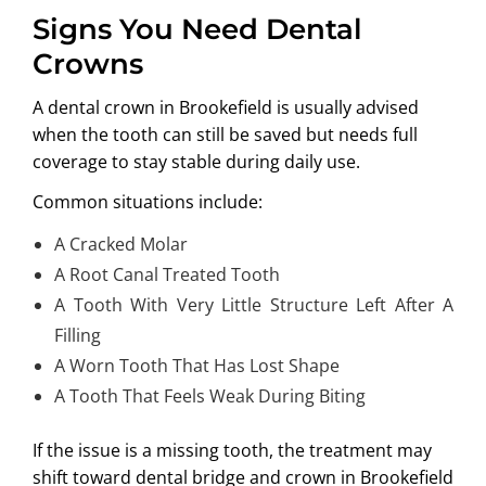
Signs You Need Dental
Crowns
A
dental crown in Brookefield
is usually advised
when the tooth can still be saved but needs full
coverage to stay stable during daily use.
Common situations include:
A Cracked Molar
A Root Canal Treated Tooth
A Tooth With Very Little Structure Left After A
Filling
A Worn Tooth That Has Lost Shape
A Tooth That Feels Weak During Biting
If the issue is a missing tooth, the treatment may
shift toward
dental bridge and crown in Brookefield