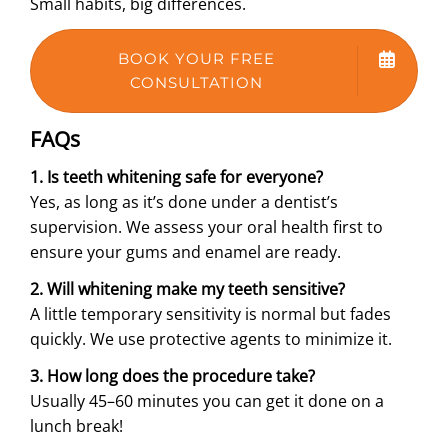
Small habits, big differences.
BOOK YOUR FREE
CONSULTATION
FAQs
1. Is teeth whitening safe for everyone?
Yes, as long as it’s done under a dentist’s
supervision. We assess your oral health first to
ensure your gums and enamel are ready.
2. Will whitening make my teeth sensitive?
A little temporary sensitivity is normal but fades
quickly. We use protective agents to minimize it.
3. How long does the procedure take?
Usually 45–60 minutes you can get it done on a
lunch break!