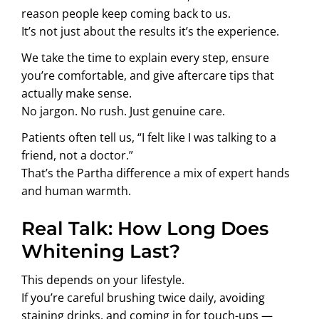
reason people keep coming back to us.
It’s not just about the results it’s the experience.
We take the time to explain every step, ensure
you’re comfortable, and give aftercare tips that
actually make sense.
No jargon. No rush. Just genuine care.
Patients often tell us, “I felt like I was talking to a
friend, not a doctor.”
That’s the Partha difference a mix of expert hands
and human warmth.
Real Talk: How Long Does
Whitening Last?
This depends on your lifestyle.
If you’re careful brushing twice daily, avoiding
staining drinks, and coming in for touch-ups —