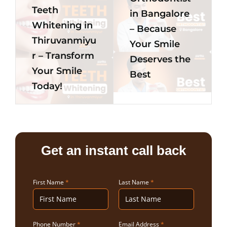
Teeth
in Bangalore
Whitening in
– Because
Thiruvanmiyu
Your Smile
r – Transform
Deserves the
Your Smile
Best
Today!
Get an instant call back
First Name
*
Last Name
*
Phone Number
*
Email Address
*