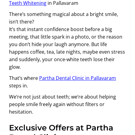
Teeth Whitening
in Pallavaram
There’s something magical about a bright smile,
isn’t there?
It’s that instant confidence boost before a big
meeting, that little spark in a photo, or the reason
you don’t hide your laugh anymore. But life
happens coffee, tea, late nights, maybe even stress
and suddenly, your once-white teeth lose their
glow.
That’s where
Partha Dental Clinic in Pallavaram
steps in.
We’re not just about teeth; we’re about helping
people smile freely again without filters or
hesitation.
Exclusive Offers at Partha