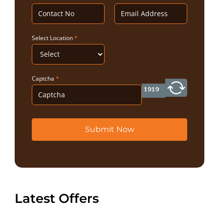
Select Location
*
Captcha
*
Submit Now
Latest Offers