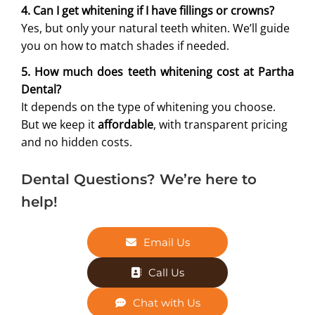
4. Can I get whitening if I have fillings or crowns?
Yes, but only your natural teeth whiten. We’ll guide
you on how to match shades if needed.
5. How much does teeth whitening cost at Partha
Dental?
It depends on the type of whitening you choose.
But we keep it
affordable
, with transparent pricing
and no hidden costs.
Dental Questions? We’re here to
help!
Email Us
Call Us
Chat with Us