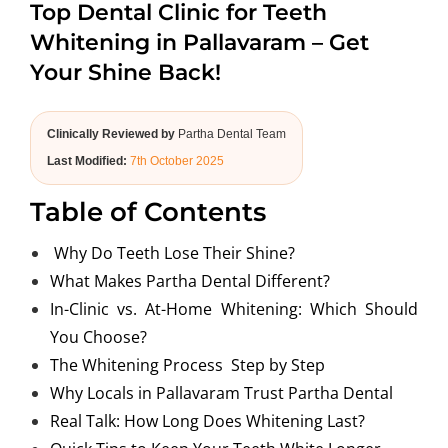
Top Dental Clinic for Teeth
ABOUT US
Whitening in Pallavaram – Get
Your Shine Back!
Clinically Reviewed by
Partha Dental Team
Last Modified:
7th October 2025
Table of Contents
Why Do Teeth Lose Their Shine?
What Makes Partha Dental Different?
In-Clinic vs. At-Home Whitening: Which Should
You Choose?
The Whitening Process Step by Step
Why Locals in Pallavaram Trust Partha Dental
Real Talk: How Long Does Whitening Last?