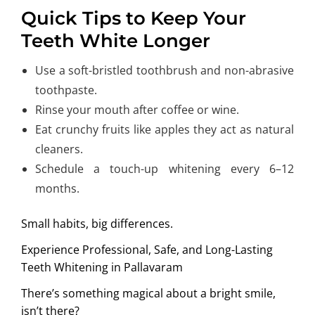
Quick Tips to Keep Your
Teeth White Longer
Use a soft-bristled toothbrush and non-abrasive
toothpaste.
Rinse your mouth after coffee or wine.
Eat crunchy fruits like apples they act as natural
cleaners.
Schedule a touch-up whitening every 6–12
months.
Small habits, big differences.
Experience Professional, Safe, and Long-Lasting
Teeth Whitening
in Pallavaram
There’s something magical about a bright smile,
isn’t there?