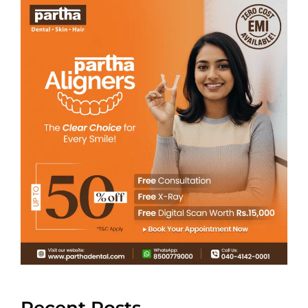
Recent Posts