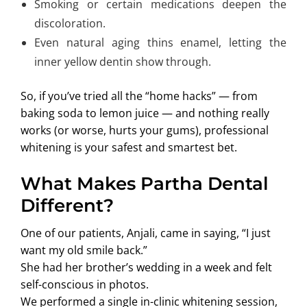
Smoking or certain medications deepen the
discoloration.
Even natural aging thins enamel, letting the
inner yellow dentin show through.
So, if you’ve tried all the “home hacks” — from
baking soda to lemon juice — and nothing really
works (or worse, hurts your gums), professional
whitening is your safest and smartest bet.
What Makes Partha Dental
Different?
One of our patients, Anjali, came in saying, “I just
want my old smile back.”
She had her brother’s wedding in a week and felt
self-conscious in photos.
We performed a single in-clinic whitening session,