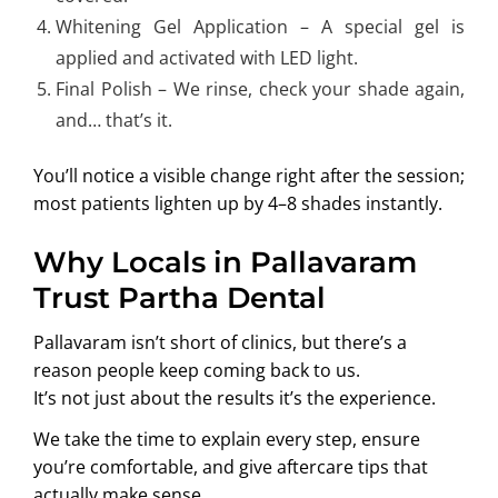
Whitening Gel Application – A special gel is
applied and activated with LED light.
Final Polish – We rinse, check your shade again,
and… that’s it.
You’ll notice a visible change right after the session;
most patients lighten up by 4–8 shades instantly.
Why Locals in Pallavaram
Trust Partha Dental
Pallavaram isn’t short of clinics, but there’s a
reason people keep coming back to us.
It’s not just about the results it’s the experience.
We take the time to explain every step, ensure
you’re comfortable, and give aftercare tips that
actually make sense.