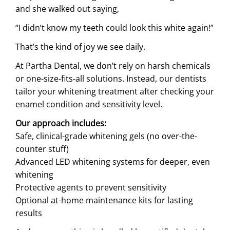
and she walked out saying,
“I didn’t know my teeth could look this white again!”
That’s the kind of joy we see daily.
At Partha Dental, we don’t rely on harsh chemicals
or one-size-fits-all solutions. Instead, our dentists
tailor your whitening treatment after checking your
enamel condition and sensitivity level.
Our approach includes:
Safe, clinical-grade whitening gels (no over-the-
counter stuff)
Advanced LED whitening systems for deeper, even
whitening
Protective agents to prevent sensitivity
Optional at-home maintenance kits for lasting
results