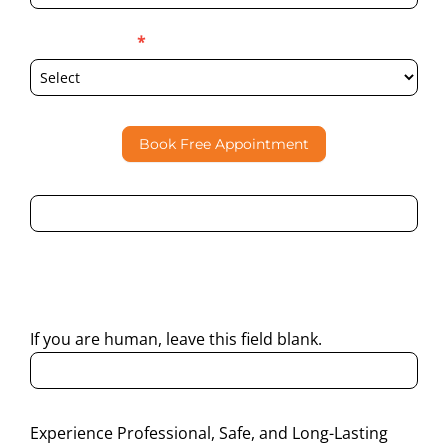
Select Location
*
Book Free Appointment
By submitting this form, I consent to Partha Dental
contacting me through Phone, WhatsApp, SMS, or Email
regarding my enquiry.
If you are human, leave this field blank.
Experience Professional, Safe, and Long-Lasting