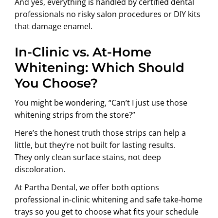
And yes, everything is handled by certified dental
professionals no risky salon procedures or DIY kits
that damage enamel.
In-Clinic vs. At-Home
Whitening: Which Should
You Choose?
You might be wondering, “Can’t I just use those
whitening strips from the store?”
Here’s the honest truth those strips can help a
little, but they’re not built for lasting results.
They only clean surface stains, not deep
discoloration.
At Partha Dental, we offer both options
professional in-clinic whitening and safe take-home
trays so you get to choose what fits your schedule