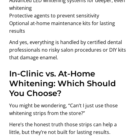
Advanced LED whitening systems for deeper, even
whitening
Protective agents to prevent sensitivity
Optional at-home maintenance kits for lasting
results
And yes, everything is handled by certified dental
professionals no risky salon procedures or DIY kits
that damage enamel.
In-Clinic vs. At-Home
Whitening: Which Should
You Choose?
You might be wondering, “Can’t I just use those
whitening strips from the store?”
Here’s the honest truth those strips can help a
little, but they’re not built for lasting results.