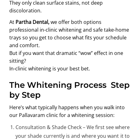
They only clean surface stains, not deep
discoloration.
At
Partha Dental,
we offer both options
professional in-clinic whitening and safe take-home
trays so you get to choose what fits your schedule
and comfort.
But if you want that dramatic “wow” effect in one
sitting?
In-clinic whitening is your best bet.
The Whitening Process Step
by Step
Here’s what typically happens when you walk into
our
Pallavaram clinic
for a whitening session:
Consultation & Shade Check – We first see where
your shade currently is and where you want it to