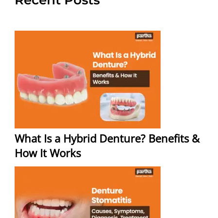
What Is a Hybrid Denture? Benefits &
How It Works