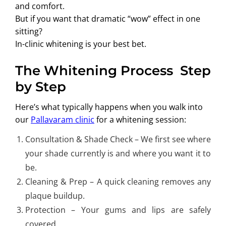
and comfort.
But if you want that dramatic “wow” effect in one
sitting?
In-clinic whitening is your best bet.
The Whitening Process Step
by Step
Here’s what typically happens when you walk into
our
Pallavaram clinic
for a whitening session:
Consultation & Shade Check – We first see where
your shade currently is and where you want it to
be.
Cleaning & Prep – A quick cleaning removes any
plaque buildup.
Protection – Your gums and lips are safely
covered.