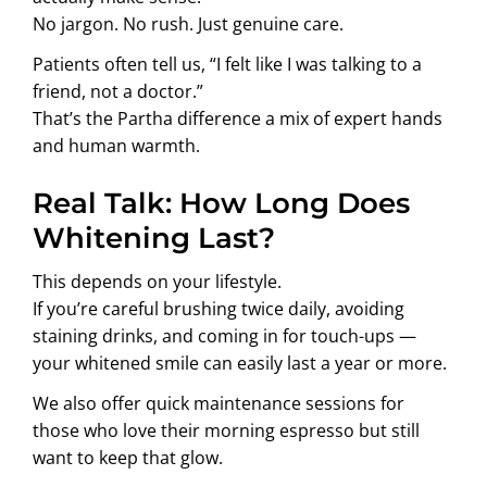
No jargon. No rush. Just genuine care.
Patients often tell us, “I felt like I was talking to a
friend, not a doctor.”
That’s the Partha difference a mix of expert hands
and human warmth.
Real Talk: How Long Does
Whitening Last?
This depends on your lifestyle.
If you’re careful brushing twice daily, avoiding
staining drinks, and coming in for touch-ups —
your whitened smile can easily last a year or more.
We also offer quick maintenance sessions for
those who love their morning espresso but still
want to keep that glow.