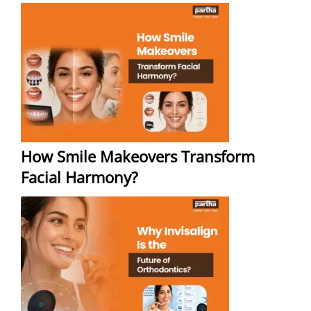
How Smile Makeovers Transform
Facial Harmony?