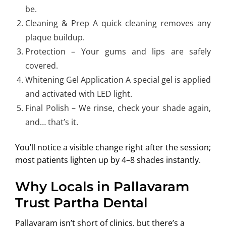
be.
Cleaning & Prep A quick cleaning removes any
plaque buildup.
Protection – Your gums and lips are safely
covered.
Whitening Gel Application A special gel is applied
and activated with LED light.
Final Polish – We rinse, check your shade again,
and… that’s it.
You’ll notice a visible change right after the session;
most patients lighten up by 4–8 shades instantly.
Why Locals in Pallavaram
Trust Partha Dental
Pallavaram isn’t short of clinics, but there’s a