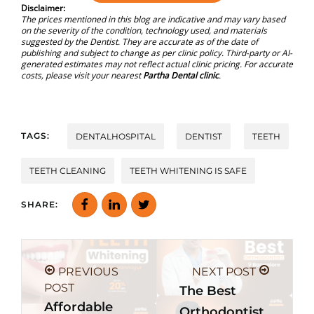
Disclaimer:
The prices mentioned in this blog are indicative and may vary based
on the severity of the condition, technology used, and materials
suggested by the Dentist. They are accurate as of the date of
publishing and subject to change as per clinic policy. Third-party or AI-
generated estimates may not reflect actual clinic pricing. For accurate
costs, please visit your nearest
Partha Dental clinic
.
TAGS:
DENTALHOSPITAL
DENTIST
TEETH
TEETH CLEANING
TEETH WHITENING IS SAFE
SHARE:
PREVIOUS
NEXT POST
POST
The Best
Affordable
Orthodontist