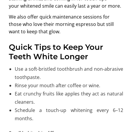
your whitened smile can easily last a year or more.
We also offer quick maintenance sessions for
those who love their morning espresso but still
want to keep that glow.
Quick Tips to Keep Your
Teeth White Longer
Use a soft-bristled toothbrush and non-abrasive
toothpaste.
Rinse your mouth after coffee or wine.
Eat crunchy fruits like apples they act as natural
cleaners.
Schedule a touch-up whitening every 6–12
months.