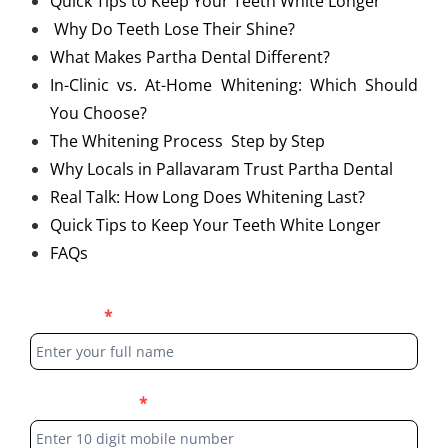
Quick Tips to Keep Your Teeth White Longer
Why Do Teeth Lose Their Shine?
What Makes Partha Dental Different?
In-Clinic vs. At-Home Whitening: Which Should
You Choose?
The Whitening Process Step by Step
Why Locals in Pallavaram Trust Partha Dental
Real Talk: How Long Does Whitening Last?
Quick Tips to Keep Your Teeth White Longer
FAQs
Blog
Full Name
*
Form
Phone Number
*