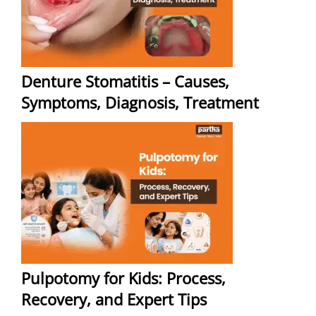
Denture Stomatitis – Causes,
Symptoms, Diagnosis, Treatment
Pulpotomy for Kids: Process,
Recovery, and Expert Tips