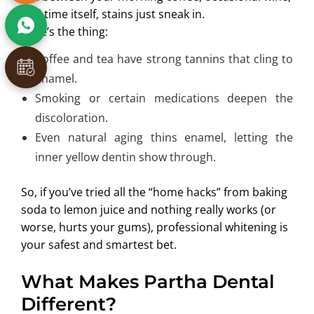
and time itself, stains just sneak in.
Here’s the thing:
Coffee and tea have strong tannins that cling to
enamel.
Smoking or certain medications deepen the
discoloration.
Even natural aging thins enamel, letting the
inner yellow dentin show through.
So, if you’ve tried all the “home hacks” from baking
soda to lemon juice and nothing really works (or
worse, hurts your gums), professional whitening is
your safest and smartest bet.
What Makes Partha Dental
Different?