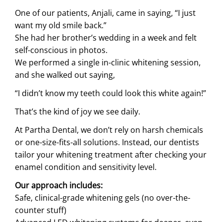
One of our patients, Anjali, came in saying, “I just
want my old smile back.”
She had her brother’s wedding in a week and felt
self-conscious in photos.
We performed a single in-clinic whitening session,
and she walked out saying,
“I didn’t know my teeth could look this white again!”
That’s the kind of joy we see daily.
At Partha Dental, we don’t rely on harsh chemicals
or one-size-fits-all solutions. Instead, our dentists
tailor your whitening treatment after checking your
enamel condition and sensitivity level.
Our approach includes:
Safe, clinical-grade whitening gels (no over-the-
counter stuff)