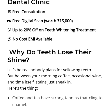
Dental Clinic
💬
Free Consultation
📸
Free Digital Scan (worth ₹15,000)
🦷
Up to 20% Off on Teeth Whitening Treatment
💳
No Cost EMI Available
Why Do Teeth Lose Their
Shine?
Let’s be real nobody plans for yellowing teeth.
But between your morning coffee, occasional wine,
and time itself, stains just sneak in.
Here’s the thing:
Coffee and tea have strong tannins that cling to
enamel.