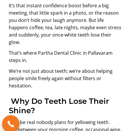
It’s that instant confidence boost before a big
meeting, that little spark in a photo, or the reason
you don’t hide your laugh anymore. But life
happens coffee, tea, late nights, maybe even stress
and suddenly, your once-white teeth lose their
glow.
That’s where
Partha Dental Clinic in Pallavaram
steps in.
We’re not just about teeth; we’re about helping
people smile freely again without filters or
hesitation.
Why Do Teeth Lose Their
Shine?
Let’s be real nobody plans for yellowing teeth.
But between your morning coffee, occasional wine,