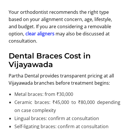
Your orthodontist recommends the right type
based on your alignment concern, age, lifestyle,
and budget. If you are considering a removable
option,
clear aligners
may also be discussed at
consultation.
Dental Braces Cost in
Vijayawada
Partha Dental provides transparent pricing at all
Vijayawada branches before treatment begins:
Metal braces: from ₹30,000
Ceramic braces: ₹45,000 to ₹80,000 depending
on case complexity
Lingual braces: confirm at consultation
Self-ligating braces: confirm at consultation