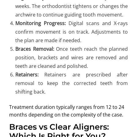
weeks. The orthodontist tightens or changes the
archwire to continue guiding tooth movement.
Monitoring Progress:
Digital scans and X-rays
confirm movement is on track. Adjustments to
the plan are made if needed.
Braces Removal:
Once teeth reach the planned
position, brackets and wires are removed and
teeth are cleaned and polished.
Retainers:
Retainers are prescribed after
removal to keep the corrected teeth from
shifting back.
Treatment duration typically ranges from 12 to 24
months depending on the complexity of the case.
Braces vs Clear Aligners:
Which Is Right for You?