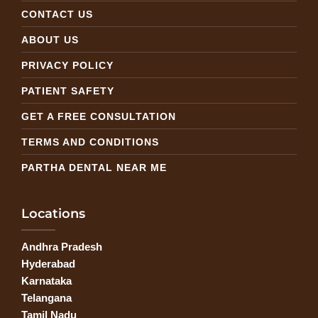
CONTACT US
ABOUT US
PRIVACY POLICY
PATIENT SAFETY
GET A FREE CONSULTATION
TERMS AND CONDITIONS
PARTHA DENTAL NEAR ME
Locations
Andhra Pradesh
Hyderabad
Karnataka
Telangana
Tamil Nadu