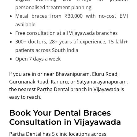
personalised treatment planning
Metal braces from ₹30,000 with no-cost EMI
available
Free consultation at all Vijayawada branches
300+ doctors, 28+ years of experience, 15 lakh+
patients across South India
Open 7 days a week
If you are in or near Bhavanipuram, Eluru Road,
Gurunanak Road, Kanuru, or Satyanarayanapuram,
the nearest Partha Dental branch in Vijayawada is
easy to reach.
Book Your Dental Braces
Consultation in Vijayawada
Partha Dental has 5 clinic locations across