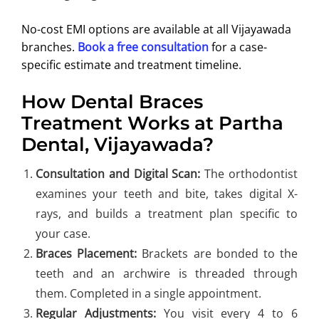
No-cost EMI options are available at all Vijayawada
branches.
Book a free consultation
for a case-
specific estimate and treatment timeline.
How Dental Braces
Treatment Works at Partha
Dental, Vijayawada?
Consultation and Digital Scan:
The orthodontist
examines your teeth and bite, takes digital X-
rays, and builds a treatment plan specific to
your case.
Braces Placement:
Brackets are bonded to the
teeth and an archwire is threaded through
them. Completed in a single appointment.
Regular Adjustments:
You visit every 4 to 6