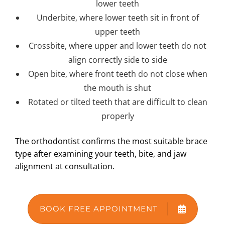
lower teeth
Underbite, where lower teeth sit in front of
upper teeth
Crossbite, where upper and lower teeth do not
align correctly side to side
Open bite, where front teeth do not close when
the mouth is shut
Rotated or tilted teeth that are difficult to clean
properly
The orthodontist confirms the most suitable brace
type after examining your teeth, bite, and jaw
alignment at consultation.
BOOK FREE APPOINTMENT