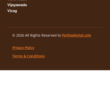
Vijayawada
Vizag
© 2026 All Rights Reserved to
Parthadental.com
Privacy Policy
Terms & Conditions