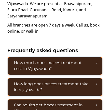
Vijayawada. We are present at Bhavanipuram,
Eluru Road, Gurunanak Road, Kanuru, and
Satyanarayanapuram.
All branches are open 7 days a week. Call us, book
online, or walk in.
Frequently asked questions
How much does braces treatment
cost in Vijayawada?
How long does braces treatment take
in Vijayawada?
Can adults get braces treatment in