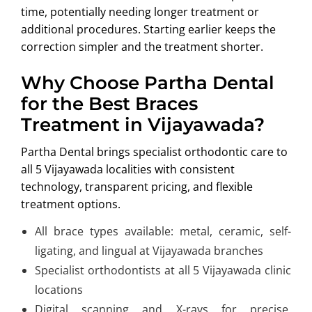
time, potentially needing longer treatment or
additional procedures. Starting earlier keeps the
correction simpler and the treatment shorter.
Why Choose Partha Dental
for the Best Braces
Treatment in Vijayawada?
Partha Dental brings specialist orthodontic care to
all 5 Vijayawada localities with consistent
technology, transparent pricing, and flexible
treatment options.
All brace types available: metal, ceramic, self-
ligating, and lingual at Vijayawada branches
Specialist orthodontists at all 5 Vijayawada clinic
locations
Digital scanning and X-rays for precise,