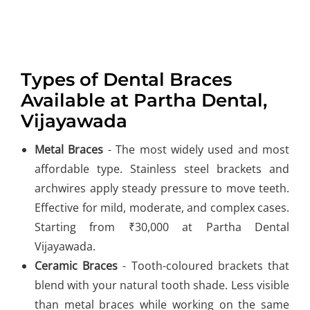
Types of Dental Braces
Available at Partha Dental,
Vijayawada
Metal Braces
- The most widely used and most
affordable type. Stainless steel brackets and
archwires apply steady pressure to move teeth.
Effective for mild, moderate, and complex cases.
Starting from ₹30,000 at Partha Dental
Vijayawada.
Ceramic Braces
- Tooth-coloured brackets that
blend with your natural tooth shade. Less visible
than metal braces while working on the same