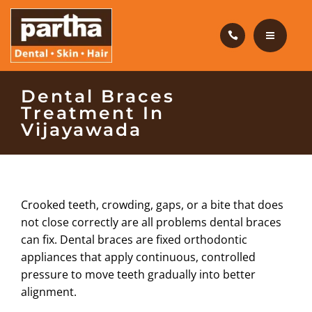
HAIR CARE
PRODUCTS
CAREERS
HOME
Dental Braces
Treatment In
BLOG
DENTAL CARE
Vijayawada
OUR CLINICS
HAIR CARE
ABOUT US
PRODUCTS
Crooked teeth, crowding, gaps, or a bite that does
not close correctly are all problems dental braces
CAREERS
can fix. Dental braces are fixed orthodontic
appliances that apply continuous, controlled
BLOG
pressure to move teeth gradually into better
alignment.
OUR CLINICS