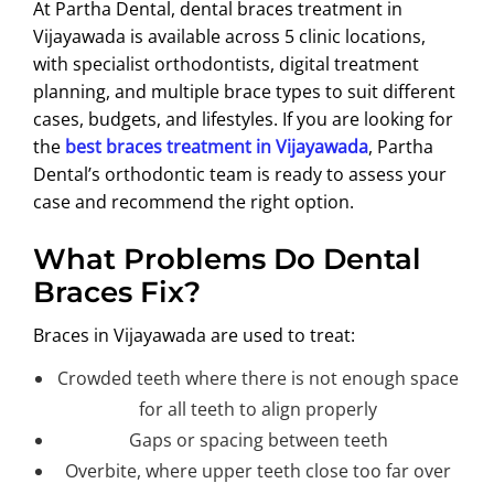
At Partha Dental, dental braces treatment in
ABOUT US
Vijayawada is available across 5 clinic locations,
with specialist orthodontists, digital treatment
planning, and multiple brace types to suit different
cases, budgets, and lifestyles. If you are looking for
the
best braces treatment in Vijayawada
, Partha
Dental’s orthodontic team is ready to assess your
case and recommend the right option.
What Problems Do Dental
Braces Fix?
Braces in Vijayawada are used to treat:
Crowded teeth where there is not enough space
for all teeth to align properly
Gaps or spacing between teeth
Overbite, where upper teeth close too far over