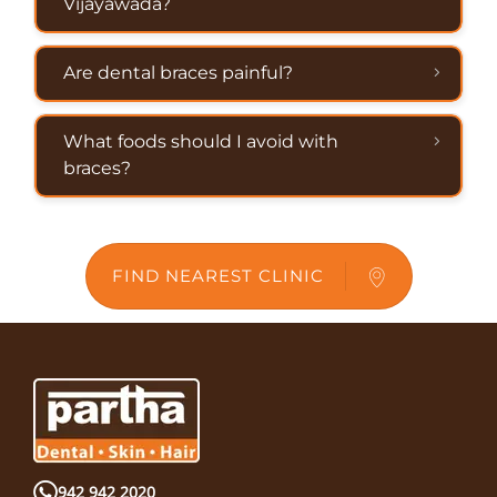
Vijayawada?
Are dental braces painful?
What foods should I avoid with
braces?
FIND NEAREST CLINIC
942 942 2020