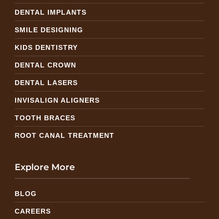
DENTAL IMPLANTS
SMILE DESIGNING
KIDS DENTISTRY
DENTAL CROWN
DENTAL LASERS
INVISALIGN ALIGNERS
TOOTH BRACES
ROOT CANAL TREATMENT
Explore More
BLOG
CAREERS