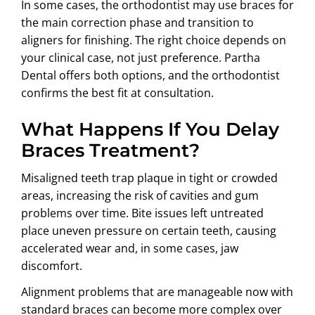
In some cases, the orthodontist may use braces for
the main correction phase and transition to
aligners for finishing. The right choice depends on
your clinical case, not just preference. Partha
Dental offers both options, and the orthodontist
confirms the best fit at consultation.
What Happens If You Delay
Braces Treatment?
Misaligned teeth trap plaque in tight or crowded
areas, increasing the risk of cavities and gum
problems over time. Bite issues left untreated
place uneven pressure on certain teeth, causing
accelerated wear and, in some cases, jaw
discomfort.
Alignment problems that are manageable now with
standard braces can become more complex over