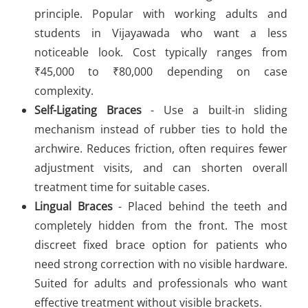
principle. Popular with working adults and
students in Vijayawada who want a less
noticeable look. Cost typically ranges from
₹45,000 to ₹80,000 depending on case
complexity.
Self-Ligating Braces
- Use a built-in sliding
mechanism instead of rubber ties to hold the
archwire. Reduces friction, often requires fewer
adjustment visits, and can shorten overall
treatment time for suitable cases.
Lingual Braces
- Placed behind the teeth and
completely hidden from the front. The most
discreet fixed brace option for patients who
need strong correction with no visible hardware.
Suited for adults and professionals who want
effective treatment without visible brackets.