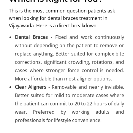
This is the most common question patients ask
when looking for dental braces treatment in
Vijayawada. Here is a direct breakdown:
Dental Braces
- Fixed and work continuously
without depending on the patient to remove or
replace anything. Better suited for complex bite
corrections, significant crowding, rotations, and
cases where stronger force control is needed.
More affordable than most aligner options.
Clear Aligners
- Removable and nearly invisible.
Better suited for mild to moderate cases where
the patient can commit to 20 to 22 hours of daily
wear. Preferred by working adults and
professionals for lifestyle convenience.