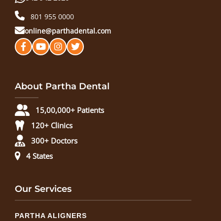
801 955 0000
online@parthadental.com
About Partha Dental
15,00,000+ Patients
120+ Clinics
300+ Doctors
4 States
Our Services
PARTHA ALIGNERS