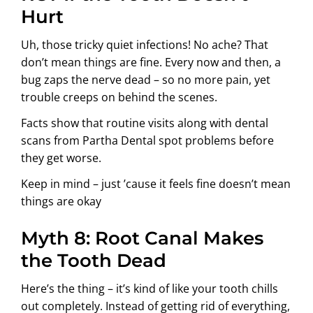
Hurt
Uh, those tricky quiet infections! No ache? That
don’t mean things are fine. Every now and then, a
bug zaps the nerve dead – so no more pain, yet
trouble creeps on behind the scenes.
Facts show that routine visits along with dental
scans from Partha Dental spot problems before
they get worse.
Keep in mind – just ’cause it feels fine doesn’t mean
things are okay
Myth 8: Root Canal Makes
the Tooth Dead
Here’s the thing – it’s kind of like your tooth chills
out completely. Instead of getting rid of everything,