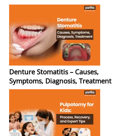
Denture Stomatitis – Causes,
Symptoms, Diagnosis, Treatment