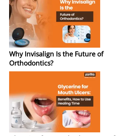
Why Invisalign Is the Future of
Orthodontics?