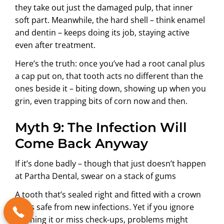
they take out just the damaged pulp, that inner
soft part. Meanwhile, the hard shell – think enamel
and dentin – keeps doing its job, staying active
even after treatment.
Here’s the truth: once you’ve had a root canal plus
a cap put on, that tooth acts no different than the
ones beside it – biting down, showing up when you
grin, even trapping bits of corn now and then.
Myth 9: The Infection Will
Come Back Anyway
If it’s done badly – though that just doesn’t happen
at Partha Dental, swear on a stack of gums
A tooth that’s sealed right and fitted with a crown
stays safe from new infections. Yet if you ignore
cleaning it or miss check-ups, problems might