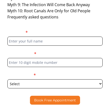
Myth 9: The Infection Will Come Back Anyway
Myth 10: Root Canals Are Only for Old People
Frequently asked questions
Blog
Full Name
*
Form
Phone Number
*
Select Location
*
Book Free Appointment