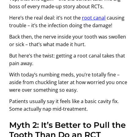
boss of every made-up story about RCTs.
Here’s the real deal: it’s not the
root canal
causing
trouble – it’s the infection doing the damage!
Back then, the nerve inside your tooth was swollen
or sick – that’s what made it hurt.
But here’s the twist: getting a root canal takes that
pain away.
With today’s numbing meds, you’re totally fine –
aside from chuckling later at how worried you once
were over something so easy.
Patients usually say it feels like a basic cavity fix.
Some actually nap mid-treatment.
Myth 2: It’s Better to Pull the
Tooth Than Do an RCT