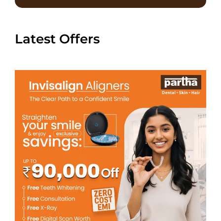
Latest Offers