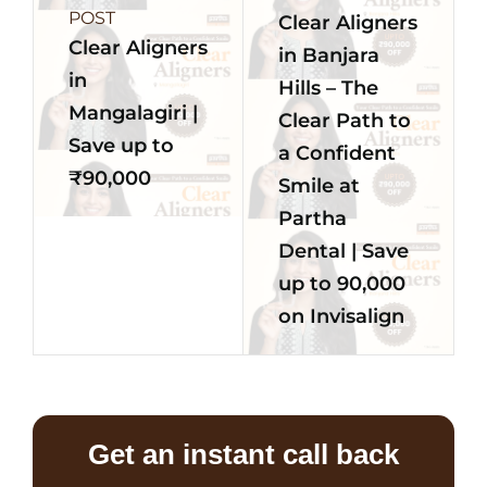
POST
Clear Aligners
Clear Aligners
in Banjara
in
Hills – The
Mangalagiri |
Clear Path to
Save up to
a Confident
₹90,000
Smile at
Partha
Dental | Save
up to 90,000
on Invisalign
Get an instant call back