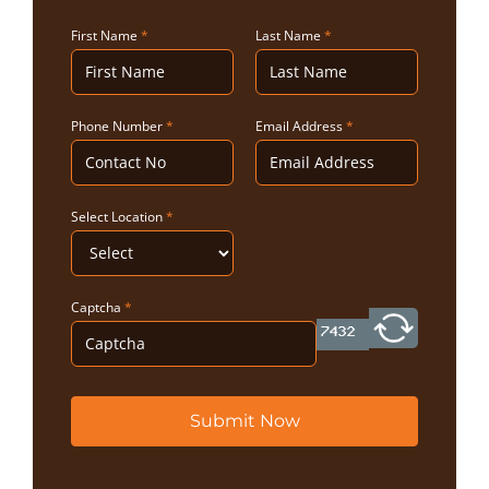
First Name
*
Last Name
*
Phone Number
*
Email Address
*
Select Location
*
Captcha
*
Submit Now