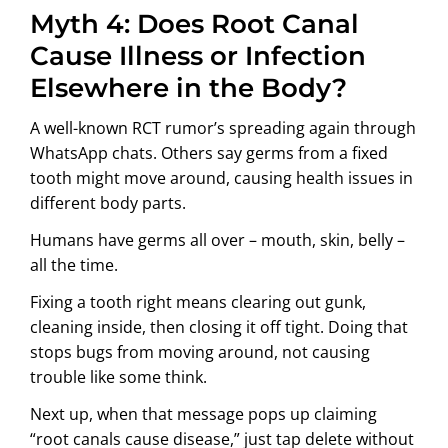
Myth 4: Does Root Canal
Cause Illness or Infection
Elsewhere in the Body?
A well-known RCT rumor’s spreading again through
WhatsApp chats. Others say germs from a fixed
tooth might move around, causing health issues in
different body parts.
Humans have germs all over – mouth, skin, belly –
all the time.
Fixing a tooth right means clearing out gunk,
cleaning inside, then closing it off tight. Doing that
stops bugs from moving around, not causing
trouble like some think.
Next up, when that message pops up claiming
“root canals cause disease,” just tap delete without