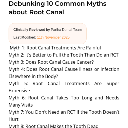
Debunking 10 Common Myths
ABOUT US
about Root Canal
Clinically Reviewed by
Partha Dental Team
Last Modified:
11th November 2025
Myth 1: Root Canal Treatments Are Painful
Myth 2: It’s Better to Pull the Tooth Than Do an RCT
Myth 3: Does Root Canal Cause Cancer?
Myth 4: Does Root Canal Cause Illness or Infection
Elsewhere in the Body?
Myth 5: Root Canal Treatments Are Super
Expensive
Myth 6: Root Canal Takes Too Long and Needs
Many Visits
Myth 7: You Don’t Need an RCT If the Tooth Doesn’t
Hurt
Myth 8: Root Canal Makes the Tooth Dead