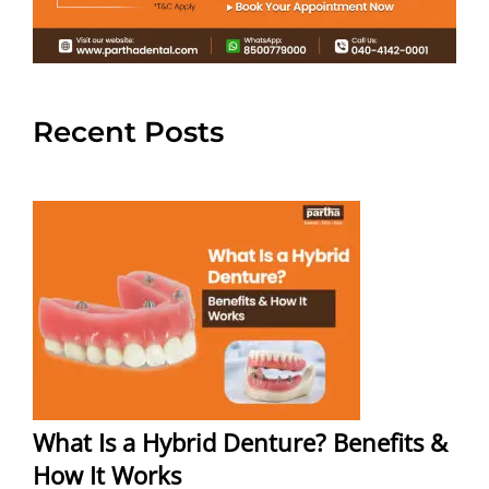
Recent Posts
What Is a Hybrid Denture? Benefits &
How It Works