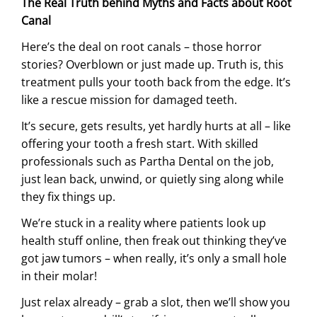
The Real Truth behind Myths and Facts about Root
Canal
Here’s the deal on root canals – those horror
stories? Overblown or just made up. Truth is, this
treatment pulls your tooth back from the edge. It’s
like a rescue mission for damaged teeth.
It’s secure, gets results, yet hardly hurts at all – like
offering your tooth a fresh start. With skilled
professionals such as Partha Dental on the job,
just lean back, unwind, or quietly sing along while
they fix things up.
We’re stuck in a reality where patients look up
health stuff online, then freak out thinking they’ve
got jaw tumors – when really, it’s only a small hole
in their molar!
Just relax already – grab a slot, then we’ll show you