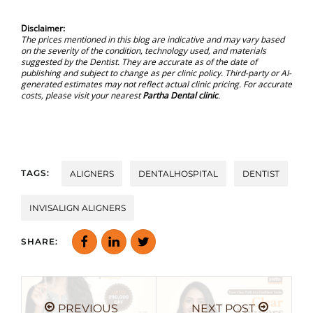
Disclaimer:
The prices mentioned in this blog are indicative and may vary based
on the severity of the condition, technology used, and materials
suggested by the Dentist. They are accurate as of the date of
publishing and subject to change as per clinic policy. Third-party or AI-
generated estimates may not reflect actual clinic pricing. For accurate
costs, please visit your nearest
Partha Dental clinic
.
TAGS:
ALIGNERS
DENTALHOSPITAL
DENTIST
INVISALIGN ALIGNERS
SHARE:
PREVIOUS
NEXT POST