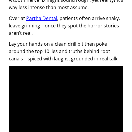
way less intense than most assume.
Over at
Partha Dental
, patients often arrive shaky,
leave grinning – once they spot the horror stories
aren’t real.
Lay your hands on a clean drill bit then poke
around the top 10 lies and truths behind root
canals – spiced with laughs, grounded in real talk.