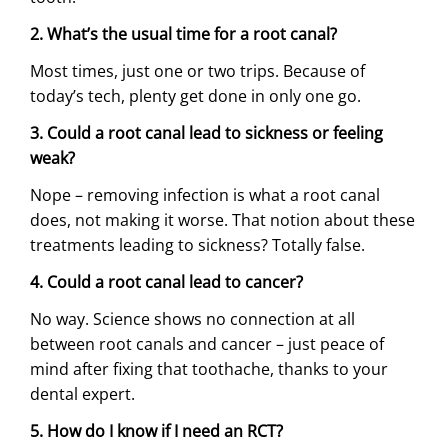
2. What’s the usual time for a root canal?
Most times, just one or two trips. Because of
today’s tech, plenty get done in only one go.
3. Could a root canal lead to sickness or feeling
weak?
Nope – removing infection is what a root canal
does, not making it worse. That notion about these
treatments leading to sickness? Totally false.
4. Could a root canal lead to cancer?
No way. Science shows no connection at all
between root canals and cancer – just peace of
mind after fixing that toothache, thanks to your
dental expert.
5. How do I know if I need an RCT?