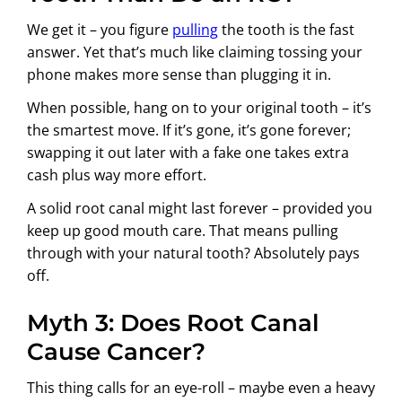
We get it – you figure
pulling
the tooth is the fast
answer. Yet that’s much like claiming tossing your
phone makes more sense than plugging it in.
When possible, hang on to your original tooth – it’s
the smartest move. If it’s gone, it’s gone forever;
swapping it out later with a fake one takes extra
cash plus way more effort.
A solid root canal might last forever – provided you
keep up good mouth care. That means pulling
through with your natural tooth? Absolutely pays
off.
Myth 3: Does Root Canal
Cause Cancer?
This thing calls for an eye-roll – maybe even a heavy