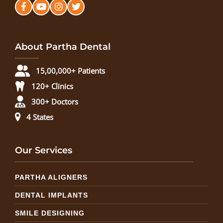
About Partha Dental
15,00,000+ Patients
120+ Clinics
300+ Doctors
4 States
Our Services
PARTHA ALIGNERS
DENTAL IMPLANTS
SMILE DESIGNING