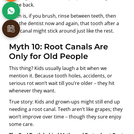
come back.
Truth is, if you brush, rinse between teeth, then
visit the dentist now and again, that tooth after a
root canal might stick around just like the rest.
Myth 10: Root Canals Are
Only for Old People
This thing? Kids usually laugh a bit when we
mention it. Because tooth holes, accidents, or
serious rot won’t wait till you’re older – they hit
whenever they want.
True story: Kids and grown-ups might still end up
needing a root canal. Teeth aren’t like grapes; they
won’t improve over time – though they sure enjoy
some care.