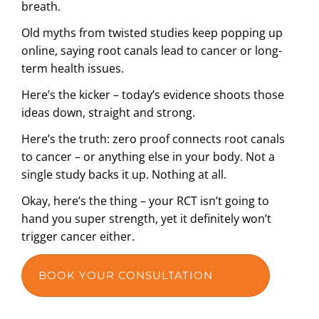
breath.
Old myths from twisted studies keep popping up
online, saying root canals lead to cancer or long-
term health issues.
Here’s the kicker – today’s evidence shoots those
ideas down, straight and strong.
Here’s the truth: zero proof connects root canals
to cancer – or anything else in your body. Not a
single study backs it up. Nothing at all.
Okay, here’s the thing – your RCT isn’t going to
hand you super strength, yet it definitely won’t
trigger cancer either.
BOOK YOUR CONSULTATION