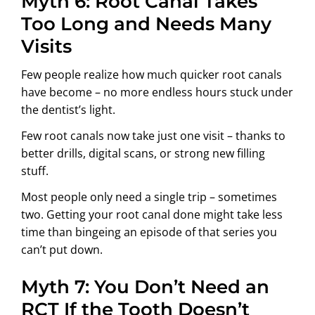
Myth 6: Root Canal Takes
Too Long and Needs Many
Visits
Few people realize how much quicker root canals
have become – no more endless hours stuck under
the dentist’s light.
Few root canals now take just one visit – thanks to
better drills, digital scans, or strong new filling
stuff.
Most people only need a single trip – sometimes
two. Getting your root canal done might take less
time than bingeing an episode of that series you
can’t put down.
Myth 7: You Don’t Need an
RCT If the Tooth Doesn’t