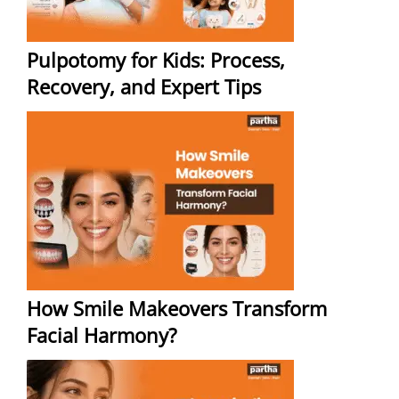
Pulpotomy for Kids: Process,
Recovery, and Expert Tips
How Smile Makeovers Transform
Facial Harmony?