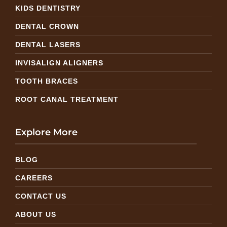
KIDS DENTISTRY
DENTAL CROWN
DENTAL LASERS
INVISALIGN ALIGNERS
TOOTH BRACES
ROOT CANAL TREATMENT
Explore More
BLOG
CAREERS
CONTACT US
ABOUT US