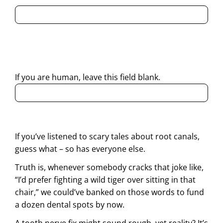
By submitting this form, I consent to Partha Dental
contacting me through Phone, WhatsApp, SMS, or Email
regarding my enquiry.
If you are human, leave this field blank.
If you’ve listened to scary tales about root canals,
guess what – so has everyone else.
Truth is, whenever somebody cracks that joke like,
“I’d prefer fighting a wild tiger over sitting in that
chair,” we could’ve banked on those words to fund
a dozen dental spots by now.
A tooth nerve fix might sound rough, yet reality? It’s