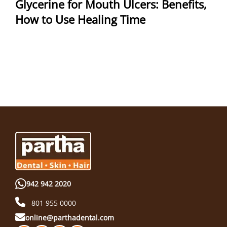
Glycerine for Mouth Ulcers: Benefits,
How to Use Healing Time
942 942 2020
801 955 0000
online@parthadental.com