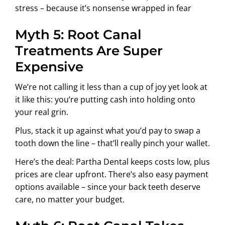
stress – because it’s nonsense wrapped in fear
Myth 5: Root Canal
Treatments Are Super
Expensive
We’re not calling it less than a cup of joy yet look at
it like this: you’re putting cash into holding onto
your real grin.
Plus, stack it up against what you’d pay to swap a
tooth down the line – that’ll really pinch your wallet.
Here’s the deal: Partha Dental keeps costs low, plus
prices are clear upfront. There’s also easy payment
options available – since your back teeth deserve
care, no matter your budget.