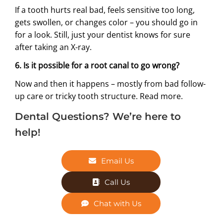
If a tooth hurts real bad, feels sensitive too long,
gets swollen, or changes color – you should go in
for a look. Still, just your dentist knows for sure
after taking an X-ray.
6. Is it possible for a root canal to go wrong?
Now and then it happens – mostly from bad follow-
up care or tricky tooth structure.
Read more.
Dental Questions? We’re here to
help!
Email Us
Call Us
Chat with Us