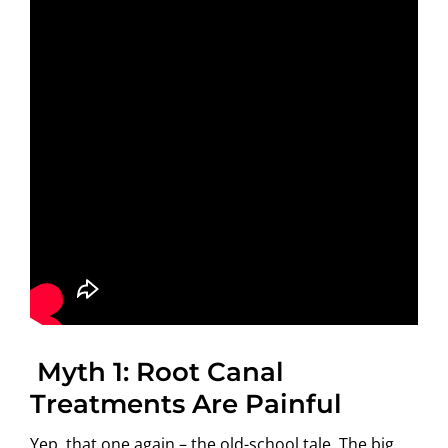
Myth 1: Root Canal
Treatments Are Painful
Yep, that one again – the old-school tale. The big