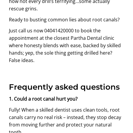
how not every drill’s terrifying…some actually
rescue grins.
Ready to busting common lies about root canals?
Just call us now
04041420000
to book the
appointment at the closest Partha Dental clinic
where honesty blends with ease, backed by skilled
hands; yep, the sole thing getting drilled here?
False ideas.
Frequently asked questions
1. Could a root canal hurt you?
Fully! When a skilled dentist uses clean tools, root
canals carry no real risk – instead, they stop decay
from moving further and protect your natural
tooth.