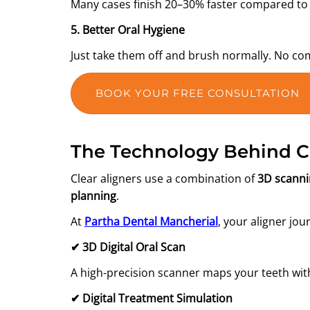
Many cases finish 20–30% faster compared to 
5. Better Oral Hygiene
Just take them off and brush normally. No co
BOOK YOUR FREE CONSULTATION
The Technology Behind Cl
Clear aligners use a combination of
3D scann
planning
.
At
Partha Dental Mancherial
, your aligner jou
✔
3D Digital Oral Scan
A high-precision scanner maps your teeth w
✔
Digital Treatment Simulation