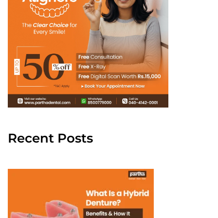
Recent Posts