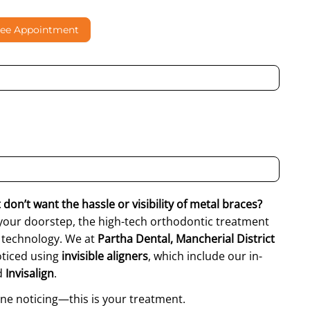
ree Appointment
al contacting me through Phone, WhatsApp, SMS, or Email
don’t want the hassle or visibility of metal braces?
your doorstep, the high-tech orthodontic treatment
t technology. We at
Partha Dental, Mancherial District
oticed using
invisible aligners
, which include our in-
d
Invisalign
.
ne noticing—this is your treatment.