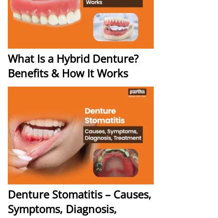
What Is a Hybrid Denture?
Benefits & How It Works
Denture Stomatitis – Causes,
Symptoms, Diagnosis,