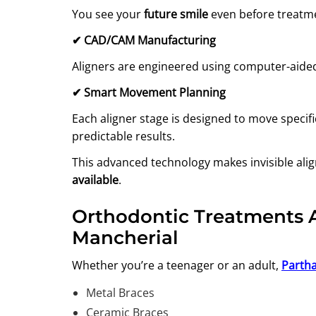
You see your
future smile
even before treatme
✔
CAD/CAM Manufacturing
Aligners are engineered using computer-aided
✔
Smart Movement Planning
Each aligner stage is designed to move specif
predictable results.
This advanced technology makes invisible ali
available
.
Orthodontic Treatments Av
Mancherial
Whether you’re a teenager or an adult,
Partha
Metal Braces
Ceramic Braces