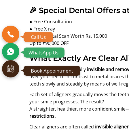
🎉 Special Dental Offers a
● Free Consultation
● Free X-ray
● Free Digital Scan Worth Rs. 15,000
Call Us
Up to ₹90,000 OFF
WhatsApp Us
What Exactly Are Clear Al
Clear aligners are virtually
invisible and remov
Book Appointment
over your teeth. In contrast to metal braces t
teeth slowly and steadily by means of well-reg
Each set of aligners gradually moves the teeth
your smile progresses. The result?
A straighter, healthier, more confident smile
restrictions.
Clear aligners are often called
invisible aligne