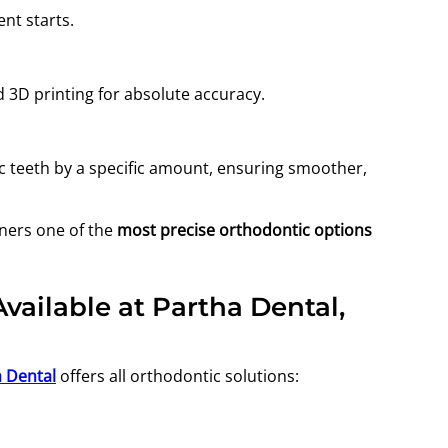
nt starts.
 3D printing for absolute accuracy.
ic teeth by a specific amount, ensuring smoother,
gners one of the
most precise orthodontic options
ailable at Partha Dental,
 Dental
offers all orthodontic solutions: