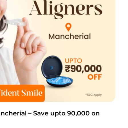
ancherial – Save upto 90,000 on