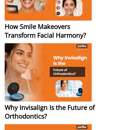
How Smile Makeovers
Transform Facial Harmony?
Why Invisalign Is the Future of
Orthodontics?