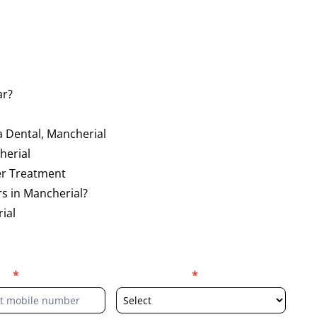
ar?
a Dental, Mancherial
herial
er Treatment
s in Mancherial?
ial
er
*
Select Location
*