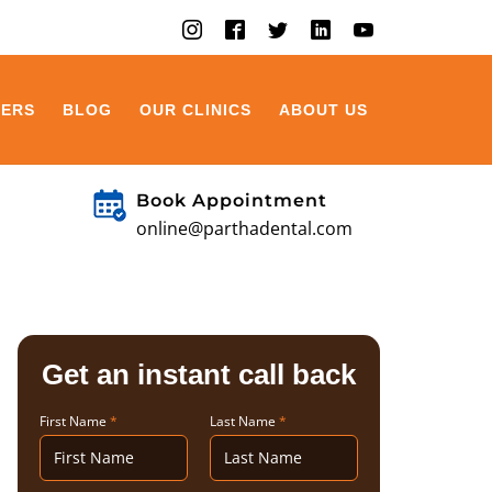
EERS
BLOG
OUR CLINICS
ABOUT US
Book Appointment
online@parthadental.com
Get an instant call back
First Name
*
Last Name
*