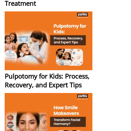
Treatment
Pulpotomy for Kids: Process,
Recovery, and Expert Tips