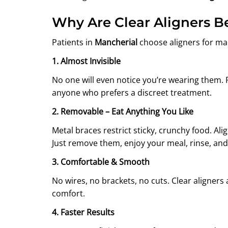
Why Are Clear Aligners 
Patients in
Mancherial
choose aligners for ma
1. Almost Invisible
No one will even notice you’re wearing them. 
anyone who prefers a discreet treatment.
2. Removable – Eat Anything You Like
Metal braces restrict sticky, crunchy food. Ali
Just remove them, enjoy your meal, rinse, an
3. Comfortable & Smooth
No wires, no brackets, no cuts. Clear aligne
comfort.
4. Faster Results