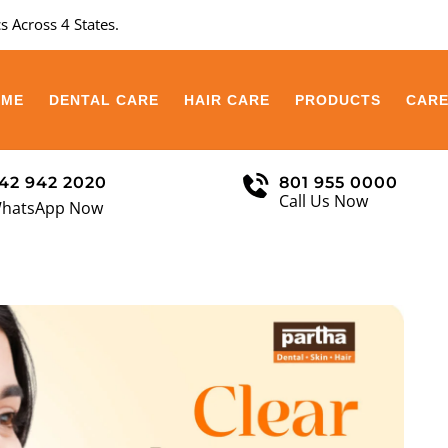
s Across 4 States.
OME
DENTAL CARE
HAIR CARE
PRODUCTS
CAR
42 942 2020
801 955 0000
Call Us Now
hatsApp Now