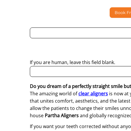
Book F
By submitting this form, I consent to Partha Dent
regarding my enquiry.
If you are human, leave this field blank.
Do you dream of a perfectly straight smile but 
The amazing world of
clear aligners
is now at 
that unites comfort, aesthetics, and the lates
allow the patients to change their smiles unn
house
Partha Aligners
and globally recognize
If you want your teeth corrected without anyo