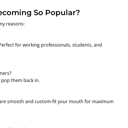
Becoming So Popular?
ny reasons:
Perfect for working professionals, students, and
gners?
d pop them back in.
rs are smooth and custom-fit your mouth for maximum