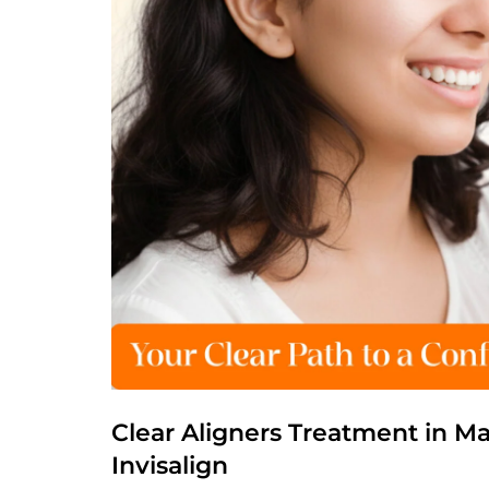
Clear Aligners Treatment in M
Invisalign