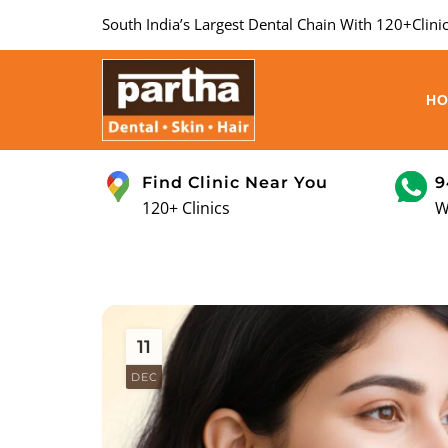
South India’s Largest Dental Chain With 120+Clinic
H
Find Clinic Near You
9
120+ Clinics
W
11
DEC