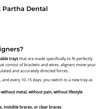
t Partha Dental
igners?
able trays
that are made specifically to fit perfectly
hat consist of brackets and wires, aligners move your
ulated and accurately directed forces.
, and every 10–15 days, you switch to a new tray as
—
without metal, without pain, without lifestyle
rs, invisible braces, or clear braces
.