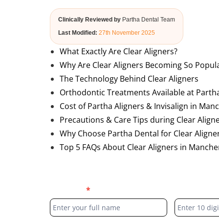
Clinically Reviewed by
Partha Dental Team
Last Modified:
27th November 2025
What Exactly Are Clear Aligners?
Why Are Clear Aligners Becoming So Popul
The Technology Behind Clear Aligners
Orthodontic Treatments Available at Parth
Cost of Partha Aligners & Invisalign in Manc
Precautions & Care Tips during Clear Align
Why Choose Partha Dental for Clear Aligner
Top 5 FAQs About Clear Aligners in Mancher
Blog
Full Name
*
Phone Numb
Form