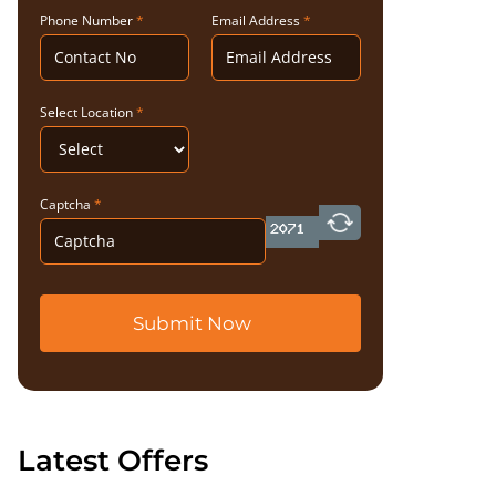
Phone Number
*
Email Address
*
Select Location
*
Captcha
*
Submit Now
Latest Offers