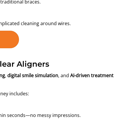
traditional braces.
mplicated cleaning around wires.
ear Aligners
ing
,
digital smile simulation
, and
AI-driven treatment
rney includes:
ithin seconds—no messy impressions.